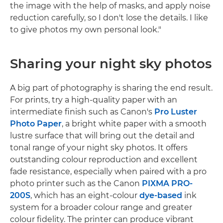
the image with the help of masks, and apply noise
reduction carefully, so I don't lose the details. I like
to give photos my own personal look."
Sharing your night sky photos
A big part of photography is sharing the end result.
For prints, try a high-quality paper with an
intermediate finish such as Canon's
Pro Luster
Photo Paper
, a bright white paper with a smooth
lustre surface that will bring out the detail and
tonal range of your night sky photos. It offers
outstanding colour reproduction and excellent
fade resistance, especially when paired with a pro
photo printer such as the Canon
PIXMA PRO-
200S
, which has an eight-colour
dye-based
ink
system for a broader colour range and greater
colour fidelity. The printer can produce vibrant