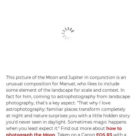
This picture of the Moon and Jupiter in conjunction is an
unusual composition for Manuel, who likes to include
some element of the landscape for scale and context. In
fact for him, coming to astrophotography from landscape
photography, that's a key aspect. "That why I love
astrophotography: familiar places transform completely
at night and nature surprises you with a little hidden story
you'd never seen in daylight. Sometimes magic happens
when you least expect it." Find out more about
how to
photograph the Moon
. Taken on a Canon
EOS R3
with a