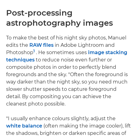
Post-processing
astrophotography images
To make the best of his night sky photos, Manuel
edits the
RAW files
in Adobe Lightroom and
1
Photoshop
. He sometimes uses
image stacking
techniques
to reduce noise even further or
composite photos in order to perfectly blend
foregrounds and the sky. "Often the foreground is
way darker than the night sky, so you need much
slower shutter speeds to capture foreground
detail. By compositing you can achieve the
cleanest photo possible.
"I usually enhance colours slightly, adjust the
white balance
(often making the image cooler), lift
the shadows, brighten or darken specific areas of