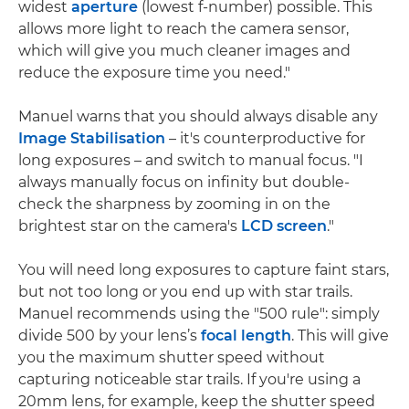
widest
aperture
(lowest f-number) possible. This
allows more light to reach the camera sensor,
which will give you much cleaner images and
reduce the exposure time you need."
Manuel warns that you should always disable any
Image Stabilisation
– it's counterproductive for
long exposures – and switch to manual focus. "I
always manually focus on infinity but double-
check the sharpness by zooming in on the
brightest star on the camera's
LCD screen
."
You will need long exposures to capture faint stars,
but not too long or you end up with star trails.
Manuel recommends using the "500 rule": simply
divide 500 by your lens’s
focal length
. This will give
you the maximum shutter speed without
capturing noticeable star trails. If you're using a
20mm lens, for example, keep the shutter speed