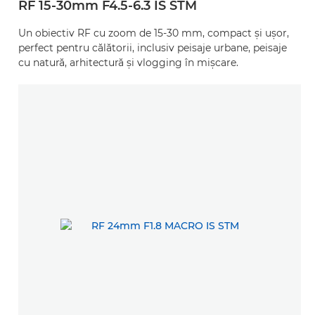
RF 15-30mm F4.5-6.3 IS STM
Un obiectiv RF cu zoom de 15-30 mm, compact şi uşor,
perfect pentru călătorii, inclusiv peisaje urbane, peisaje
cu natură, arhitectură şi vlogging în mişcare.