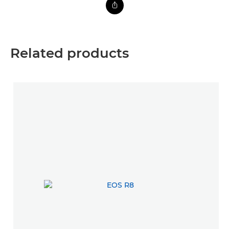
Related products