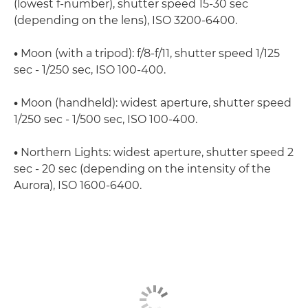
(lowest f-number), shutter speed 15-30 sec
(depending on the lens), ISO 3200-6400.
•
Moon (with a tripod): f/8-f/11, shutter speed 1/125
sec - 1/250 sec, ISO 100-400.
•
Moon (handheld): widest aperture, shutter speed
1/250 sec - 1/500 sec, ISO 100-400.
•
Northern Lights: widest aperture, shutter speed 2
sec - 20 sec (depending on the intensity of the
Aurora), ISO 1600-6400.