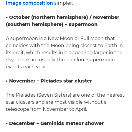
image composition
simpler.
• October (northern hemisphere) / November
(southern hemisphere) – supermoon
A supermoon is a New Moon or Full Moon that
coincides with the Moon being closest to Earth in
its orbit, which results in it appearing larger in the
sky. There are usually three or four supermoon
events each year.
• November – Pleiades star cluster
The Pleiades (Seven Sisters) are one of the nearest
star clusters and are most visible without a
telescope from November to April.
• December – Geminids meteor shower