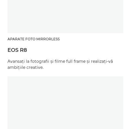
APARATE FOTO MIRRORLESS
EOS R8
Avansaţi la fotografii şi filme full frame şi realizaţi-vă
ambiţiile creative.