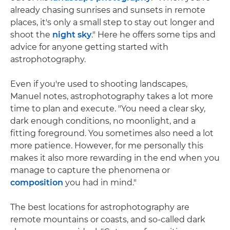
already chasing sunrises and sunsets in remote
places, it's only a small step to stay out longer and
shoot the
night sky
." Here he offers some tips and
advice for anyone getting started with
astrophotography.
Even if you're used to shooting landscapes,
Manuel notes, astrophotography takes a lot more
time to plan and execute. "You need a clear sky,
dark enough conditions, no moonlight, and a
fitting foreground. You sometimes also need a lot
more patience. However, for me personally this
makes it also more rewarding in the end when you
manage to capture the phenomena or
composition
you had in mind."
The best locations for astrophotography are
remote mountains or coasts, and so-called dark