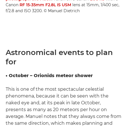
Canon
RF 15-35mm F2.8L IS USM
lens at 15mm, 1/400 sec,
f/2.8 and ISO 3200. © Manuel Dietrich
Astronomical events to plan
for
• October – Orionids meteor shower
This is one of the most spectacular celestial
phenomena, because it can be seen with the
naked eye and, at its peak in late October,
presents as many as 20 meteors per hour on
average. Manuel notes that they always come from
the same direction, which makes planning and