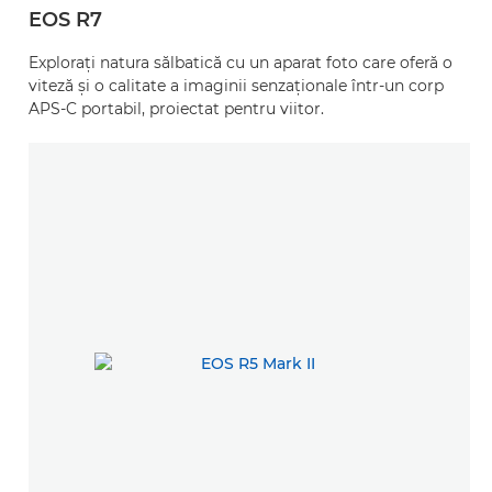
EOS R7
Exploraţi natura sălbatică cu un aparat foto care oferă o
viteză şi o calitate a imaginii senzaţionale într-un corp
APS-C portabil, proiectat pentru viitor.