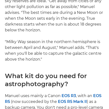
sky reserves are ideal. "Get away from cities or any
other light pollution as far as possible," Manuel
advises. "The best times are during a New Moon or
when the Moon sets early in the evening. True
darkness starts when the sun is about 18 degrees
below the horizon.
"Milky Way season in the northern hemisphere is
between April and August," Manuel adds. "That's
when you'll be able to capture the galactic centre
above the horizon."
What kit do you need for
astrophotography?
Manuel uses mainly a Canon
EOS R3
, with an
EOS
R5
(now succeeded by the
EOS R5 Mark II
) as a
backup camera. You don't need a pro-level camera