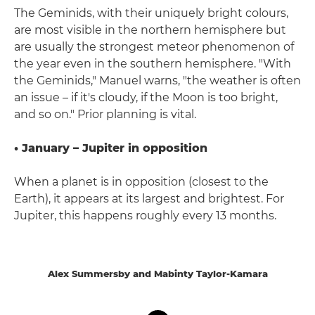
The Geminids, with their uniquely bright colours,
are most visible in the northern hemisphere but
are usually the strongest meteor phenomenon of
the year even in the southern hemisphere. "With
the Geminids," Manuel warns, "the weather is often
an issue – if it's cloudy, if the Moon is too bright,
and so on." Prior planning is vital.
• January – Jupiter in opposition
When a planet is in opposition (closest to the
Earth), it appears at its largest and brightest. For
Jupiter, this happens roughly every 13 months.
Alex Summersby and Mabinty Taylor-Kamara