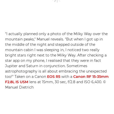
"I actually planned only a photo of the Milky Way over the
mountain peaks," Manuel reveals. "But when I got up in
the middle of the night and stepped outside of the
mountain cabin I was sleeping in, I noticed two really
bright stars right next to the Milky Way. After checking a
star app on my phone, I realised that they were in fact
Jupiter and Saturn in conjunction. Sometimes
astrophotography is all about embracing the unexpected
too!" Taken on a Canon
EOS R5
with a
Canon RF 15-35mm
F2.8L IS USM
lens at 15mm, 30 sec, f/2.8 and ISO 6,400. ©
Manuel Dietrich