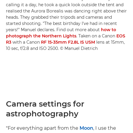
calling it a day, he took a quick look outside the tent and
realised the Aurora Borealis was dancing right above their
heads. They grabbed their tripods and cameras and
started shooting. "The best birthday I've had in recent
years!" Manuel declares. Find out more about
how to
photograph the Northern Lights
. Taken on a Canon
EOS
R3
with a Canon
RF 15-35mm F2.8L IS USM
lens at 15mm,
10 sec, f/2.8 and ISO 2500. © Manuel Dietrich
Camera settings for
astrophotography
"For everything apart from the
Moon
, I use the