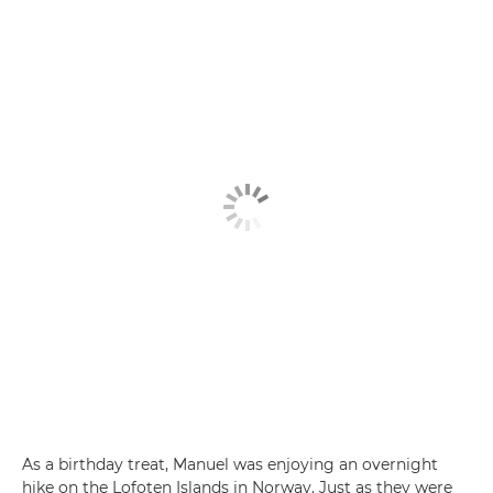
As a birthday treat, Manuel was enjoying an overnight
hike on the Lofoten Islands in Norway. Just as they were