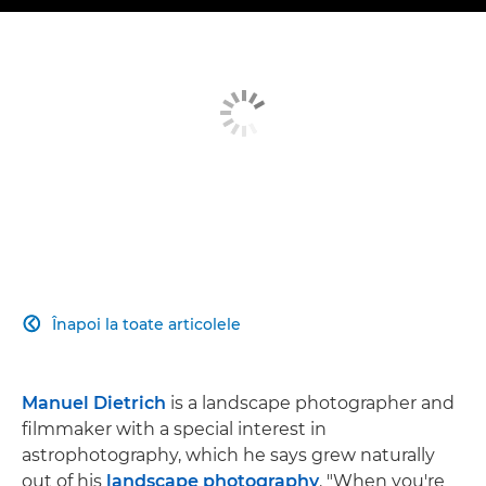
Înapoi la toate articolele

Manuel Dietrich
is a landscape photographer and
filmmaker with a special interest in
astrophotography, which he says grew naturally
out of his
landscape photography
. "When you're