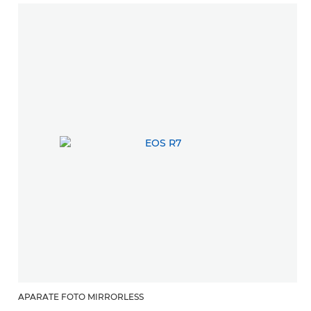
APARATE FOTO MIRRORLESS