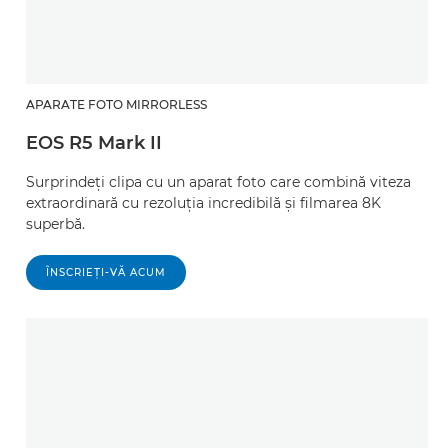
APARATE FOTO MIRRORLESS
EOS R5 Mark II
Surprindeţi clipa cu un aparat foto care combină viteza
extraordinară cu rezoluţia incredibilă şi filmarea 8K
superbă.
ÎNSCRIEŢI-VĂ ACUM