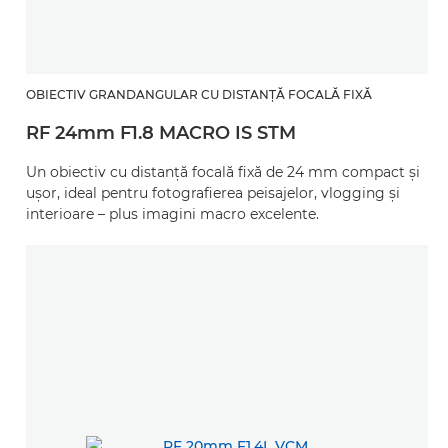
OBIECTIV GRANDANGULAR CU DISTANŢĂ FOCALĂ FIXĂ
RF 24mm F1.8 MACRO IS STM
Un obiectiv cu distanţă focală fixă de 24 mm compact şi
uşor, ideal pentru fotografierea peisajelor, vlogging şi
interioare – plus imagini macro excelente.