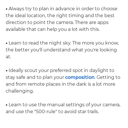
•
Always try to plan in advance in order to choose
the ideal location, the right timing and the best
direction to point the camera. There are apps
available that can help you a lot with this.
•
Learn to read the night sky. The more you know,
the better you'll understand what you're looking
at.
•
Ideally scout your preferred spot in daylight to
stay safe and to plan your
composition
. Getting to
and from remote places in the dark is a lot more
challenging.
•
Learn to use the manual settings of your camera,
and use the "500-rule" to avoid star trails.