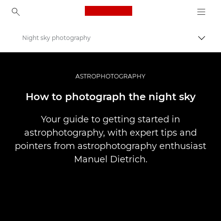
Canon Logo, back to ho
Night sky photography
Comut
Canon
Stocaţi-vă fotografiile şi videoclipurile la un preţ mai mic
ASTROPHOTOGRAPHY
How to photograph the night sky
Your guide to getting started in
astrophotography, with expert tips and
pointers from astrophotography enthusiast
Manuel Dietrich.