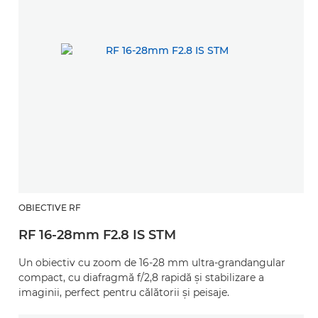
OBIECTIVE RF
RF 16-28mm F2.8 IS STM
Un obiectiv cu zoom de 16-28 mm ultra-grandangular
compact, cu diafragmă f/2,8 rapidă şi stabilizare a
imaginii, perfect pentru călătorii şi peisaje.