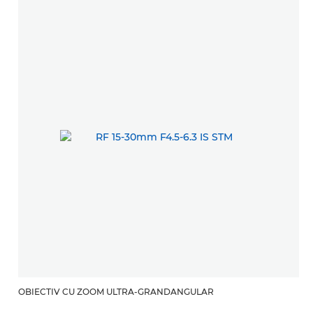
OBIECTIV CU ZOOM ULTRA-GRANDANGULAR