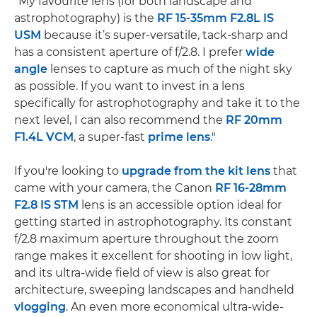
"My favourite lens (for both landscape and
astrophotography) is the
RF 15-35mm F2.8L IS
USM
because it’s super-versatile, tack-sharp and
has a consistent aperture of f/2.8. I prefer
wide
angle
lenses to capture as much of the night sky
as possible. If you want to invest in a lens
specifically for astrophotography and take it to the
next level, I can also recommend the
RF 20mm
F1.4L VCM
, a super-fast
prime lens
."
If you're looking to
upgrade from the kit lens
that
came with your camera, the Canon
RF 16-28mm
F2.8 IS STM
lens is an accessible option ideal for
getting started in astrophotography. Its constant
f/2.8 maximum aperture throughout the zoom
range makes it excellent for shooting in low light,
and its ultra-wide field of view is also great for
architecture, sweeping landscapes and handheld
vlogging
. An even more economical ultra-wide-