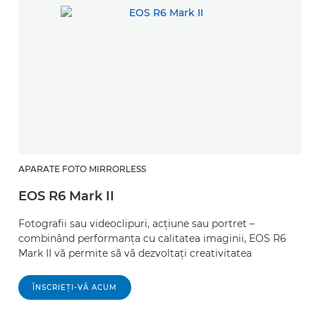
APARATE FOTO MIRRORLESS
EOS R6 Mark II
Fotografii sau videoclipuri, acţiune sau portret –
combinând performanţa cu calitatea imaginii, EOS R6
Mark II vă permite să vă dezvoltaţi creativitatea
ÎNSCRIEŢI-VĂ ACUM