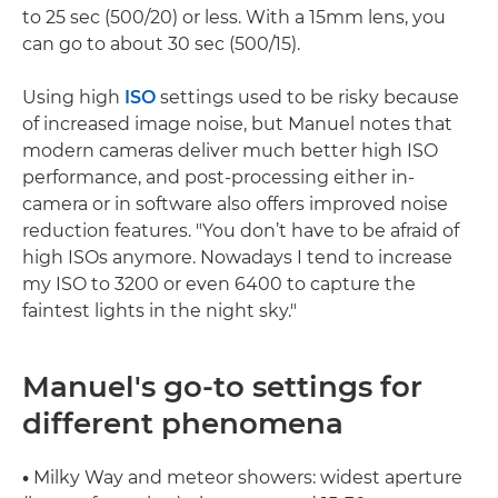
to 25 sec (500/20) or less. With a 15mm lens, you
can go to about 30 sec (500/15).
Using high
ISO
settings used to be risky because
of increased image noise, but Manuel notes that
modern cameras deliver much better high ISO
performance, and post-processing either in-
camera or in software also offers improved noise
reduction features. "You don’t have to be afraid of
high ISOs anymore. Nowadays I tend to increase
my ISO to 3200 or even 6400 to capture the
faintest lights in the night sky."
Manuel's go-to settings for
different phenomena
•
Milky Way and meteor showers: widest aperture