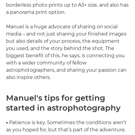
borderless photo prints up to A3+ size, and also has
a panorama print option.
Manuel is a huge advocate of sharing on social
media – and not just sharing your finished images
but also details of your process, the equipment
you used, and the story behind the shot. The
biggest benefit of this, he says, is connecting you
with a wider community of fellow
astrophotographers, and sharing your passion can
also inspire others.
Manuel's tips for getting
started in astrophotography
•
Patience is key. Sometimes the conditions aren’t
as you hoped for, but that’s part of the adventure.