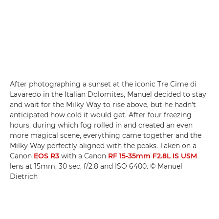
After photographing a sunset at the iconic Tre Cime di
Lavaredo in the Italian Dolomites, Manuel decided to stay
and wait for the Milky Way to rise above, but he hadn't
anticipated how cold it would get. After four freezing
hours, during which fog rolled in and created an even
more magical scene, everything came together and the
Milky Way perfectly aligned with the peaks. Taken on a
Canon
EOS R3
with a Canon
RF 15-35mm F2.8L IS USM
lens at 15mm, 30 sec, f/2.8 and ISO 6400. © Manuel
Dietrich