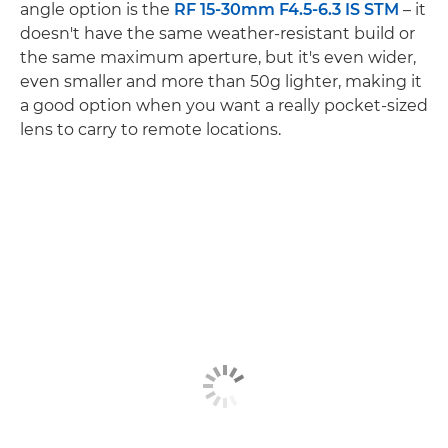
angle option is the
RF 15-30mm F4.5-6.3 IS STM
– it
doesn't have the same weather-resistant build or
the same maximum aperture, but it's even wider,
even smaller and more than 50g lighter, making it
a good option when you want a really pocket-sized
lens to carry to remote locations.