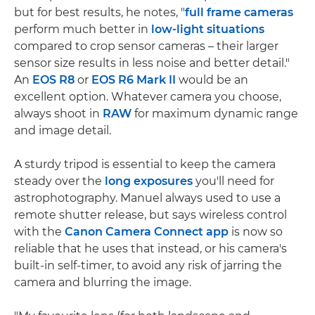
but for best results, he notes, "
full frame cameras
perform much better in
low-light situations
compared to crop sensor cameras – their larger
sensor size results in less noise and better detail."
An
EOS R8
or
EOS R6 Mark II
would be an
excellent option. Whatever camera you choose,
always shoot in
RAW
for maximum dynamic range
and image detail.
A sturdy tripod is essential to keep the camera
steady over the
long exposures
you'll need for
astrophotography. Manuel always used to use a
remote shutter release, but says wireless control
with the
Canon Camera Connect app
is now so
reliable that he uses that instead, or his camera's
built-in self-timer, to avoid any risk of jarring the
camera and blurring the image.