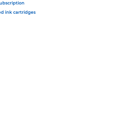
ubscription
d ink cartridges