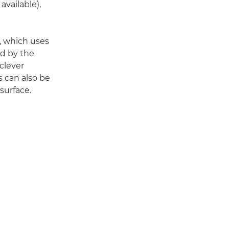
available),
, which uses
ed by the
clever
s can also be
surface.