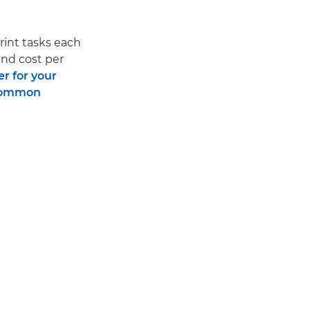
print tasks each
and cost per
er for your
ommon