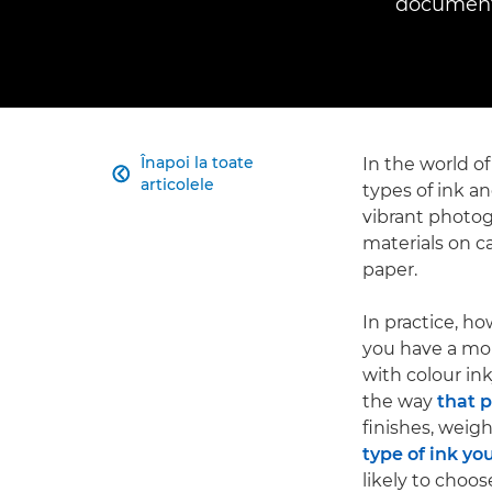
documents
Înapoi la toate
In the world of

articolele
types of ink an
vibrant photo
materials on c
paper.
In practice, ho
you have a mono
with colour ink
the way
that 
finishes, weig
type of ink yo
likely to choos