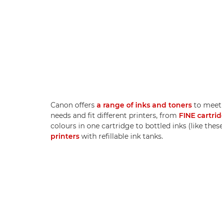
Canon offers
a range of inks and toners
to meet 
needs and fit different printers, from
FINE cartri
colours in one cartridge to bottled inks (like thes
printers
with refillable ink tanks.