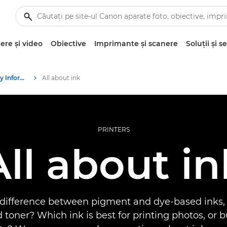
re şi video
Obiective
Imprimante şi scanere
Soluţii şi se
Infobank: Photography Information Resource
All about ink
PRINTERS
All about in
 difference between pigment and dye-based inks,
 toner? Which ink is best for printing photos, or 