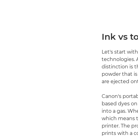
Ink vs t
Let's start wit
technologies.
distinction is 
powder that is 
are ejected ont
Canon's porta
based dyes on a
into a gas. Wh
which means th
printer. The pr
prints with a c