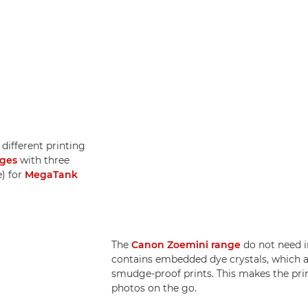
different printing
dges
with three
e) for
MegaTank
The
Canon Zoemini range
do not need i
contains embedded dye crystals, which a
smudge-proof prints. This makes the print
photos on the go.