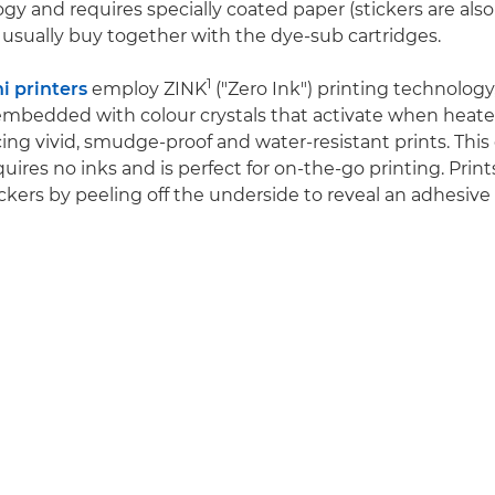
gy and requires specially coated paper (stickers are also 
usually buy together with the dye-sub cartridges.
1
 printers
employ ZINK
("Zero Ink") printing technology
embedded with colour crystals that activate when heat
ing vivid, smudge-proof and water-resistant prints. This 
ires no inks and is perfect for on-the-go printing. Print
ckers by peeling off the underside to reveal an adhesive 