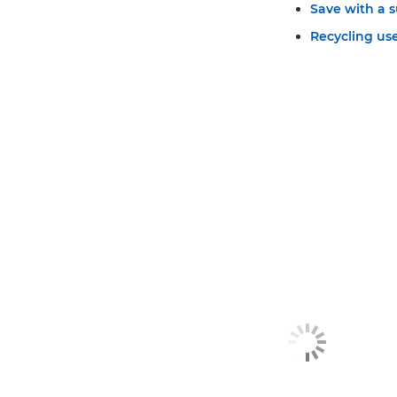
Save with a s
Recycling use