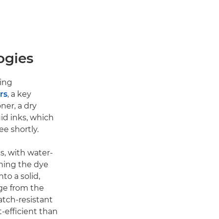
ogies
ting
rs
, a key
ner, a dry
uid inks, which
ee shortly.
s, with water-
rning the dye
to a solid,
ge from the
atch-resistant
t-efficient than