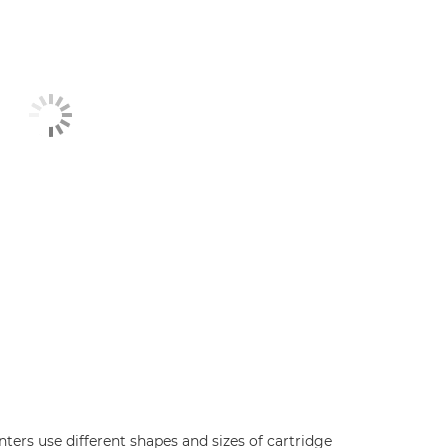
inters use different shapes and sizes of cartridge