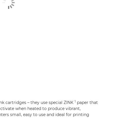
1
nk cartridges – they use special ZINK
paper that
ctivate when heated to produce vibrant,
ers small, easy to use and ideal for printing