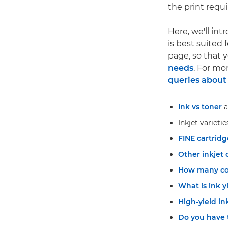
the print requ
Here, we'll int
is best suited 
page, so that
needs
. For mo
queries about 
Ink vs toner
a
Inkjet varietie
FINE cartridg
Other inkjet 
How many col
What is ink y
High-yield in
Do you have 