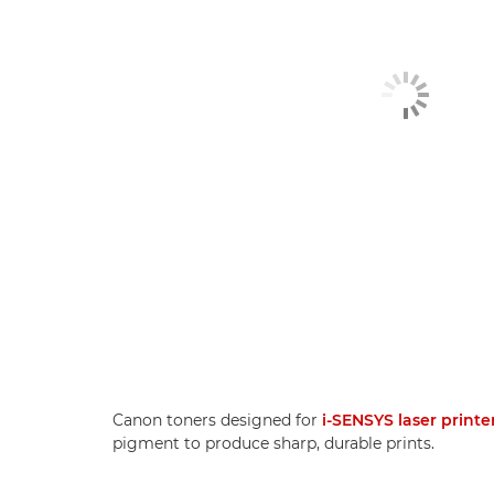
Canon toners designed for
i-SENSYS laser printe
pigment to produce sharp, durable prints.