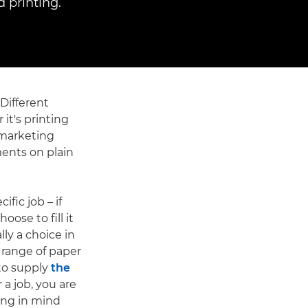
 printing.
 Different
 it's printing
 marketing
ments on plain
ific job – if
ose to fill it
lly a choice in
a range of paper
 to supply
the
 a job, you are
ring in mind