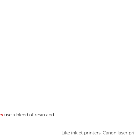
rs
use a blend of resin and
Like inkjet printers, Canon laser pr