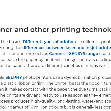
oner and other printing technol
h the basics.
Different types of printer
use different prin
 Among the
differences between laser and inkjet printe
that laser printers such as
Canon's i-SENSYS range
use to
fused to the paper by heat, while inkjet printers use liq
o the paper. There are different varieties of ink, as we'll s
ble
SELPHY
photo printers use a dye-sublimation proces
 plastic ribbon or film. The printer heats the ribbon, tu
en it makes contact with the paper, the dye turns back in
e prints are dry and ready to use as soon as they emer
ocess produces high-quality, long-lasting, water- and scr
olour gamut of 16 million colours but is generally less cos