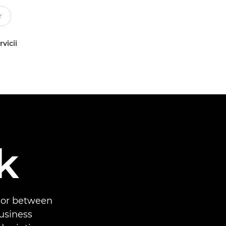
rvicii
k
 or between
business