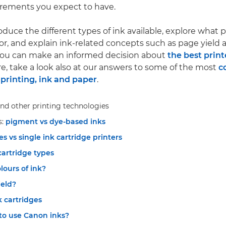
irements you expect to have.
roduce the different types of ink available, explore what 
for, and explain ink-related concepts such as page yield 
 you can make an informed decision about
the best print
re, take a look also at our answers to some of the most
c
printing, ink and paper
.
nd other printing technologies
s:
pigment vs dye-based inks
es vs single ink cartridge printers
cartridge types
ours of ink?
ield?
k cartridges
to use Canon inks?