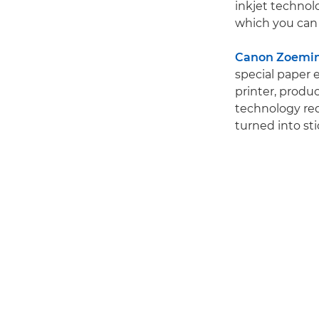
inkjet technolo
which you can 
Canon Zoemini
special paper 
printer, produc
technology requ
turned into sti