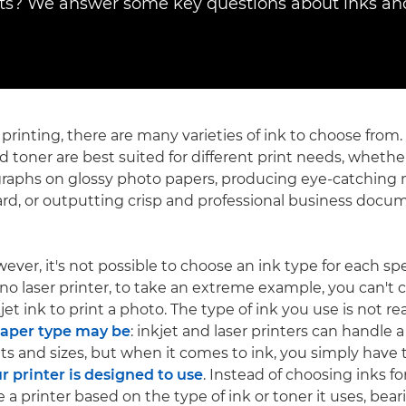
? We answer some key questions about inks and
 printing, there are many varieties of ink to choose from.
d toner are best suited for different print needs, whether
graphs on glossy photo papers, producing eye-catching
ard, or outputting crisp and professional business docu
wever, it's not possible to choose an ink type for each spec
 laser printer, to take an extreme example, you can't cho
jet ink to print a photo. The type of ink you use is not rea
paper type may be
: inkjet and laser printers can handle 
hts and sizes, but when it comes to ink, you simply have
ur printer is designed to use
. Instead of choosing inks for
e a printer based on the type of ink or toner it uses, bea