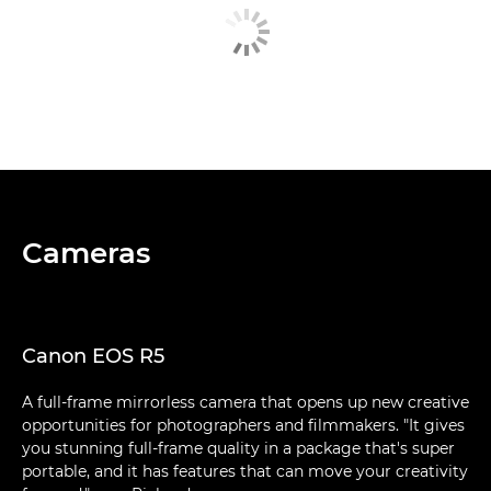
Cameras
Canon EOS R5
A full-frame mirrorless camera that opens up new creative
opportunities for photographers and filmmakers. "It gives
you stunning full-frame quality in a package that's super
portable, and it has features that can move your creativity