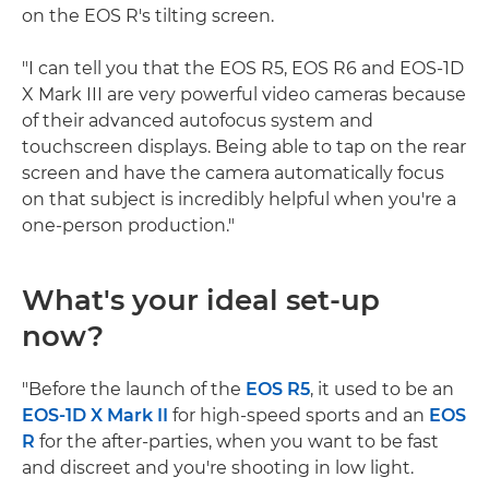
on the EOS R's tilting screen.
"I can tell you that the EOS R5, EOS R6 and EOS-1D
X Mark III are very powerful video cameras because
of their advanced autofocus system and
touchscreen displays. Being able to tap on the rear
screen and have the camera automatically focus
on that subject is incredibly helpful when you're a
one-person production."
What's your ideal set-up
now?
"Before the launch of the
EOS R5
, it used to be an
EOS-1D X Mark II
for high-speed sports and an
EOS
R
for the after-parties, when you want to be fast
and discreet and you're shooting in low light.