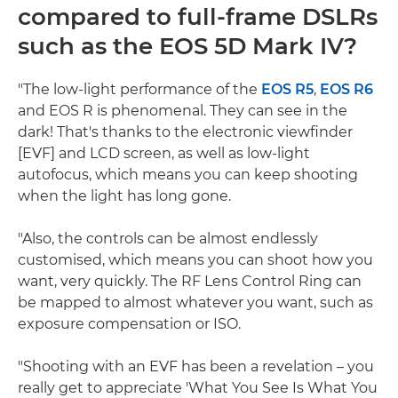
compared to full-frame DSLRs
such as the EOS 5D Mark IV?
"The low-light performance of the
EOS R5
,
EOS R6
and EOS R is phenomenal. They can see in the
dark! That's thanks to the electronic viewfinder
[EVF] and LCD screen, as well as low-light
autofocus, which means you can keep shooting
when the light has long gone.
"Also, the controls can be almost endlessly
customised, which means you can shoot how you
want, very quickly. The RF Lens Control Ring can
be mapped to almost whatever you want, such as
exposure compensation or ISO.
"Shooting with an EVF has been a revelation – you
really get to appreciate 'What You See Is What You