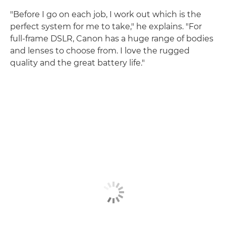
"Before I go on each job, I work out which is the
perfect system for me to take," he explains. "For
full-frame DSLR, Canon has a huge range of bodies
and lenses to choose from. I love the rugged
quality and the great battery life."