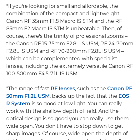
"If you're looking for small and affordable, the
combination of the compact and lightweight
Canon RF 35mm F1.8 Macro IS STM and the RF
85mm F2 Macro IS STM is unbeatable. Then, of
course, there's the trinity of professional zooms –
the Canon RF 15-35mm F2.8L IS USM, RF 24-70mm
F2.8L IS USM and RF 70-200mm F2.8L IS USM –
which can be complemented with specialist
lenses, including the extremely versatile Canon RF
100-500mm F4.5-7.1L IS USM.
"The range of fast
RF lenses
, such as the
Canon RF
50mm F1.2L USM
, backs up the fact that the
EOS
R System
is so good at low light. You can really
work with the shallow depth of field. And the
optical design is so good you can really use them
wide open. You don't have to stop down to get
sharp images. Of course, wide open the depth of