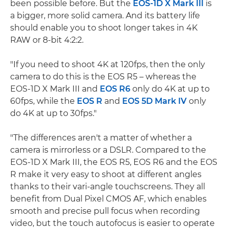
been possible before. But the
EOS-1D X Mark III
is
a bigger, more solid camera. And its battery life
should enable you to shoot longer takes in 4K
RAW or 8-bit 4:2:2.
"If you need to shoot 4K at 120fps, then the only
camera to do this is the EOS R5 – whereas the
EOS-1D X Mark III and
EOS R6
only do 4K at up to
60fps, while the
EOS R
and
EOS 5D Mark IV
only
do 4K at up to 30fps."
"The differences aren't a matter of whether a
camera is mirrorless or a DSLR. Compared to the
EOS-1D X Mark III, the EOS R5, EOS R6 and the EOS
R make it very easy to shoot at different angles
thanks to their vari-angle touchscreens. They all
benefit from Dual Pixel CMOS AF, which enables
smooth and precise pull focus when recording
video, but the touch autofocus is easier to operate