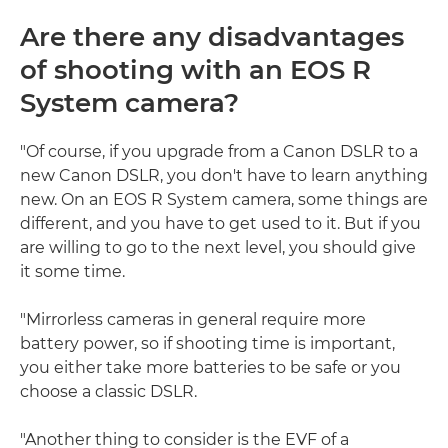
Are there any disadvantages
of shooting with an EOS R
System camera?
"Of course, if you upgrade from a Canon DSLR to a
new Canon DSLR, you don't have to learn anything
new. On an EOS R System camera, some things are
different, and you have to get used to it. But if you
are willing to go to the next level, you should give
it some time.
"Mirrorless cameras in general require more
battery power, so if shooting time is important,
you either take more batteries to be safe or you
choose a classic DSLR.
"Another thing to consider is the EVF of a