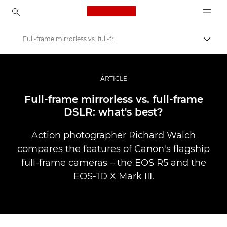
Canon Logo, back to ho
Full-frame mirrorless vs. full-frame DSLR
Comut
Canon
Fotografiere şi filmare profesională
ARTICLE
Poveşti
Full-frame mirrorless vs. full-frame
DSLR: what's best?
Action photographer Richard Walch
compares the features of Canon's flagship
full-frame cameras – the EOS R5 and the
EOS-1D X Mark III.