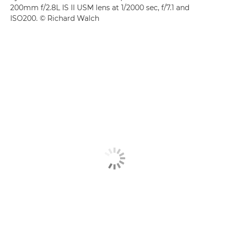
200mm f/2.8L IS II USM lens at 1/2000 sec, f/7.1 and
ISO200. © Richard Walch