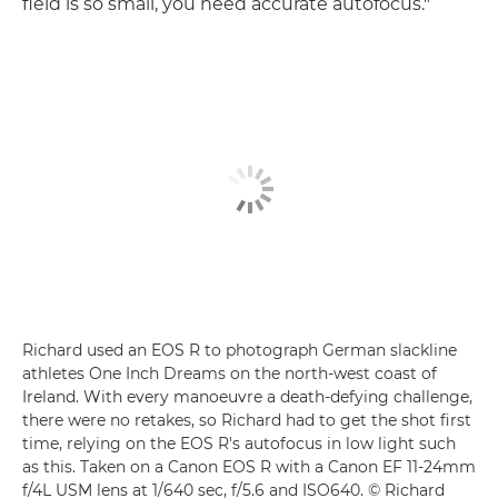
field is so small, you need accurate autofocus."
Richard used an EOS R to photograph German slackline
athletes One Inch Dreams on the north-west coast of
Ireland. With every manoeuvre a death-defying challenge,
there were no retakes, so Richard had to get the shot first
time, relying on the EOS R's autofocus in low light such
as this. Taken on a Canon EOS R with a Canon EF 11-24mm
f/4L USM lens at 1/640 sec, f/5.6 and ISO640. © Richard