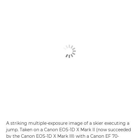
A striking multiple-exposure image of a skier executing a
jump. Taken on a Canon EOS-1D X Mark II (now succeeded
by the Canon EOS-1D X Mark III) with a Canon EF 70-