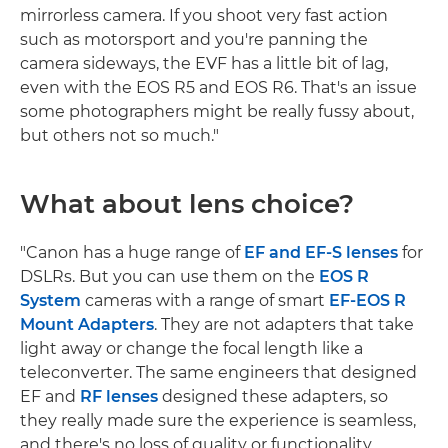
mirrorless camera. If you shoot very fast action
such as motorsport and you're panning the
camera sideways, the EVF has a little bit of lag,
even with the EOS R5 and EOS R6. That's an issue
some photographers might be really fussy about,
but others not so much."
What about lens choice?
"Canon has a huge range of
EF and EF-S lenses
for
DSLRs. But you can use them on the
EOS R
System
cameras with a range of smart
EF-EOS R
Mount Adapters
. They are not adapters that take
light away or change the focal length like a
teleconverter. The same engineers that designed
EF and
RF lenses
designed these adapters, so
they really made sure the experience is seamless,
and there's no loss of quality or functionality.