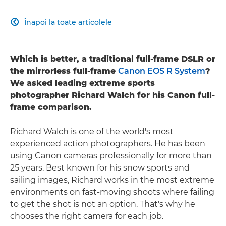
Înapoi la toate articolele

Which is better, a traditional full-frame DSLR or
the mirrorless full-frame
Canon EOS R System
?
We asked leading extreme sports
photographer Richard Walch for his Canon full-
frame comparison.
Richard Walch is one of the world's most
experienced action photographers. He has been
using Canon cameras professionally for more than
25 years. Best known for his snow sports and
sailing images, Richard works in the most extreme
environments on fast-moving shoots where failing
to get the shot is not an option. That's why he
chooses the right camera for each job.