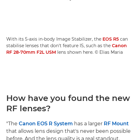
With its 5-axis in-body Image Stabilizer, the
EOS R5
can
stabilise lenses that don't feature IS, such as the
Canon
RF 28-70mm F2L USM
lens shown here. © Elias Maria
How have you found the new
RF lenses?
"The
Canon EOS R System
has a larger
RF Mount
that allows lens design that's never been possible
before. And the lens quality is a real standout.