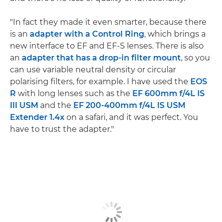
"In fact they made it even smarter, because there
is an
adapter with a Control Ring
, which brings a
new interface to EF and EF-S lenses. There is also
an
adapter that has a drop-in filter mount
, so you
can use variable neutral density or circular
polarising filters, for example. I have used the
EOS
R
with long lenses such as the
EF 600mm f/4L IS
III USM
and the
EF 200-400mm f/4L IS USM
Extender 1.4x
on a safari, and it was perfect. You
have to trust the adapter."