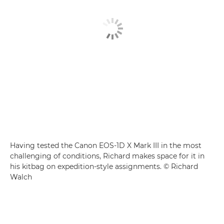
Having tested the Canon EOS-1D X Mark III in the most
challenging of conditions, Richard makes space for it in
his kitbag on expedition-style assignments. © Richard
Walch