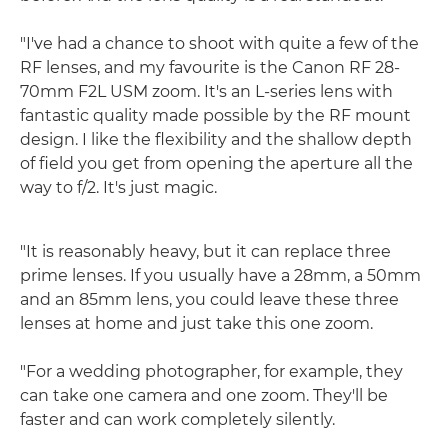
"I've had a chance to shoot with quite a few of the
RF lenses, and my favourite is the Canon RF 28-
70mm F2L USM zoom. It's an L-series lens with
fantastic quality made possible by the RF mount
design. I like the flexibility and the shallow depth
of field you get from opening the aperture all the
way to f/2. It's just magic.
"It is reasonably heavy, but it can replace three
prime lenses. If you usually have a 28mm, a 50mm
and an 85mm lens, you could leave these three
lenses at home and just take this one zoom.
"For a wedding photographer, for example, they
can take one camera and one zoom. They'll be
faster and can work completely silently.