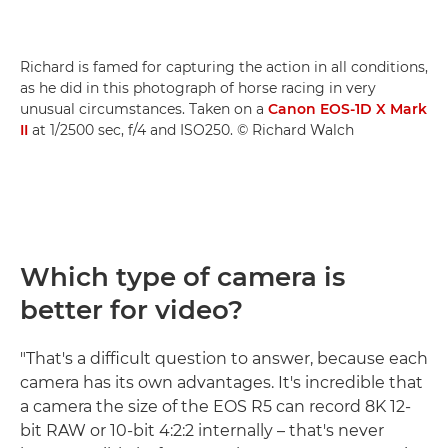
Richard is famed for capturing the action in all conditions,
as he did in this photograph of horse racing in very
unusual circumstances. Taken on a
Canon EOS-1D X Mark
II
at 1/2500 sec, f/4 and ISO250. © Richard Walch
Which type of camera is
better for video?
"That's a difficult question to answer, because each
camera has its own advantages. It's incredible that
a camera the size of the EOS R5 can record 8K 12-
bit RAW or 10-bit 4:2:2 internally – that's never