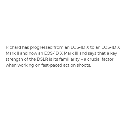
Richard has progressed from an EOS-1D X to an EOS-1D X
Mark II and now an EOS-1D X Mark III and says that a key
strength of the DSLR is its familiarity – a crucial factor
when working on fast-paced action shoots.