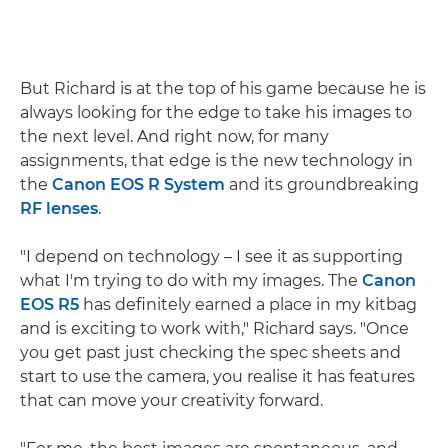
But Richard is at the top of his game because he is
always looking for the edge to take his images to
the next level. And right now, for many
assignments, that edge is the new technology in
the
Canon EOS R System
and its groundbreaking
RF lenses
.
"I depend on technology – I see it as supporting
what I'm trying to do with my images. The
Canon
EOS R5
has definitely earned a place in my kitbag
and is exciting to work with," Richard says. "Once
you get past just checking the spec sheets and
start to use the camera, you realise it has features
that can move your creativity forward.