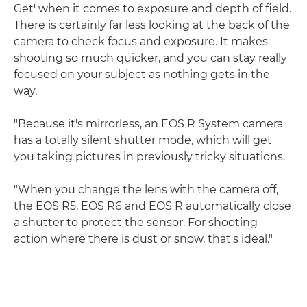
Get' when it comes to exposure and depth of field.
There is certainly far less looking at the back of the
camera to check focus and exposure. It makes
shooting so much quicker, and you can stay really
focused on your subject as nothing gets in the
way.
"Because it's mirrorless, an EOS R System camera
has a totally silent shutter mode, which will get
you taking pictures in previously tricky situations.
"When you change the lens with the camera off,
the EOS R5, EOS R6 and EOS R automatically close
a shutter to protect the sensor. For shooting
action where there is dust or snow, that's ideal."