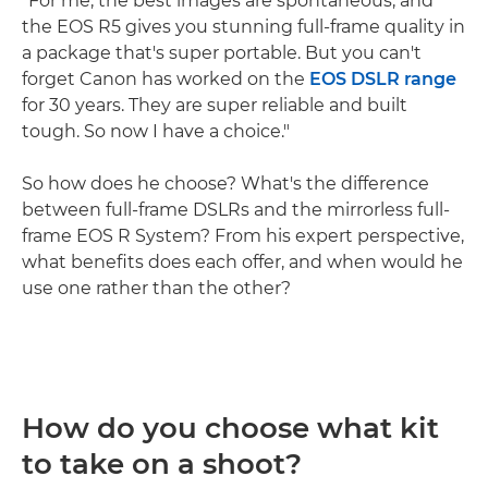
"For me, the best images are spontaneous, and
the EOS R5 gives you stunning full-frame quality in
a package that's super portable. But you can't
forget Canon has worked on the
EOS DSLR range
for 30 years. They are super reliable and built
tough. So now I have a choice."
So how does he choose? What's the difference
between full-frame DSLRs and the mirrorless full-
frame EOS R System? From his expert perspective,
what benefits does each offer, and when would he
use one rather than the other?
How do you choose what kit
to take on a shoot?