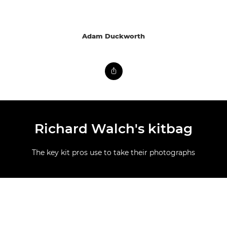
Adam Duckworth
Richard Walch's kitbag
The key kit pros use to take their photographs