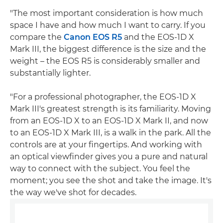
"The most important consideration is how much
space I have and how much I want to carry. If you
compare the
Canon EOS R5
and the EOS-1D X
Mark III, the biggest difference is the size and the
weight – the EOS R5 is considerably smaller and
substantially lighter.
"For a professional photographer, the EOS-1D X
Mark III's greatest strength is its familiarity. Moving
from an EOS-1D X to an EOS-1D X Mark II, and now
to an EOS-1D X Mark III, is a walk in the park. All the
controls are at your fingertips. And working with
an optical viewfinder gives you a pure and natural
way to connect with the subject. You feel the
moment; you see the shot and take the image. It's
the way we've shot for decades.