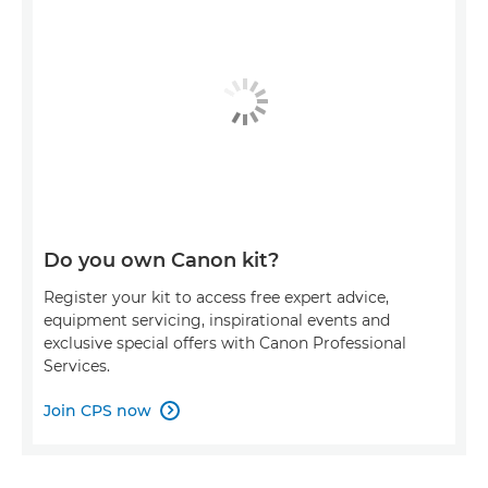
Do you own Canon kit?
Register your kit to access free expert advice,
equipment servicing, inspirational events and
exclusive special offers with Canon Professional
Services.
Join CPS now
