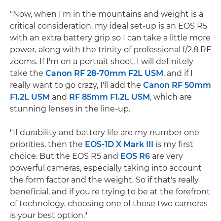
"Now, when I'm in the mountains and weight is a
critical consideration, my ideal set-up is an EOS R5
with an extra battery grip so I can take a little more
power, along with the trinity of professional f/2.8 RF
zooms. If I'm on a portrait shoot, I will definitely
take the
Canon RF 28-70mm F2L USM
, and if I
really want to go crazy, I'll add the
Canon RF 50mm
F1.2L USM
and
RF 85mm F1.2L USM
, which are
stunning lenses in the line-up.
"If durability and battery life are my number one
priorities, then the
EOS-1D X Mark III
is my first
choice. But the EOS R5 and
EOS R6
are very
powerful cameras, especially taking into account
the form factor and the weight. So if that's really
beneficial, and if you're trying to be at the forefront
of technology, choosing one of those two cameras
is your best option."