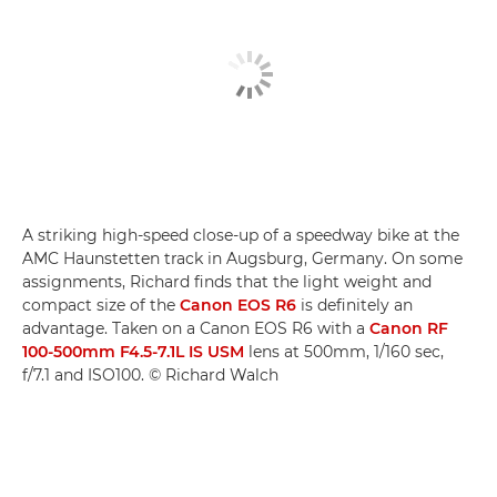
A striking high-speed close-up of a speedway bike at the
AMC Haunstetten track in Augsburg, Germany. On some
assignments, Richard finds that the light weight and
compact size of the
Canon EOS R6
is definitely an
advantage. Taken on a Canon EOS R6 with a
Canon RF
100-500mm F4.5-7.1L IS USM
lens at 500mm, 1/160 sec,
f/7.1 and ISO100. © Richard Walch