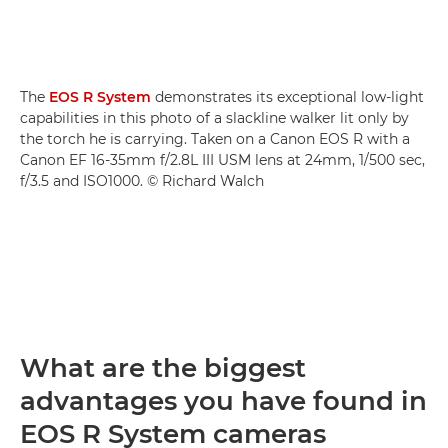
The
EOS R System
demonstrates its exceptional low-light
capabilities in this photo of a slackline walker lit only by
the torch he is carrying. Taken on a Canon EOS R with a
Canon EF 16-35mm f/2.8L III USM lens at 24mm, 1/500 sec,
f/3.5 and ISO1000. © Richard Walch
What are the biggest
advantages you have found in
EOS R System cameras