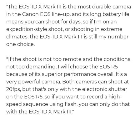
"The EOS-1D X Mark III is the most durable camera
in the Canon EOS line-up, and its long battery life
means you can shoot for days, so if I'm on an
expedition-style shoot, or shooting in extreme
climates, the EOS-1D X Mark III is still my number
one choice.
"If the shoot is not too remote and the conditions
not too demanding, I will choose the EOS R5
because of its superior performance overall. It's a
very powerful camera. Both cameras can shoot at
20fps, but that's only with the electronic shutter
on the EOS R5, so if you want to record a high-
speed sequence using flash, you can only do that
with the EOS-1D X Mark III."