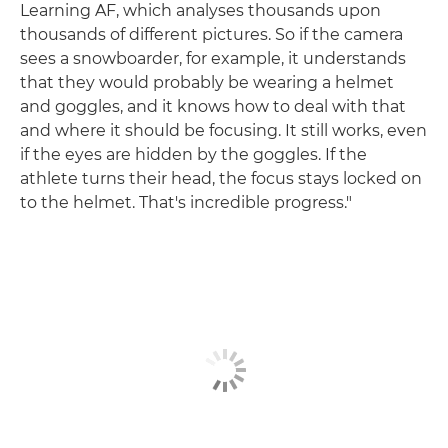
Learning AF, which analyses thousands upon
thousands of different pictures. So if the camera
sees a snowboarder, for example, it understands
that they would probably be wearing a helmet
and goggles, and it knows how to deal with that
and where it should be focusing. It still works, even
if the eyes are hidden by the goggles. If the
athlete turns their head, the focus stays locked on
to the helmet. That's incredible progress."