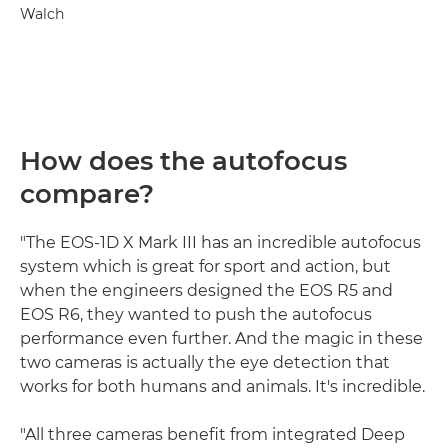
Walch
How does the autofocus
compare?
"The EOS-1D X Mark III has an incredible autofocus
system which is great for sport and action, but
when the engineers designed the EOS R5 and
EOS R6, they wanted to push the autofocus
performance even further. And the magic in these
two cameras is actually the eye detection that
works for both humans and animals. It's incredible.
"All three cameras benefit from integrated Deep