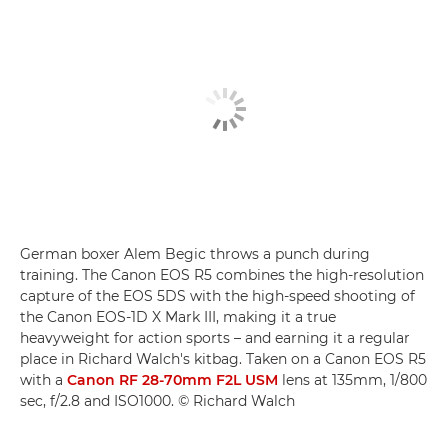
German boxer Alem Begic throws a punch during
training. The Canon EOS R5 combines the high-resolution
capture of the EOS 5DS with the high-speed shooting of
the Canon EOS-1D X Mark III, making it a true
heavyweight for action sports – and earning it a regular
place in Richard Walch's kitbag. Taken on a Canon EOS R5
with a
Canon RF 28-70mm F2L USM
lens at 135mm, 1/800
sec, f/2.8 and ISO1000. © Richard Walch