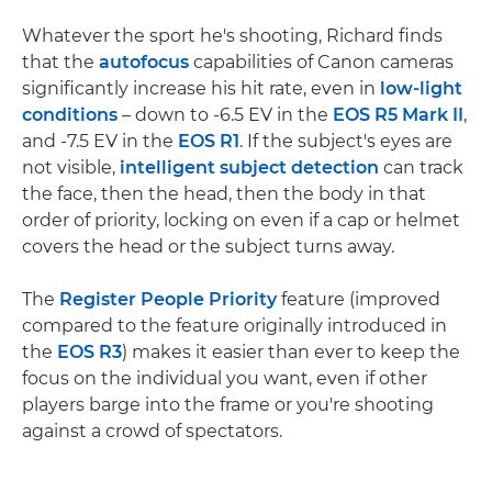
Whatever the sport he's shooting, Richard finds
that the
autofocus
capabilities of Canon cameras
significantly increase his hit rate, even in
low-light
conditions
– down to -6.5 EV in the
EOS R5 Mark II
,
and -7.5 EV in the
EOS R1
. If the subject's eyes are
not visible,
intelligent subject detection
can track
the face, then the head, then the body in that
order of priority, locking on even if a cap or helmet
covers the head or the subject turns away.
The
Register People Priority
feature (improved
compared to the feature originally introduced in
the
EOS R3
) makes it easier than ever to keep the
focus on the individual you want, even if other
players barge into the frame or you're shooting
against a crowd of spectators.