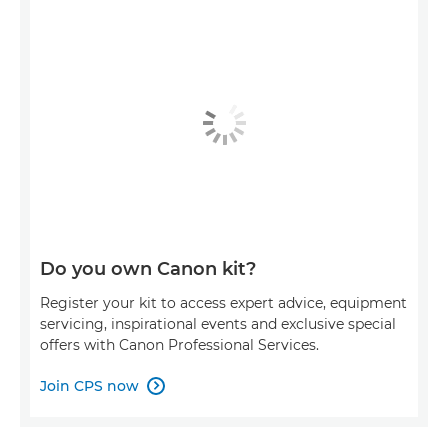
Do you own Canon kit?
Register your kit to access expert advice, equipment
servicing, inspirational events and exclusive special
offers with Canon Professional Services.
Join CPS now
