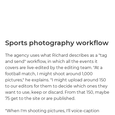
Sports photography workflow
The agency uses what Richard describes as a "tag
and send" workflow, in which all the events it
covers are live-edited by the editing team. "At a
football match, I might shoot around 1,000
pictures," he explains. "I might upload around 150
to our editors for them to decide which ones they
want to use, keep or discard. From that 150, maybe
75 get to the site or are published.
"When I'm shooting pictures, I'll voice-caption