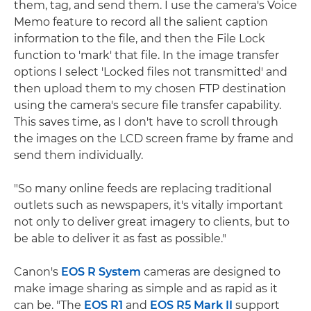
them, tag, and send them. I use the camera's Voice
Memo feature to record all the salient caption
information to the file, and then the File Lock
function to 'mark' that file. In the image transfer
options I select 'Locked files not transmitted' and
then upload them to my chosen FTP destination
using the camera's secure file transfer capability.
This saves time, as I don't have to scroll through
the images on the LCD screen frame by frame and
send them individually.
"So many online feeds are replacing traditional
outlets such as newspapers, it's vitally important
not only to deliver great imagery to clients, but to
be able to deliver it as fast as possible."
Canon's
EOS R System
cameras are designed to
make image sharing as simple and as rapid as it
can be. "The
EOS R1
and
EOS R5 Mark II
support