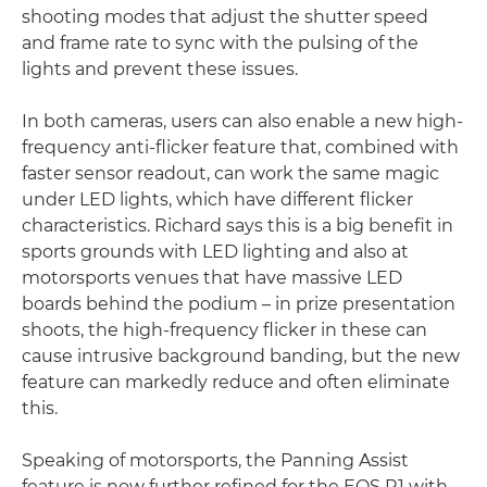
shooting modes that adjust the shutter speed
and frame rate to sync with the pulsing of the
lights and prevent these issues.
In both cameras, users can also enable a new high-
frequency anti-flicker feature that, combined with
faster sensor readout, can work the same magic
under LED lights, which have different flicker
characteristics. Richard says this is a big benefit in
sports grounds with LED lighting and also at
motorsports venues that have massive LED
boards behind the podium – in prize presentation
shoots, the high-frequency flicker in these can
cause intrusive background banding, but the new
feature can markedly reduce and often eliminate
this.
Speaking of motorsports, the Panning Assist
feature is now further refined for the EOS R1 with