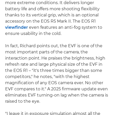
more extreme conditions. It delivers longer
battery life and offers more shooting flexibility
thanks to its vertical grip, which is an optional
accessory on the EOS R5 Mark II. The EOS R1
viewfinder
even features an anti-fog system to
ensure usability in the cold.
In fact, Richard points out, the EVF is one of the
most important parts of the camera, the
interaction point. He praises the brightness, high
refresh rate and large physical size of the EVF in
the EOS R1 – "it's three times bigger than some
competitors," he notes, "with the highest
magnification of any EOS camera ever. No other
EVF compares to it." A 2025 firmware update even
eliminates EVF turning-on lag when the camera is
raised to the eye.
"I leave it in exposure simulation almost all the