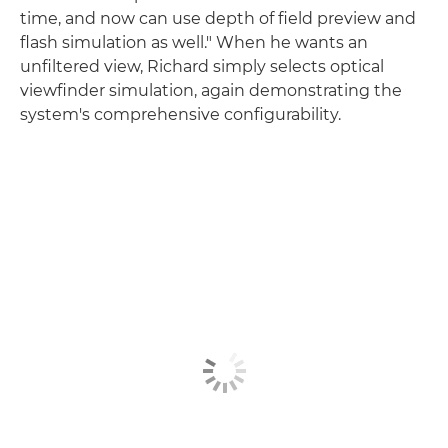
time, and now can use depth of field preview and
flash simulation as well." When he wants an
unfiltered view, Richard simply selects optical
viewfinder simulation, again demonstrating the
system's comprehensive configurability.