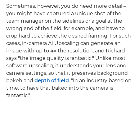
Sometimes, however, you do need more detail –
you might have captured a unique shot of the
team manager on the sidelines or a goal at the
wrong end of the field, for example, and have to
crop hard to achieve the desired framing. For such
cases, in-camera AI Upscaling can generate an
image with up to 4x the resolution, and Richard
says "the image quality is fantastic." Unlike most
software upscaling, it understands your lens and
camera settings, so that it preserves background
bokeh and
depth of field
. "In an industry based on
time, to have that baked into the camera is
fantastic."