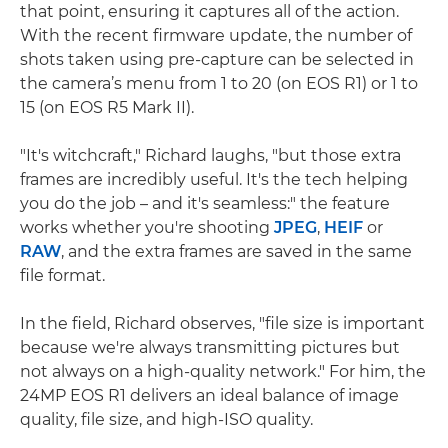
that point, ensuring it captures all of the action.
With the recent firmware update, the number of
shots taken using pre-capture can be selected in
the camera’s menu from 1 to 20 (on EOS R1) or 1 to
15 (on EOS R5 Mark II).
"It's witchcraft," Richard laughs, "but those extra
frames are incredibly useful. It's the tech helping
you do the job – and it's seamless:" the feature
works whether you're shooting
JPEG
,
HEIF
or
RAW
, and the extra frames are saved in the same
file format.
In the field, Richard observes, "file size is important
because we're always transmitting pictures but
not always on a high-quality network." For him, the
24MP EOS R1 delivers an ideal balance of image
quality, file size, and high-ISO quality.