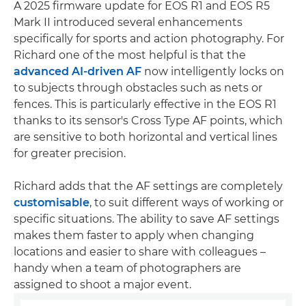
A 2025 firmware update for EOS R1 and EOS R5
Mark II introduced several enhancements
specifically for sports and action photography. For
Richard one of the most helpful is that the
advanced AI-driven AF
now intelligently locks on
to subjects through obstacles such as nets or
fences. This is particularly effective in the EOS R1
thanks to its sensor's Cross Type AF points, which
are sensitive to both horizontal and vertical lines
for greater precision.
Richard adds that the AF settings are completely
customisable
, to suit different ways of working or
specific situations. The ability to save AF settings
makes them faster to apply when changing
locations and easier to share with colleagues –
handy when a team of photographers are
assigned to shoot a major event.