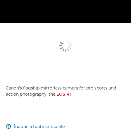
Canon's flagship mirrorless camera for pro sports and
action photography, the
EOS R1
.
Înapoi la toate articolele
