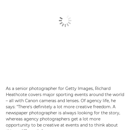
As a senior photographer for Getty Images, Richard
Heathcote covers major sporting events around the world
– all with Canon cameras and lenses. Of agency life, he
says: "There's definitely a lot more creative freedom. A
newspaper photographer is always looking for the story,
whereas agency photographers get a lot more
opportunity to be creative at events and to think about