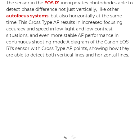
The sensor in the
EOS R1
incorporates photodiodes able to
detect phase difference not just vertically, like other
autofocus systems
, but also horizontally at the same
time. This Cross Type AF results in increased focusing
accuracy and speed in low-light and low-contrast
situations, and even more stable AF performance in
continuous shooting mode.A diagram of the Canon EOS
R1's sensor with Cross Type AF points, showing how they
are able to detect both vertical lines and horizontal lines.