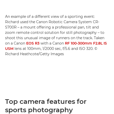
An example of a different view of a sporting event:
Richard used the Canon Robotic Camera System CR-
S700R – a mount offering a professional pan, tilt and
zoom remote control solution for still photography – to
shoot this unusual image of runners on the track. Taken
on a Canon
EOS R3
with a Canon
RF 100-300mm F2.8L IS
USM
lens at 100mm, 1/2000 sec, f/5.6 and ISO 320. ©
Richard Heathcote/Getty Images
Top camera features for
sports photography