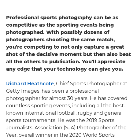
Professional sports photography can be as
competitive as the sporting events being
photographed. With possibly dozens of
photographers shooting the same match,
you're competing to not only capture a great
shot of the decisive moment but then also beat
all the others to publication. You'll appreciate
any edge that your technology can give you.
Richard Heathcote
, Chief Sports Photographer at
Getty Images, has been a professional
photographer for almost 30 years. He has covered
countless sporting events, including all the best-
known international football, rugby and general
sports tournaments. He was the 2019 Sports
Journalists' Association (SJA) Photographer of the
Year, overall winner in the 2020 World Sports