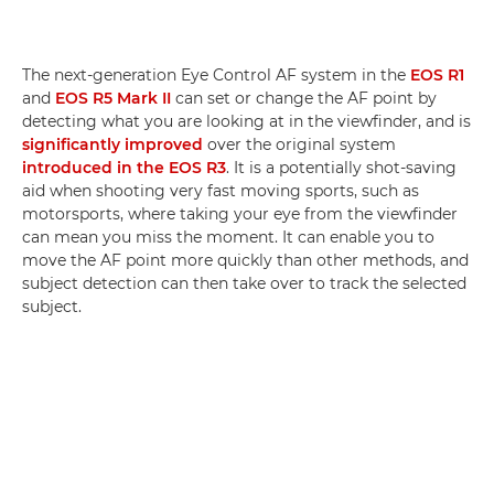
The next-generation Eye Control AF system in the
EOS R1
and
EOS R5 Mark II
can set or change the AF point by
detecting what you are looking at in the viewfinder, and is
significantly improved
over the original system
introduced in the EOS R3
. It is a potentially shot-saving
aid when shooting very fast moving sports, such as
motorsports, where taking your eye from the viewfinder
can mean you miss the moment. It can enable you to
move the AF point more quickly than other methods, and
subject detection can then take over to track the selected
subject.