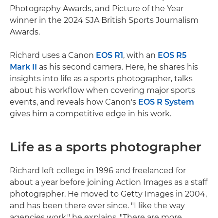
Photography Awards, and Picture of the Year
winner in the 2024 SJA British Sports Journalism
Awards.
Richard uses a Canon
EOS R1
, with an
EOS R5
Mark II
as his second camera. Here, he shares his
insights into life as a sports photographer, talks
about his workflow when covering major sports
events, and reveals how Canon's
EOS R System
gives him a competitive edge in his work.
Life as a sports photographer
Richard left college in 1996 and freelanced for
about a year before joining Action Images as a staff
photographer. He moved to Getty Images in 2004,
and has been there ever since. "I like the way
agencies work," he explains. "There are more