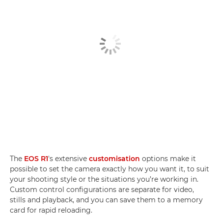
The
EOS R1
's extensive
customisation
options make it
possible to set the camera exactly how you want it, to suit
your shooting style or the situations you’re working in.
Custom control configurations are separate for video,
stills and playback, and you can save them to a memory
card for rapid reloading.