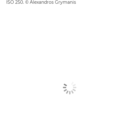
ISO 250. © Alexandros Grymanis