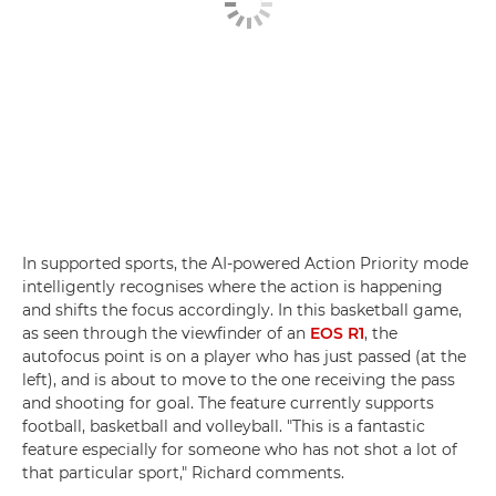
In supported sports, the AI-powered Action Priority mode
intelligently recognises where the action is happening
and shifts the focus accordingly. In this basketball game,
as seen through the viewfinder of an
EOS R1
, the
autofocus point is on a player who has just passed (at the
left), and is about to move to the one receiving the pass
and shooting for goal. The feature currently supports
football, basketball and volleyball. "This is a fantastic
feature especially for someone who has not shot a lot of
that particular sport," Richard comments.