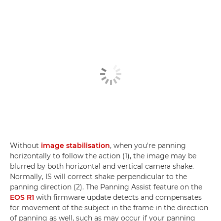
Without
image stabilisation
, when you're panning
horizontally to follow the action (1), the image may be
blurred by both horizontal and vertical camera shake.
Normally, IS will correct shake perpendicular to the
panning direction (2). The Panning Assist feature on the
EOS R1
with firmware update detects and compensates
for movement of the subject in the frame in the direction
of panning as well, such as may occur if your panning