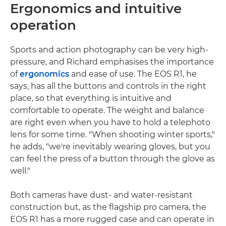
Ergonomics and intuitive
operation
Sports and action photography can be very high-
pressure, and Richard emphasises the importance
of
ergonomics
and ease of use. The EOS R1, he
says, has all the buttons and controls in the right
place, so that everything is intuitive and
comfortable to operate. The weight and balance
are right even when you have to hold a telephoto
lens for some time. "When shooting winter sports,"
he adds, "we're inevitably wearing gloves, but you
can feel the press of a button through the glove as
well."
Both cameras have dust- and water-resistant
construction but, as the flagship pro camera, the
EOS R1 has a more rugged case and can operate in