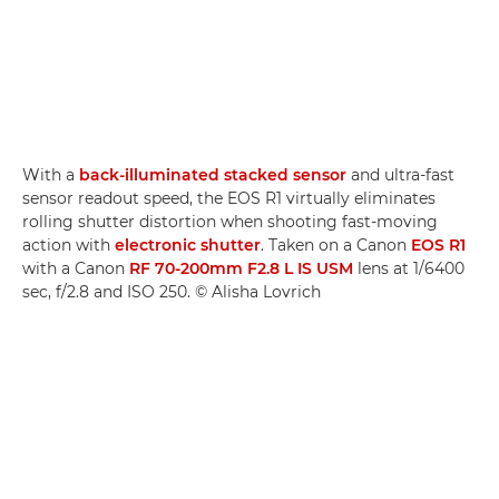
With a
back-illuminated stacked sensor
and ultra-fast
sensor readout speed, the EOS R1 virtually eliminates
rolling shutter distortion when shooting fast-moving
action with
electronic shutter
. Taken on a Canon
EOS R1
with a Canon
RF 70-200mm F2.8 L IS USM
lens at 1/6400
sec, f/2.8 and ISO 250. © Alisha Lovrich