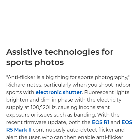
Assistive technologies for
sports photos
"Anti-flicker is a big thing for sports photography,"
Richard notes, particularly when you shoot indoor
sports with
electronic shutter
. Fluorescent lights
brighten and dim in phase with the electricity
supply at 100/120Hz, causing inconsistent
exposure or issues such as banding. With the
recent firmware update, both the
EOS R1
and
EOS
R5 Mark II
continuously auto-detect flicker and
alert the user, who can then enable anti-flicker