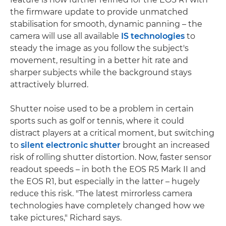
the firmware update to provide unmatched
stabilisation for smooth, dynamic panning – the
camera will use all available
IS technologies
to
steady the image as you follow the subject's
movement, resulting in a better hit rate and
sharper subjects while the background stays
attractively blurred.
Shutter noise used to be a problem in certain
sports such as golf or tennis, where it could
distract players at a critical moment, but switching
to
silent electronic shutter
brought an increased
risk of rolling shutter distortion. Now, faster sensor
readout speeds – in both the EOS R5 Mark II and
the EOS R1, but especially in the latter – hugely
reduce this risk. "The latest mirrorless camera
technologies have completely changed how we
take pictures," Richard says.