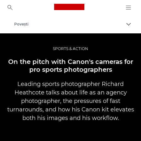
Canon Logo, back to ho
Poveşti
Comut
Canon
Fotografiere şi filmare profesională
SPORTS & ACTION
On the pitch with Canon's cameras for
pro sports photographers
Leading sports photographer Richard
Heathcote talks about life as an agency
photographer, the pressures of fast
turnarounds, and how his Canon kit elevates
both his images and his workflow.