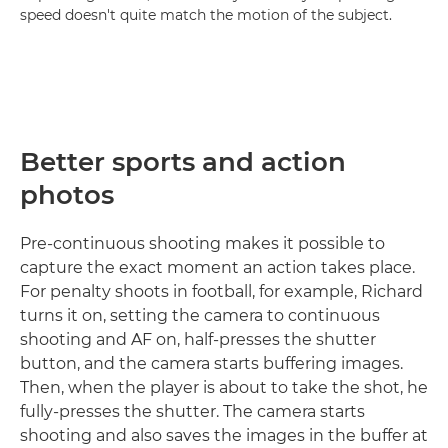
speed doesn't quite match the motion of the subject.
Better sports and action
photos
Pre-continuous shooting makes it possible to
capture the exact moment an action takes place.
For penalty shoots in football, for example, Richard
turns it on, setting the camera to continuous
shooting and AF on, half-presses the shutter
button, and the camera starts buffering images.
Then, when the player is about to take the shot, he
fully-presses the shutter. The camera starts
shooting and also saves the images in the buffer at