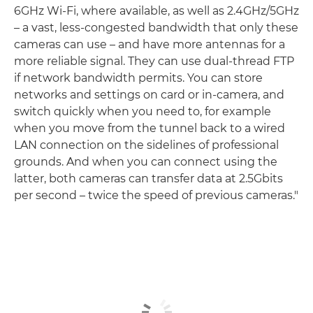
6GHz Wi-Fi, where available, as well as 2.4GHz/5GHz
– a vast, less-congested bandwidth that only these
cameras can use – and have more antennas for a
more reliable signal. They can use dual-thread FTP
if network bandwidth permits. You can store
networks and settings on card or in-camera, and
switch quickly when you need to, for example
when you move from the tunnel back to a wired
LAN connection on the sidelines of professional
grounds. And when you can connect using the
latter, both cameras can transfer data at 2.5Gbits
per second – twice the speed of previous cameras."