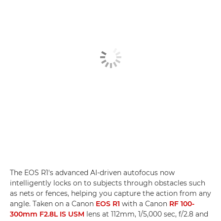
The EOS R1's advanced AI-driven autofocus now
intelligently locks on to subjects through obstacles such
as nets or fences, helping you capture the action from any
angle. Taken on a Canon
EOS R1
with a Canon
RF 100-
300mm F2.8L IS USM
lens at 112mm, 1/5,000 sec, f/2.8 and