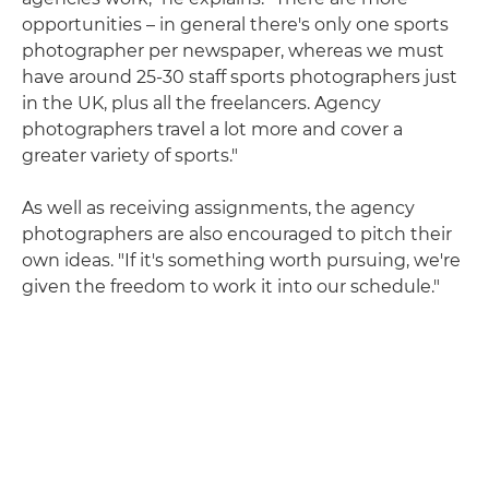
opportunities – in general there's only one sports
photographer per newspaper, whereas we must
have around 25-30 staff sports photographers just
in the UK, plus all the freelancers. Agency
photographers travel a lot more and cover a
greater variety of sports."
As well as receiving assignments, the agency
photographers are also encouraged to pitch their
own ideas. "If it's something worth pursuing, we're
given the freedom to work it into our schedule."