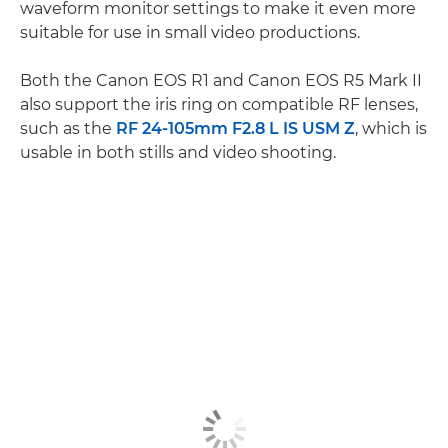
waveform monitor settings to make it even more
suitable for use in small video productions.
Both the Canon EOS R1 and Canon EOS R5 Mark II
also support the iris ring on compatible RF lenses,
such as the
RF 24-105mm F2.8 L IS USM Z
, which is
usable in both stills and video shooting.