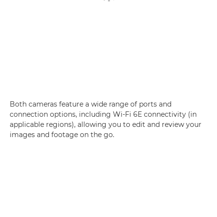
Both cameras feature a wide range of ports and
connection options, including Wi-Fi 6E connectivity (in
applicable regions), allowing you to edit and review your
images and footage on the go.