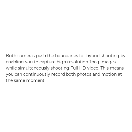
Both cameras push the boundaries for hybrid shooting by
enabling you to capture high resolution Jpeg images
while simultaneously shooting Full HD video. This means
you can continuously record both photos and motion at
the same moment.