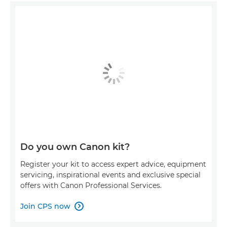
Do you own Canon kit?
Register your kit to access expert advice, equipment
servicing, inspirational events and exclusive special
offers with Canon Professional Services.
Join CPS now
