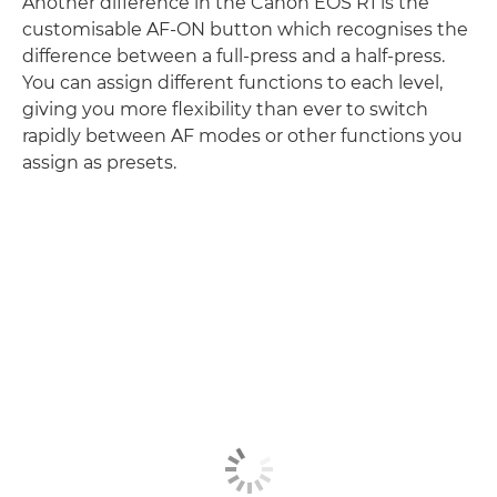
Another difference in the Canon EOS R1 is the
customisable AF-ON button which recognises the
difference between a full-press and a half-press.
You can assign different functions to each level,
giving you more flexibility than ever to switch
rapidly between AF modes or other functions you
assign as presets.