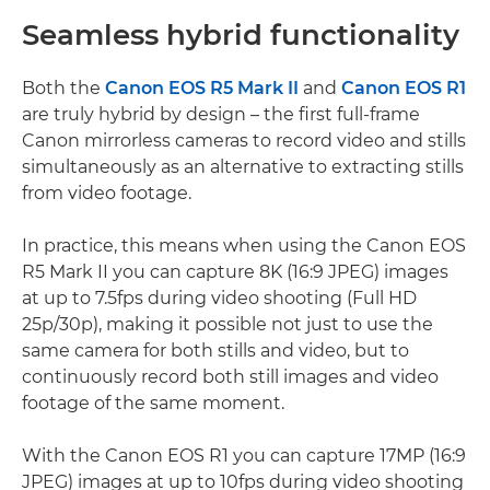
Seamless hybrid functionality
Both the
Canon EOS R5 Mark II
and
Canon EOS R1
are truly hybrid by design – the first full-frame
Canon mirrorless cameras to record video and stills
simultaneously as an alternative to extracting stills
from video footage.
In practice, this means when using the Canon EOS
R5 Mark II you can capture 8K (16:9 JPEG) images
at up to 7.5fps during video shooting (Full HD
25p/30p), making it possible not just to use the
same camera for both stills and video, but to
continuously record both still images and video
footage of the same moment.
With the Canon EOS R1 you can capture 17MP (16:9
JPEG) images at up to 10fps during video shooting