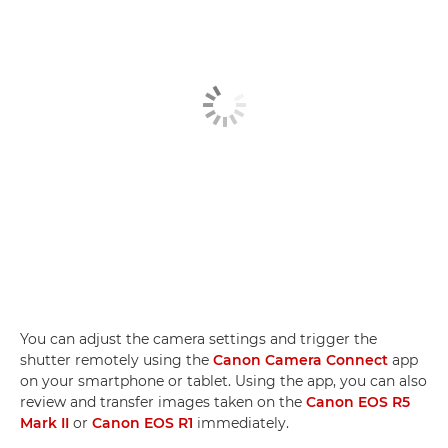
You can adjust the camera settings and trigger the
shutter remotely using the
Canon Camera Connect
app
on your smartphone or tablet. Using the app, you can also
review and transfer images taken on the
Canon EOS R5
Mark II
or
Canon EOS R1
immediately.