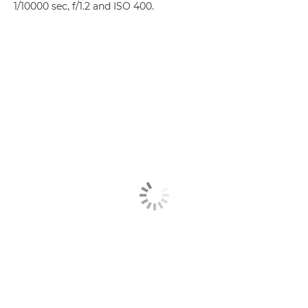
1/10000 sec, f/1.2 and ISO 400.