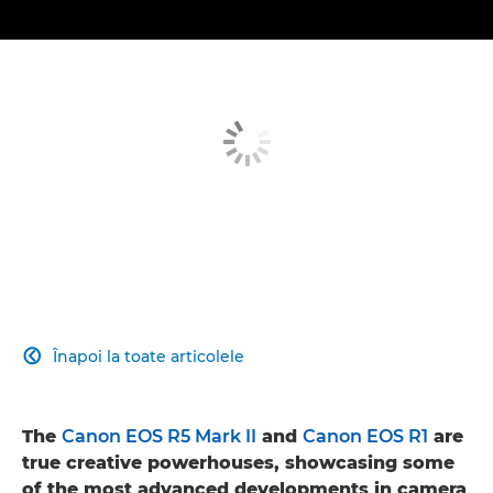
Înapoi la toate articolele

The
Canon EOS R5 Mark II
and
Canon EOS R1
are
true creative powerhouses, showcasing some
of the most advanced developments in camera