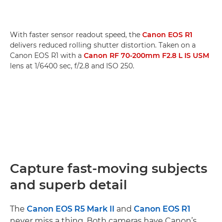
With faster sensor readout speed, the
Canon EOS R1
delivers reduced rolling shutter distortion. Taken on a
Canon EOS R1 with a
Canon RF 70-200mm F2.8 L IS USM
lens at 1/6400 sec, f/2.8 and ISO 250.
Capture fast-moving subjects
and superb detail
The
Canon EOS R5 Mark II
and
Canon EOS R1
never miss a thing. Both cameras have Canon’s