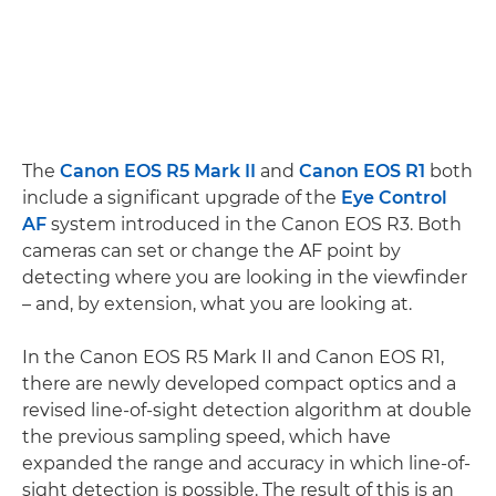
The
Canon EOS R5 Mark II
and
Canon EOS R1
both
include a significant upgrade of the
Eye Control
AF
system introduced in the Canon EOS R3. Both
cameras can set or change the AF point by
detecting where you are looking in the viewfinder
– and, by extension, what you are looking at.
In the Canon EOS R5 Mark II and Canon EOS R1,
there are newly developed compact optics and a
revised line-of-sight detection algorithm at double
the previous sampling speed, which have
expanded the range and accuracy in which line-of-
sight detection is possible. The result of this is an