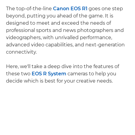
The top-of-the-line
Canon EOS R1
goes one step
beyond, putting you ahead of the game. It is
designed to meet and exceed the needs of
professional sports and news photographers and
videographers, with unrivalled performance,
advanced video capabilities, and next-generation
connectivity.
Here, we'll take a deep dive into the features of
these two
EOS R System
cameras to help you
decide which is best for your creative needs.