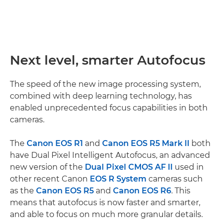
Next level, smarter Autofocus
The speed of the new image processing system,
combined with deep learning technology, has
enabled unprecedented focus capabilities in both
cameras.
The
Canon EOS R1
and
Canon EOS R5 Mark II
both
have Dual Pixel Intelligent Autofocus, an advanced
new version of the
Dual Pixel CMOS AF II
used in
other recent Canon
EOS R System
cameras such
as the
Canon EOS R5
and
Canon EOS R6
. This
means that autofocus is now faster and smarter,
and able to focus on much more granular details.