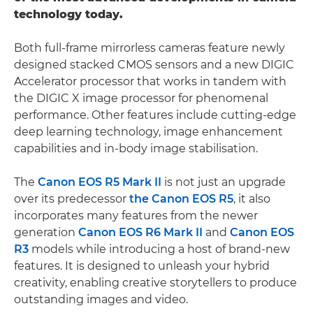
technology today.
Both full-frame mirrorless cameras feature newly
designed stacked CMOS sensors and a new DIGIC
Accelerator processor that works in tandem with
the DIGIC X image processor for phenomenal
performance. Other features include cutting-edge
deep learning technology, image enhancement
capabilities and in-body image stabilisation.
The
Canon EOS R5 Mark II
is not just an upgrade
over its predecessor
the Canon EOS R5
, it also
incorporates many features from the newer
generation
Canon EOS R6 Mark II
and
Canon EOS
R3
models while introducing a host of brand-new
features. It is designed to unleash your hybrid
creativity, enabling creative storytellers to produce
outstanding images and video.