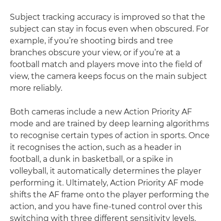
Subject tracking accuracy is improved so that the
subject can stay in focus even when obscured. For
example, if you’re shooting birds and tree
branches obscure your view, or if you’re at a
football match and players move into the field of
view, the camera keeps focus on the main subject
more reliably.
Both cameras include a new Action Priority AF
mode and are trained by deep learning algorithms
to recognise certain types of action in sports. Once
it recognises the action, such as a header in
football, a dunk in basketball, or a spike in
volleyball, it automatically determines the player
performing it. Ultimately, Action Priority AF mode
shifts the AF frame onto the player performing the
action, and you have fine-tuned control over this
switching with three different sensitivity levels.