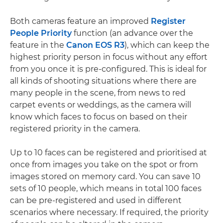
Both cameras feature an improved
Register
People Priority
function (an advance over the
feature in the
Canon EOS R3
), which can keep the
highest priority person in focus without any effort
from you once it is pre-configured. This is ideal for
all kinds of shooting situations where there are
many people in the scene, from news to red
carpet events or weddings, as the camera will
know which faces to focus on based on their
registered priority in the camera.
Up to 10 faces can be registered and prioritised at
once from images you take on the spot or from
images stored on memory card. You can save 10
sets of 10 people, which means in total 100 faces
can be pre-registered and used in different
scenarios where necessary. If required, the priority