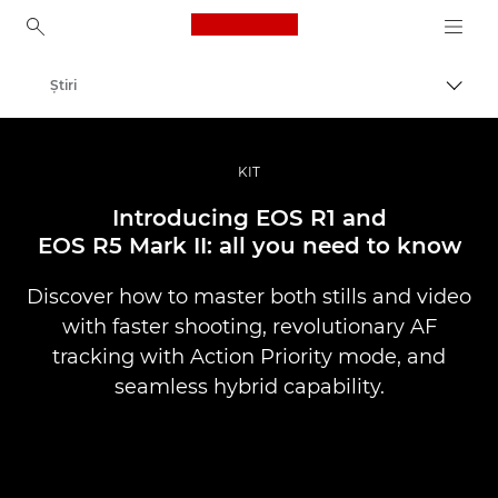
Canon Logo, back to ho
Ştiri
Comut
Canon
Fotografiere şi filmare profesională
KIT
Introducing EOS R1 and
EOS R5 Mark II: all you need to know
Discover how to master both stills and video
with faster shooting, revolutionary AF
tracking with Action Priority mode, and
seamless hybrid capability.