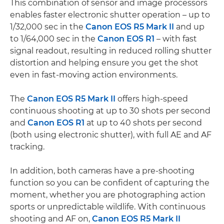
This combination of sensor and image processors
enables faster electronic shutter operation – up to
1/32,000 sec in the
Canon EOS R5 Mark II
and up
to 1/64,000 sec in the
Canon EOS R1
– with fast
signal readout, resulting in reduced rolling shutter
distortion and helping ensure you get the shot
even in fast-moving action environments.
The
Canon EOS R5 Mark II
offers high-speed
continuous shooting at up to 30 shots per second
and
Canon EOS R1
at up to 40 shots per second
(both using electronic shutter), with full AE and AF
tracking.
In addition, both cameras have a pre-shooting
function so you can be confident of capturing the
moment, whether you are photographing action
sports or unpredictable wildlife. With continuous
shooting and AF on,
Canon EOS R5 Mark II