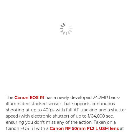
The
Canon EOS R1
has a newly developed 24.2MP back-
illuminated stacked sensor that supports continuous
shooting at up to 40fps with full AF tracking and a shutter
speed (with electronic shutter) of up to 1/64,000 sec,
ensuring you don’t miss any of the action. Taken on a
Canon EOS R1 with a
Canon RF 50mm F1.2 L USM lens
at