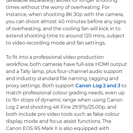
(available separately) allows for longer shooting
times without the worry of overheating. For
instance, when shooting 8K 30p with the camera,
you can shoot almost 40 minutes before any signs
of overheating, and the cooling fan will kick in to
extend shooting time to around 120 mins, subject
to video recording mode and fan settings.
To fit into a professional video production
workflow, both cameras have full-size HDMI output
and a Tally lamp, plus four-channel audio support
and industry standard file naming, tagging and
proxy settings. Both support
Canon Log 2 and 3
to
match professional colour grading needs, even up
to 16+ stops of dynamic range when using Canon
Log 2 and shooting 4K Fine 29.97p/25.00p, and
both include pro video tools such as false colour
display mode and focus assist functions. The
Canon EOS R5 Mark II is also equipped with