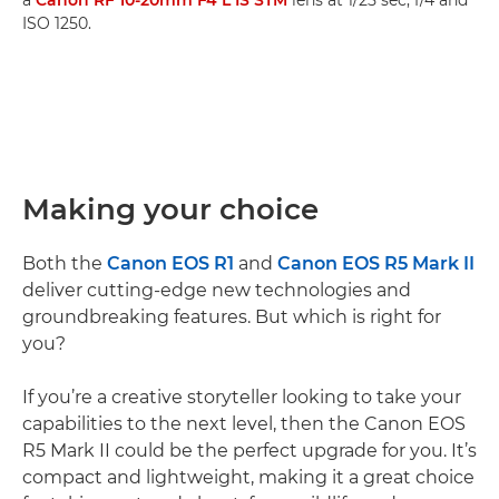
a
Canon RF 10-20mm F4 L IS STM
lens at 1/25 sec, f/4 and
ISO 1250.
Making your choice
Both the
Canon EOS R1
and
Canon EOS R5 Mark II
deliver cutting-edge new technologies and
groundbreaking features. But which is right for
you?
If you’re a creative storyteller looking to take your
capabilities to the next level, then the Canon EOS
R5 Mark II could be the perfect upgrade for you. It’s
compact and lightweight, making it a great choice