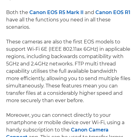
Both the
Canon EOS R5 Mark II
and
Canon EOS R1
have all the functions you need in all these
scenarios.
These cameras are also the first EOS models to
support Wi-Fi 6E (IEEE 802.11ax 6GHz) in applicable
regions, including backwards compatibility with
5GHz and 2.4GHz networks. FTP multi thread
capability utilises the full available bandwidth
more efficiently, allowing you to send multiple files
simultaneously. These features mean you can
transfer files at a considerably higher speed and
more securely than ever before.
Moreover, you can connect directly to your
smartphone or mobile device over Wi-Fi, using a
handy subscription to the
Canon Camera