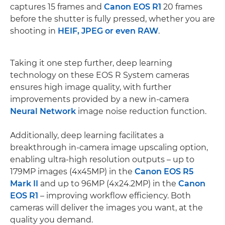
captures 15 frames and
Canon EOS R1
20 frames
before the shutter is fully pressed, whether you are
shooting in
HEIF, JPEG or even RAW
.
Taking it one step further, deep learning
technology on these EOS R System cameras
ensures high image quality, with further
improvements provided by a new in-camera
Neural Network
image noise reduction function.
Additionally, deep learning facilitates a
breakthrough in-camera image upscaling option,
enabling ultra-high resolution outputs – up to
179MP images (4x45MP) in the
Canon EOS R5
Mark II
and up to 96MP (4x24.2MP) in the
Canon
EOS R1
– improving workflow efficiency. Both
cameras will deliver the images you want, at the
quality you demand.