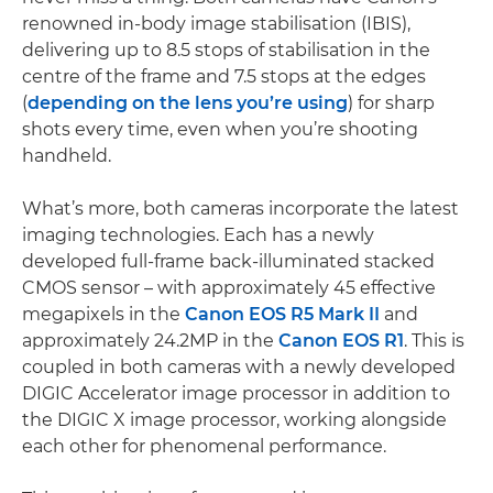
renowned in-body image stabilisation (IBIS),
delivering up to 8.5 stops of stabilisation in the
centre of the frame and 7.5 stops at the edges
(
depending on the lens you’re using
) for sharp
shots every time, even when you’re shooting
handheld.
What’s more, both cameras incorporate the latest
imaging technologies. Each has a newly
developed full-frame back-illuminated stacked
CMOS sensor – with approximately 45 effective
megapixels in the
Canon EOS R5 Mark II
and
approximately 24.2MP in the
Canon EOS R1
. This is
coupled in both cameras with a newly developed
DIGIC Accelerator image processor in addition to
the DIGIC X image processor, working alongside
each other for phenomenal performance.