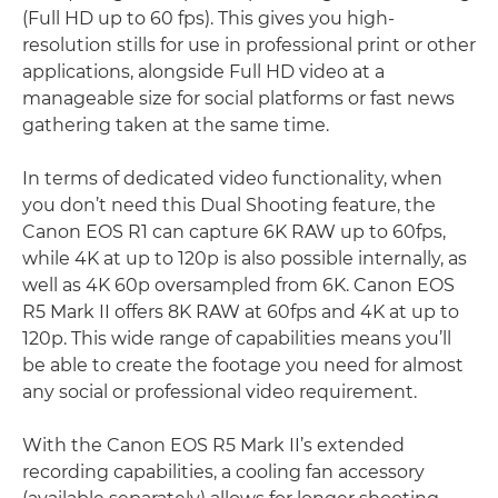
(Full HD up to 60 fps). This gives you high-
resolution stills for use in professional print or other
applications, alongside Full HD video at a
manageable size for social platforms or fast news
gathering taken at the same time.
In terms of dedicated video functionality, when
you don’t need this Dual Shooting feature, the
Canon EOS R1 can capture 6K RAW up to 60fps,
while 4K at up to 120p is also possible internally, as
well as 4K 60p oversampled from 6K. Canon EOS
R5 Mark II offers 8K RAW at 60fps and 4K at up to
120p. This wide range of capabilities means you’ll
be able to create the footage you need for almost
any social or professional video requirement.
With the Canon EOS R5 Mark II’s extended
recording capabilities, a cooling fan accessory