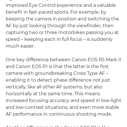
improved Eye Control experience and a valuable
benefit in fast-paced sports. For example, by
keeping the camera in position and switching the
AF by just looking through the viewfinder, then
capturing two or three motorbikes passing you at
speed – keeping each in full focus – is suddenly
much easier.
One key difference between Canon EOS R5 Mark II
and Canon EOS R1 is that the latter is the first
camera with groundbreaking Cross Type AF –
enabling it to detect phase difference not just
vertically, like all other AF systems, but also
horizontally at the same time. This means
increased focusing accuracy and speed in low-light
and low-contrast situations, and even more stable
AF performance in continuous shooting mode.