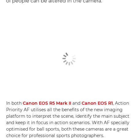
of people can be altered in the camera.
In both
Canon EOS R5 Mark II
and
Canon EOS R1
, Action
Priority AF utilises all the benefits of the new imaging
platform to interpret the scene, identify the main subject
and keep it in focus in action scenarios. With AF specially
optimised for ball sports, both these cameras are a great
choice for professional sports photographers.