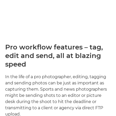
Pro workflow features – tag,
edit and send, all at blazing
speed
In the life of a pro photographer, editing, tagging
and sending photos can be just as important as
capturing them. Sports and news photographers
might be sending shots to an editor or picture
desk during the shoot to hit the deadline or
transmitting to a client or agency via direct FTP
upload.