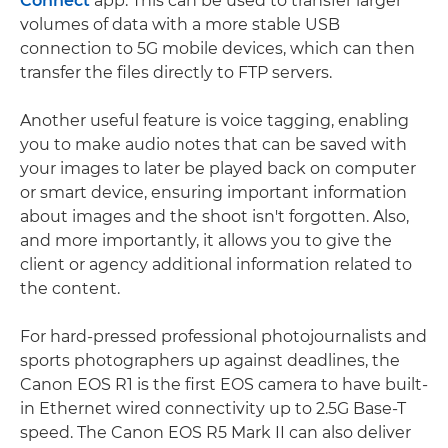
Connect
app. This can be used to transfer larger
volumes of data with a more stable USB
connection to 5G mobile devices, which can then
transfer the files directly to FTP servers.
Another useful feature is voice tagging, enabling
you to make audio notes that can be saved with
your images to later be played back on computer
or smart device, ensuring important information
about images and the shoot isn't forgotten. Also,
and more importantly, it allows you to give the
client or agency additional information related to
the content.
For hard-pressed professional photojournalists and
sports photographers up against deadlines, the
Canon EOS R1 is the first EOS camera to have built-
in Ethernet wired connectivity up to 2.5G Base-T
speed. The Canon EOS R5 Mark II can also deliver