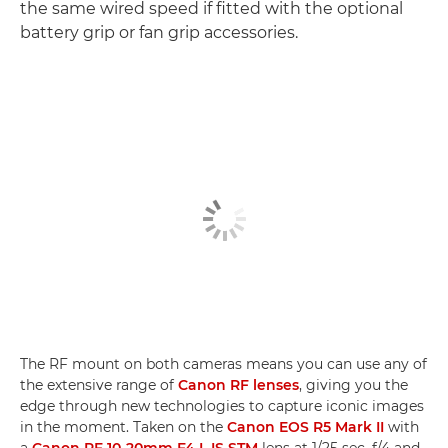
the same wired speed if fitted with the optional
battery grip or fan grip accessories.
The RF mount on both cameras means you can use any of
the extensive range of
Canon RF lenses
, giving you the
edge through new technologies to capture iconic images
in the moment. Taken on the
Canon EOS R5 Mark II
with