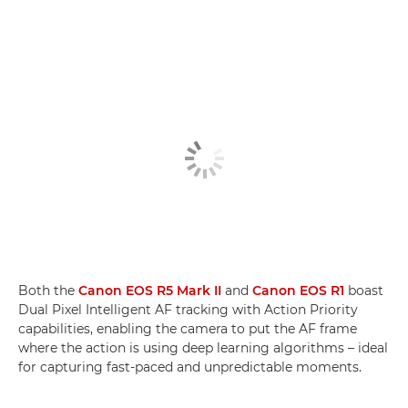
Both the
Canon EOS R5 Mark II
and
Canon EOS R1
boast
Dual Pixel Intelligent AF tracking with Action Priority
capabilities, enabling the camera to put the AF frame
where the action is using deep learning algorithms – ideal
for capturing fast-paced and unpredictable moments.