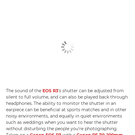
The sound of the
EOS R3
's shutter can be adjusted from
silent to full volume, and can also be played back through
headphones. The ability to monitor the shutter in an
earpiece can be beneficial at sports matches and in other
noisy environments, and equally in quiet environments
such as weddings when you want to hear the shutter
without disturbing the people you're photographing.
Taken on a
Canon EOS R3
with a
Canon RF 70-200mm