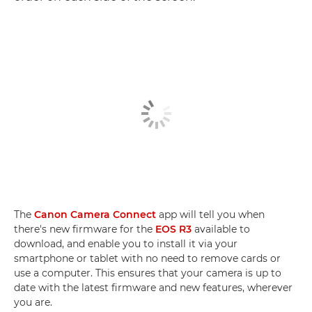
The
Canon Camera Connect
app will tell you when
there's new firmware for the
EOS R3
available to
download, and enable you to install it via your
smartphone or tablet with no need to remove cards or
use a computer. This ensures that your camera is up to
date with the latest firmware and new features, wherever
you are.