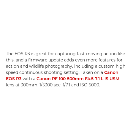
The EOS R3 is great for capturing fast-moving action like
this, and a firmware update adds even more features for
action and wildlife photography, including a custom high
speed continuous shooting setting. Taken on a
Canon
EOS R3
with a
Canon RF 100-500mm F4.5-7.1 L IS USM
lens at 300mm, 1/5300 sec, f/7.1 and ISO 5000.