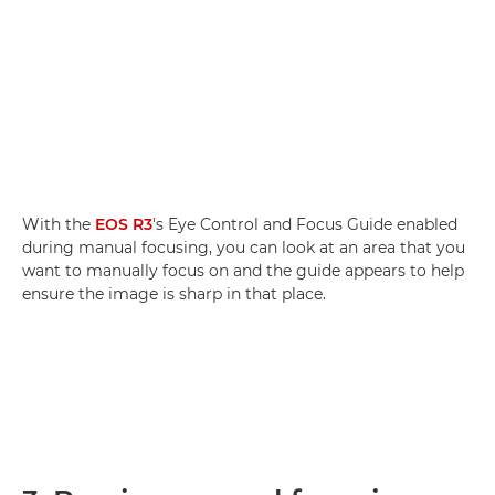
With the
EOS R3
's Eye Control and Focus Guide enabled
during manual focusing, you can look at an area that you
want to manually focus on and the guide appears to help
ensure the image is sharp in that place.