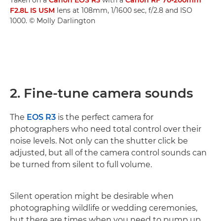
F2.8L IS USM
lens at 108mm, 1/1600 sec, f/2.8 and ISO
1000. © Molly Darlington
2. Fine-tune camera sounds
The
EOS R3
is the perfect camera for
photographers who need total control over their
noise levels. Not only can the shutter click be
adjusted, but all of the camera control sounds can
be turned from silent to full volume.
Silent operation might be desirable when
photographing wildlife or wedding ceremonies,
but there are times when you need to pump up