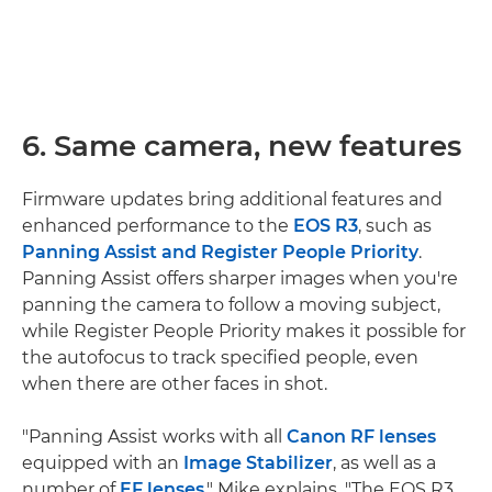
6. Same camera, new features
Firmware updates bring additional features and
enhanced performance to the
EOS R3
, such as
Panning Assist and Register People Priority
.
Panning Assist offers sharper images when you're
panning the camera to follow a moving subject,
while Register People Priority makes it possible for
the autofocus to track specified people, even
when there are other faces in shot.
"Panning Assist works with all
Canon RF lenses
equipped with an
Image Stabilizer
, as well as a
number of
EF lenses
," Mike explains. "The EOS R3