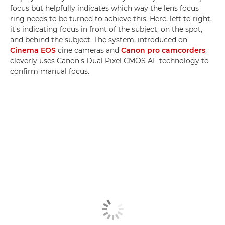
focus but helpfully indicates which way the lens focus
ring needs to be turned to achieve this. Here, left to right,
it's indicating focus in front of the subject, on the spot,
and behind the subject. The system, introduced on
Cinema EOS
cine cameras and
Canon pro camcorders
,
cleverly uses Canon's Dual Pixel CMOS AF technology to
confirm manual focus.