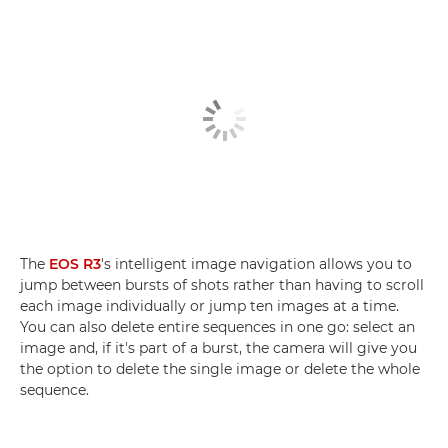
The
EOS R3
's intelligent image navigation allows you to
jump between bursts of shots rather than having to scroll
each image individually or jump ten images at a time.
You can also delete entire sequences in one go: select an
image and, if it's part of a burst, the camera will give you
the option to delete the single image or delete the whole
sequence.