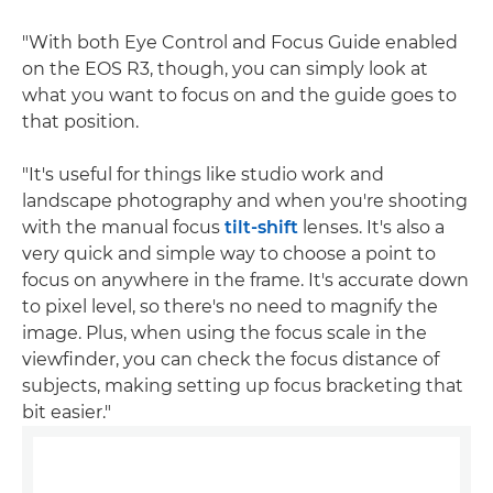
"With both Eye Control and Focus Guide enabled
on the EOS R3, though, you can simply look at
what you want to focus on and the guide goes to
that position.
"It's useful for things like studio work and
landscape photography and when you're shooting
with the manual focus
tilt-shift
lenses. It's also a
very quick and simple way to choose a point to
focus on anywhere in the frame. It's accurate down
to pixel level, so there's no need to magnify the
image. Plus, when using the focus scale in the
viewfinder, you can check the focus distance of
subjects, making setting up focus bracketing that
bit easier."