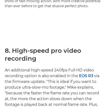
shots of fast-moving action, with more creative potential
than ever before to get that elusive perfect photo.
8. High-speed pro video
recording
An additional high-speed 240fps Full HD video
recording option is also enabled in the
EOS R3
via
the firmware update. "This is ideal if you want to
produce ultra-slow-mo footage," Mike explains,
"because the faster the frame rate you can record
at, the more the action slows down when the
footage is played back at normal frame rate. Plus,