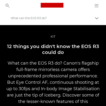
Canon Logo, back to ho
What can the EOS R3 do?
Comut
Canon
Fotografiere şi filmare profesională
KIT
Poveşti
12 things you didn't know the EOS R3
could do
What can the EOS R3 do? Canon's flagship
full-frame mirrorless camera offers
unprecedented professional performance.
But Eye Control AF, continuous shooting at
up to 30fps and In-body Image Stabilisation
are just the tip of iceberg. Discover some of
the lesser-known features of this