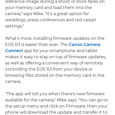
reference image during a shoot or store faces on
your memory card and load them into the
camera," says Mike. "It's a great option for
weddings, press conferences and red carpet
settings."
What's more, installing firmware updates on the
EOS R3 is easier than ever. The
Canon Camera
Connect
app for your smartphone and tablet
makes it easy to stay on top of firmware updates,
as well as offering a convenient way of remotely
controlling the EOS R3 from your device or
browsing files stored on the memory card in the
camera.
"The app will tell you when there's new firmware
available for the camera," Mike says. "You can go to
the setup menu and click on Firmware, then your
phone will download the update and transfer it to