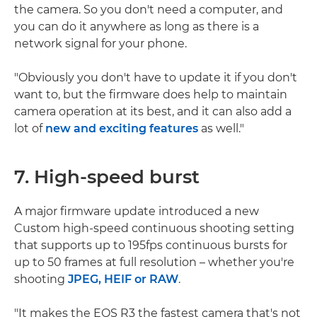
the camera. So you don't need a computer, and
you can do it anywhere as long as there is a
network signal for your phone.
"Obviously you don't have to update it if you don't
want to, but the firmware does help to maintain
camera operation at its best, and it can also add a
lot of
new and exciting features
as well."
7. High-speed burst
A major firmware update introduced a new
Custom high-speed continuous shooting setting
that supports up to 195fps continuous bursts for
up to 50 frames at full resolution – whether you're
shooting
JPEG, HEIF or RAW
.
"It makes the EOS R3 the fastest camera that's not