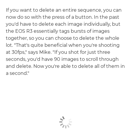
If you want to delete an entire sequence, you can
now do so with the press of a button. In the past
you'd have to delete each image individually, but
the EOS R3 essentially tags bursts of images
together, so you can choose to delete the whole
lot. "That's quite beneficial when you're shooting
at 30fps," says Mike. "If you shot for just three
seconds, you'd have 90 images to scroll through
and delete. Now you're able to delete all of them in
a second."