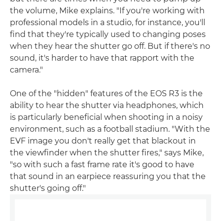
the volume, Mike explains. "If you're working with
professional models in a studio, for instance, you'll
find that they're typically used to changing poses
when they hear the shutter go off. But if there's no
sound, it's harder to have that rapport with the
camera."
One of the "hidden" features of the EOS R3 is the
ability to hear the shutter via headphones, which
is particularly beneficial when shooting in a noisy
environment, such as a football stadium. "With the
EVF image you don't really get that blackout in
the viewfinder when the shutter fires," says Mike,
"so with such a fast frame rate it's good to have
that sound in an earpiece reassuring you that the
shutter's going off."