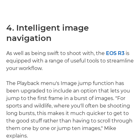
4. Intelligent image
navigation
As well as being swift to shoot with, the
EOS R3
is
equipped with a range of useful tools to streamline
your workflow.
The Playback menu's Image jump function has
been upgraded to include an option that lets you
jump to the first frame in a burst of images. "For
sports and wildlife, where you'll often be shooting
long bursts, this makes it much quicker to get to
the good stuff rather than having to scroll through
them one by one or jump ten images," Mike
explains.