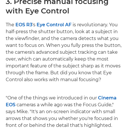
3. Precise manual focusing
with Eye Control
The
EOS R3
's
Eye Control AF
is revolutionary. You
half-press the shutter button, look at a subject in
the viewfinder, and the camera detects what you
want to focus on. When you fully press the button,
the camera's advanced subject tracking can take
over, which can automatically keep the most
important feature of the subject sharp as it moves
through the frame. But did you know that Eye
Control also works with manual focusing?
"One of the things we introduced in our
Cinema
EOS
cameras a while ago was the Focus Guide,"
says Mike. "It's an on-screen indicator with small
arrows that shows you whether you're focused in
front of or behind the detail that's highlighted.