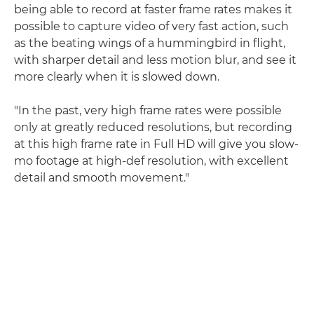
being able to record at faster frame rates makes it
possible to capture video of very fast action, such
as the beating wings of a hummingbird in flight,
with sharper detail and less motion blur, and see it
more clearly when it is slowed down.
"In the past, very high frame rates were possible
only at greatly reduced resolutions, but recording
at this high frame rate in Full HD will give you slow-
mo footage at high-def resolution, with excellent
detail and smooth movement."