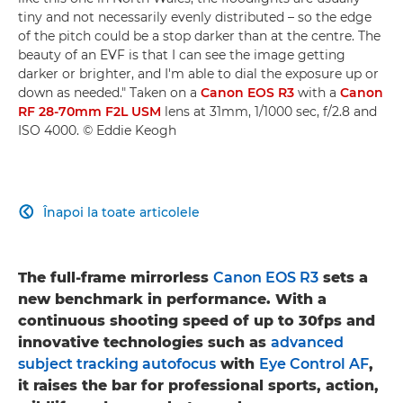
tiny and not necessarily evenly distributed – so the edge
of the pitch could be a stop darker than at the centre. The
beauty of an EVF is that I can see the image getting
darker or brighter, and I'm able to dial the exposure up or
down as needed." Taken on a
Canon EOS R3
with a
Canon
RF 28-70mm F2L USM
lens at 31mm, 1/1000 sec, f/2.8 and
ISO 4000. © Eddie Keogh
Înapoi la toate articolele

The full-frame mirrorless
Canon EOS R3
sets a
new benchmark in performance. With a
continuous shooting speed of up to 30fps and
innovative technologies such as
advanced
subject tracking autofocus
with
Eye Control AF
,
it raises the bar for professional sports, action,