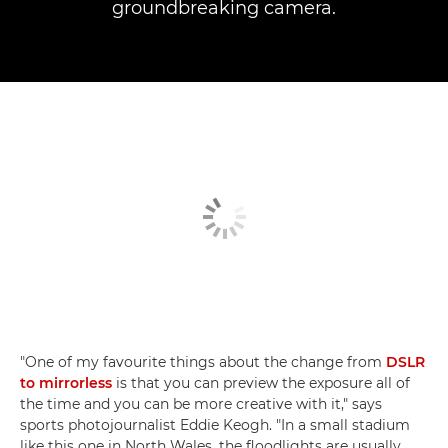
groundbreaking camera.
"One of my favourite things about the change from
DSLR
to mirrorless
is that you can preview the exposure all of
the time and you can be more creative with it," says
sports photojournalist Eddie Keogh. "In a small stadium
like this one in North Wales, the floodlights are usually