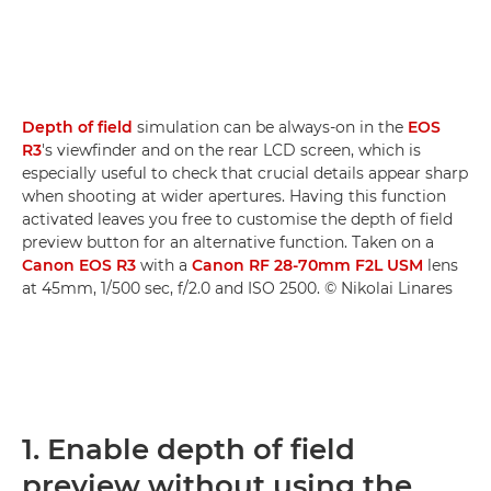
Depth of field
simulation can be always-on in the
EOS
R3
's viewfinder and on the rear LCD screen, which is
especially useful to check that crucial details appear sharp
when shooting at wider apertures. Having this function
activated leaves you free to customise the depth of field
preview button for an alternative function. Taken on a
Canon EOS R3
with a
Canon RF 28-70mm F2L USM
lens
at 45mm, 1/500 sec, f/2.0 and ISO 2500. © Nikolai Linares
1. Enable depth of field
preview without using the