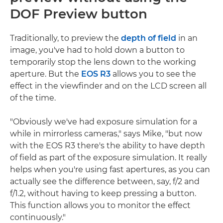
DOF Preview button
Traditionally, to preview the
depth of field
in an
image, you've had to hold down a button to
temporarily stop the lens down to the working
aperture. But the
EOS R3
allows you to see the
effect in the viewfinder and on the LCD screen all
of the time.
"Obviously we've had exposure simulation for a
while in mirrorless cameras," says Mike, "but now
with the EOS R3 there's the ability to have depth
of field as part of the exposure simulation. It really
helps when you're using fast apertures, as you can
actually see the difference between, say, f/2 and
f/1.2, without having to keep pressing a button.
This function allows you to monitor the effect
continuously."