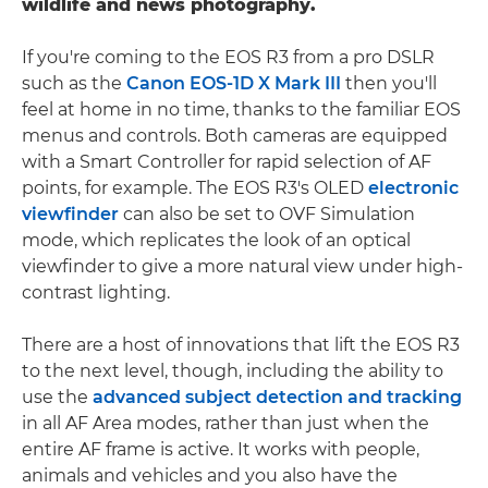
wildlife and news photography.
If you're coming to the EOS R3 from a pro DSLR
such as the
Canon EOS-1D X Mark III
then you'll
feel at home in no time, thanks to the familiar EOS
menus and controls. Both cameras are equipped
with a Smart Controller for rapid selection of AF
points, for example. The EOS R3's OLED
electronic
viewfinder
can also be set to OVF Simulation
mode, which replicates the look of an optical
viewfinder to give a more natural view under high-
contrast lighting.
There are a host of innovations that lift the EOS R3
to the next level, though, including the ability to
use the
advanced subject detection and tracking
in all AF Area modes, rather than just when the
entire AF frame is active. It works with people,
animals and vehicles and you also have the