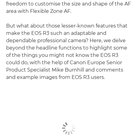
freedom to customise the size and shape of the AF
area with Flexible Zone AF.
But what about those lesser-known features that
make the EOS R3 such an adaptable and
dependable professional camera? Here, we delve
beyond the headline functions to highlight some
of the things you might not know the EOS R3
could do, with the help of Canon Europe Senior
Product Specialist Mike Burnhill and comments
and example images from EOS R3 users.