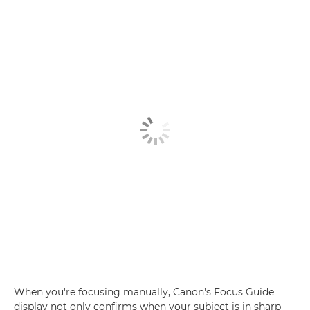
When you're focusing manually, Canon's Focus Guide
display not only confirms when your subject is in sharp