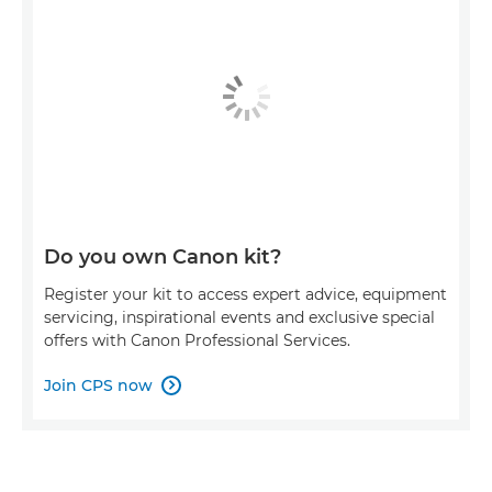
Do you own Canon kit?
Register your kit to access expert advice, equipment
servicing, inspirational events and exclusive special
offers with Canon Professional Services.
Join CPS now
