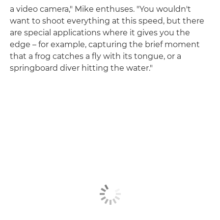
a video camera," Mike enthuses. "You wouldn't
want to shoot everything at this speed, but there
are special applications where it gives you the
edge – for example, capturing the brief moment
that a frog catches a fly with its tongue, or a
springboard diver hitting the water."