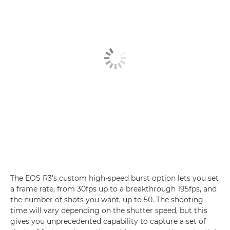
The EOS R3's custom high-speed burst option lets you set
a frame rate, from 30fps up to a breakthrough 195fps, and
the number of shots you want, up to 50. The shooting
time will vary depending on the shutter speed, but this
gives you unprecedented capability to capture a set of