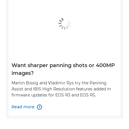
Want sharper panning shots or 400MP
images?
Martin Bissig and Vladimir Rys try the Panning
Assist and IBIS High Resolution features added in
firmware updates for EOS R3 and EOS R5.
Read more
