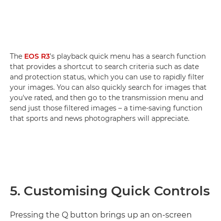
The
EOS R3
's playback quick menu has a search function
that provides a shortcut to search criteria such as date
and protection status, which you can use to rapidly filter
your images. You can also quickly search for images that
you've rated, and then go to the transmission menu and
send just those filtered images – a time-saving function
that sports and news photographers will appreciate.
5. Customising Quick Controls
Pressing the Q button brings up an on-screen