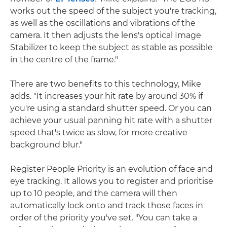
works out the speed of the subject you're tracking,
as well as the oscillations and vibrations of the
camera. It then adjusts the lens's optical Image
Stabilizer to keep the subject as stable as possible
in the centre of the frame."
There are two benefits to this technology, Mike
adds. "It increases your hit rate by around 30% if
you're using a standard shutter speed. Or you can
achieve your usual panning hit rate with a shutter
speed that's twice as slow, for more creative
background blur."
Register People Priority is an evolution of face and
eye tracking. It allows you to register and prioritise
up to 10 people, and the camera will then
automatically lock onto and track those faces in
order of the priority you've set. "You can take a