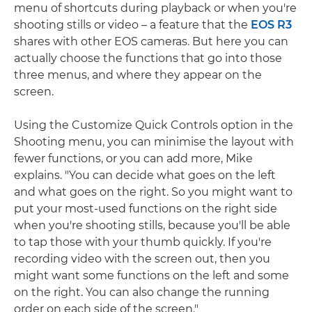
menu of shortcuts during playback or when you're
shooting stills or video – a feature that the
EOS R3
shares with other EOS cameras. But here you can
actually choose the functions that go into those
three menus, and where they appear on the
screen.
Using the Customize Quick Controls option in the
Shooting menu, you can minimise the layout with
fewer functions, or you can add more, Mike
explains. "You can decide what goes on the left
and what goes on the right. So you might want to
put your most-used functions on the right side
when you're shooting stills, because you'll be able
to tap those with your thumb quickly. If you're
recording video with the screen out, then you
might want some functions on the left and some
on the right. You can also change the running
order on each side of the screen."