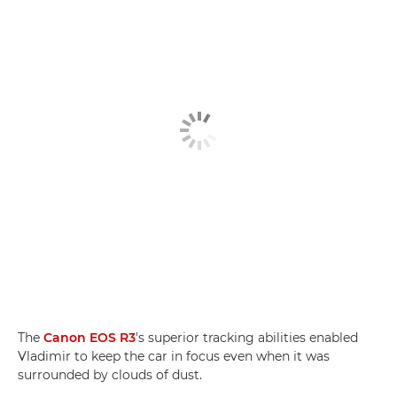
The
Canon EOS R3
's superior tracking abilities enabled
Vladimir to keep the car in focus even when it was
surrounded by clouds of dust.