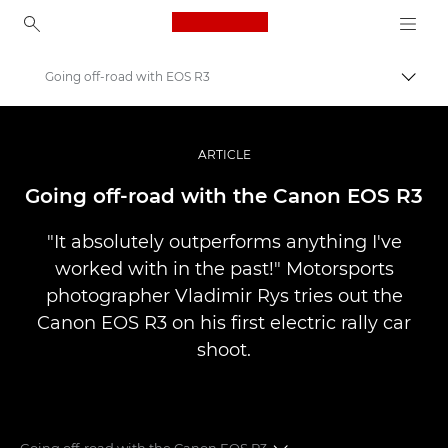
Canon Logo, back to ho
Going off-road with EOS R3
Comut
Canon
Fotografiere şi filmare profesională
ARTICLE
Poveşti
Going off-road with the Canon EOS R3
"It absolutely outperforms anything I've
worked with in the past!" Motorsports
photographer Vladimir Rys tries out the
Canon EOS R3 on his first electric rally car
shoot.
Going off-road with the Canon EOS R3