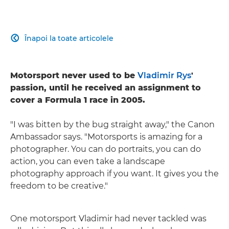
Înapoi la toate articolele

Motorsport never used to be
Vladimir Rys
'
passion, until he received an assignment to
cover a Formula 1 race in 2005.
"I was bitten by the bug straight away," the Canon
Ambassador says. "Motorsports is amazing for a
photographer. You can do portraits, you can do
action, you can even take a landscape
photography approach if you want. It gives you the
freedom to be creative."
One motorsport Vladimir had never tackled was