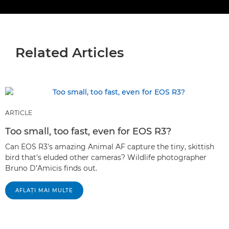
Related Articles
ARTICLE
Too small, too fast, even for EOS R3?
Can EOS R3's amazing Animal AF capture the tiny, skittish
bird that's eluded other cameras? Wildlife photographer
Bruno D’Amicis finds out.
AFLAŢI MAI MULTE