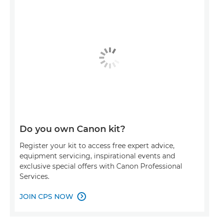
Do you own Canon kit?
Register your kit to access free expert advice,
equipment servicing, inspirational events and
exclusive special offers with Canon Professional
Services.
JOIN CPS NOW
