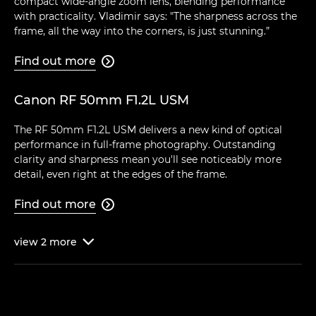
compact wide-angle zoom lens, blending performance
with practicality. Vladimir says: "The sharpness across the
frame, all the way into the corners, is just stunning.”
Find out more

Canon RF 50mm F1.2L USM
The RF 50mm F1.2L USM delivers a new kind of optical
performance in full-frame photography. Outstanding
clarity and sharpness mean you'll see noticeably more
detail, even right at the edges of the frame.
Find out more

view
2
more
