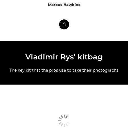
Marcus Hawkins
Vladimir Rys' kitbag
The key kit that the pros use to take their photographs