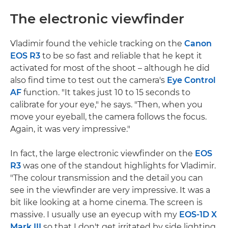
The electronic viewfinder
Vladimir found the vehicle tracking on the
Canon
EOS R3
to be so fast and reliable that he kept it
activated for most of the shoot – although he did
also find time to test out the camera's
Eye Control
AF
function. "It takes just 10 to 15 seconds to
calibrate for your eye," he says. "Then, when you
move your eyeball, the camera follows the focus.
Again, it was very impressive."
In fact, the large electronic viewfinder on the
EOS
R3
was one of the standout highlights for Vladimir.
"The colour transmission and the detail you can
see in the viewfinder are very impressive. It was a
bit like looking at a home cinema. The screen is
massive. I usually use an eyecup with my
EOS-1D X
Mark III
so that I don't get irritated by side lighting.