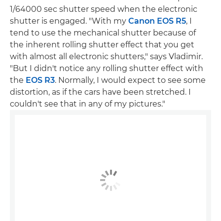
1/64000 sec shutter speed when the electronic
shutter is engaged. "With my
Canon EOS R5
, I
tend to use the mechanical shutter because of
the inherent rolling shutter effect that you get
with almost all electronic shutters," says Vladimir.
"But I didn't notice any rolling shutter effect with
the
EOS R3
. Normally, I would expect to see some
distortion, as if the cars have been stretched. I
couldn't see that in any of my pictures."