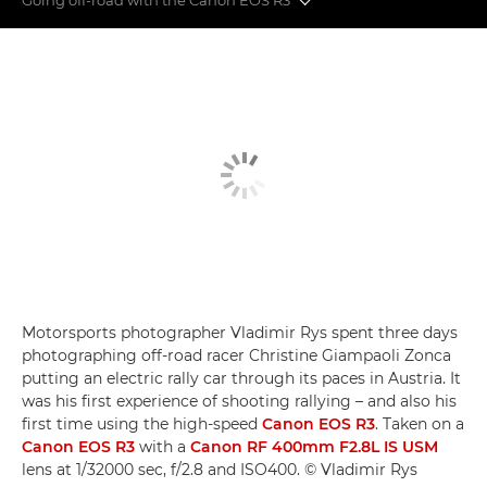
Off-road action
Super-telephoto lenses
Eye control AF
Motorsports photographer Vladimir Rys spent three days
photographing off-road racer Christine Giampaoli Zonca
putting an electric rally car through its paces in Austria. It
was his first experience of shooting rallying – and also his
first time using the high-speed
Canon EOS R3
. Taken on a
Canon EOS R3
with a
Canon RF 400mm F2.8L IS USM
lens at 1/32000 sec, f/2.8 and ISO400. © Vladimir Rys