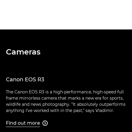
Cameras
Canon EOS R3
The Canon EOS R3 is a high-performance, high-speed full
frame mirrorless camera that marks a new era for sports,
wildlife and news photography. "It absolutely outperforms
anything I've worked with in the past," says Vladimir.
Find out more
