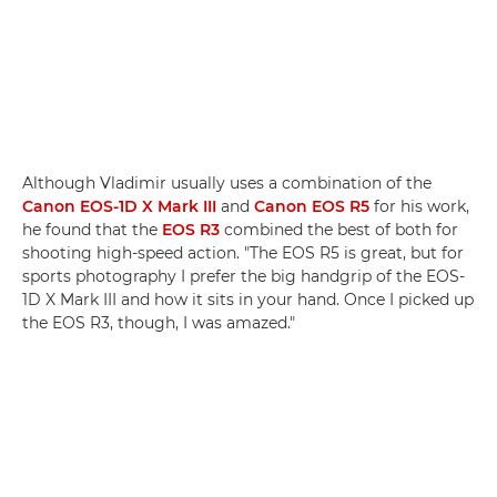
Although Vladimir usually uses a combination of the
Canon EOS-1D X Mark III
and
Canon EOS R5
for his work,
he found that the
EOS R3
combined the best of both for
shooting high-speed action. "The EOS R5 is great, but for
sports photography I prefer the big handgrip of the EOS-
1D X Mark III and how it sits in your hand. Once I picked up
the EOS R3, though, I was amazed."