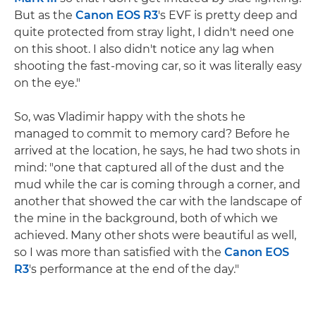
But as the
Canon EOS R3
's EVF is pretty deep and
quite protected from stray light, I didn't need one
on this shoot. I also didn't notice any lag when
shooting the fast-moving car, so it was literally easy
on the eye."
So, was Vladimir happy with the shots he
managed to commit to memory card? Before he
arrived at the location, he says, he had two shots in
mind: "one that captured all of the dust and the
mud while the car is coming through a corner, and
another that showed the car with the landscape of
the mine in the background, both of which we
achieved. Many other shots were beautiful as well,
so I was more than satisfied with the
Canon EOS
R3
's performance at the end of the day."