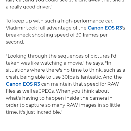
a really good driver."
To keep up with such a high-performance car,
Vladimir took full advantage of the
Canon EOS R3
's
breakneck shooting speed of 30 frames per
second.
"Looking through the sequences of pictures I'd
taken was like watching a movie," he says. "In
situations where there's no time to think, such as a
crash, being able to use 30fps is fantastic. And the
Canon EOS R3
can maintain that speed for RAW
files as well as JPEGs. When you think about
what's having to happen inside the camera in
order to capture so many RAW images in so little
time, it's just incredible."