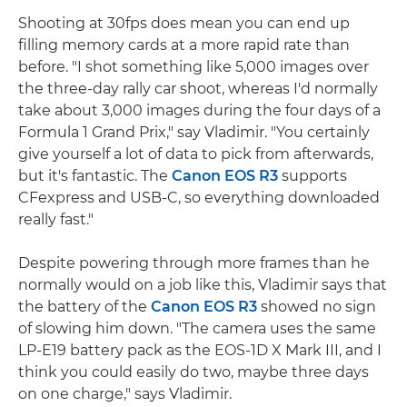
Shooting at 30fps does mean you can end up
filling memory cards at a more rapid rate than
before. "I shot something like 5,000 images over
the three-day rally car shoot, whereas I'd normally
take about 3,000 images during the four days of a
Formula 1 Grand Prix," say Vladimir. "You certainly
give yourself a lot of data to pick from afterwards,
but it's fantastic. The
Canon EOS R3
supports
CFexpress and USB-C, so everything downloaded
really fast."
Despite powering through more frames than he
normally would on a job like this, Vladimir says that
the battery of the
Canon EOS R3
showed no sign
of slowing him down. "The camera uses the same
LP-E19 battery pack as the EOS-1D X Mark III, and I
think you could easily do two, maybe three days
on one charge," says Vladimir.