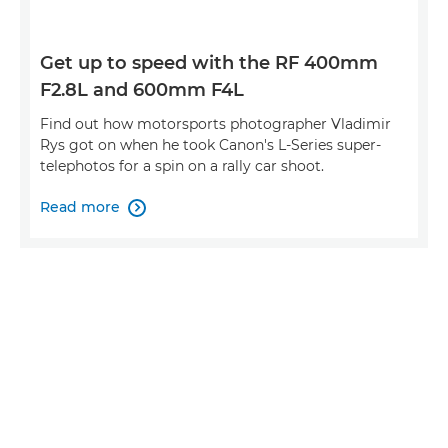
Get up to speed with the RF 400mm
F2.8L and 600mm F4L
Find out how motorsports photographer Vladimir
Rys got on when he took Canon's L-Series super-
telephotos for a spin on a rally car shoot.
Read more
