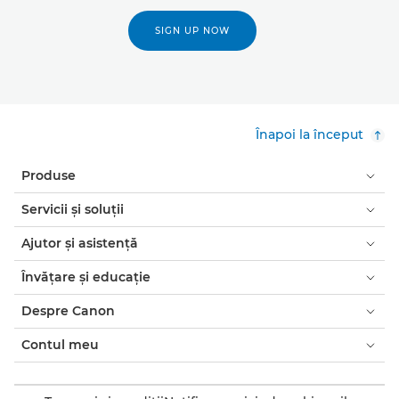
SIGN UP NOW
Înapoi la început
Produse
Servicii şi soluţii
Ajutor şi asistenţă
Învăţare şi educaţie
Despre Canon
Contul meu