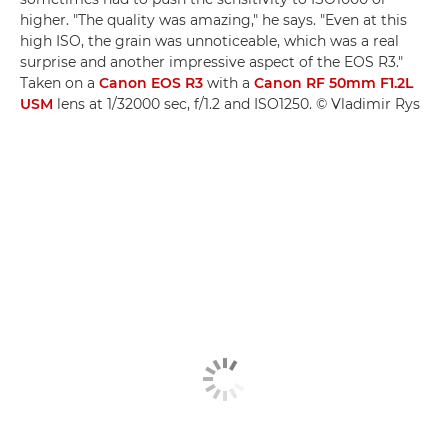
higher. "The quality was amazing," he says. "Even at this
high ISO, the grain was unnoticeable, which was a real
surprise and another impressive aspect of the EOS R3."
Taken on a
Canon EOS R3
with a
Canon RF 50mm F1.2L
USM
lens at 1/32000 sec, f/1.2 and ISO1250. © Vladimir Rys