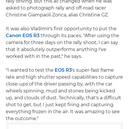
rally driving. But this all changed when he was
asked to photograph rally and off-road racer
Christine Giampaoli Zonca, alias Christine GZ.
It was also Vladimir's first opportunity to put the
Canon EOS R3
through its paces. "After using the
camera for three days on the rally shoot, I can say
that it absolutely outperforms anything I've
worked with in the past," he says.
"I wanted to test the
EOS R3
's super-fast frame
rate and high shutter speed capabilities to capture
close-ups of the driver passing by, with the car
wheels spinning, mud and stones being kicked
up, and clouds of dust. Technically, that's a difficult
shot to get, but I just kept firing and capturing
everything frozen in the air. It was amazing to see
the outcome."