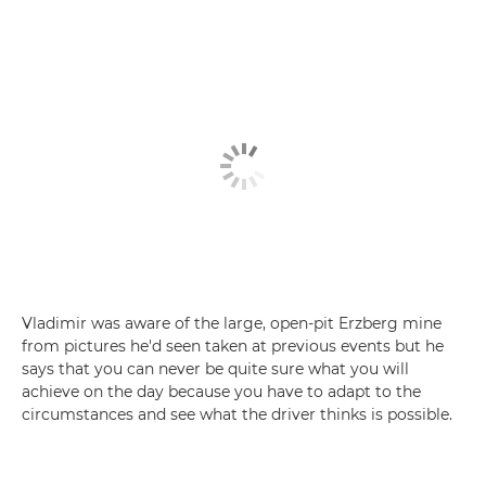
Vladimir was aware of the large, open-pit Erzberg mine
from pictures he'd seen taken at previous events but he
says that you can never be quite sure what you will
achieve on the day because you have to adapt to the
circumstances and see what the driver thinks is possible.