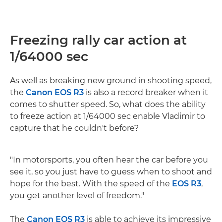
Freezing rally car action at
1/64000 sec
As well as breaking new ground in shooting speed,
the
Canon EOS R3
is also a record breaker when it
comes to shutter speed. So, what does the ability
to freeze action at 1/64000 sec enable Vladimir to
capture that he couldn't before?
"In motorsports, you often hear the car before you
see it, so you just have to guess when to shoot and
hope for the best. With the speed of the
EOS R3
,
you get another level of freedom."
The
Canon EOS R3
is able to achieve its impressive