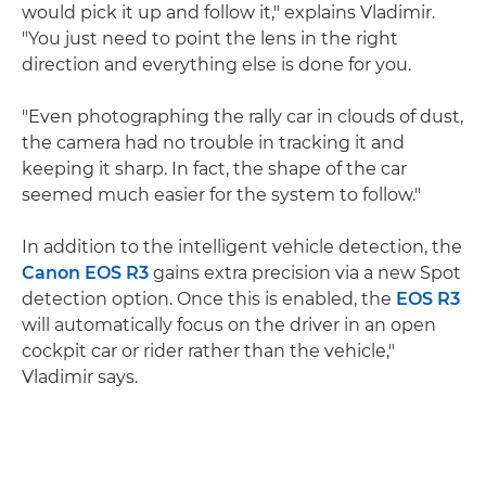
would pick it up and follow it," explains Vladimir.
"You just need to point the lens in the right
direction and everything else is done for you.
"Even photographing the rally car in clouds of dust,
the camera had no trouble in tracking it and
keeping it sharp. In fact, the shape of the car
seemed much easier for the system to follow."
In addition to the intelligent vehicle detection, the
Canon EOS R3
gains extra precision via a new Spot
detection option. Once this is enabled, the
EOS R3
will automatically focus on the driver in an open
cockpit car or rider rather than the vehicle,"
Vladimir says.