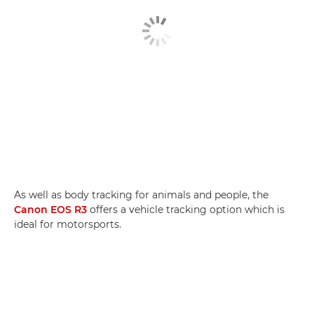
As well as body tracking for animals and people, the
Canon EOS R3
offers a vehicle tracking option which is
ideal for motorsports.