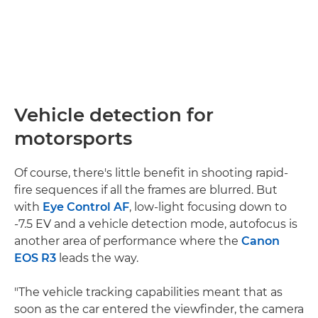
Vehicle detection for
motorsports
Of course, there's little benefit in shooting rapid-
fire sequences if all the frames are blurred. But
with
Eye Control AF
, low-light focusing down to
-7.5 EV and a vehicle detection mode, autofocus is
another area of performance where the
Canon
EOS R3
leads the way.
"The vehicle tracking capabilities meant that as
soon as the car entered the viewfinder, the camera