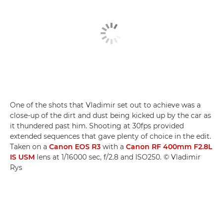
One of the shots that Vladimir set out to achieve was a
close-up of the dirt and dust being kicked up by the car as
it thundered past him. Shooting at 30fps provided
extended sequences that gave plenty of choice in the edit.
Taken on a
Canon EOS R3
with a
Canon RF 400mm F2.8L
IS USM
lens at 1/16000 sec, f/2.8 and ISO250. © Vladimir
Rys