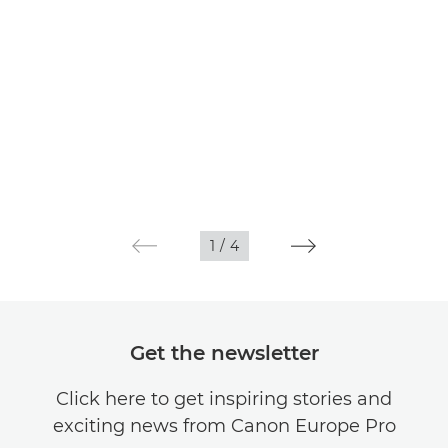
1
/
4
Get the newsletter
Click here to get inspiring stories and
exciting news from Canon Europe Pro