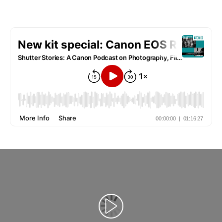
Redaţi filmul