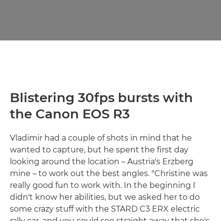
Blistering 30fps bursts with
the Canon EOS R3
Vladimir had a couple of shots in mind that he
wanted to capture, but he spent the first day
looking around the location – Austria's Erzberg
mine – to work out the best angles. "Christine was
really good fun to work with. In the beginning I
didn't know her abilities, but we asked her to do
some crazy stuff with the STARD C3 ERX electric
rally car, and you could see straight away that she's