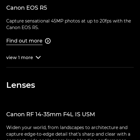
Canon EOS R5
Capture sensational 45MP photos at up to 20fps with the
Canon EOS R5.
Find out more

view
1
more

Lenses
Canon RF 14-35mm F4L IS USM
Widen your world, from landscapes to architecture and
capture edge-to-edge detail that's sharp and clear with a