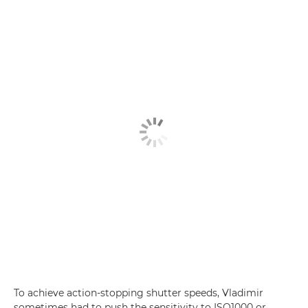
To achieve action-stopping shutter speeds, Vladimir
sometimes had to push the sensitivity to ISO1000 or