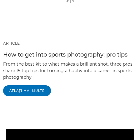
ARTICLE
How to get into sports photography: pro tips
From the best kit to what makes a brilliant shot, three pros
share 15 top tips for turning a hobby into a career in sports
photography.
AFLAŢI MAI MULTE