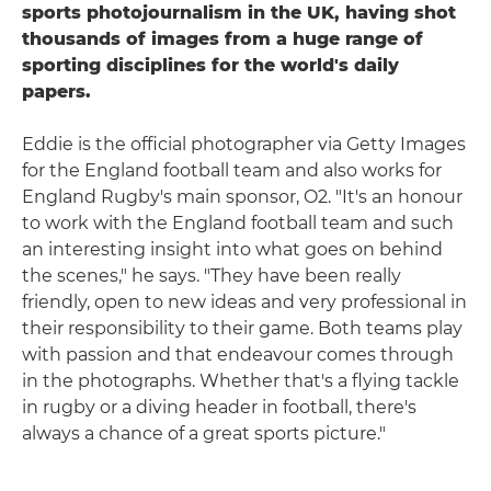
sports photojournalism in the UK, having shot
thousands of images from a huge range of
sporting disciplines for the world's daily
papers.
Eddie is the official photographer via Getty Images
for the England football team and also works for
England Rugby's main sponsor, O2. "It's an honour
to work with the England football team and such
an interesting insight into what goes on behind
the scenes," he says. "They have been really
friendly, open to new ideas and very professional in
their responsibility to their game. Both teams play
with passion and that endeavour comes through
in the photographs. Whether that's a flying tackle
in rugby or a diving header in football, there's
always a chance of a great sports picture."