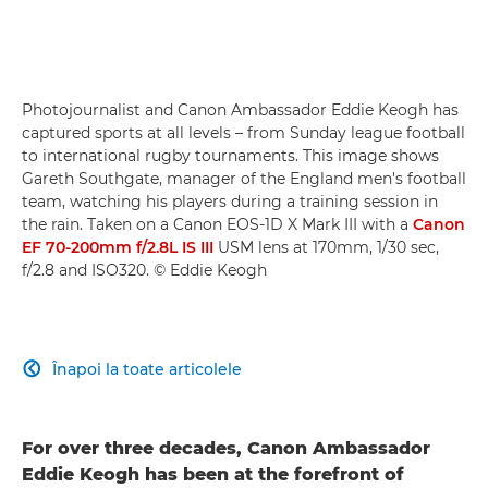
Photojournalist and Canon Ambassador Eddie Keogh has
captured sports at all levels – from Sunday league football
to international rugby tournaments. This image shows
Gareth Southgate, manager of the England men's football
team, watching his players during a training session in
the rain. Taken on a Canon EOS-1D X Mark III with a
Canon
EF 70-200mm f/2.8L IS III
USM lens at 170mm, 1/30 sec,
f/2.8 and ISO320. © Eddie Keogh
Înapoi la toate articolele

For over three decades, Canon Ambassador
Eddie Keogh has been at the forefront of