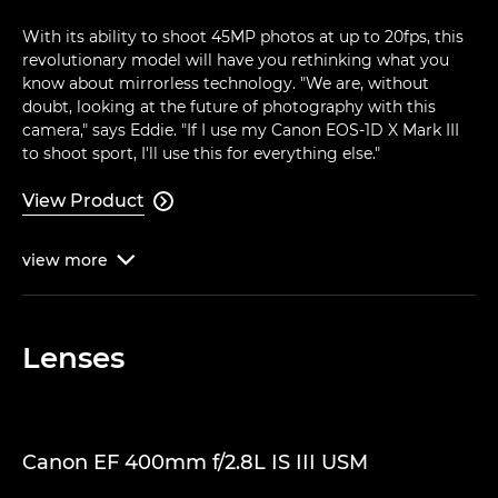
With its ability to shoot 45MP photos at up to 20fps, this
revolutionary model will have you rethinking what you
know about mirrorless technology. "We are, without
doubt, looking at the future of photography with this
camera," says Eddie. "If I use my Canon EOS-1D X Mark III
to shoot sport, I'll use this for everything else."
View Product

view
more

Lenses
Canon EF 400mm f/2.8L IS III USM