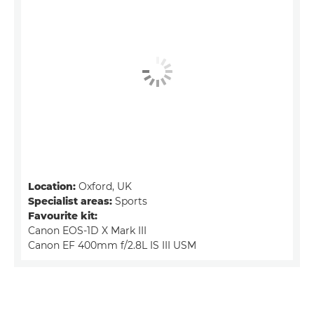
Location:
Oxford, UK
Specialist areas:
Sports
Favourite kit:
Canon EOS-1D X Mark III
Canon EF 400mm f/2.8L IS III USM