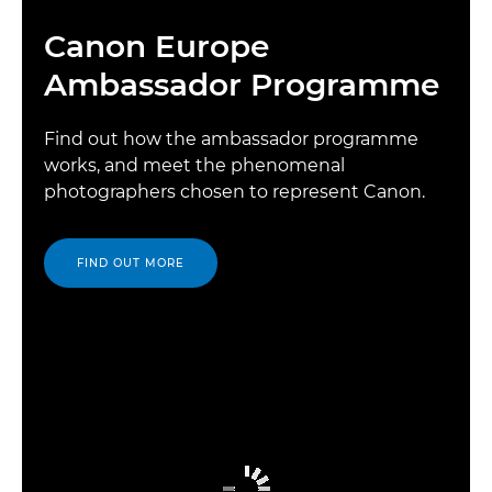
Canon Europe
Ambassador Programme
Find out how the ambassador programme
works, and meet the phenomenal
photographers chosen to represent Canon.
FIND OUT MORE