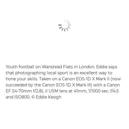
Youth football on Wanstead Flats in London. Eddie says
that photographing local sport is an excellent way to
hone your skills. Taken on a Canon EOS-1D X Mark II (now
succeeded by the Canon EOS-1D X Mark III) with a Canon
EF 24-70mm f/2.8L II USM lens at 41mm, 1/1000 sec, f/4.5
and ISO800. © Eddie Keogh