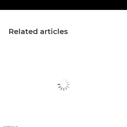
Related articles