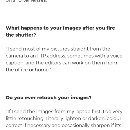
on shorter lenses."
What happens to your images after you fire
the shutter?
"I send most of my pictures straight from the
camera to an FTP address, sometimes with a voice
caption, and the editors can work on them from
the office or home."
Do you ever retouch your images?
"If I send the images from my laptop first, I do very
little retouching. Literally lighten or darken, colour
correct if necessary and occasionally sharpen if it's