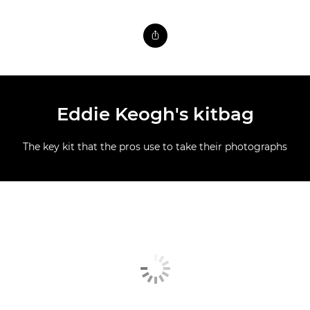
Eddie Keogh's kitbag
The key kit that the pros use to take their photographs