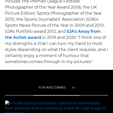
include: the Premier League Football
Photographer of the Year Award 2006, the UK
Picture Editors' Sports Photographer of the Year
2010, the Sports Journalists' Association (SJA)'s
Sports News Picture of the Year in 2009 and 2010,
SJA's Portfolio award 2012, and
SJA's Away from
the Action award
in 2019 and 2020. "I think one of
my strengths is that I can turn my hand to most
styles depending on what the client requires, and I
certainly enjoy a moment of humour that
sometimes comes through in my pictures."
FUN AND GAMES
TOGGLE MENU
FUN AND GAMES