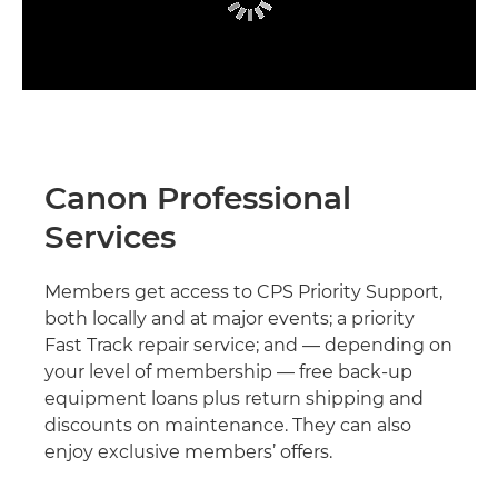
Canon Professional
Services
Members get access to CPS Priority Support,
both locally and at major events; a priority
Fast Track repair service; and — depending on
your level of membership — free back-up
equipment loans plus return shipping and
discounts on maintenance. They can also
enjoy exclusive members’ offers.