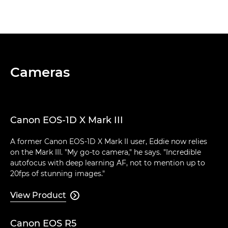
Cameras
Canon EOS-1D X Mark III
A former Canon EOS-1D X Mark II user, Eddie now relies
on the Mark III. "My go-to camera," he says. "Incredible
autofocus with deep learning AF, not to mention up to
20fps of stunning images."
View Product

Canon EOS R5