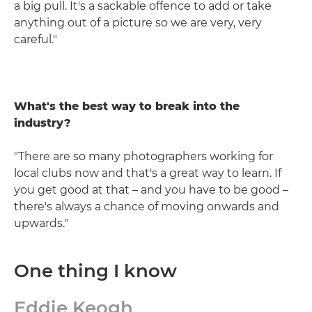
a big pull. It's a sackable offence to add or take
anything out of a picture so we are very, very
careful."
What's the best way to break into the
industry?
"There are so many photographers working for
local clubs now and that's a great way to learn. If
you get good at that – and you have to be good –
there's always a chance of moving onwards and
upwards."
One thing I know
Eddie Keogh