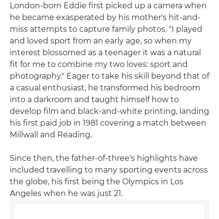
London-born Eddie first picked up a camera when
he became exasperated by his mother's hit-and-
miss attempts to capture family photos. "I played
and loved sport from an early age, so when my
interest blossomed as a teenager it was a natural
fit for me to combine my two loves: sport and
photography." Eager to take his skill beyond that of
a casual enthusiast, he transformed his bedroom
into a darkroom and taught himself how to
develop film and black-and-white printing, landing
his first paid job in 1981 covering a match between
Millwall and Reading.
Since then, the father-of-three's highlights have
included travelling to many sporting events across
the globe, his first being the Olympics in Los
Angeles when he was just 21.