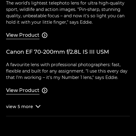
The world's lightest telephoto lens for ultra high-quality
sport, wildlife and action images. "Pin-sharp, stunning
quality, unbeatable focus – and now it's so light you can
hold it with your little finger," says Eddie.
View Product

Canon EF 70-200mm f/2.8L IS III USM
A favourite lens with professional photographers: fast,
flexible and built for any assignment. "I use this every day
that I'm working – it's my Number 1 lens," says Eddie.
View Product

view
5
more
