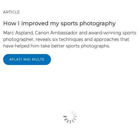
ARTICLE
How I improved my sports photography
Marc Aspland, Canon Ambassador and award-winning sports
photographer, reveals six techniques and approaches that
have helped him take better sports photographs.
AFLAŢI MAI MULTE