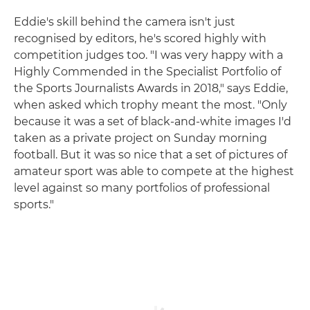
Eddie's skill behind the camera isn't just
recognised by editors, he's scored highly with
competition judges too. "I was very happy with a
Highly Commended in the Specialist Portfolio of
the Sports Journalists Awards in 2018," says Eddie,
when asked which trophy meant the most. "Only
because it was a set of black-and-white images I'd
taken as a private project on Sunday morning
football. But it was so nice that a set of pictures of
amateur sport was able to compete at the highest
level against so many portfolios of professional
sports."