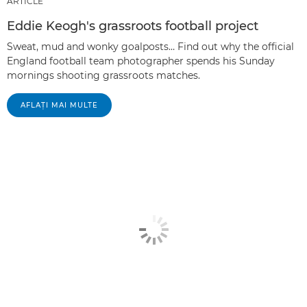
ARTICLE
Eddie Keogh's grassroots football project
Sweat, mud and wonky goalposts… Find out why the official
England football team photographer spends his Sunday
mornings shooting grassroots matches.
AFLAŢI MAI MULTE