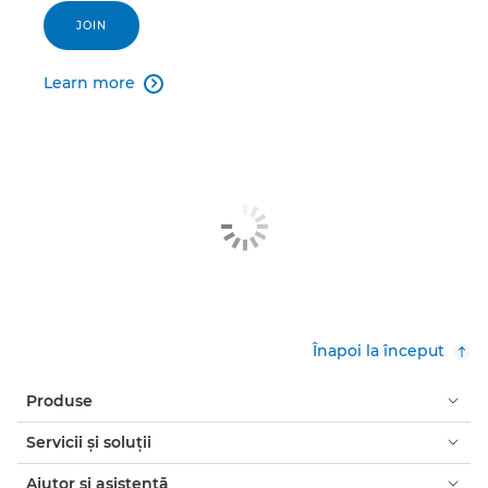
JOIN
Learn more

Înapoi la început
Produse
Servicii şi soluţii
Ajutor şi asistenţă