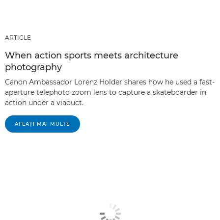
ARTICLE
When action sports meets architecture
photography
Canon Ambassador Lorenz Holder shares how he used a fast-
aperture telephoto zoom lens to capture a skateboarder in
action under a viaduct.
AFLAŢI MAI MULTE