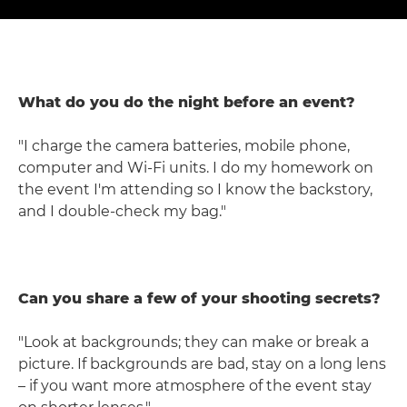
What do you do the night before an event?
"I charge the camera batteries, mobile phone,
computer and Wi-Fi units. I do my homework on
the event I'm attending so I know the backstory,
and I double-check my bag."
Can you share a few of your shooting secrets?
"Look at backgrounds; they can make or break a
picture. If backgrounds are bad, stay on a long lens
– if you want more atmosphere of the event stay