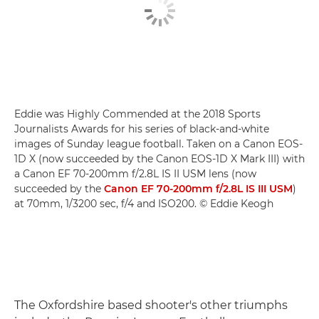
Eddie was Highly Commended at the 2018 Sports
Journalists Awards for his series of black-and-white
images of Sunday league football. Taken on a Canon EOS-
1D X (now succeeded by the Canon EOS-1D X Mark III) with
a Canon EF 70-200mm f/2.8L IS II USM lens (now
succeeded by the
Canon EF 70-200mm f/2.8L IS III USM
)
at 70mm, 1/3200 sec, f/4 and ISO200. © Eddie Keogh
The Oxfordshire based shooter's other triumphs