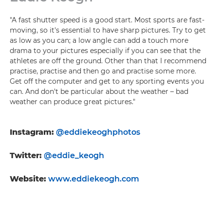
"A fast shutter speed is a good start. Most sports are fast-
moving, so it's essential to have sharp pictures. Try to get
as low as you can; a low angle can add a touch more
drama to your pictures especially if you can see that the
athletes are off the ground. Other than that I recommend
practise, practise and then go and practise some more.
Get off the computer and get to any sporting events you
can. And don't be particular about the weather – bad
weather can produce great pictures."
Instagram:
@eddiekeoghphotos
Twitter:
@eddie_keogh
Website:
www.eddiekeogh.com