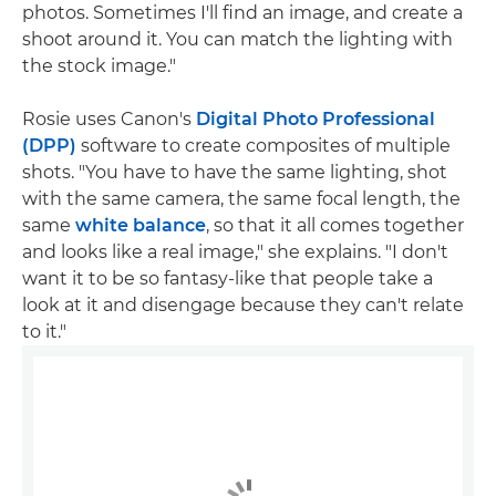
photos. Sometimes I'll find an image, and create a
shoot around it. You can match the lighting with
the stock image."
Rosie uses Canon's
Digital Photo Professional
(DPP)
software to create composites of multiple
shots. "You have to have the same lighting, shot
with the same camera, the same focal length, the
same
white balance
, so that it all comes together
and looks like a real image," she explains. "I don't
want it to be so fantasy-like that people take a
look at it and disengage because they can't relate
to it."