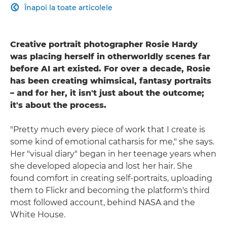
Înapoi la toate articolele

Creative portrait photographer Rosie Hardy
was placing herself in otherworldly scenes far
before AI art existed. For over a decade, Rosie
has been creating whimsical, fantasy portraits
– and for her, it isn't just about the outcome;
it's about the process.
"Pretty much every piece of work that I create is
some kind of emotional catharsis for me," she says.
Her "visual diary" began in her teenage years when
she developed alopecia and lost her hair. She
found comfort in creating self-portraits, uploading
them to Flickr and becoming the platform's third
most followed account, behind NASA and the
White House.