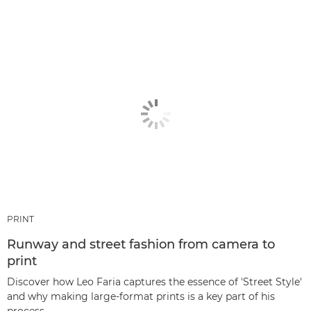
PRINT
Runway and street fashion from camera to
print
Discover how Leo Faria captures the essence of 'Street Style'
and why making large-format prints is a key part of his