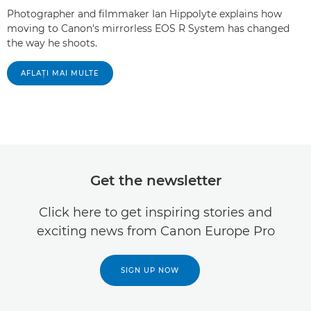
Photographer and filmmaker Ian Hippolyte explains how
moving to Canon's mirrorless EOS R System has changed
the way he shoots.
AFLAŢI MAI MULTE
Get the newsletter
Click here to get inspiring stories and
exciting news from Canon Europe Pro
SIGN UP NOW