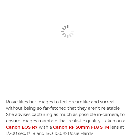
Rosie likes her images to feel dreamlike and surreal,
without being so far-fetched that they aren't relatable.
She advises capturing as much as possible in-camera, to
ensure images maintain that realistic quality. Taken on a
Canon EOS R7
with a
Canon RF 50mm F1.8 STM
lens at
1/200 sec, f/1.8 and ISO 100. © Rosie Hardy