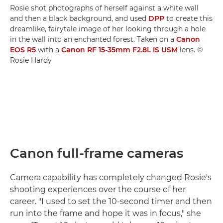
Rosie shot photographs of herself against a white wall
and then a black background, and used
DPP
to create this
dreamlike, fairytale image of her looking through a hole
in the wall into an enchanted forest. Taken on a
Canon
EOS R5
with a
Canon RF 15-35mm F2.8L IS USM
lens. ©
Rosie Hardy
Canon full-frame cameras
Camera capability has completely changed Rosie's
shooting experiences over the course of her
career. "I used to set the 10-second timer and then
run into the frame and hope it was in focus," she