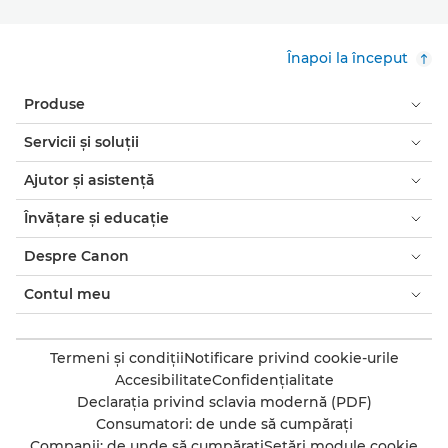
Înapoi la început
Produse
Servicii şi soluţii
Ajutor şi asistenţă
Învăţare şi educaţie
Despre Canon
Contul meu
Termeni şi condiţii
Notificare privind cookie-urile
Accesibilitate
Confidenţialitate
Declaraţia privind sclavia modernă (PDF)
Consumatori: de unde să cumpăraţi
Companii: de unde să cumpăraţi
Setări module cookie