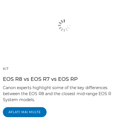
KIT
EOS R8 vs EOS R7 vs EOS RP
Canon experts highlight some of the key differences
between the EOS R8 and the closest mid-range EOS R
System models.
AFLAŢI MAI MULTE