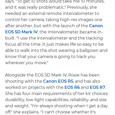
says. "To get 10 shots would take me 10 minutes,
and it was really problematic." Previously, she
needed an external remote intervalometer to
control her camera, taking high-res images one
after another, but with the launch of the
Canon
EOS 5D Mark IV
, the intervalometer became in-
built. "I use the intervalometer and the tracking
focus all the time. It just makes life so easy to be
able to walk into the shot wearing a ballgown and
know that your camera is going to track you
wherever you move."
Alongside the EOS 5D Mark IV, Rosie has been
shooting with the
Canon EOS R5
, and has also
worked on projects with the
EOS R6
and
EOS R7
.
She has four main requirements of her kit choices:
durability, low-light capabilities, reliability, and size
and weight. "I'm always shooting when I get a day
off," she explains. "I can't choose whether it's