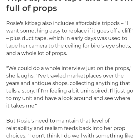
full of props
Rosie's kitbag also includes affordable tripods – "I
want something easy to replace if it goes off a cliff!"
– plus duct tape, which in early days was used to
tape her camera to the ceiling for bird's-eye shots,
and a whole lot of props.
"We could do a whole interview just on the props,"
she laughs. "I've trawled marketplaces over the
years and antique shops, collecting anything that
tells a story. If I'm feeling a bit uninspired, I'll just go
to my unit and have a look around and see where
it takes me."
But Rosie's need to maintain that level of
relatability and realism feeds back into her prop
choices. "I don't think I do well with something like