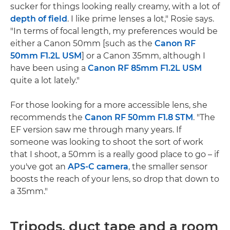
sucker for things looking really creamy, with a lot of
depth of field
. I like prime lenses a lot," Rosie says.
"In terms of focal length, my preferences would be
either a Canon 50mm [such as the
Canon RF
50mm F1.2L USM
] or a Canon 35mm, although I
have been using a
Canon RF 85mm F1.2L USM
quite a lot lately."
For those looking for a more accessible lens, she
recommends the
Canon RF 50mm F1.8 STM
. "The
EF version saw me through many years. If
someone was looking to shoot the sort of work
that I shoot, a 50mm is a really good place to go – if
you've got an
APS-C camera
, the smaller sensor
boosts the reach of your lens, so drop that down to
a 35mm."
Tripods, duct tape and a room