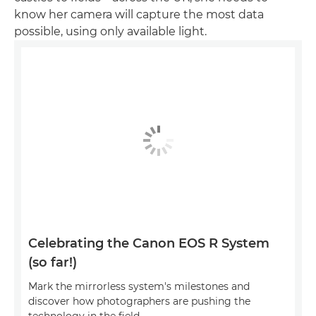
know her camera will capture the most data
possible, using only available light.
Celebrating the Canon EOS R System
(so far!)
Mark the mirrorless system's milestones and
discover how photographers are pushing the