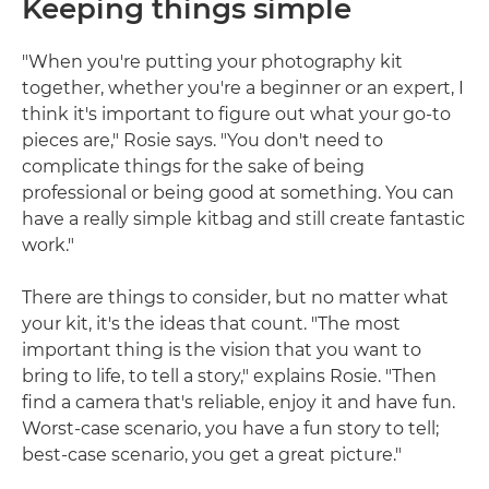
Keeping things simple
"When you're putting your photography kit
together, whether you're a beginner or an expert, I
think it's important to figure out what your go-to
pieces are," Rosie says. "You don't need to
complicate things for the sake of being
professional or being good at something. You can
have a really simple kitbag and still create fantastic
work."
There are things to consider, but no matter what
your kit, it's the ideas that count. "The most
important thing is the vision that you want to
bring to life, to tell a story," explains Rosie. "Then
find a camera that's reliable, enjoy it and have fun.
Worst-case scenario, you have a fun story to tell;
best-case scenario, you get a great picture."