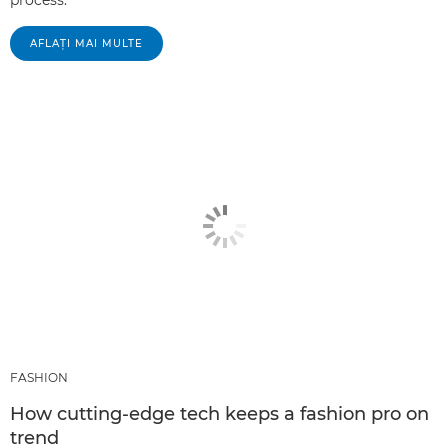
process.
AFLAŢI MAI MULTE
FASHION
How cutting-edge tech keeps a fashion pro on
trend