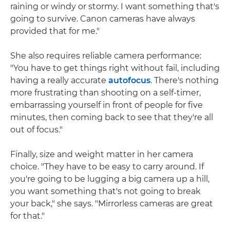
raining or windy or stormy. I want something that's
going to survive. Canon cameras have always
provided that for me."
She also requires reliable camera performance:
"You have to get things right without fail, including
having a really accurate
autofocus
. There's nothing
more frustrating than shooting on a self-timer,
embarrassing yourself in front of people for five
minutes, then coming back to see that they're all
out of focus."
Finally, size and weight matter in her camera
choice. "They have to be easy to carry around. If
you're going to be lugging a big camera up a hill,
you want something that's not going to break
your back," she says. "Mirrorless cameras are great
for that."