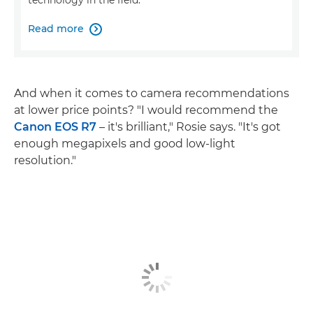
technology in the field.
Read more

And when it comes to camera recommendations
at lower price points? "I would recommend the
Canon EOS R7
– it's brilliant," Rosie says. "It's got
enough megapixels and good low-light
resolution."