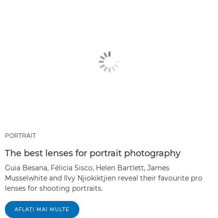
PORTRAIT
The best lenses for portrait photography
Guia Besana, Félicia Sisco, Helen Bartlett, James
Musselwhite and Ilvy Njiokiktjien reveal their favourite pro
lenses for shooting portraits.
AFLAŢI MAI MULTE