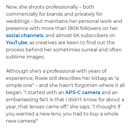
Now, she shoots professionally – both
commercially for brands and privately for
weddings – but maintains her personal work and
presence with more than 180K followers on her
social channels
, and almost 6K subscribers on
YouTube
, as creatives are keen to find out the
process behind her sometimes surreal and often
sublime images.
Although she's a professional with years of
experience, Rosie still describes her kitbag as "a
simple one" – and she hasn't forgotten where it all
began. "I started with an
APS-C camera
and an
embarrassing fact is that I didn't know, for about a
year, that lenses came off," she says. "I thought if
you wanted a new lens, you had to buy a whole
new camera!"