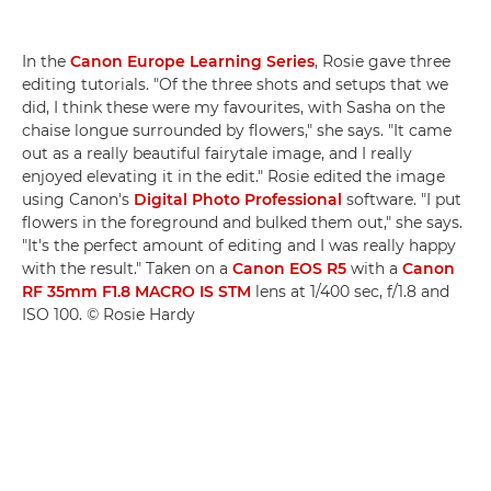
In the
Canon Europe Learning Series
, Rosie gave three
editing tutorials. "Of the three shots and setups that we
did, I think these were my favourites, with Sasha on the
chaise longue surrounded by flowers," she says. "It came
out as a really beautiful fairytale image, and I really
enjoyed elevating it in the edit." Rosie edited the image
using Canon's
Digital Photo Professional
software. "I put
flowers in the foreground and bulked them out," she says.
"It's the perfect amount of editing and I was really happy
with the result." Taken on a
Canon EOS R5
with a
Canon
RF 35mm F1.8 MACRO IS STM
lens at 1/400 sec, f/1.8 and
ISO 100. © Rosie Hardy