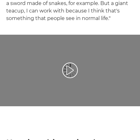
a sword made of snakes, for example. But a giant
teacup, I can work with because I think that's
something that people see in normal life."
Redaţi filmul