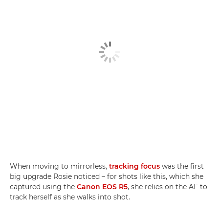
When moving to mirrorless,
tracking focus
was the first
big upgrade Rosie noticed – for shots like this, which she
captured using the
Canon EOS R5
, she relies on the AF to
track herself as she walks into shot.