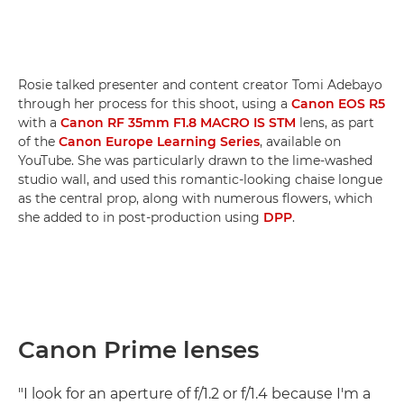
Rosie talked presenter and content creator Tomi Adebayo
through her process for this shoot, using a
Canon EOS R5
with a
Canon RF 35mm F1.8 MACRO IS STM
lens, as part
of the
Canon Europe Learning Series
, available on
YouTube. She was particularly drawn to the lime-washed
studio wall, and used this romantic-looking chaise longue
as the central prop, along with numerous flowers, which
she added to in post-production using
DPP
.
Canon Prime lenses
"I look for an aperture of f/1.2 or f/1.4 because I'm a