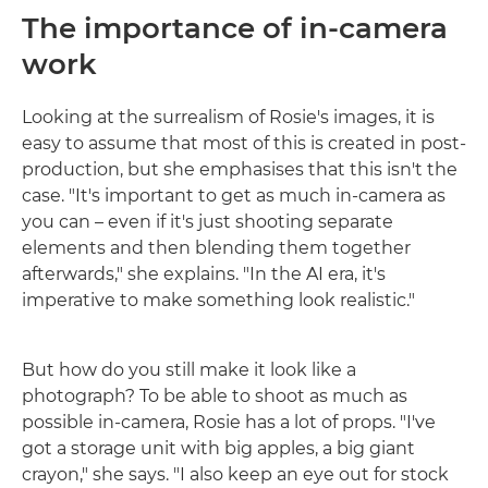
The importance of in-camera
work
Looking at the surrealism of Rosie's images, it is
easy to assume that most of this is created in post-
production, but she emphasises that this isn't the
case. "It's important to get as much in-camera as
you can – even if it's just shooting separate
elements and then blending them together
afterwards," she explains. "In the AI era, it's
imperative to make something look realistic."
But how do you still make it look like a
photograph? To be able to shoot as much as
possible in-camera, Rosie has a lot of props. "I've
got a storage unit with big apples, a big giant
crayon," she says. "I also keep an eye out for stock