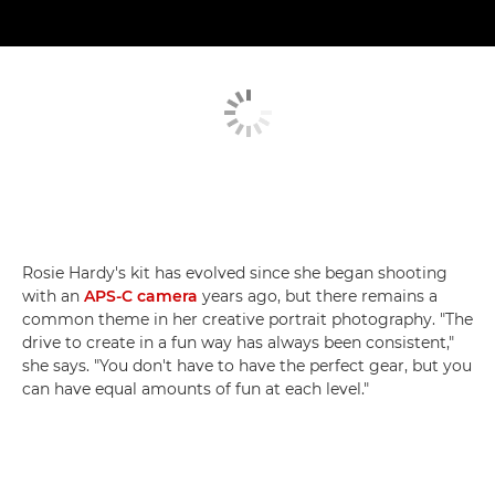
Rosie Hardy's kit has evolved since she began shooting
with an
APS-C camera
years ago, but there remains a
common theme in her creative portrait photography. "The
drive to create in a fun way has always been consistent,"
she says. "You don't have to have the perfect gear, but you
can have equal amounts of fun at each level."