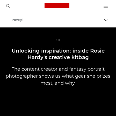
Canon Logo, back to ho
Poveşti
Comut
Canon
Fotografiere şi filmare profesională
KIT
Unlocking inspiration: inside Rosie
Hardy's creative kitbag
The content creator and fantasy portrait
photographer shows us what gear she prizes
most, and why.