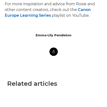
For more inspiration and advice from Rosie and
other content creators, check out the
Canon
Europe Learning Series
playlist on YouTube.
Emma-Lily Pendleton
Related articles