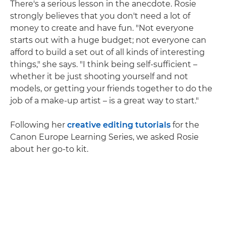
There's a serious lesson in the anecdote. Rosie
strongly believes that you don't need a lot of
money to create and have fun. "Not everyone
starts out with a huge budget; not everyone can
afford to build a set out of all kinds of interesting
things," she says. "I think being self-sufficient –
whether it be just shooting yourself and not
models, or getting your friends together to do the
job of a make-up artist – is a great way to start."
Following her
creative editing tutorials
for the
Canon Europe Learning Series, we asked Rosie
about her go-to kit.