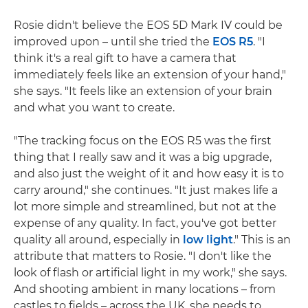
Rosie didn't believe the EOS 5D Mark IV could be
improved upon – until she tried the
EOS R5
. "I
think it's a real gift to have a camera that
immediately feels like an extension of your hand,"
she says. "It feels like an extension of your brain
and what you want to create.
"The tracking focus on the EOS R5 was the first
thing that I really saw and it was a big upgrade,
and also just the weight of it and how easy it is to
carry around," she continues. "It just makes life a
lot more simple and streamlined, but not at the
expense of any quality. In fact, you've got better
quality all around, especially in
low light
." This is an
attribute that matters to Rosie. "I don't like the
look of flash or artificial light in my work," she says.
And shooting ambient in many locations – from
castles to fields – across the UK, she needs to