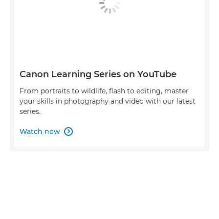
Canon Learning Series on YouTube
From portraits to wildlife, flash to editing, master
your skills in photography and video with our latest
series.
Watch now
