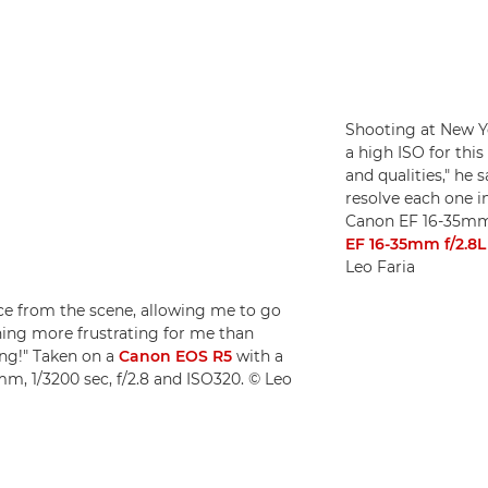
Shooting at New Y
a high ISO for this
and qualities," he 
resolve each one i
Canon EF 16-35mm 
EF 16-35mm f/2.8L 
Leo Faria
nce from the scene, allowing me to go
thing more frustrating for me than
ng!" Taken on a
Canon EOS R5
with a
m, 1/3200 sec, f/2.8 and ISO320. © Leo