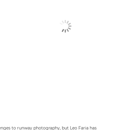
lenges to runway photography, but Leo Faria has