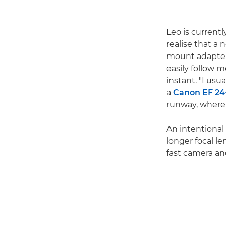
Leo is current
realise that a 
mount adapter
easily follow 
instant. "I usu
a
Canon EF 24
runway, where t
An intentional 
longer focal le
fast camera an