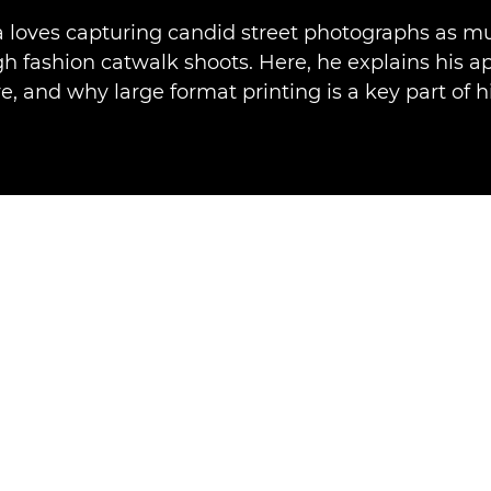
a loves capturing candid street photographs as m
gh fashion catwalk shoots. Here, he explains his a
, and why large format printing is a key part of h