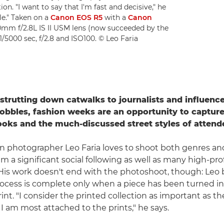
n. "I want to say that I'm fast and decisive," he
le." Taken on a
Canon EOS R5
with a
Canon
mm f/2.8L IS II USM lens (now succeeded by the
/5000 sec, f/2.8 and ISO100. © Leo Faria
trutting down catwalks to journalists and influenc
cobbles, fashion weeks are an opportunity to capture
oks and the much-discussed street styles of attend
ion photographer Leo Faria loves to shoot both genres an
 a significant social following as well as many high-prof
is work doesn't end with the photoshoot, though: Leo b
rocess is complete only when a piece has been turned i
int. "I consider the printed collection as important as the
 I am most attached to the prints," he says.