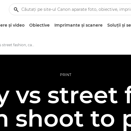
re şi video
Obiective
Imprimante şi scanere
Soluţii şi se
Runway vs street fashion, camera to print
PRINT
vs street 
 shoot to 