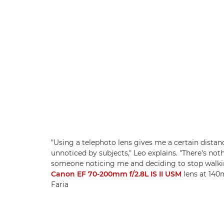
"Using a telephoto lens gives me a certain dista
unnoticed by subjects," Leo explains. "There's no
someone noticing me and deciding to stop walki
Canon EF 70-200mm f/2.8L IS II USM
lens at 140m
Faria