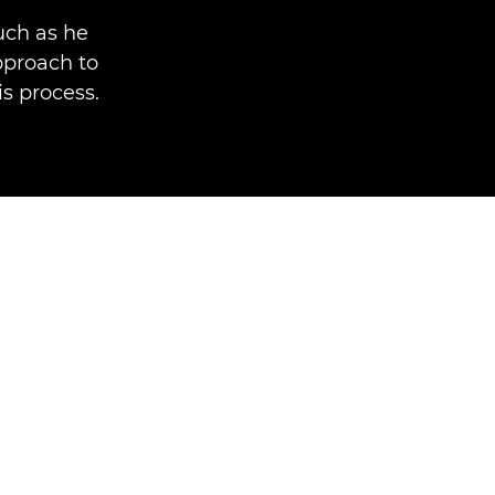
uch as he
pproach to
is process.