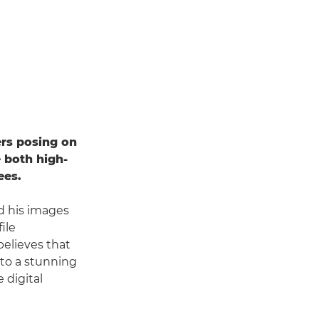
ers posing on
 both high-
ees.
d his images
ile
elieves that
nto a stunning
 digital