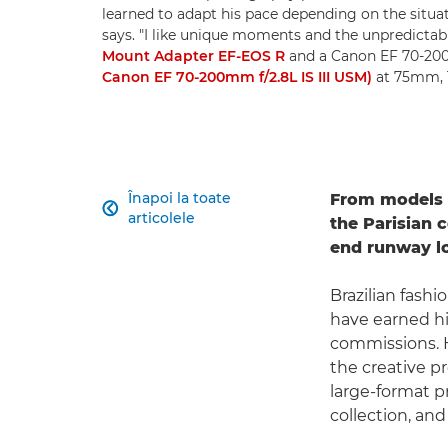
learned to adapt his pace depending on the situatio
says. "I like unique moments and the unpredictab
Mount Adapter EF-EOS R
and a Canon EF 70-200
Canon EF 70-200mm f/2.8L IS III USM)
at 75mm, 1
Înapoi la toate
From models s

articolele
the Parisian 
end runway lo
Brazilian fash
have earned him
commissions. H
the creative p
large-format pr
collection, and