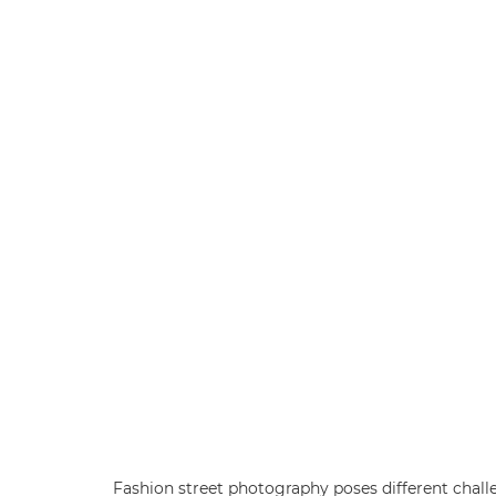
Fashion street photography poses different chal