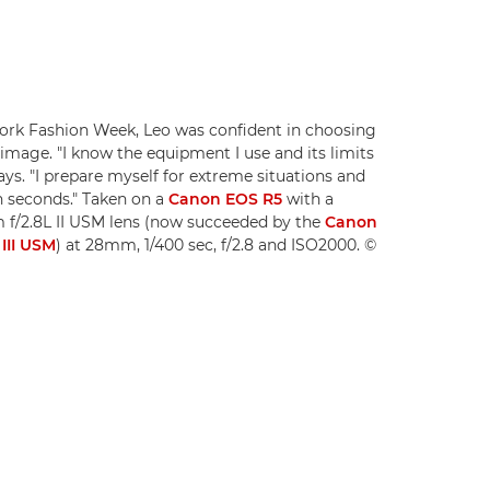
ork Fashion Week, Leo was confident in choosing
 image. "I know the equipment I use and its limits
says. "I prepare myself for extreme situations and
n seconds." Taken on a
Canon EOS R5
with a
f/2.8L II USM lens (now succeeded by the
Canon
III USM
) at 28mm, 1/400 sec, f/2.8 and ISO2000. ©