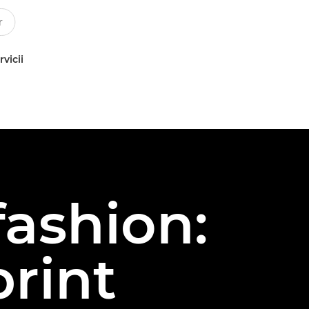
rvicii
fashion:
print