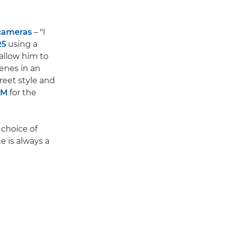
 cameras
– "I
R5
using a
allow him to
cenes in an
treet style and
SM
for the
 choice of
e is always a