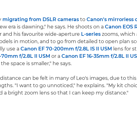
ly
migrating from DSLR cameras
to
Canon's mirrorless
new era is dawning," he says. He shoots on a
Canon EOS 
 and his favourite wide-aperture
L-series
zooms, which 
models in motion, and to go from detailed to open plan s
ally use a
Canon EF 70-200mm f/2.8L IS II USM
lens for s
-70mm f/2.8L II USM
or a
Canon EF 16-35mm f/2.8L II U
he space is smaller," he says.
distance can be felt in many of Leo's images, due to this
ngths. "I want to go unnoticed," he explains. "My kit choic
d a bright zoom lens so that I can keep my distance."