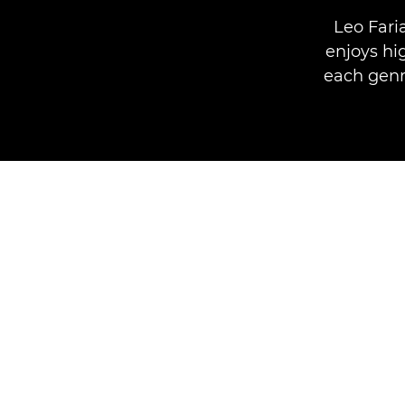
Leo Fari
enjoys hi
each genre