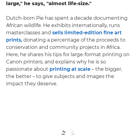
large," he says, "almost life-size."
Dutch-born Pie has spent a decade documenting
African wildlife. He exhibits internationally, runs
masterclasses and
sells limited-edition fine art
prints,
donating a percentage of the proceeds to
conservation and community projects in Africa.
Here, he shares his tips for large-format printing on
Canon printers, and explains why he is so
passionate about
printing at scale
– the bigger,
the better – to give subjects and images the
impact they deserve.