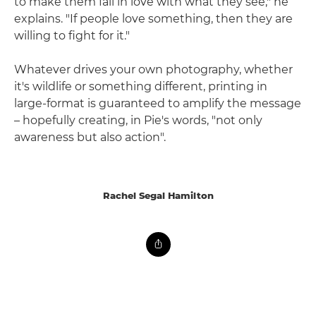
to make them fall in love with what they see," he
explains. "If people love something, then they are
willing to fight for it."
Whatever drives your own photography, whether
it's wildlife or something different, printing in
large-format is guaranteed to amplify the message
– hopefully creating, in Pie's words, "not only
awareness but also action".
Rachel Segal Hamilton