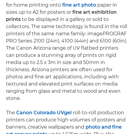
for home printing onto
fine art photo
paper in
sizes up to A2 for posters or
fine art exhibition
prints
to be displayed in a gallery or sold to
collectors. The same technology is found in the roll
printers of the same name family: imagePROGRAF
PRO Series 2100 (24in), 4100 (44in) and 6100 (60in).
The Canon Arizona range of UV flatbed printers
can produce a stunning array of prints on rigid
media up to 2.5 x 3m in size and 50mm in
thickness. Arizona printers are often used for
photos and fine art applications, including with
textured and elevated print surfaces on media
ranging from glass and metal to wood and even
stone.
The
Canon Colorado UVgel
roll-to-roll production
printers can produce high volumes of posters and
banners, creative wallpapers and
photo and fine