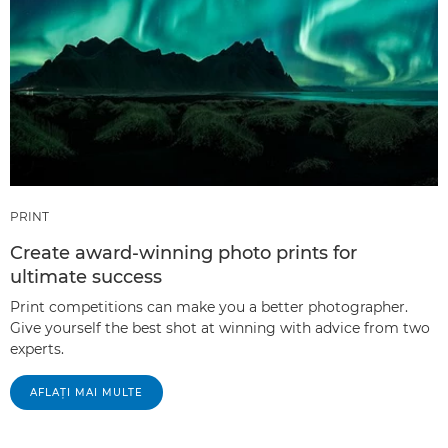
PRINT
Create award-winning photo prints for
ultimate success
Print competitions can make you a better photographer.
Give yourself the best shot at winning with advice from two
experts.
AFLAŢI MAI MULTE