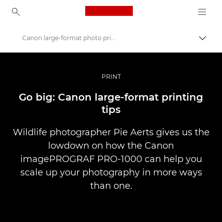
Canon Logo, back to ho
Canon large-format photo printing tips
Comut
Canon
Fotografiere şi filmare profesională
PRINT
Poveşti
Go big: Canon large-format printing
tips
Wildlife photographer Pie Aerts gives us the
lowdown on how the Canon
imagePROGRAF PRO-1000 can help you
scale up your photography in more ways
than one.