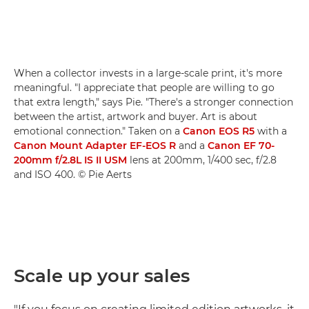
When a collector invests in a large-scale print, it's more
meaningful. "I appreciate that people are willing to go
that extra length," says Pie. "There's a stronger connection
between the artist, artwork and buyer. Art is about
emotional connection." Taken on a
Canon EOS R5
with a
Canon Mount Adapter EF-EOS R
and a
Canon EF 70-
200mm f/2.8L IS II USM
lens at 200mm, 1/400 sec, f/2.8
and ISO 400. © Pie Aerts
Scale up your sales