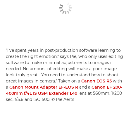
"I've spent years in post-production software learning to
create the right emotion," says Pie, who only uses editing
software to make minimal adjustments to images if
needed. No amount of editing will make a poor image
look truly great. "You need to understand how to shoot
great images in-camera." Taken on a
Canon EOS R5
with
a
Canon Mount Adapter EF-EOS R
and a
Canon EF 200-
400mm f/4L IS USM Extender 1.4x
lens at 560mm, 1/200
sec, f/5.6 and ISO 500. © Pie Aerts