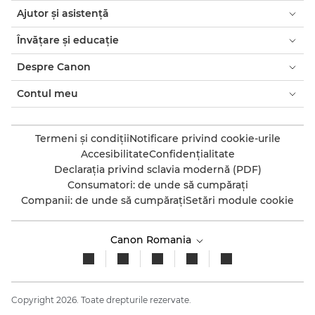
Ajutor şi asistenţă
Învăţare şi educaţie
Despre Canon
Contul meu
Termeni şi condiţii
Notificare privind cookie-urile
Accesibilitate
Confidenţialitate
Declaraţia privind sclavia modernă (PDF)
Consumatori: de unde să cumpăraţi
Companii: de unde să cumpăraţi
Setări module cookie
Canon Romania
Copyright 2026. Toate drepturile rezervate.