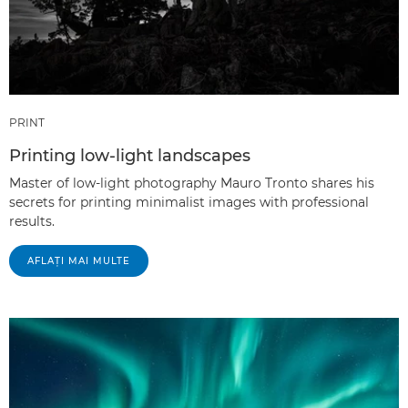
PRINT
Printing low-light landscapes
Master of low-light photography Mauro Tronto shares his
secrets for printing minimalist images with professional
results.
AFLAŢI MAI MULTE