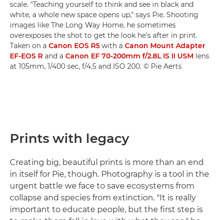
scale. "Teaching yourself to think and see in black and
white, a whole new space opens up," says Pie. Shooting
images like The Long Way Home, he sometimes
overexposes the shot to get the look he's after in print.
Taken on a
Canon EOS R5
with a
Canon Mount Adapter
EF-EOS R
and a
Canon EF 70-200mm f/2.8L IS II USM
lens
at 105mm, 1/400 sec, f/4.5 and ISO 200. © Pie Aerts
Prints with legacy
Creating big, beautiful prints is more than an end
in itself for Pie, though. Photography is a tool in the
urgent battle we face to save ecosystems from
collapse and species from extinction. "It is really
important to educate people, but the first step is