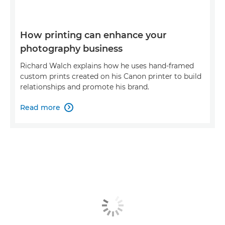
How printing can enhance your
photography business
Richard Walch explains how he uses hand-framed
custom prints created on his Canon printer to build
relationships and promote his brand.
Read more
