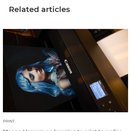
Related articles
PRINT