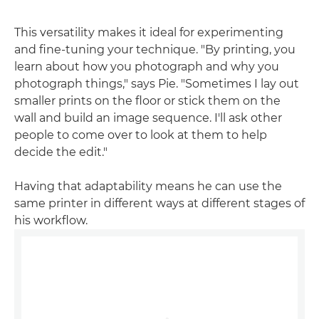
This versatility makes it ideal for experimenting
and fine-tuning your technique. "By printing, you
learn about how you photograph and why you
photograph things," says Pie. "Sometimes I lay out
smaller prints on the floor or stick them on the
wall and build an image sequence. I'll ask other
people to come over to look at them to help
decide the edit."
Having that adaptability means he can use the
same printer in different ways at different stages of
his workflow.