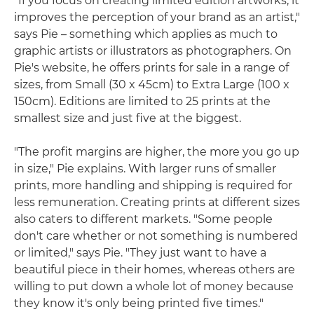
"If you focus on creating limited edition artworks, it
improves the perception of your brand as an artist,"
says Pie – something which applies as much to
graphic artists or illustrators as photographers. On
Pie's website, he offers prints for sale in a range of
sizes, from Small (30 x 45cm) to Extra Large (100 x
150cm). Editions are limited to 25 prints at the
smallest size and just five at the biggest.
"The profit margins are higher, the more you go up
in size," Pie explains. With larger runs of smaller
prints, more handling and shipping is required for
less remuneration. Creating prints at different sizes
also caters to different markets. "Some people
don't care whether or not something is numbered
or limited," says Pie. "They just want to have a
beautiful piece in their homes, whereas others are
willing to put down a whole lot of money because
they know it's only being printed five times."