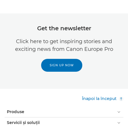
Get the newsletter
Click here to get inspiring stories and
exciting news from Canon Europe Pro
SIGN UP NOW
Înapoi la început
Produse
Servicii şi soluţii