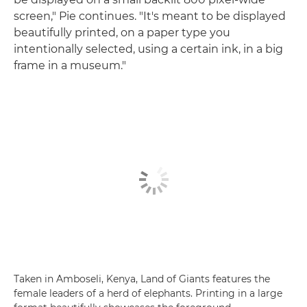
screen," Pie continues. "It's meant to be displayed
beautifully printed, on a paper type you
intentionally selected, using a certain ink, in a big
frame in a museum."
Taken in Amboseli, Kenya, Land of Giants features the
female leaders of a herd of elephants. Printing in a large