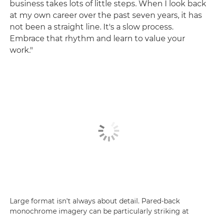
business takes lots of little steps. When I look back
at my own career over the past seven years, it has
not been a straight line. It's a slow process.
Embrace that rhythm and learn to value your
work."
Large format isn't always about detail. Pared-back
monochrome imagery can be particularly striking at