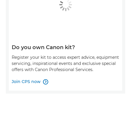
Do you own Canon kit?
Register your kit to access expert advice, equipment
servicing, inspirational events and exclusive special
offers with Canon Professional Services.
Join CPS now
