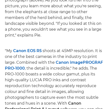
photograph (above). As you look further into the
picture, you learn more about what you're seeing,
from the elephants at close range to other
members of the herd behind, and finally, the
landscape visible beyond. "If you looked at this on
a phone, you wouldn't see what you see in a large
print," explains Pie.
"My
Canon EOS R5
shoots at 45MP resolution. It is
one of the best cameras in the industry to print
large. Combined with the
Canon imagePROGRAF
PRO-1000
, the detail is incredible," he adds. The
PRO-1000 boasts a wide colour gamut, plus its
high-quality LUCIA PRO inks and contrast
reproduction technology accurately reproduce
colour and fine detail in images, allowing
photographers to capture even the most subtle
tones and hues in a scene. With
Canon