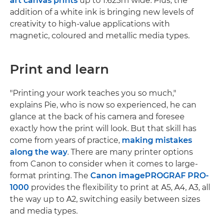
art canvas prints
up to 1.625m wide. Plus, the
addition of a white ink is bringing new levels of
creativity to high-value applications with
magnetic, coloured and metallic media types.
Print and learn
"Printing your work teaches you so much,"
explains Pie, who is now so experienced, he can
glance at the back of his camera and foresee
exactly how the print will look. But that skill has
come from years of practice,
making mistakes
along the way
. There are many printer options
from Canon to consider when it comes to large-
format printing. The
Canon imagePROGRAF PRO-
1000
provides the flexibility to print at A5, A4, A3, all
the way up to A2, switching easily between sizes
and media types.