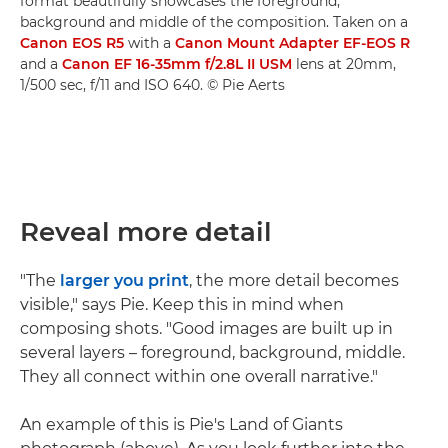
format beautifully showcases the foreground,
background and middle of the composition. Taken on a
Canon EOS R5
with a
Canon Mount Adapter EF-EOS R
and a
Canon EF 16-35mm f/2.8L II USM
lens at 20mm,
1/500 sec, f/11 and ISO 640. © Pie Aerts
Reveal more detail
"The
larger you print
, the more detail becomes
visible," says Pie. Keep this in mind when
composing shots. "Good images are built up in
several layers – foreground, background, middle.
They all connect within one overall narrative."
An example of this is Pie's Land of Giants