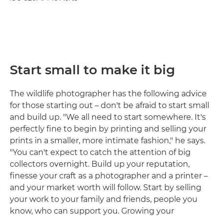
Start small to make it big
The wildlife photographer has the following advice
for those starting out – don't be afraid to start small
and build up. "We all need to start somewhere. It's
perfectly fine to begin by printing and selling your
prints in a smaller, more intimate fashion," he says.
"You can't expect to catch the attention of big
collectors overnight. Build up your reputation,
finesse your craft as a photographer and a printer –
and your market worth will follow. Start by selling
your work to your family and friends, people you
know, who can support you. Growing your