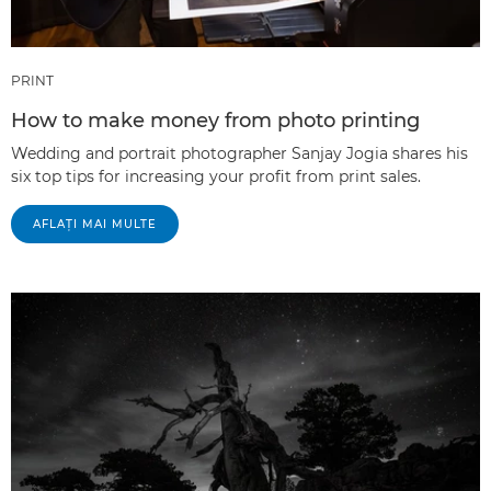
PRINT
How to make money from photo printing
Wedding and portrait photographer Sanjay Jogia shares his
six top tips for increasing your profit from print sales.
AFLAŢI MAI MULTE