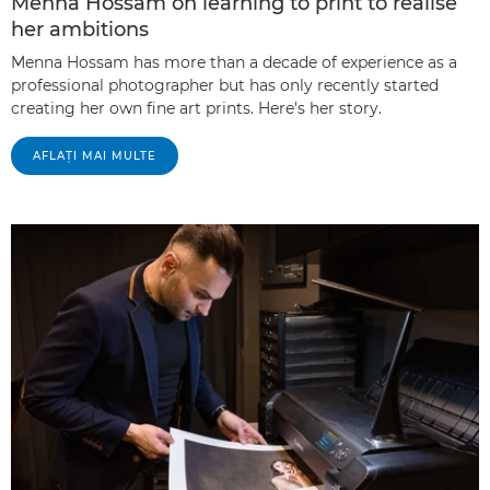
Menna Hossam on learning to print to realise
her ambitions
Menna Hossam has more than a decade of experience as a
professional photographer but has only recently started
creating her own fine art prints. Here's her story.
AFLAŢI MAI MULTE