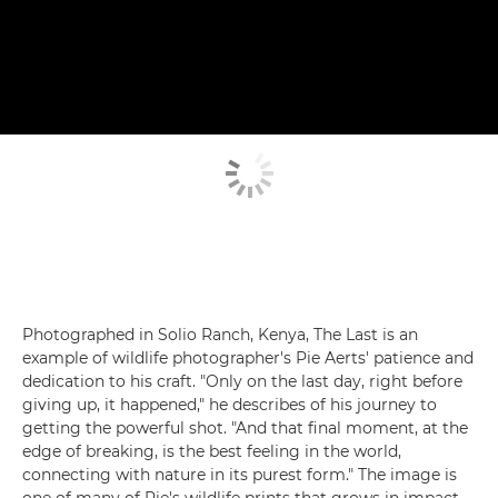
Photographed in Solio Ranch, Kenya, The Last is an
example of wildlife photographer's Pie Aerts' patience and
dedication to his craft. "Only on the last day, right before
giving up, it happened," he describes of his journey to
getting the powerful shot. "And that final moment, at the
edge of breaking, is the best feeling in the world,
connecting with nature in its purest form." The image is
one of many of Pie's wildlife prints that grows in impact