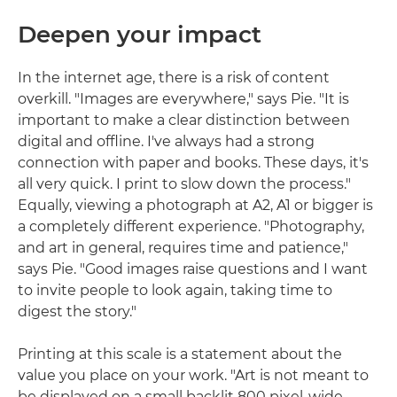
Deepen your impact
In the internet age, there is a risk of content
overkill. "Images are everywhere," says Pie. "It is
important to make a clear distinction between
digital and offline. I've always had a strong
connection with paper and books. These days, it's
all very quick. I print to slow down the process."
Equally, viewing a photograph at A2, A1 or bigger is
a completely different experience. "Photography,
and art in general, requires time and patience,"
says Pie. "Good images raise questions and I want
to invite people to look again, taking time to
digest the story."
Printing at this scale is a statement about the
value you place on your work. "Art is not meant to
be displayed on a small backlit 800 pixel-wide