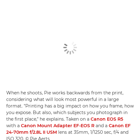
When he shoots, Pie works backwards from the print,
considering what will look most powerful in a large
format. "Printing has a big impact on how you frame, how
you expose. But also, which subjects you photograph in
the first place," he explains. Taken on a
Canon EOS R5
with a
Canon Mount Adapter EF-EOS R
and a
Canon EF
24-70mm f/2.8L II USM
lens at 35mm, 1/1250 sec, f/4 and
ISO 320. © Pie Aerts