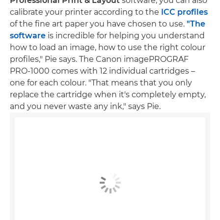
Professional Print & Layout
software, you can also
calibrate your printer according to the
ICC profiles
of the fine art paper you have chosen to use.
"The
software
is incredible for helping you understand
how to load an image, how to use the right colour
profiles," Pie says. The Canon imagePROGRAF
PRO-1000 comes with 12 individual cartridges –
one for each colour. "That means that you only
replace the cartridge when it's completely empty,
and you never waste any ink," says Pie.