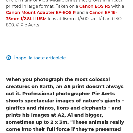
printed in large format. Taken on a
Canon EOS R5
with a
Canon Mount Adapter EF-EOS R
and a
Canon EF 16-
35mm f/2.8L II USM
lens at 16mm, 1/500 sec, f/9 and ISO
800. © Pie Aerts
Înapoi la toate articolele

When you photograph the most colossal
creatures on Earth, an A5 print doesn't always
cut it. Professional photographer Pie Aerts
shoots spectacular images of nature's giants –
giraffes and rhinos, lions and elephants – and
prints his images at A2, A1 and bigger,
sometimes up to 2 x 3m. "These animals really
come into their full force if they're presented