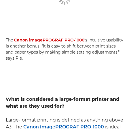
The
Canon imagePROGRAF PRO-1000'
s intuitive usability
is another bonus. "It is easy to shift between print sizes
and paper types by making simple setting adjustments,"
says Pie.
What is considered a large-format printer and
what are they used for?
Large-format printing is defined as anything above
A3. The
Canon imagePROGRAF PRO-1000
is ideal