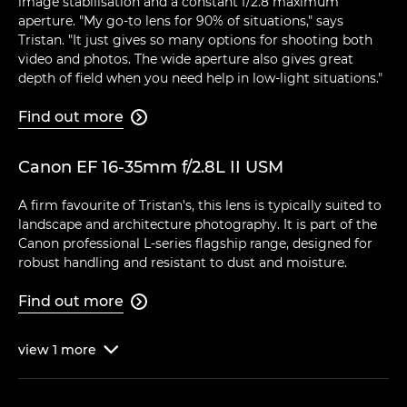
image stabilisation and a constant f/2.8 maximum
aperture. "My go-to lens for 90% of situations," says
Tristan. "It just gives so many options for shooting both
video and photos. The wide aperture also gives great
depth of field when you need help in low-light situations."
Find out more

Canon EF 16-35mm f/2.8L II USM
A firm favourite of Tristan's, this lens is typically suited to
landscape and architecture photography. It is part of the
Canon professional L-series flagship range, designed for
robust handling and resistant to dust and moisture.
Find out more

view
1
more
