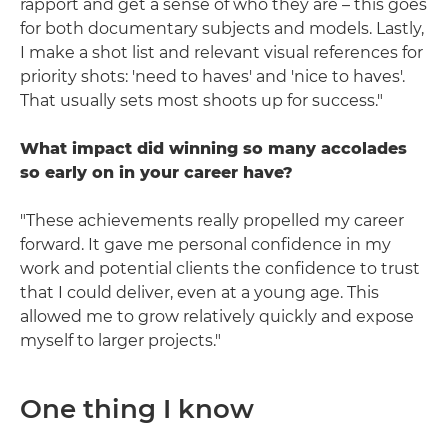
rapport and get a sense of who they are – this goes
for both documentary subjects and models. Lastly,
I make a shot list and relevant visual references for
priority shots: 'need to haves' and 'nice to haves'.
That usually sets most shoots up for success."
What impact did winning so many accolades
so early on in your career have?
"These achievements really propelled my career
forward. It gave me personal confidence in my
work and potential clients the confidence to trust
that I could deliver, even at a young age. This
allowed me to grow relatively quickly and expose
myself to larger projects."
One thing I know