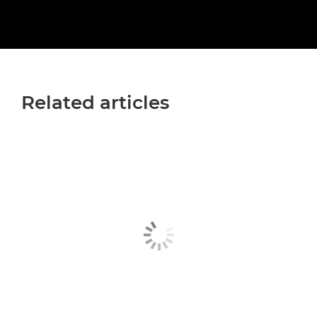
Related articles