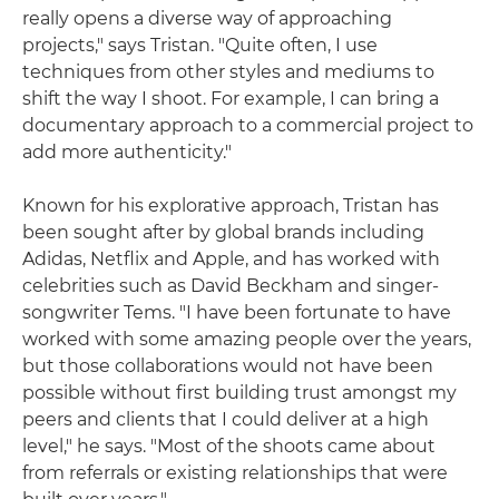
really opens a diverse way of approaching
projects," says Tristan. "Quite often, I use
techniques from other styles and mediums to
shift the way I shoot. For example, I can bring a
documentary approach to a commercial project to
add more authenticity."
Known for his explorative approach, Tristan has
been sought after by global brands including
Adidas, Netflix and Apple, and has worked with
celebrities such as David Beckham and singer-
songwriter Tems. "I have been fortunate to have
worked with some amazing people over the years,
but those collaborations would not have been
possible without first building trust amongst my
peers and clients that I could deliver at a high
level," he says. "Most of the shoots came about
from referrals or existing relationships that were