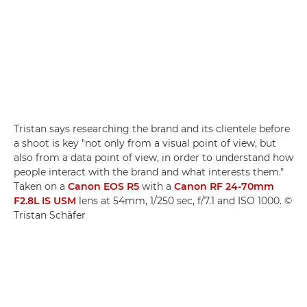
Tristan says researching the brand and its clientele before
a shoot is key "not only from a visual point of view, but
also from a data point of view, in order to understand how
people interact with the brand and what interests them."
Taken on a
Canon EOS R5
with a
Canon RF 24-70mm
F2.8L IS USM
lens at 54mm, 1/250 sec, f/7.1 and ISO 1000. ©
Tristan Schäfer