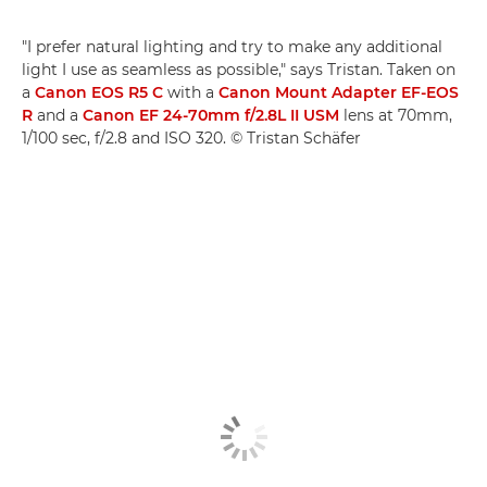
"I prefer natural lighting and try to make any additional
light I use as seamless as possible," says Tristan. Taken on
a
Canon EOS R5 C
with a
Canon Mount Adapter EF-EOS
R
and a
Canon EF 24-70mm f/2.8L II USM
lens at 70mm,
1/100 sec, f/2.8 and ISO 320. © Tristan Schäfer