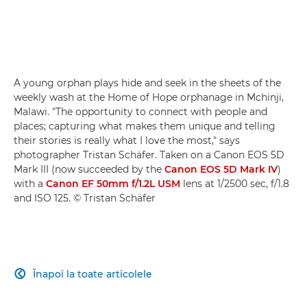
A young orphan plays hide and seek in the sheets of the
weekly wash at the Home of Hope orphanage in Mchinji,
Malawi. "The opportunity to connect with people and
places; capturing what makes them unique and telling
their stories is really what I love the most," says
photographer Tristan Schäfer. Taken on a Canon EOS 5D
Mark III (now succeeded by the
Canon EOS 5D Mark IV
)
with a
Canon EF 50mm f/1.2L USM
lens at 1/2500 sec, f/1.8
and ISO 125. © Tristan Schäfer
Înapoi la toate articolele
