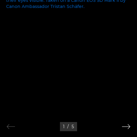
1
/
5