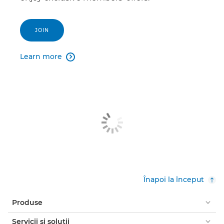
JOIN
Learn more

Înapoi la început
Produse
Servicii şi soluţii