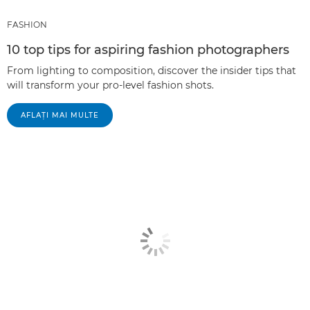
FASHION
10 top tips for aspiring fashion photographers
From lighting to composition, discover the insider tips that
will transform your pro-level fashion shots.
AFLAŢI MAI MULTE