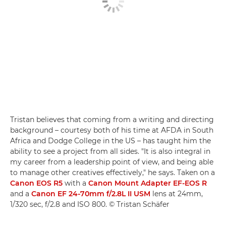
Tristan believes that coming from a writing and directing
background – courtesy both of his time at AFDA in South
Africa and Dodge College in the US – has taught him the
ability to see a project from all sides. "It is also integral in
my career from a leadership point of view, and being able
to manage other creatives effectively," he says. Taken on a
Canon EOS R5
with a
Canon Mount Adapter EF-EOS R
and a
Canon EF 24-70mm f/2.8L II USM
lens at 24mm,
1/320 sec, f/2.8 and ISO 800. © Tristan Schäfer