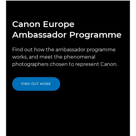
Canon Europe
Ambassador Programme
Find out how the ambassador programme
works, and meet the phenomenal
photographers chosen to represent Canon.
FIND OUT MORE