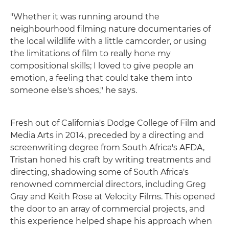
"Whether it was running around the
neighbourhood filming nature documentaries of
the local wildlife with a little camcorder, or using
the limitations of film to really hone my
compositional skills; I loved to give people an
emotion, a feeling that could take them into
someone else's shoes," he says.
Fresh out of California's Dodge College of Film and
Media Arts in 2014, preceded by a directing and
screenwriting degree from South Africa's AFDA,
Tristan honed his craft by writing treatments and
directing, shadowing some of South Africa's
renowned commercial directors, including Greg
Gray and Keith Rose at Velocity Films. This opened
the door to an array of commercial projects, and
this experience helped shape his approach when