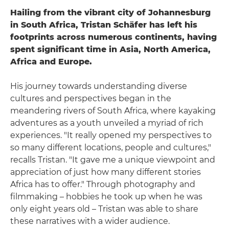
Hailing from the vibrant city of Johannesburg
in South Africa, Tristan Schäfer has left his
footprints across numerous continents, having
spent significant time in Asia, North America,
Africa and Europe.
His journey towards understanding diverse
cultures and perspectives began in the
meandering rivers of South Africa, where kayaking
adventures as a youth unveiled a myriad of rich
experiences. "It really opened my perspectives to
so many different locations, people and cultures,"
recalls Tristan. "It gave me a unique viewpoint and
appreciation of just how many different stories
Africa has to offer." Through photography and
filmmaking – hobbies he took up when he was
only eight years old – Tristan was able to share
these narratives with a wider audience.