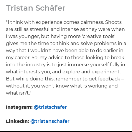
Tristan Schäfer
"I think with experience comes calmness. Shoots
are still as stressful and intense as they were when
I was younger, but having more 'creative tools'
gives me the time to think and solve problems in a
way that I wouldn't have been able to do earlier in
my career. So, my advice to those looking to break
into the industry is to just immerse yourself fully in
what interests you, and explore and experiment.
But while doing this, remember to get feedback –
without it, you won't know what is working and
what isn't."
Instagram:
@tristschafer
LinkedIn:
@tristanschafer