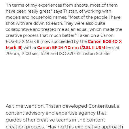
"In terms of my experiences from shoots, most of them
have been really great," says Tristan, of working with
models and household names. "Most of the people I have
shot with are down to earth. They were also quite
collaborative and treated me as an equal, which made the
creative process that much better." Taken on a Canon
EOS-1D X Mark II (now succeeded by the
Canon EOS-1D X
Mark III
) with a
Canon EF 24-70mm f/2.8L II USM
lens at
70mm, 1/100 sec, f/2.8 and ISO 320. © Tristan Schäfer
As time went on, Tristan developed Contentual, a
content advisory and expertise agency that
guides other creative teams in the content
creation process. "Having this explorative approach