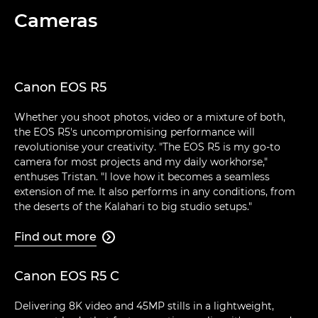
Cameras
Canon EOS R5
Whether you shoot photos, video or a mixture of both,
the EOS R5's uncompromising performance will
revolutionise your creativity. "The EOS R5 is my go-to
camera for most projects and my daily workhorse,"
enthuses Tristan. "I love how it becomes a seamless
extension of me. It also performs in any conditions, from
the deserts of the Kalahari to big studio setups."
Find out more

Canon EOS R5 C
Delivering 8K video and 45MP stills in a lightweight,