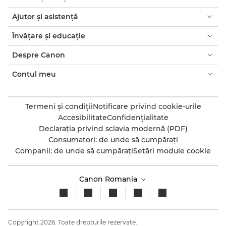
Ajutor şi asistenţă
Învăţare şi educaţie
Despre Canon
Contul meu
Termeni şi condiţii
Notificare privind cookie-urile
Accesibilitate
Confidenţialitate
Declaraţia privind sclavia modernă (PDF)
Consumatori: de unde să cumpăraţi
Companii: de unde să cumpăraţi
Setări module cookie
Canon Romania
Copyright 2026. Toate drepturile rezervate.