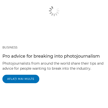
BUSINESS
Pro advice for breaking into photojournalism
Photojournalists from around the world share their tips and
advice for people wanting to break into the industry.
AFLAŢI MAI MULTE