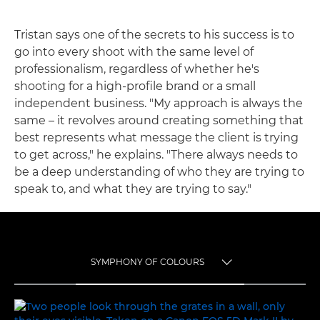
Tristan says one of the secrets to his success is to
go into every shoot with the same level of
professionalism, regardless of whether he's
shooting for a high-profile brand or a small
independent business. "My approach is always the
same – it revolves around creating something that
best represents what message the client is trying
to get across," he explains. "There always needs to
be a deep understanding of who they are trying to
speak to, and what they are trying to say."
SYMPHONY OF COLOURS
TOGGLE MENU
SYMPHONY OF COLOURS