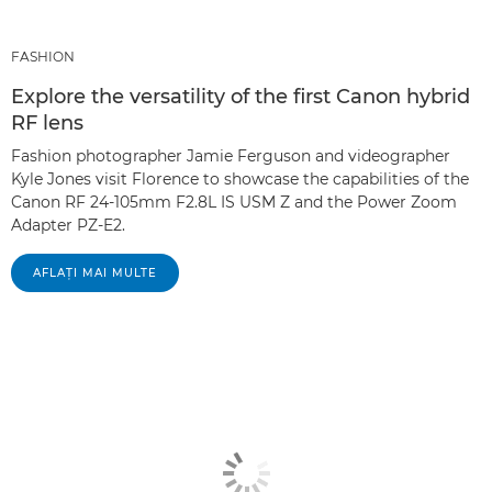
FASHION
Explore the versatility of the first Canon hybrid
RF lens
Fashion photographer Jamie Ferguson and videographer
Kyle Jones visit Florence to showcase the capabilities of the
Canon RF 24-105mm F2.8L IS USM Z and the Power Zoom
Adapter PZ-E2.
AFLAŢI MAI MULTE