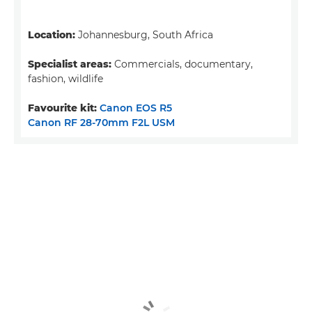
Location:
Johannesburg, South Africa
Specialist areas:
Commercials, documentary,
fashion, wildlife
Favourite kit:
Canon EOS R5
Canon RF 28-70mm F2L USM