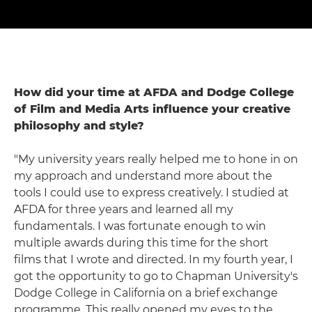
How did your time at AFDA and Dodge College
of Film and Media Arts influence your creative
philosophy and style?
"My university years really helped me to hone in on
my approach and understand more about the
tools I could use to express creatively. I studied at
AFDA for three years and learned all my
fundamentals. I was fortunate enough to win
multiple awards during this time for the short
films that I wrote and directed. In my fourth year, I
got the opportunity to go to Chapman University's
Dodge College in California on a brief exchange
programme. This really opened my eyes to the