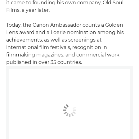
it came to founding his own company, Old Soul
Films, a year later.
Today, the Canon Ambassador counts a Golden
Lens award and a Loerie nomination among his
achievements, as well as screenings at
international film festivals, recognition in
filmmaking magazines, and commercial work
published in over 35 countries.