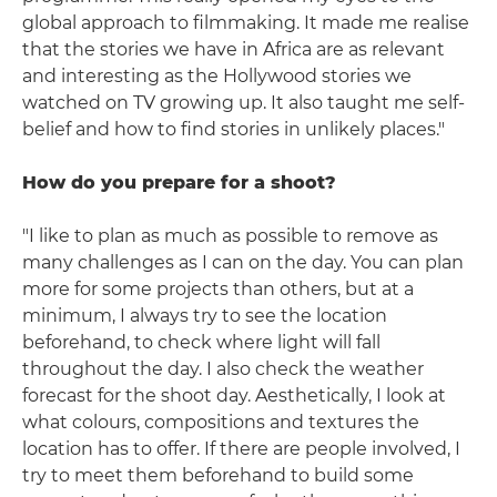
global approach to filmmaking. It made me realise
that the stories we have in Africa are as relevant
and interesting as the Hollywood stories we
watched on TV growing up. It also taught me self-
belief and how to find stories in unlikely places."
How do you prepare for a shoot?
"I like to plan as much as possible to remove as
many challenges as I can on the day. You can plan
more for some projects than others, but at a
minimum, I always try to see the location
beforehand, to check where light will fall
throughout the day. I also check the weather
forecast for the shoot day. Aesthetically, I look at
what colours, compositions and textures the
location has to offer. If there are people involved, I
try to meet them beforehand to build some