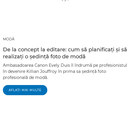
MODĂ
De la concept la editare: cum să planificaţi şi să
realizaţi o şedinţă foto de modă
Ambasadoarea Canon Evely Duis îl îndrumă pe profesionistul
în devenire Killian Jouffroy în prima sa şedinţă foto
profesională de modă.
AFLAŢI MAI MULTE