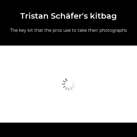
Tristan Schäfer's kitbag
The key kit that the pros use to take their photographs