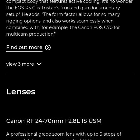
compact body that features active cooling, it's no wonder
the EOS R5 C is Tristan's "run and gun documentary
setup". He adds: "The form factor allows for so many
rigging options, and also works seamlessly when
combined with, for example, the Canon EOS C70 for
multicam production."
Find out more

view
3
more

Lenses
Canon RF 24-70mm F2.8L IS USM
A professional grade zoom lens with up to 5-stops of