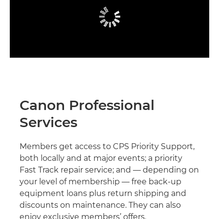
Canon Professional
Services
Members get access to CPS Priority Support,
both locally and at major events; a priority
Fast Track repair service; and — depending on
your level of membership — free back-up
equipment loans plus return shipping and
discounts on maintenance. They can also
enjoy exclusive members’ offers.