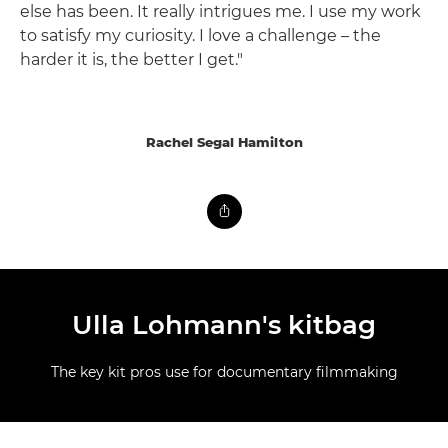
else has been. It really intrigues me. I use my work
to satisfy my curiosity. I love a challenge – the
harder it is, the better I get."
Rachel Segal Hamilton
Ulla Lohmann's kitbag
The key kit pros use for documentary filmmaking