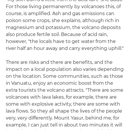
For those living permanently by volcanoes this, of
course, is amplified. Ash and gas emissions can
poison some crops, she explains, although rich in
magnesium and potassium, the volcano deposits
also produce fertile soil. Because of acid rain,
however, "the locals have to get water from the
river half an hour away and carry everything uphill."
There are risks and there are benefits, and the
impact on a local population also varies depending
on the location. Some communities, such as those
in Vanuatu, enjoy an economic boost from the
extra tourists the volcano attracts. "There are some
volcanoes with lava lakes, for example, there are
some with explosive activity, there are some with
lava flows. So they all shape the lives of the people
very, very differently. Mount Yasur, behind me, for
example, I can just tell in about two minutes it will