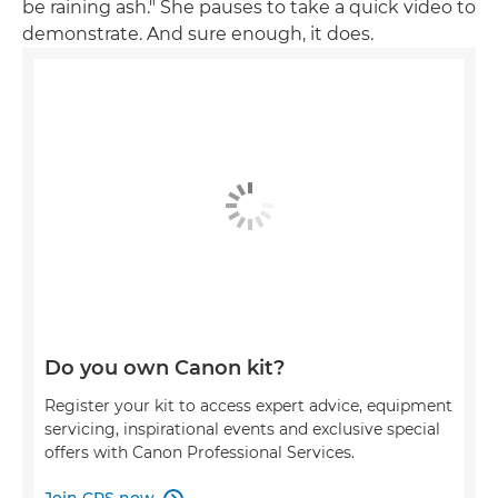
be raining ash." She pauses to take a quick video to
demonstrate. And sure enough, it does.
Do you own Canon kit?
Register your kit to access expert advice, equipment
servicing, inspirational events and exclusive special
offers with Canon Professional Services.