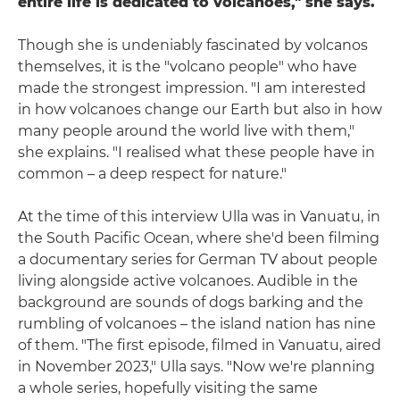
entire life is dedicated to volcanoes," she says.
Though she is undeniably fascinated by volcanos
themselves, it is the "volcano people" who have
made the strongest impression. "I am interested
in how volcanoes change our Earth but also in how
many people around the world live with them,"
she explains. "I realised what these people have in
common – a deep respect for nature."
At the time of this interview Ulla was in Vanuatu, in
the South Pacific Ocean, where she'd been filming
a documentary series for German TV about people
living alongside active volcanoes. Audible in the
background are sounds of dogs barking and the
rumbling of volcanoes – the island nation has nine
of them. "The first episode, filmed in Vanuatu, aired
in November 2023," Ulla says. "Now we're planning
a whole series, hopefully visiting the same