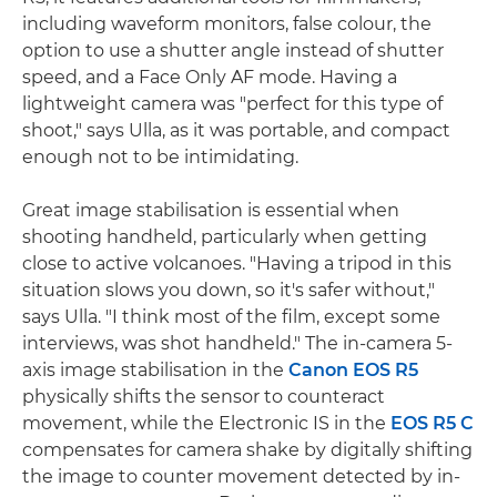
including waveform monitors, false colour, the
option to use a shutter angle instead of shutter
speed, and a Face Only AF mode. Having a
lightweight camera was "perfect for this type of
shoot," says Ulla, as it was portable, and compact
enough not to be intimidating.
Great image stabilisation is essential when
shooting handheld, particularly when getting
close to active volcanoes. "Having a tripod in this
situation slows you down, so it's safer without,"
says Ulla. "I think most of the film, except some
interviews, was shot handheld." The in-camera 5-
axis image stabilisation in the
Canon EOS R5
physically shifts the sensor to counteract
movement, while the Electronic IS in the
EOS R5 C
compensates for camera shake by digitally shifting
the image to counter movement detected by in-