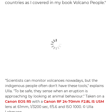
countries as I covered in my book Volcano People."
"Scientists can monitor volcanoes nowadays, but the
indigenous people often don't have these tools," explains
Ulla. "To be safe, they sense when an eruption is
approaching by looking at animal behaviour." Taken on a
Canon EOS R5
with a
Canon RF 24-70mm F2.8L IS USM
lens at 61mm, 1/3200 sec, f/5.6 and ISO 1000. © Ulla