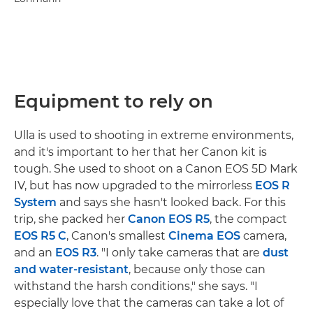
Equipment to rely on
Ulla is used to shooting in extreme environments,
and it's important to her that her Canon kit is
tough. She used to shoot on a Canon EOS 5D Mark
IV, but has now upgraded to the mirrorless
EOS R
System
and says she hasn't looked back. For this
trip, she packed her
Canon EOS R5
, the compact
EOS R5 C
, Canon's smallest
Cinema EOS
camera,
and an
EOS R3
. "I only take cameras that are
dust
and water-resistant
, because only those can
withstand the harsh conditions," she says. "I
especially love that the cameras can take a lot of