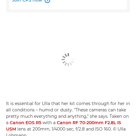
Join CPS now

It is essential for Ulla that her kit comes through for her in
all conditions – humid or dusty. "These cameras can take
pretty much everything and anything," she says. Taken on
a
Canon EOS R5
with a
Canon RF 70-200mm F2.8L IS
USM
lens at 200mm, 1/4000 sec, f/2.8 and ISO 160. © Ulla
Lohmann