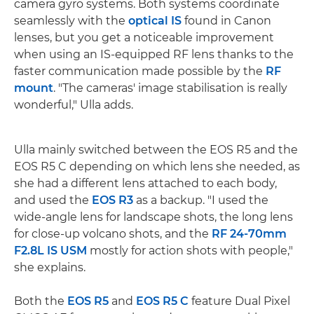
camera gyro systems. Both systems coordinate
seamlessly with the
optical IS
found in Canon
lenses, but you get a noticeable improvement
when using an IS-equipped RF lens thanks to the
faster communication made possible by the
RF
mount
. "The cameras' image stabilisation is really
wonderful," Ulla adds.
Ulla mainly switched between the EOS R5 and the
EOS R5 C depending on which lens she needed, as
she had a different lens attached to each body,
and used the
EOS R3
as a backup. "I used the
wide-angle lens for landscape shots, the long lens
for close-up volcano shots, and the
RF 24-70mm
F2.8L IS USM
mostly for action shots with people,"
she explains.
Both the
EOS R5
and
EOS R5 C
feature Dual Pixel