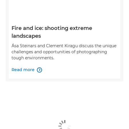
Fire and ice: shooting extreme
landscapes
Ása Steinars and Clement Kiragu discuss the unique
challenges and opportunities of photographing
tough environments.
Read more
