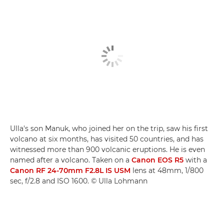
Ulla's son Manuk, who joined her on the trip, saw his first
volcano at six months, has visited 50 countries, and has
witnessed more than 900 volcanic eruptions. He is even
named after a volcano. Taken on a
Canon EOS R5
with a
Canon RF 24-70mm F2.8L IS USM
lens at 48mm, 1/800
sec, f/2.8 and ISO 1600. © Ulla Lohmann