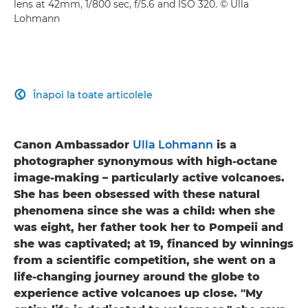
lens at 42mm, 1/800 sec, f/5.6 and ISO 320. © Ulla
Lohmann
Înapoi la toate articolele

Canon Ambassador
Ulla Lohmann
is a
photographer synonymous with high-octane
image-making – particularly active volcanoes.
She has been obsessed with these natural
phenomena since she was a child: when she
was eight, her father took her to Pompeii and
she was captivated; at 19, financed by winnings
from a scientific competition, she went on a
life-changing journey around the globe to
experience active volcanoes up close. "​My