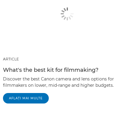
ARTICLE
What's the best kit for filmmaking?
Discover the best Canon camera and lens options for
filmmakers on lower, mid-range and higher budgets.
AFLAŢI MAI MULTE