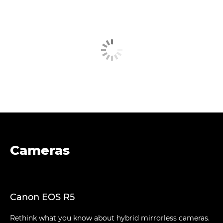
Cameras
Canon EOS R5
Rethink what you know about hybrid mirrorless cameras.