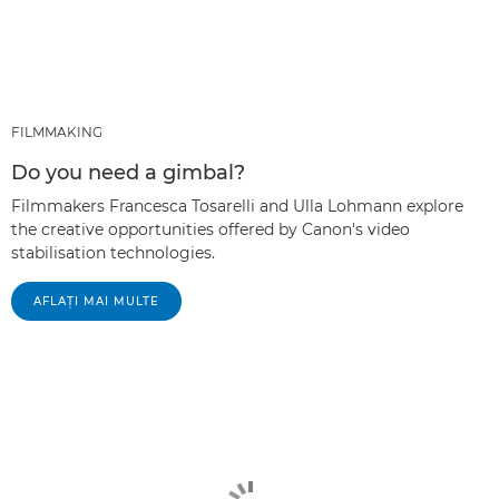
FILMMAKING
Do you need a gimbal?
Filmmakers Francesca Tosarelli and Ulla Lohmann explore
the creative opportunities offered by Canon's video
stabilisation technologies.
AFLAŢI MAI MULTE