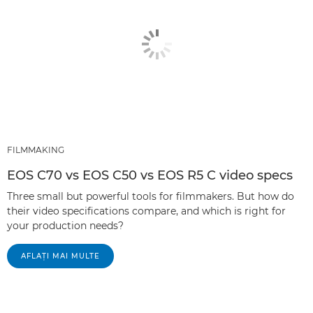
FILMMAKING
EOS C70 vs EOS C50 vs EOS R5 C video specs
Three small but powerful tools for filmmakers. But how do
their video specifications compare, and which is right for
your production needs?
AFLAŢI MAI MULTE