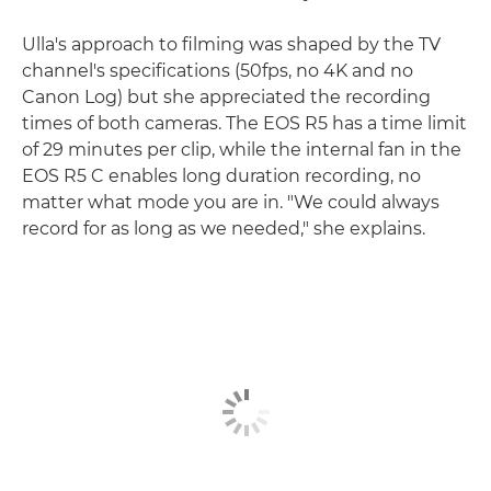
Ulla's approach to filming was shaped by the TV
channel's specifications (50fps, no 4K and no
Canon Log) but she appreciated the recording
times of both cameras. The EOS R5 has a time limit
of 29 minutes per clip, while the internal fan in the
EOS R5 C enables long duration recording, no
matter what mode you are in. "We could always
record for as long as we needed," she explains.