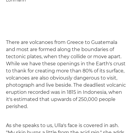
Lohmann
There are volcanoes from Greece to Guatemala
and most are formed along the boundaries of
tectonic plates, when they collide or move apart.
While we have these openings in the Earth's crust
to thank for creating more than 80% of its surface,
volcanoes are also obviously dangerous to visit,
photograph and live beside. The deadliest volcanic
eruption recorded was in 1815 in Indonesia, when
it's estimated that upwards of 250,000 people
perished.
As she speaks to us, Ulla's face is covered in ash.
"My skin burns a little from the acid rain," she adds.