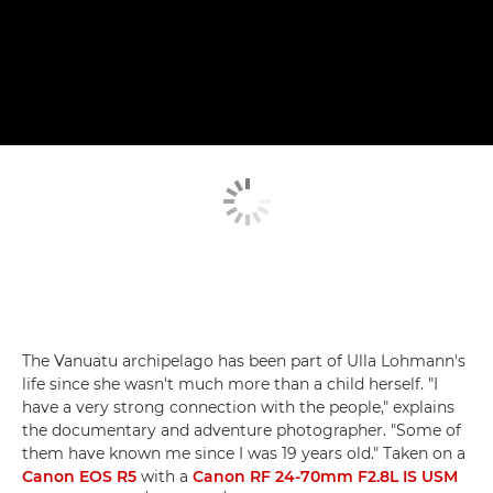
The Vanuatu archipelago has been part of Ulla Lohmann's
life since she wasn't much more than a child herself. "I
have a very strong connection with the people," explains
the documentary and adventure photographer. "Some of
them have known me since I was 19 years old." Taken on a
Canon EOS R5
with a
Canon RF 24-70mm F2.8L IS USM