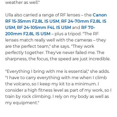
weather as well."
Ulla also carried a range of RF lenses – the
Canon
RF 15-35mm F2.8L IS USM
,
RF 24-70mm F2.8L IS
USM
,
RF 24-105mm F4L IS USM
and
RF 70-
200mm F2.8L IS USM
– plus a tripod. "The RF
lenses match really well with the cameras – they
are the perfect team," she says. "They work
perfectly together. They've never failed me. The
sharpness, the focus, the speed are just incredible.
"Everything I bring with me is essential," she adds.
"I have to carry everything with me when I climb
the volcano, so I keep my kit to a minimum. I
consider a high fitness level as part of my work, so I
train by rock climbing. I rely on my body as well as
my equipment."