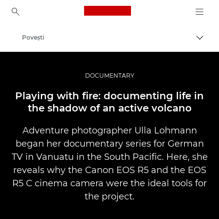
Canon Logo, back to ho
Poveşti
Comut
Canon
Fotografiere şi filmare profesională
DOCUMENTARY
Playing with fire: documenting life in
the shadow of an active volcano
Adventure photographer Ulla Lohmann
began her documentary series for German
TV in Vanuatu in the South Pacific. Here, she
reveals why the Canon EOS R5 and the EOS
R5 C cinema camera were the ideal tools for
the project.