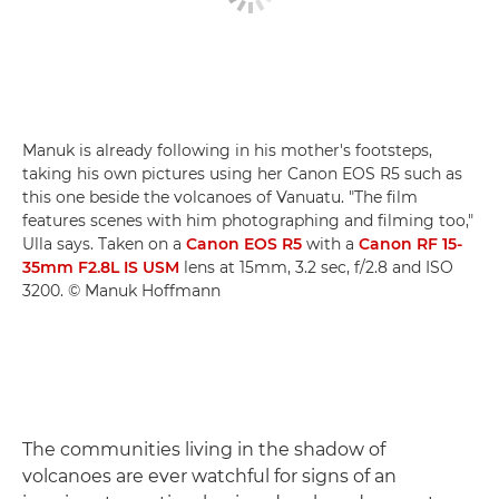
Manuk is already following in his mother's footsteps,
taking his own pictures using her Canon EOS R5 such as
this one beside the volcanoes of Vanuatu. "The film
features scenes with him photographing and filming too,"
Ulla says. Taken on a
Canon EOS R5
with a
Canon RF 15-
35mm F2.8L IS USM
lens at 15mm, 3.2 sec, f/2.8 and ISO
3200. © Manuk Hoffmann
The communities living in the shadow of
volcanoes are ever watchful for signs of an