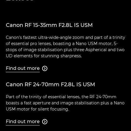
Canon RF 15-35mm F2.8L IS USM
Canon's fastest ultra-wide-angle zoom and part of a trinity
of essential pro lenses, boasting a Nano USM motor, 5-
stops of image stabilisation plus three Aspherical and two
UD elements for stunning sharpness.
Find out more

Canon RF 24-70mm F2.8L IS USM
Part of the trinity of essential lenses, the RF 24-70mm
boasts a fast aperture and image stabilisation plus a Nano
USM motor for silent focusing.
Find out more
