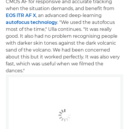
CMOS AF for responsive and accurate tracking
when the situation demands, and benefit from
EOS iTR AF X
, an advanced deep-learning
autofocus technology
. "We used the autofocus
most of the time," Ulla continues. "It was really
good. It also had no problem recognising people
with darker skin tones against the dark volcanic
sand of the volcano. We had been concerned
about this but it worked perfectly. It was also very
fast, which was useful when we filmed the
dances."