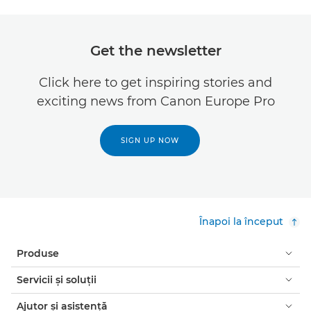
Get the newsletter
Click here to get inspiring stories and
exciting news from Canon Europe Pro
SIGN UP NOW
Înapoi la început
Produse
Servicii şi soluţii
Ajutor şi asistenţă