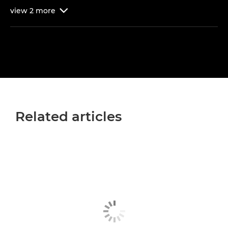
view
2
more

Related articles