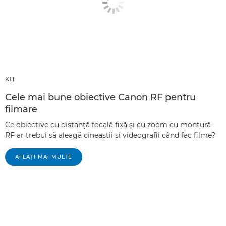
KIT
Cele mai bune obiective Canon RF pentru
filmare
Ce obiective cu distanţă focală fixă şi cu zoom cu montură
RF ar trebui să aleagă cineaştii şi videografii când fac filme?
AFLAŢI MAI MULTE