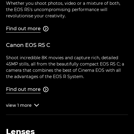
Whether you shoot photos, video or a mixture of both,
the EOS R5's uncompromising performance will
revolutionise your creativity.
Find out more

Canon EOS R5 C
Shoot incredible 8K movies and capture rich, detailed
45MP stills, all from the beautifully compact EOS R5 C; a
camera that combines the best of Cinema EOS with all
the advantages of the EOS R System.
Find out more

view
1
more

Lenses