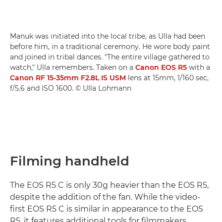
Manuk was initiated into the local tribe, as Ulla had been
before him, in a traditional ceremony. He wore body paint
and joined in tribal dances. "The entire village gathered to
watch," Ulla remembers. Taken on a
Canon EOS R5
with a
Canon RF 15-35mm F2.8L IS USM
lens at 15mm, 1/160 sec,
f/5.6 and ISO 1600. © Ulla Lohmann
Filming handheld
The EOS R5 C is only 30g heavier than the EOS R5,
despite the addition of the fan. While the video-
first EOS R5 C is similar in appearance to the EOS
R5, it features additional tools for filmmakers,