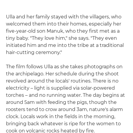
Ulla and her family stayed with the villagers, who
welcomed them into their homes, especially her
five-year-old son Manuk, who they first met as a
tiny baby. "They love him," she says. "They even
initiated him and me into the tribe at a traditional
hair-cutting ceremony."
The film follows Ulla as she takes photographs on
the archipelago. Her schedule during the shoot
revolved around the locals' routines. There is no
electricity – light is supplied via solar-powered
torches – and no running water. The day begins at
around 5am with feeding the pigs, though the
roosters tend to crow around 3am, nature's alarm
clock. Locals work in the fields in the morning,
bringing back whatever is ripe for the women to
cook on volcanic rocks heated by fire.