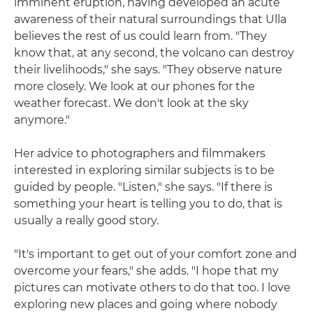
imminent eruption, having developed an acute
awareness of their natural surroundings that Ulla
believes the rest of us could learn from. "They
know that, at any second, the volcano can destroy
their livelihoods," she says. "They observe nature
more closely. We look at our phones for the
weather forecast. We don't look at the sky
anymore."
Her advice to photographers and filmmakers
interested in exploring similar subjects is to be
guided by people. "Listen," she says. "If there is
something your heart is telling you to do, that is
usually a really good story.
"It's important to get out of your comfort zone and
overcome your fears," she adds. "I hope that my
pictures can motivate others to do that too. I love
exploring new places and going where nobody