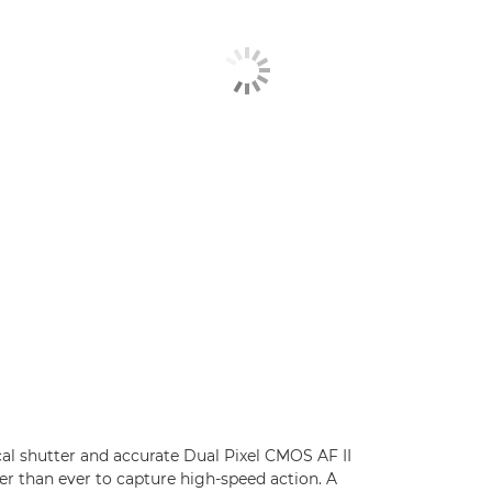
cal shutter and accurate Dual Pixel CMOS AF II
er than ever to capture high-speed action. A