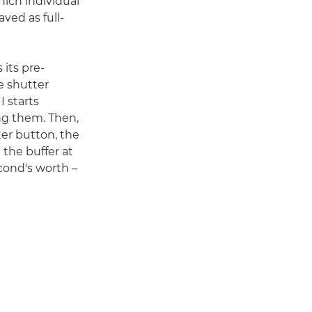
which individual
ved as full-
 its pre-
e shutter
 starts
ng them. Then,
ter button, the
 the buffer at
cond's worth –