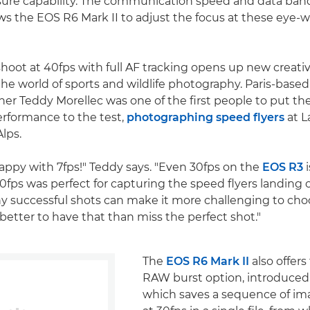
ure capability. The communication speed and data ban
ws the EOS R6 Mark II to adjust the focus at these eye-
hoot at 40fps with full AF tracking opens up new creative
n the world of sports and wildlife photography. Paris-bas
er Teddy Morellec was one of the first people to put t
performance to the test,
photographing speed flyers
at L
lps.
happy with 7fps!" Teddy says. "Even 30fps on the
EOS R3
i
0fps was perfect for capturing the speed flyers landing o
 successful shots can make it more challenging to cho
 better to have that than miss the perfect shot."
The
EOS R6 Mark II
also offers
RAW burst option, introduced
which saves a sequence of im