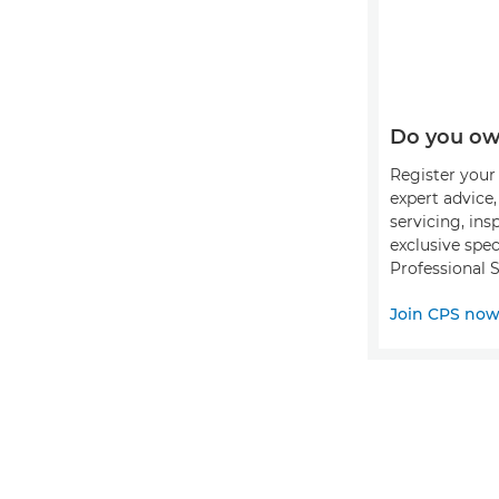
Do you ow
Register your 
expert advice
servicing, ins
exclusive spec
Professional S
Join CPS no