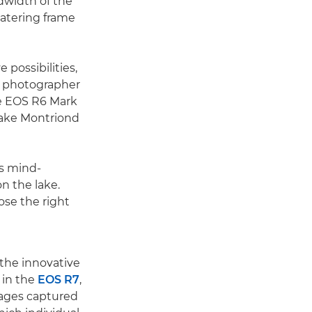
dwidth of the
watering frame
 possibilities,
ed photographer
he EOS R6 Mark
ake Montriond
s mind-
n the lake.
ose the right
 the innovative
 in the
EOS R7
,
ages captured