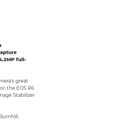
a
capture
4.2MP full-
mera's great
sor, the EOS R6
mage Stabilizer
Burnhill,