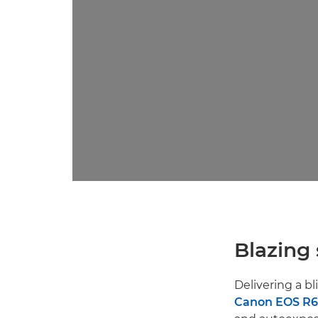
Blazing
Delivering a bl
Canon EOS R6 