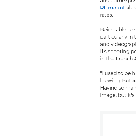
and autoexpos
RF mount
allo
rates.
Being able to s
particularly i
and videograph
II's shooting 
in the French A
"I used to be 
blowing. But 4
Having so many
image, but it's