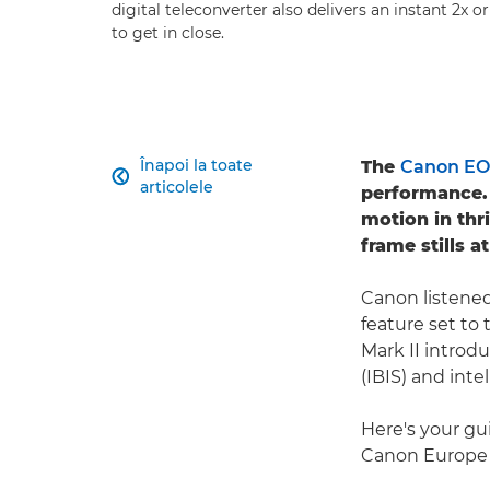
digital teleconverter also delivers an instant 2x 
to get in close.
Înapoi la toate
The
Canon EOS

articolele
performance. 
motion in thr
frame stills 
Canon listened
feature set to 
Mark II introd
(IBIS) and inte
Here's your gui
Canon Europe S