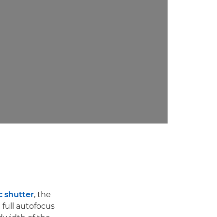
c shutter
, the
 full autofocus