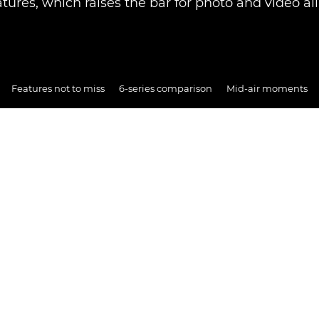
atures, which raises the bar for photo and video ali
Features not to miss
6-series comparison
Mid-air moments