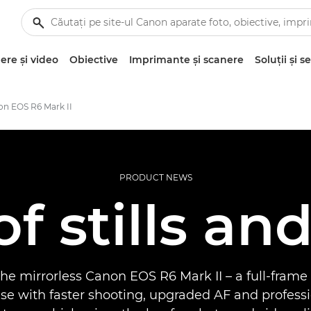
re şi video
Obiective
Imprimante şi scanere
Soluţii şi se
on EOS R6 Mark II
PRODUCT NEWS
of stills an
he mirrorless Canon EOS R6 Mark II – a full-frame
e with faster shooting, upgraded AF and professi