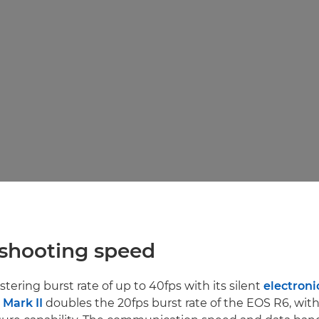
 shooting speed
istering burst rate of up to 40fps with its silent
electroni
Mark II
doubles the 20fps burst rate of the EOS R6, with