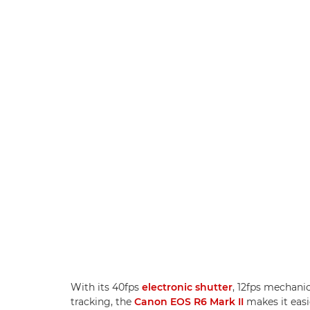
With its 40fps
electronic shutter
, 12fps mechani
tracking, the
Canon EOS R6 Mark II
makes it easi