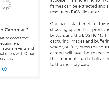
at 30fps in a single file, from 
frames can be extracted and sa
resolution RAW files later.
One particular benefit of this is
shooting option. Half-press th
n Canon kit?
button, and the EOS R6 Mark II
kit to access free
capturing images and bufferi
, equipment
when you fully press the shut
pirational events and
camera will save the images in
ial offers with Canon
that moment – up to half a se
ervices.
to the memory card.
w
