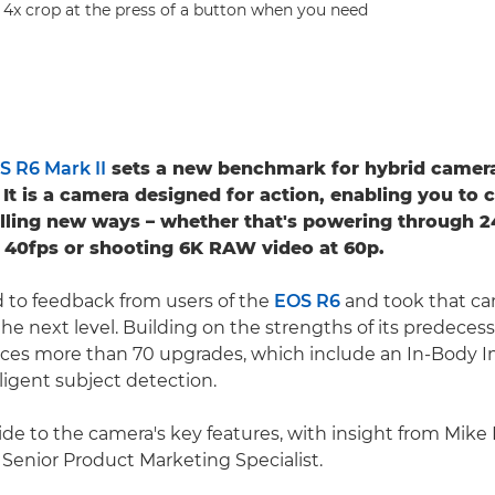
or 4x crop at the press of a button when you need
 R6 Mark II
sets a new benchmark for hybrid camer
It is a camera designed for action, enabling you to 
illing new ways – whether that's powering through 2
at 40fps or shooting 6K RAW video at 60p.
 to feedback from users of the
EOS R6
and took that ca
the next level. Building on the strengths of its predeces
uces more than 70 upgrades, which include an In-Body I
lligent subject detection.
de to the camera's key features, with insight from Mike 
enior Product Marketing Specialist.