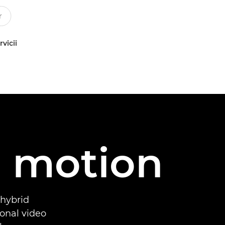
rvicii
d motion
 hybrid
onal video