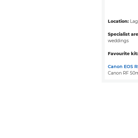
Location:
Lago
Specialist ar
weddings
Favourite kit
Canon EOS R
Canon RF 50