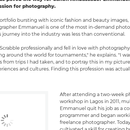
ssion for photography.
ortfolio bursting with iconic fashion and beauty images,
tographer Emmanuel is one of the most in-demand photog
s journey into the industry was less than conventional.
 Scrabble professionally and fell in love with photograph
ling around the world for tournaments," he explains. "I w
rom trips I had taken, and to portray this in my pictures
eriences and cultures. Finding this profession was actua
After attending a two-week 
workshop in Lagos in 2011, mul
Emmanuel quit his job as a c
programmer and began worki
freelance photographer. Today
cultivated a skill for creating