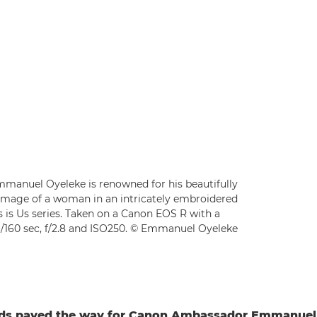
manuel Oyeleke is renowned for his beautifully
his image of a woman in an intricately embroidered
is is Us series. Taken on a Canon EOS R with a
/160 sec, f/2.8 and ISO250. © Emmanuel Oyeleke
rds paved the way for Canon Ambassador Emmanuel