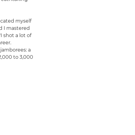
dicated myself
d I mastered
I shot a lot of
reer.
 jamborees: a
2,000 to 3,000