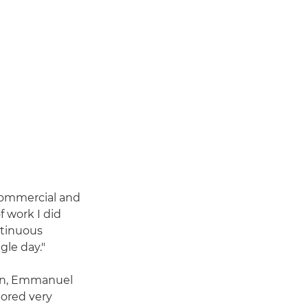
 commercial and
f work I did
ntinuous
ngle day."
ion, Emmanuel
bored very