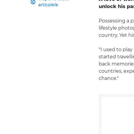

articolele
unlock his pa
Possessing a p
lifestyle pho
country. Yet hi
"I used to play
started travel
back memories f
countries, exp
chance."