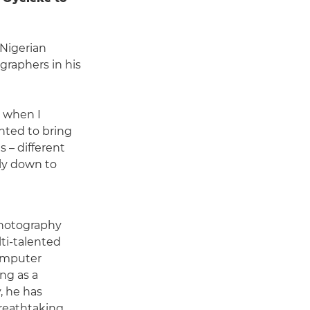
 Nigerian
raphers in his
y when I
anted to bring
 – different
lly down to
photography
ti-talented
omputer
ng as a
, he has
 breathtaking