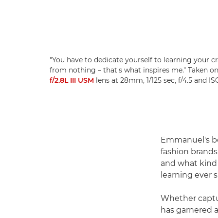
"You have to dedicate yourself to learning your c
from nothing – that's what inspires me." Taken o
f/2.8L III USM
lens at 28mm, 1/125 sec, f/4.5 and 
Emmanuel's bea
fashion brands.
and what kind o
learning ever si
Whether captur
has garnered a