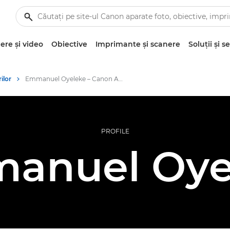
re şi video
Obiective
Imprimante şi scanere
Soluţii şi se
ilor
Emmanuel Oyeleke – Canon Ambassadors
PROFILE
anuel Oye