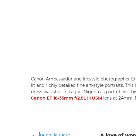
Canon Ambassador and lifestyle photographer Em
lit and richly detailed fine art-style portraits. T
dress was shot in Lagos, Nigeria as part of his Th
Canon EF 16-35mm f/2.8L III USM
lens at 24mm, 1
Înapoi la toate
A love of wo