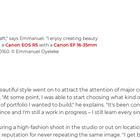
raft," says Emmanuel. "I enjoy creating beauty
n a
Canon EOS R5
with a
Canon EF 16-35mm
ISO160. © Emmanuel Oyeleke
utiful style went on to attract the attention of major
 "At some point, I was able to start choosing what kind o
f portfolio I wanted to build," he explains. "It's been co
nce and I'm still a work in progress – I still learn every si
ing a high-fashion shoot in the studio or out on locat
 reputation for never repeating the same image. "I get 