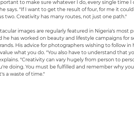
 important to make sure whatever I do, every single time I 
he says. "If I want to get the result of four, for me it cou
s two. Creativity has many routes, not just one path."
ctacular images are regularly featured in Nigeria's most
 he has worked on beauty and lifestyle campaigns for s
rands. His advice for photographers wishing to follow in h
 value what you do. "You also have to understand that yo
xplains. "Creativity can vary hugely from person to perso
u're doing. You must be fulfilled and remember why yo
t's a waste of time."