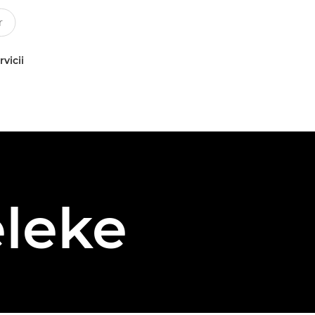
rvicii
leke