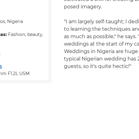
posed imagery.
s, Nigeria
"I am largely self-taught; I de
to learning the techniques an
eas:
Fashion, beauty,
as much as possible," he says. "
weddings at the start of my ca
Weddings in Nigeria are huge
:
typical Nigerian wedding has 
guests, so it's quite hectic!"
5
mm F1.2L USM