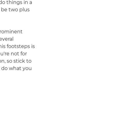
do things in a
ld be two plus
 prominent
everal
is footsteps is
u're not for
n, so stick to
u do what you