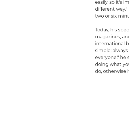
easily, so it's
different way," 
two or six minu
Today, his spe
magazines, and
international b
simple: always
everyone," he e
doing what yo
do, otherwise i