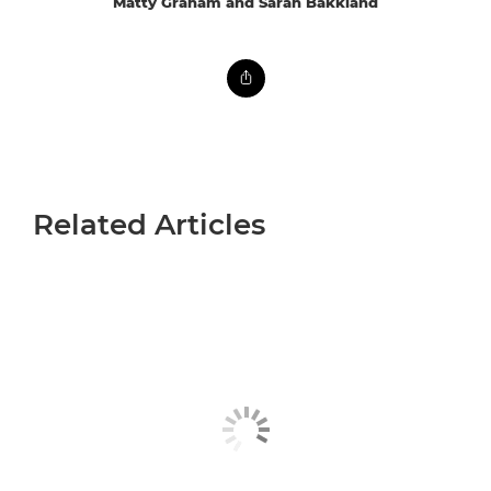
Matty Graham and Sarah Bakkland
Related Articles