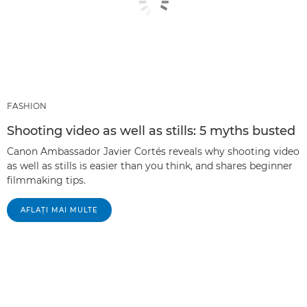
FASHION
Shooting video as well as stills: 5 myths busted
Canon Ambassador Javier Cortés reveals why shooting video
as well as stills is easier than you think, and shares beginner
filmmaking tips.
AFLAŢI MAI MULTE