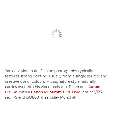
Yaroslav Monchak's fashion photography typically
features strong lighting, usually from a single source, and
creative use of colours. His signature style naturally
carries over into his video reels too. Taken on a
Canon
EOS R5
with a
Canon RF 50mm F1.2L USM
lens at 1/125
sec, f/5 and ISO800. © Yaroslav Monchak