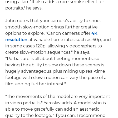
using a fan. "It also adds a nice smoke effect for
portraits," he says.
John notes that your camera's ability to shoot
smooth slow-motion brings further creative
options to explore. "Canon cameras offer
4K
resolution
at variable frame rates such as 60p, and
in some cases 120p, allowing videographers to
create slow-motion sequences," he says.
"Portraiture is all about fleeting moments, so
having the ability to slow down these scenes is
hugely advantageous, plus mixing up real-time
footage with slow-motion can vary the pace of a
film, adding further interest."
"The movements of the model are very important
in video portraits," Yaroslav adds. A model who is
able to move gracefully can add an aesthetic
quality to the footage. "If you can, I recommend