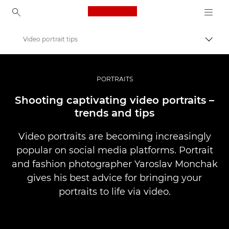
Canon Logo, back to ho
Video portrait tips
Comut
Canon
Fotografiere şi filmare profesională
PORTRAITS
Poveşti
Shooting captivating video portraits –
trends and tips
Video portraits are becoming increasingly
popular on social media platforms. Portrait
and fashion photographer Yaroslav Monchak
gives his best advice for bringing your
portraits to life via video.