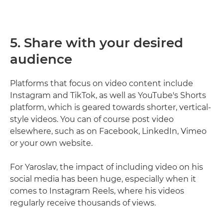
5. Share with your desired
audience
Platforms that focus on video content include
Instagram and TikTok, as well as YouTube's Shorts
platform, which is geared towards shorter, vertical-
style videos. You can of course post video
elsewhere, such as on Facebook, LinkedIn, Vimeo
or your own website.
For Yaroslav, the impact of including video on his
social media has been huge, especially when it
comes to Instagram Reels, where his videos
regularly receive thousands of views.