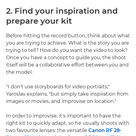
2. Find your inspiration and
prepare your kit
Before hitting the record button, think about what
you are trying to achieve. What is the story you are
trying to tell? How do you want the video to look?
Once you have a concept to guide you, the shoot
itself will be a collaborative effort between you and
the model.
"I don't use storyboards for video portraits,"
Yaroslav explains, "but simply take inspiration from
images or movies, and improvise on location."
In order to improvise, it's important to have the
right kit to quickly adapt, so he usually shoots with
two favourite lenses: the versatile
Canon RF 28-