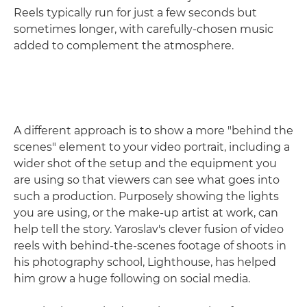
Reels typically run for just a few seconds but
sometimes longer, with carefully-chosen music
added to complement the atmosphere.
A different approach is to show a more "behind the
scenes" element to your video portrait, including a
wider shot of the setup and the equipment you
are using so that viewers can see what goes into
such a production. Purposely showing the lights
you are using, or the make-up artist at work, can
help tell the story. Yaroslav's clever fusion of video
reels with behind-the-scenes footage of shoots in
his photography school, Lighthouse, has helped
him grow a huge following on social media.