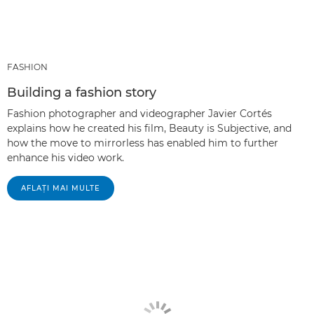
FASHION
Building a fashion story
Fashion photographer and videographer Javier Cortés
explains how he created his film, Beauty is Subjective, and
how the move to mirrorless has enabled him to further
enhance his video work.
AFLAŢI MAI MULTE