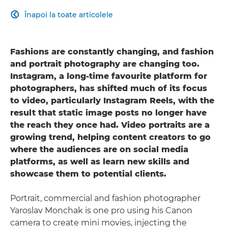
Înapoi la toate articolele

Fashions are constantly changing, and fashion
and portrait photography are changing too.
Instagram, a long-time favourite platform for
photographers, has shifted much of its focus
to video, particularly Instagram Reels, with the
result that static image posts no longer have
the reach they once had. Video portraits are a
growing trend, helping content creators to go
where the audiences are on social media
platforms, as well as learn new skills and
showcase them to potential clients.
Portrait, commercial and fashion photographer
Yaroslav Monchak is one pro using his Canon
camera to create mini movies, injecting the