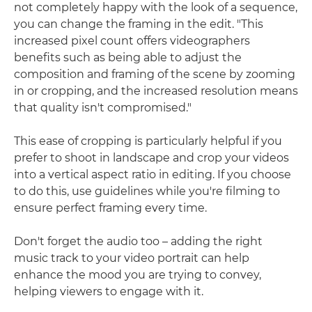
not completely happy with the look of a sequence,
you can change the framing in the edit. "This
increased pixel count offers videographers
benefits such as being able to adjust the
composition and framing of the scene by zooming
in or cropping, and the increased resolution means
that quality isn't compromised."
This ease of cropping is particularly helpful if you
prefer to shoot in landscape and crop your videos
into a vertical aspect ratio in editing. If you choose
to do this, use guidelines while you're filming to
ensure perfect framing every time.
Don't forget the audio too – adding the right
music track to your video portrait can help
enhance the mood you are trying to convey,
helping viewers to engage with it.