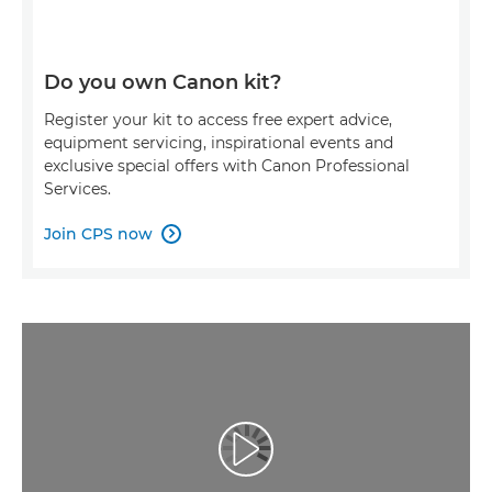
Do you own Canon kit?
Register your kit to access free expert advice,
equipment servicing, inspirational events and
exclusive special offers with Canon Professional
Services.
Join CPS now

Redaţi filmul