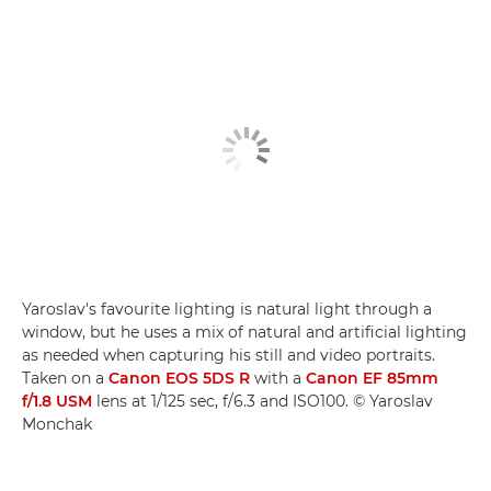
Yaroslav's favourite lighting is natural light through a
window, but he uses a mix of natural and artificial lighting
as needed when capturing his still and video portraits.
Taken on a
Canon EOS 5DS R
with a
Canon EF 85mm
f/1.8 USM
lens at 1/125 sec, f/6.3 and ISO100. © Yaroslav
Monchak