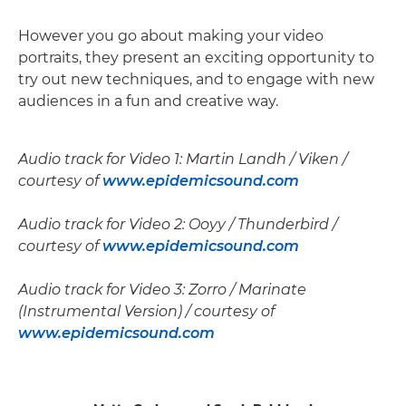
However you go about making your video
portraits, they present an exciting opportunity to
try out new techniques, and to engage with new
audiences in a fun and creative way.
Audio track for Video 1: Martin Landh / Viken /
courtesy of
www.epidemicsound.com
Audio track for Video 2: Ooyy / Thunderbird /
courtesy of
www.epidemicsound.com
Audio track for Video 3: Zorro / Marinate
(Instrumental Version) / courtesy of
www.epidemicsound.com