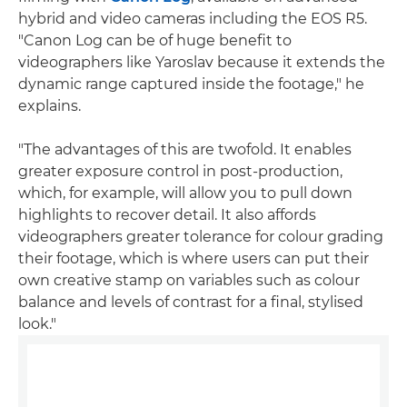
hybrid and video cameras including the EOS R5.
"Canon Log can be of huge benefit to
videographers like Yaroslav because it extends the
dynamic range captured inside the footage," he
explains.
"The advantages of this are twofold. It enables
greater exposure control in post-production,
which, for example, will allow you to pull down
highlights to recover detail. It also affords
videographers greater tolerance for colour grading
their footage, which is where users can put their
own creative stamp on variables such as colour
balance and levels of contrast for a final, stylised
look."