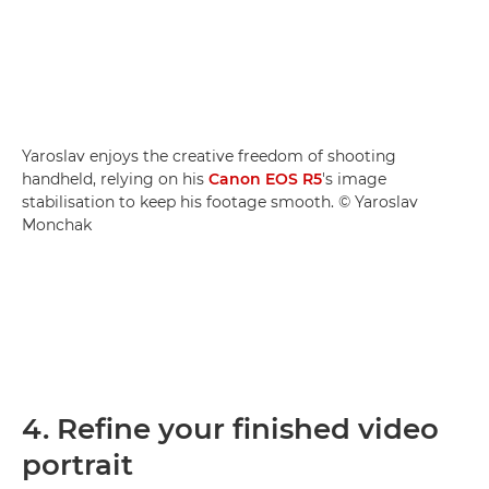
Yaroslav enjoys the creative freedom of shooting
handheld, relying on his
Canon EOS R5
's image
stabilisation to keep his footage smooth. © Yaroslav
Monchak
4. Refine your finished video
portrait