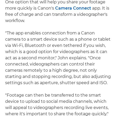
One option that will help you share your footage
more quickly is Canon's
Camera Connect
app. It is
free of charge and can transform a videographer's
workflow.
"The app enables connection from a Canon
camera to a smart device such as a phone or tablet
via Wi-Fi, Bluetooth or even tethered if you wish,
which is a good option for videographers as it can
act as a second monitor," John explains. "Once
connected, videographers can control their
cameras remotely to a high degree, not only
starting and stopping recording, but also adjusting
settings such as aperture, shutter speed and ISO.
"Footage can then be transferred to the smart
device to upload to social media channels, which
will appeal to videographers recording live events,
where it's important to share the footage quickly."