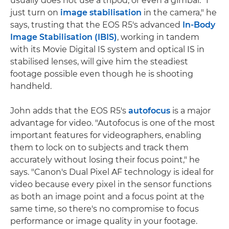
usually does not use a tripod, or even a gimbal. "I
just turn on
image stabilisation
in the camera," he
says, trusting that the EOS R5's advanced
In-Body
Image Stabilisation (IBIS)
, working in tandem
with its Movie Digital IS system and optical IS in
stabilised lenses, will give him the steadiest
footage possible even though he is shooting
handheld.
John adds that the EOS R5's
autofocus
is a major
advantage for video. "Autofocus is one of the most
important features for videographers, enabling
them to lock on to subjects and track them
accurately without losing their focus point," he
says. "Canon's Dual Pixel AF technology is ideal for
video because every pixel in the sensor functions
as both an image point and a focus point at the
same time, so there's no compromise to focus
performance or image quality in your footage.