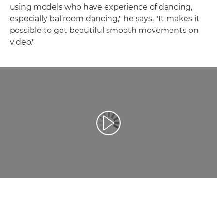
using models who have experience of dancing,
especially ballroom dancing," he says. "It makes it
possible to get beautiful smooth movements on
video."
Redaţi filmul