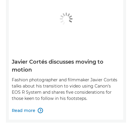
Javier Cortés discusses moving to
motion
Fashion photographer and filmmaker Javier Cortés
talks about his transition to video using Canon's
EOS R System and shares five considerations for
those keen to follow in his footsteps.
Read more
