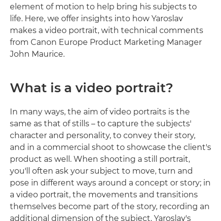
element of motion to help bring his subjects to
life. Here, we offer insights into how Yaroslav
makes a video portrait, with technical comments
from Canon Europe Product Marketing Manager
John Maurice.
What is a video portrait?
In many ways, the aim of video portraits is the
same as that of stills – to capture the subjects'
character and personality, to convey their story,
and in a commercial shoot to showcase the client's
product as well. When shooting a still portrait,
you'll often ask your subject to move, turn and
pose in different ways around a concept or story; in
a video portrait, the movements and transitions
themselves become part of the story, recording an
additional dimension of the subject. Yaroslav's