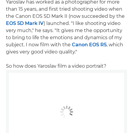
Yaroslav has worked as a photographer for more
than 15 years, and first tried shooting video when
the Canon EOS 5D Mark II (now succeeded by the
EOS 5D Mark IV
) launched. "I like shooting video
very much," he says. "It gives me the opportunity
to bring to life the emotions and dynamics of my
subject. I now film with the
Canon EOS R5
, which
gives very good video quality."
So how does Yaroslav film a video portrait?