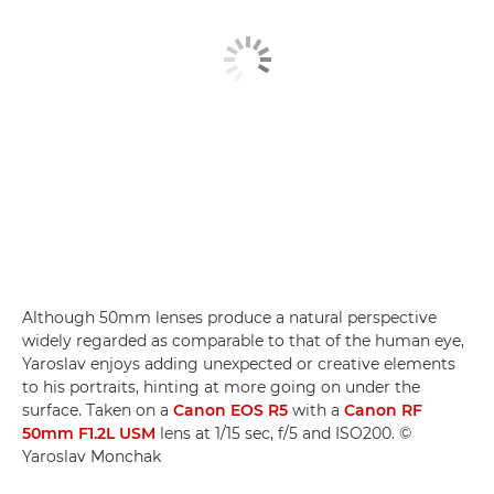
Although 50mm lenses produce a natural perspective
widely regarded as comparable to that of the human eye,
Yaroslav enjoys adding unexpected or creative elements
to his portraits, hinting at more going on under the
surface. Taken on a
Canon EOS R5
with a
Canon RF
50mm F1.2L USM
lens at 1/15 sec, f/5 and ISO200. ©
Yaroslav Monchak