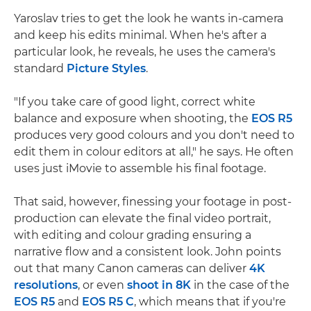
Yaroslav tries to get the look he wants in-camera
and keep his edits minimal. When he's after a
particular look, he reveals, he uses the camera's
standard
Picture Styles
.
"If you take care of good light, correct white
balance and exposure when shooting, the
EOS R5
produces very good colours and you don't need to
edit them in colour editors at all," he says. He often
uses just iMovie to assemble his final footage.
That said, however, finessing your footage in post-
production can elevate the final video portrait,
with editing and colour grading ensuring a
narrative flow and a consistent look. John points
out that many Canon cameras can deliver
4K
resolutions
, or even
shoot in 8K
in the case of the
EOS R5
and
EOS R5 C
, which means that if you're