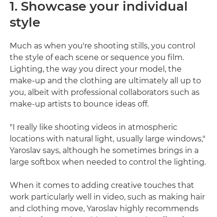
1. Showcase your individual
style
Much as when you're shooting stills, you control
the style of each scene or sequence you film.
Lighting, the way you direct your model, the
make-up and the clothing are ultimately all up to
you, albeit with professional collaborators such as
make-up artists to bounce ideas off.
"I really like shooting videos in atmospheric
locations with natural light, usually large windows,"
Yaroslav says, although he sometimes brings in a
large softbox when needed to control the lighting.
When it comes to adding creative touches that
work particularly well in video, such as making hair
and clothing move, Yaroslav highly recommends