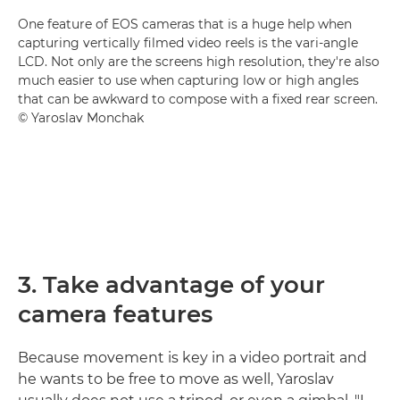
One feature of EOS cameras that is a huge help when
capturing vertically filmed video reels is the vari-angle
LCD. Not only are the screens high resolution, they're also
much easier to use when capturing low or high angles
that can be awkward to compose with a fixed rear screen.
© Yaroslav Monchak
3. Take advantage of your
camera features
Because movement is key in a video portrait and
he wants to be free to move as well, Yaroslav