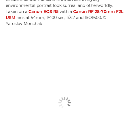
environmental portrait look surreal and otherworldly.
Taken on a
Canon EOS R5
with a
Canon RF 28-70mm F2L
USM
lens at 54mm, 1/400 sec, f/3.2 and ISO1600. ©
Yaroslav Monchak