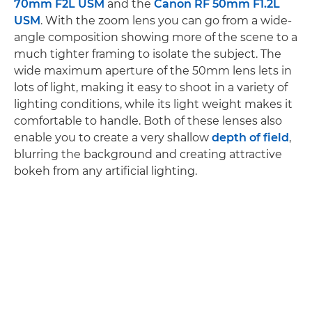
70mm F2L USM
and the
Canon RF 50mm F1.2L
USM
. With the zoom lens you can go from a wide-
angle composition showing more of the scene to a
much tighter framing to isolate the subject. The
wide maximum aperture of the 50mm lens lets in
lots of light, making it easy to shoot in a variety of
lighting conditions, while its light weight makes it
comfortable to handle. Both of these lenses also
enable you to create a very shallow
depth of field
,
blurring the background and creating attractive
bokeh from any artificial lighting.