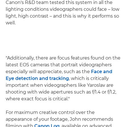
Canon's R&D team tested this system in all the
lighting conditions videographers could face – low
light, high contrast – and this is why it performs so
well.
"Additionally, there are focus features found on the
latest EOS cameras that portrait videographers
especially will appreciate, such as the
Face and
Eye detection and tracking
, which is critically
important when videographers like Yaroslav are
shooting with wide apertures such as f/1.4 or f/1.2,
where exact focus is critical."
For maximum creative control over the
appearance of your footage, John recommends
filming with
Canon Log
, available on advanced