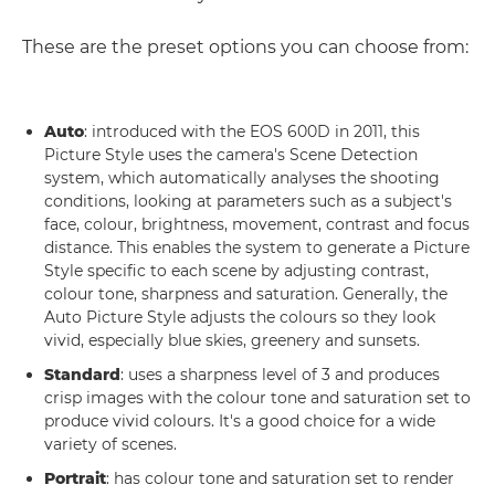
These are the preset options you can choose from:
Auto
: introduced with the EOS 600D in 2011, this
Picture Style uses the camera's Scene Detection
system, which automatically analyses the shooting
conditions, looking at parameters such as a subject's
face, colour, brightness, movement, contrast and focus
distance. This enables the system to generate a Picture
Style specific to each scene by adjusting contrast,
colour tone, sharpness and saturation. Generally, the
Auto Picture Style adjusts the colours so they look
vivid, especially blue skies, greenery and sunsets.
Standard
: uses a sharpness level of 3 and produces
crisp images with the colour tone and saturation set to
produce vivid colours. It's a good choice for a wide
variety of scenes.
Portrait
: has colour tone and saturation set to render