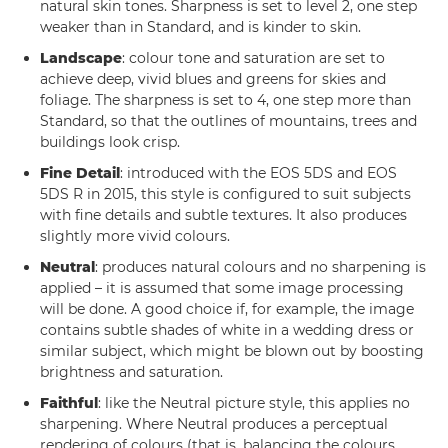
natural skin tones. Sharpness is set to level 2, one step
weaker than in Standard, and is kinder to skin.
Landscape
: colour tone and saturation are set to
achieve deep, vivid blues and greens for skies and
foliage. The sharpness is set to 4, one step more than
Standard, so that the outlines of mountains, trees and
buildings look crisp.
Fine Detail
: introduced with the EOS 5DS and EOS
5DS R in 2015, this style is configured to suit subjects
with fine details and subtle textures. It also produces
slightly more vivid colours.
Neutral
: produces natural colours and no sharpening is
applied – it is assumed that some image processing
will be done. A good choice if, for example, the image
contains subtle shades of white in a wedding dress or
similar subject, which might be blown out by boosting
brightness and saturation.
Faithful
: like the Neutral picture style, this applies no
sharpening. Where Neutral produces a perceptual
rendering of colours (that is, balancing the colours