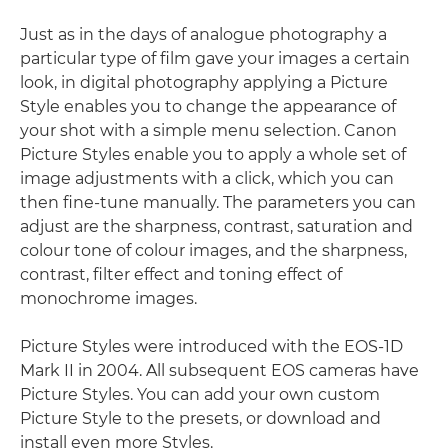
Just as in the days of analogue photography a
particular type of film gave your images a certain
look, in digital photography applying a Picture
Style enables you to change the appearance of
your shot with a simple menu selection. Canon
Picture Styles enable you to apply a whole set of
image adjustments with a click, which you can
then fine-tune manually. The parameters you can
adjust are the sharpness, contrast, saturation and
colour tone of colour images, and the sharpness,
contrast, filter effect and toning effect of
monochrome images.
Picture Styles were introduced with the EOS-1D
Mark II in 2004. All subsequent EOS cameras have
Picture Styles. You can add your own custom
Picture Style to the presets, or download and
install even more Styles.