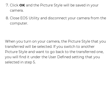
Click
OK
and the Picture Style will be saved in your
camera.
Close EOS Utility and disconnect your camera from the
computer.
When you turn on your camera, the Picture Style that you
transferred will be selected. If you switch to another
Picture Style and want to go back to the transferred one,
you will find it under the User Defined setting that you
selected in step 5.