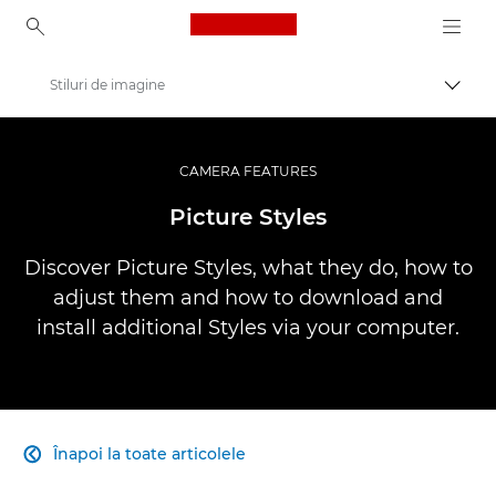
Canon Logo, back to ho
Stiluri de imagine
Comut
Canon
Fotografiere şi filmare profesională
CAMERA FEATURES
Infobank: Photography Information Resource
Picture Styles
Discover Picture Styles, what they do, how to
adjust them and how to download and
install additional Styles via your computer.
Înapoi la toate articolele
