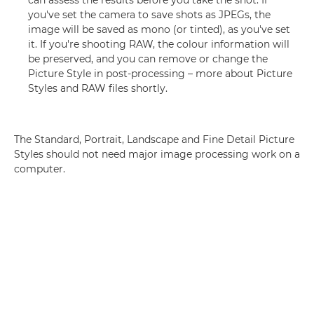
can assess the results before you take the shot. If
you've set the camera to save shots as JPEGs, the
image will be saved as mono (or tinted), as you've set
it. If you're shooting RAW, the colour information will
be preserved, and you can remove or change the
Picture Style in post-processing – more about Picture
Styles and RAW files shortly.
The Standard, Portrait, Landscape and Fine Detail Picture
Styles should not need major image processing work on a
computer.