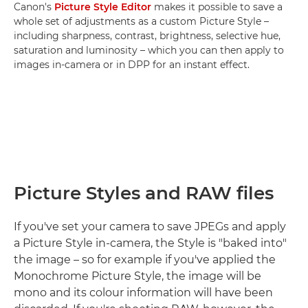
Canon's
Picture Style Editor
makes it possible to save a
whole set of adjustments as a custom Picture Style –
including sharpness, contrast, brightness, selective hue,
saturation and luminosity – which you can then apply to
images in-camera or in DPP for an instant effect.
Picture Styles and RAW files
If you've set your camera to save JPEGs and apply
a Picture Style in-camera, the Style is "baked into"
the image – so for example if you've applied the
Monochrome Picture Style, the image will be
mono and its colour information will have been