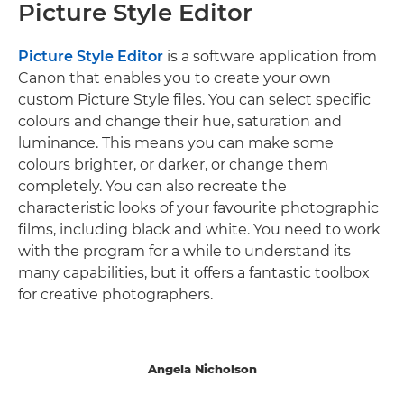
Picture Style Editor
Picture Style Editor
is a software application from
Canon that enables you to create your own
custom Picture Style files. You can select specific
colours and change their hue, saturation and
luminance. This means you can make some
colours brighter, or darker, or change them
completely. You can also recreate the
characteristic looks of your favourite photographic
films, including black and white. You need to work
with the program for a while to understand its
many capabilities, but it offers a fantastic toolbox
for creative photographers.
Angela Nicholson