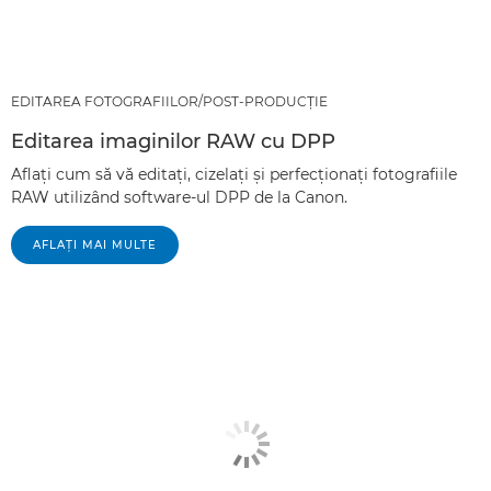
EDITAREA FOTOGRAFIILOR/POST-PRODUCŢIE
Editarea imaginilor RAW cu DPP
Aflaţi cum să vă editaţi, cizelaţi şi perfecţionaţi fotografiile
RAW utilizând software-ul DPP de la Canon.
AFLAŢI MAI MULTE