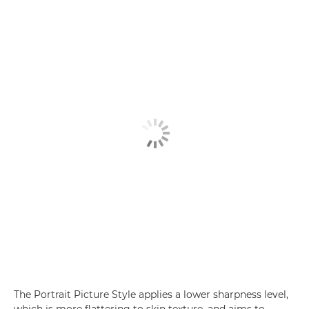
The Portrait Picture Style applies a lower sharpness level,