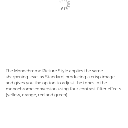
The Monochrome Picture Style applies the same
sharpening level as Standard, producing a crisp image,
and gives you the option to adjust the tones in the
monochrome conversion using four contrast filter effects
(yellow, orange, red and green).