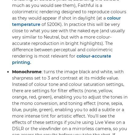
much as you would see them), Faithful is a
colorimetric rendering designed to reproduce colours
as they would appear if shot in daylight (at a
colour
temperature
of 5200K). In practice this will be very
close to what you see with the naked eye (and usually
very similar to Neutral, but with a more colour-
accurate reproduction in bright highlights). The
difference between perceptual and colorimetric
rendering is most relevant for
colour-accurate
printing.
Monochrome
: turns the image black and white, with
sharpness set to 3 and contrast at its middle value.
Instead of colour tone and colour saturation settings,
there are settings for filter effects (none, yellow,
orange, red, green), enabling you to adjust the tones in
the mono conversion, and toning effect (none, sepia,
blue, purple, green), enabling you to add a subtle or a
more intense tint for artistic effect. You'll see the
effects of these settings if you're using Live View on a
DSLR or the viewfinder on a mirrorless camera, so you