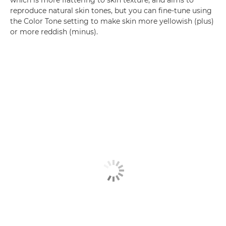
which is more flattering to skin texture, and aims to
reproduce natural skin tones, but you can fine-tune using
the Color Tone setting to make skin more yellowish (plus)
or more reddish (minus).