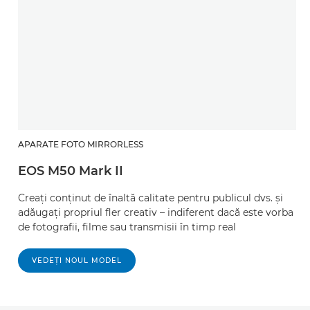
APARATE FOTO MIRRORLESS
EOS M50 Mark II
Creaţi conţinut de înaltă calitate pentru publicul dvs. şi
adăugaţi propriul fler creativ – indiferent dacă este vorba
de fotografii, filme sau transmisii în timp real
VEDEŢI NOUL MODEL