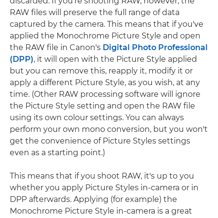
discarded. If you're shooting RAW, however, the
RAW files will preserve the full range of data
captured by the camera. This means that if you've
applied the Monochrome Picture Style and open
the RAW file in Canon's
Digital Photo Professional
(DPP)
, it will open with the Picture Style applied
but you can remove this, reapply it, modify it or
apply a different Picture Style, as you wish, at any
time. (Other RAW processing software will ignore
the Picture Style setting and open the RAW file
using its own colour settings. You can always
perform your own mono conversion, but you won't
get the convenience of Picture Styles settings
even as a starting point.)
This means that if you shoot RAW, it's up to you
whether you apply Picture Styles in-camera or in
DPP afterwards. Applying (for example) the
Monochrome Picture Style in-camera is a great