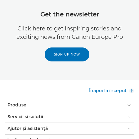
Get the newsletter
Click here to get inspiring stories and
exciting news from Canon Europe Pro
SIGN UP NOW
Înapoi la început
Produse
Servicii şi soluţii
Ajutor şi asistenţă