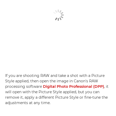
If you are shooting RAW and take a shot with a Picture
Style applied, then open the image in Canon's RAW
processing software
Digital Photo Professional (DPP)
, it
will open with the Picture Style applied, but you can
remove it, apply a different Picture Style or fine-tune the
adjustments at any time.