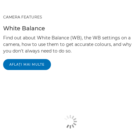
CAMERA FEATURES
White Balance
Find out about White Balance (WB), the WB settings on a
camera, how to use them to get accurate colours, and why
you don't always need to do so.
AFLAŢI MAI MULTE