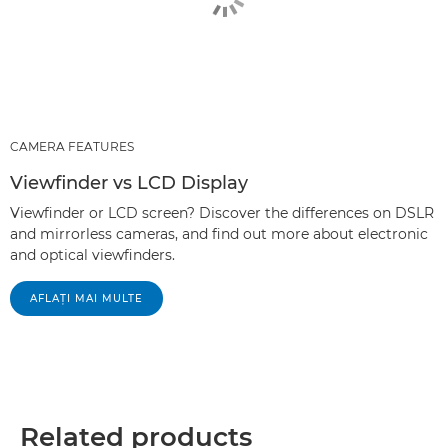
CAMERA FEATURES
Viewfinder vs LCD Display
Viewfinder or LCD screen? Discover the differences on DSLR
and mirrorless cameras, and find out more about electronic
and optical viewfinders.
AFLAŢI MAI MULTE
Related products