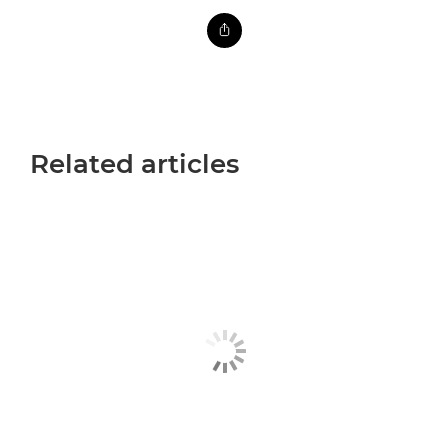
Related articles