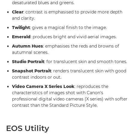
desaturated blues and greens.
Clear
: contrast is emphasised to provide more depth
and clarity.
Twilight
: gives a magical finish to the image.
Emerald
: produces bright and vivid aerial images.
Autumn Hues
: emphasises the reds and browns of
autumnal scenes.
Studio Portrait
: for translucent skin and smooth tones.
Snapshot Portrait
: renders translucent skin with good
contrast indoors or out.
Video Camera X Series Look
: reproduces the
characteristics of images shot with Canon's
professional digital video cameras (X series) with softer
contrast than the Standard Picture Style.
EOS Utility