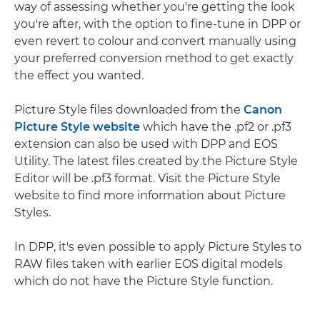
way of assessing whether you're getting the look
you're after, with the option to fine-tune in DPP or
even revert to colour and convert manually using
your preferred conversion method to get exactly
the effect you wanted.
Picture Style files downloaded from the
Canon
Picture Style website
which have the .pf2 or .pf3
extension can also be used with DPP and EOS
Utility. The latest files created by the Picture Style
Editor will be .pf3 format. Visit the Picture Style
website to find more information about Picture
Styles.
In DPP, it's even possible to apply Picture Styles to
RAW files taken with earlier EOS digital models
which do not have the Picture Style function.