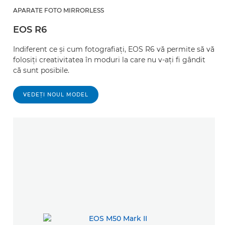
APARATE FOTO MIRRORLESS
EOS R6
Indiferent ce şi cum fotografiaţi, EOS R6 vă permite să vă
folosiţi creativitatea în moduri la care nu v-aţi fi gândit
că sunt posibile.
VEDEŢI NOUL MODEL