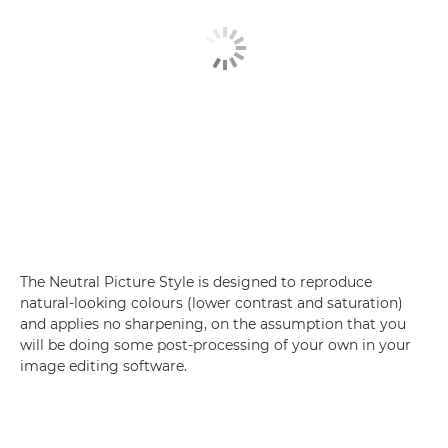
The Neutral Picture Style is designed to reproduce
natural-looking colours (lower contrast and saturation)
and applies no sharpening, on the assumption that you
will be doing some post-processing of your own in your
image editing software.