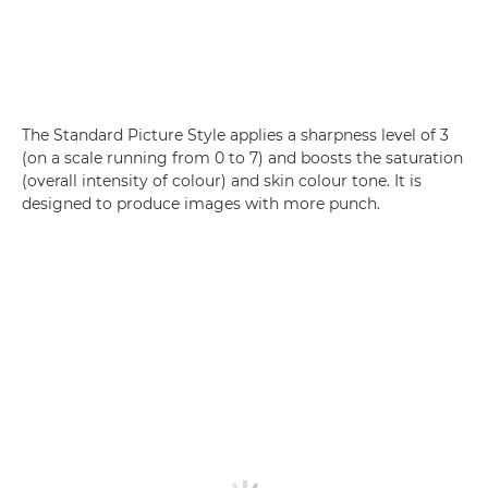
The Standard Picture Style applies a sharpness level of 3
(on a scale running from 0 to 7) and boosts the saturation
(overall intensity of colour) and skin colour tone. It is
designed to produce images with more punch.