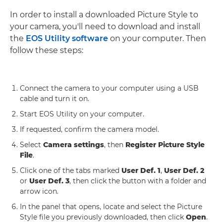
In order to install a downloaded Picture Style to
your camera, you'll need to download and install
the
EOS Utility software
on your computer. Then
follow these steps:
Connect the camera to your computer using a USB
cable and turn it on.
Start EOS Utility on your computer.
If requested, confirm the camera model.
Select
Camera settings
, then
Register Picture Style
File
.
Click one of the tabs marked
User Def. 1
,
User Def. 2
or
User Def. 3
, then click the button with a folder and
arrow icon.
In the panel that opens, locate and select the Picture
Style file you previously downloaded, then click
Open
.