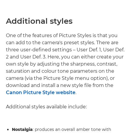
Additional styles
One of the features of Picture Styles is that you
can add to the camera's preset styles. There are
three user-defined settings – User Def. 1, User Def.
2 and User Def. 3. Here, you can either create your
own style by adjusting the sharpness, contrast,
saturation and colour tone parameters on the
camera (via the Picture Style menu option), or
download and install a new style file from the
Canon Picture Style website
.
Additional styles available include:
Nostalgia
: produces an overall amber tone with