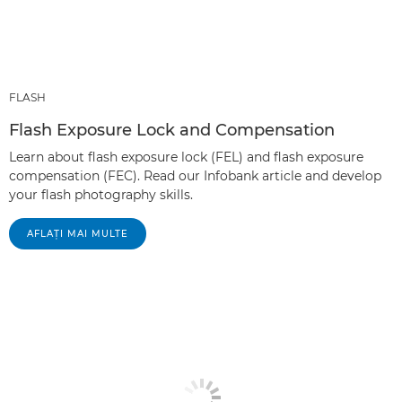
FLASH
Flash Exposure Lock and Compensation
Learn about flash exposure lock (FEL) and flash exposure
compensation (FEC). Read our Infobank article and develop
your flash photography skills.
AFLAŢI MAI MULTE