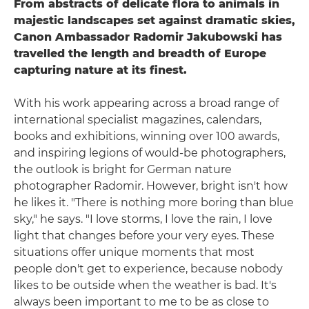
From abstracts of delicate flora to animals in
majestic landscapes set against dramatic skies,
Canon Ambassador Radomir Jakubowski has
travelled the length and breadth of Europe
capturing nature at its finest.
With his work appearing across a broad range of
international specialist magazines, calendars,
books and exhibitions, winning over 100 awards,
and inspiring legions of would-be photographers,
the outlook is bright for German nature
photographer Radomir. However, bright isn't how
he likes it. "There is nothing more boring than blue
sky," he says. "I love storms, I love the rain, I love
light that changes before your very eyes. These
situations offer unique moments that most
people don't get to experience, because nobody
likes to be outside when the weather is bad. It's
always been important to me to be as close to