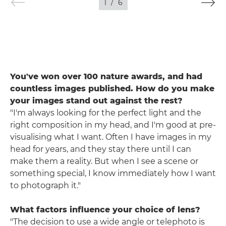
1
/
6
You've won over 100 nature awards, and had
countless images published. How do you make
your images stand out against the rest?
"I'm always looking for the perfect light and the
right composition in my head, and I'm good at pre-
visualising what I want. Often I have images in my
head for years, and they stay there until I can
make them a reality. But when I see a scene or
something special, I know immediately how I want
to photograph it."
What factors influence your choice of lens?
"The decision to use a wide angle or telephoto is