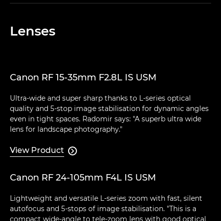
Lenses
Canon RF 15-35mm F2.8L IS USM
Ultra-wide and super sharp thanks to L-series optical
quality and 5-stop image stabilisation for dynamic angles
even in tight spaces. Radomir says: "A superb ultra wide
lens for landscape photography."
View Product

Canon RF 24-105mm F4L IS USM
Lightweight and versatile L-series zoom with fast, silent
autofocus and 5-stops of image stabilisation. "This is a
compact wide-angle to tele-zoom lens with good optical