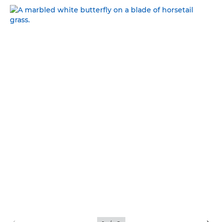
NATURAL BEAUTY