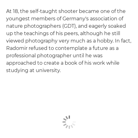
At 18, the self-taught shooter became one of the
youngest members of Germany's association of
nature photographers (GDT), and eagerly soaked
up the teachings of his peers, although he still
viewed photography very much as a hobby. In fact,
Radomir refused to contemplate a future as a
professional photographer until he was
approached to create a book of his work while
studying at university.