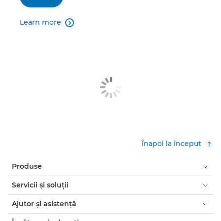
Learn more

Înapoi la început
Produse
Servicii şi soluţii
Ajutor şi asistenţă