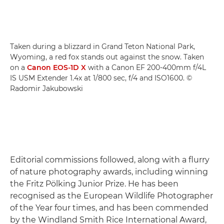
Taken during a blizzard in Grand Teton National Park,
Wyoming, a red fox stands out against the snow. Taken
on a
Canon EOS-1D X
with a Canon EF 200-400mm f/4L
IS USM Extender 1.4x at 1/800 sec, f/4 and ISO1600. ©
Radomir Jakubowski
Editorial commissions followed, along with a flurry
of nature photography awards, including winning
the Fritz Pölking Junior Prize. He has been
recognised as the European Wildlife Photographer
of the Year four times, and has been commended
by the Windland Smith Rice International Award,