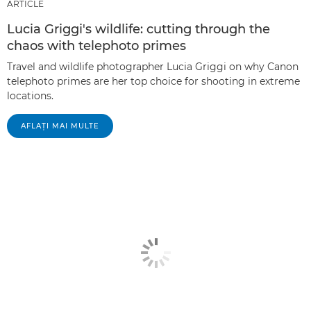
ARTICLE
Lucia Griggi's wildlife: cutting through the
chaos with telephoto primes
Travel and wildlife photographer Lucia Griggi on why Canon
telephoto primes are her top choice for shooting in extreme
locations.
AFLAŢI MAI MULTE