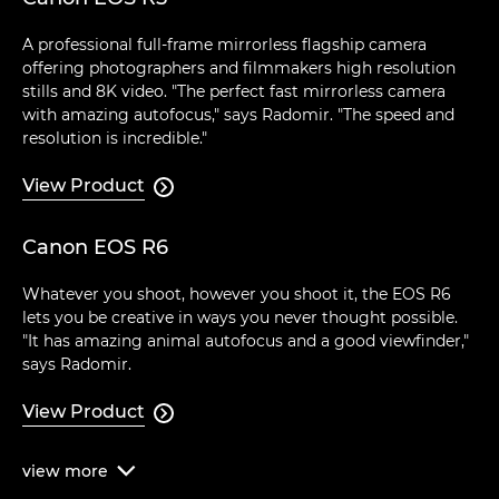
A professional full-frame mirrorless flagship camera
offering photographers and filmmakers high resolution
stills and 8K video. "The perfect fast mirrorless camera
with amazing autofocus," says Radomir. "The speed and
resolution is incredible."
View Product

Canon EOS R6
Whatever you shoot, however you shoot it, the EOS R6
lets you be creative in ways you never thought possible.
"It has amazing animal autofocus and a good viewfinder,"
says Radomir.
View Product

view
more
