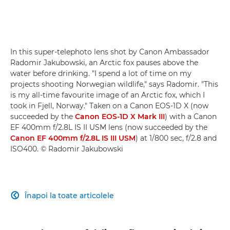
In this super-telephoto lens shot by Canon Ambassador
Radomir Jakubowski, an Arctic fox pauses above the
water before drinking. "I spend a lot of time on my
projects shooting Norwegian wildlife," says Radomir. "This
is my all-time favourite image of an Arctic fox, which I
took in Fjell, Norway." Taken on a Canon EOS-1D X (now
succeeded by the
Canon EOS-1D X Mark III
) with a Canon
EF 400mm f/2.8L IS II USM lens (now succeeded by the
Canon EF 400mm f/2.8L IS III USM
) at 1/800 sec, f/2.8 and
ISO400. © Radomir Jakubowski
Înapoi la toate articolele
