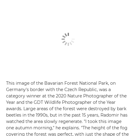
This image of the Bavarian Forest National Park, on
Germany's border with the Czech Republic, was a
category winner at the 2020 Nature Photographer of the
Year and the GDT Wildlife Photographer of the Year
awards. Large areas of the forest were destroyed by bark
beetles in the 1990s, but in the past 15 years, Radomir has
watched the area slowly regenerate. "I took this image
one autumn morning," he explains. "The height of the fog
covering the forest was perfect, with just the shape of the