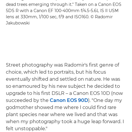
dead trees emerging through it." Taken on a Canon EOS
5DS R with a Canon EF 100-400mm f/4.5-5.6L IS II USM
lens at 330mm, 1/100 sec, f/9 and ISO160. © Radomir
Jakubowski
Street photography was Radomir's first genre of
choice, which led to portraits, but his focus
eventually shifted and settled on nature. He was
so enamoured by his new subject he decided to
upgrade to his first DSLR – a Canon EOS 10D (now
succeeded by the
Canon EOS 90D
). "One day my
godmother showed me where I could find rare
plant species near where we lived and that was
when my photography took a huge leap forward. I
felt unstoppable."