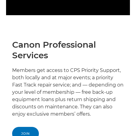
Canon Professional
Services
Members get access to CPS Priority Support,
both locally and at major events; a priority
Fast Track repair service; and — depending on
your level of membership — free back-up
equipment loans plus return shipping and
discounts on maintenance. They can also
enjoy exclusive members’ offers.
JOIN