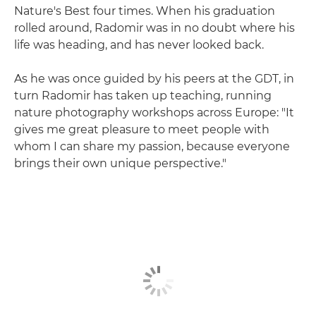
Nature's Best four times. When his graduation
rolled around, Radomir was in no doubt where his
life was heading, and has never looked back.
As he was once guided by his peers at the GDT, in
turn Radomir has taken up teaching, running
nature photography workshops across Europe: "It
gives me great pleasure to meet people with
whom I can share my passion, because everyone
brings their own unique perspective."