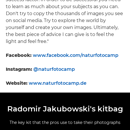
to learn as much about your subjects as you can.
Don't try to copy the thousands of images you see
on social media. Try to explore the world by
yourself and create your own images. Ultimately,
the best piece of advice I can give is to feel the
light and feel free."
Facebook:
www.facebook.com/naturfotocamp
Instagram:
@naturfotocamp
Website:
www.naturfotocamp.de
Radomir Jakubowski's kitbag
The key kit that the pros use to take their photographs