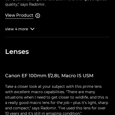
quality," says Radomir.
View Product

view
4
more

Lenses
Canon EF 100mm f/2.8L Macro IS USM
Take a closer look at your subject with this prime lens
with excellent macro capabilities. "There are many
situations when I need to get closer to wildlife, and this is
a really good macro lens for the job – plus it's light, sharp
and compact," says Radomir. "I've used this lens for over
10 years and it's still in amazing condition."