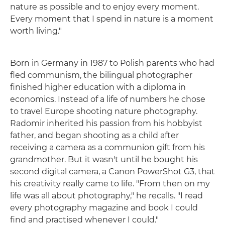
nature as possible and to enjoy every moment.
Every moment that I spend in nature is a moment
worth living."
Born in Germany in 1987 to Polish parents who had
fled communism, the bilingual photographer
finished higher education with a diploma in
economics. Instead of a life of numbers he chose
to travel Europe shooting nature photography.
Radomir inherited his passion from his hobbyist
father, and began shooting as a child after
receiving a camera as a communion gift from his
grandmother. But it wasn't until he bought his
second digital camera, a Canon PowerShot G3, that
his creativity really came to life. "From then on my
life was all about photography," he recalls. "I read
every photography magazine and book I could
find and practised whenever I could."