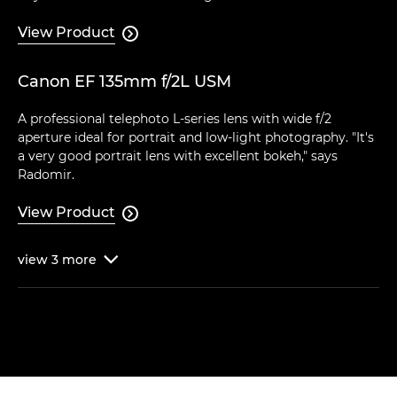
View Product

Canon EF 135mm f/2L USM
A professional telephoto L-series lens with wide f/2
aperture ideal for portrait and low-light photography. "It's
a very good portrait lens with excellent bokeh," says
Radomir.
View Product

view
3
more
