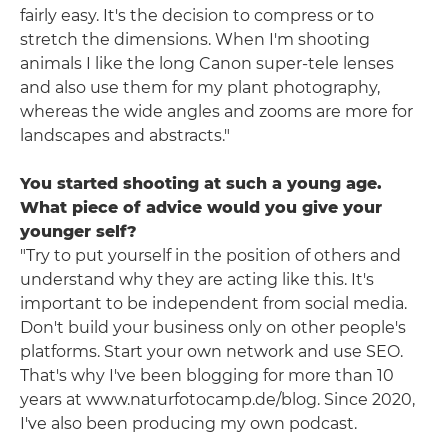
fairly easy. It's the decision to compress or to
stretch the dimensions. When I'm shooting
animals I like the long Canon super-tele lenses
and also use them for my plant photography,
whereas the wide angles and zooms are more for
landscapes and abstracts."
You started shooting at such a young age.
What piece of advice would you give your
younger self?
"Try to put yourself in the position of others and
understand why they are acting like this. It's
important to be independent from social media.
Don't build your business only on other people's
platforms. Start your own network and use SEO.
That's why I've been blogging for more than 10
years at www.naturfotocamp.de/blog. Since 2020,
I've also been producing my own podcast.