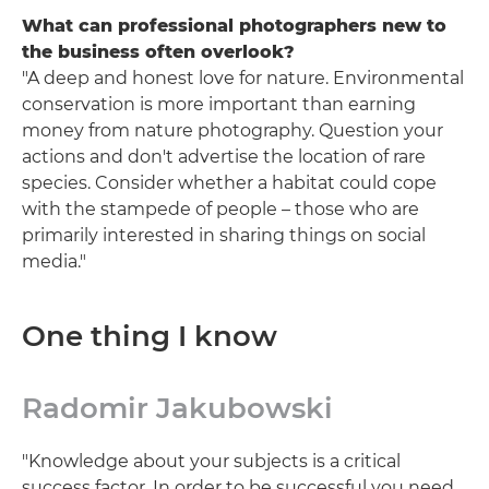
What can professional photographers new to
the business often overlook?
"A deep and honest love for nature. Environmental
conservation is more important than earning
money from nature photography. Question your
actions and don't advertise the location of rare
species. Consider whether a habitat could cope
with the stampede of people – those who are
primarily interested in sharing things on social
media."
One thing I know
Radomir Jakubowski
"Knowledge about your subjects is a critical
success factor. In order to be successful you need