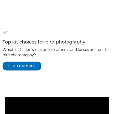
KIT
Top kit choices for bird photography
Which of Canon's mirrorless cameras and lenses are best for
bird photography?
AFLAŢI MAI MULTE