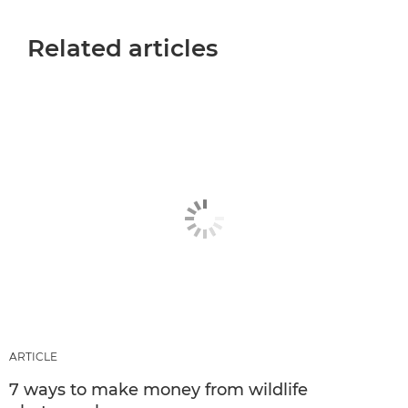
Related articles
ARTICLE
7 ways to make money from wildlife