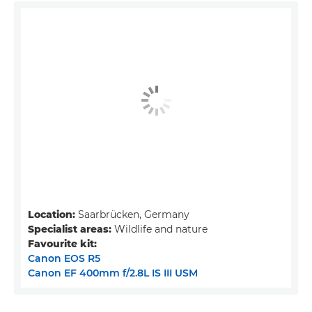
Location:
Saarbrücken, Germany
Specialist areas:
Wildlife and nature
Favourite kit:
Canon EOS R5
Canon EF 400mm f/2.8L IS III USM