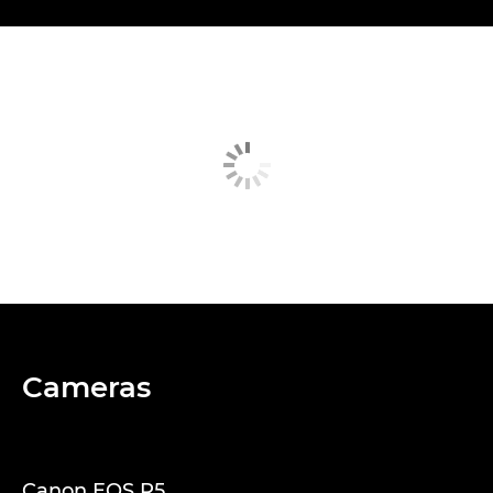
Cameras
Canon EOS R5