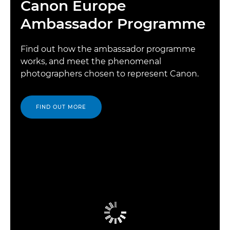
Canon Europe
Ambassador Programme
Find out how the ambassador programme
works, and meet the phenomenal
photographers chosen to represent Canon.
FIND OUT MORE