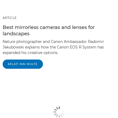
ARTICLE
Best mirrorless cameras and lenses for
landscapes
Nature photographer and Canon Ambassador Radomir
Jakubowski explains how the Canon EOS R System has
expanded his creative options.
AFLAŢI MAI MULTE