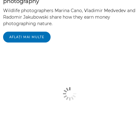
photography
Wildlife photographers Marina Cano, Vladimir Medvedev and
Radomir Jakubowski share how they earn money
photographing nature.
AFLAŢI MAI MULTE