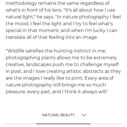
methodology remains the same regardless of
what's in front of his lens. "It's all about how I use
natural light," he says. "In nature photography I feel
the mood, I feel the light and I try to feel what's
special in that moment, and when I'm lucky I can
translate all of that feeling into an image.
"Wildlife satisfies the hunting instinct in me,
photographing plants allows me to be extremely
creative, landscapes push me to challenge myself
in post, and I love creating artistic abstracts as they
are the images I really like to print. Every area of
nature photography still brings me so much
pleasure, every part, and I think it always will."
NATURAL BEAUTY
TOGGLE MENU