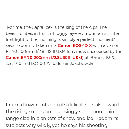
"For me, the Capra ibex is the king of the Alps. The
beautiful ibex in front of foggy layered mountains in the
first light of the morning is simply a perfect moment,"
says Radomir. Taken on a
Canon EOS-1D X
with a Canon
EF 70-200mm f/2.8L IS II USM lens (now succeeded by the
Canon EF 70-200mm f/2.8L IS III USM
) at 70mm, 1/320
sec, f/10 and ISO100. © Radomir Jakubowski
From a flower unfurling its delicate petals towards
the rising sun, to an imposingly stoic mountain
range clad in blankets of snow and ice, Radomir's
subjects vary wildly, yet he says his shooting