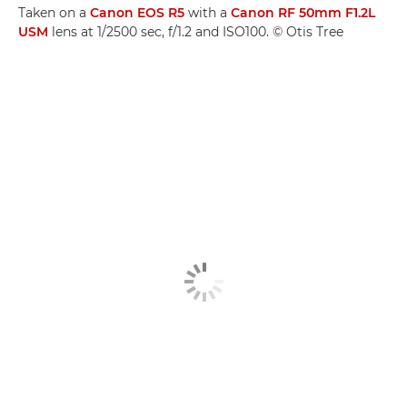
Taken on a
Canon EOS R5
with a
Canon RF 50mm F1.2L
USM
lens at 1/2500 sec, f/1.2 and ISO100. © Otis Tree