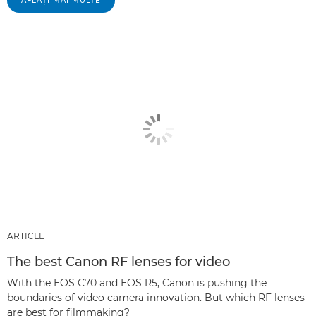
AFLAŢI MAI MULTE
ARTICLE
The best Canon RF lenses for video
With the EOS C70 and EOS R5, Canon is pushing the
boundaries of video camera innovation. But which RF lenses
are best for filmmaking?