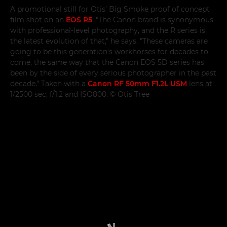
A promotional still for Otis' Big Smoke proof of concept
film shot on an
EOS R5
. "The Canon brand is synonymous
with professional-level photography, and the R series is
the latest evolution of that," he says. "These cameras are
going to be this generation's workhorses for decades to
come, the same way that the Canon EOS 5D series has
been by the side of every serious photographer in the past
decade." Taken with a
Canon RF 50mm F1.2L USM
lens at
1/2500 sec, f/1.2 and ISO800. © Otis Tree