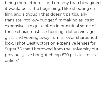
being more ethereal and dreamy than I imagined
it would be at the beginning. I like shooting on
film, and although that doesn't particularly
translate into low-budget filmmaking as it's so
expensive, I'm quite often in pursuit of some of
those characteristics, shooting a lot on vintage
glass and veering away from an over-sharpened
look. I shot Destructors on expensive lenses for
Super 35 that I borrowed from the university but
previously I've bought cheap £20 plastic lenses
online."