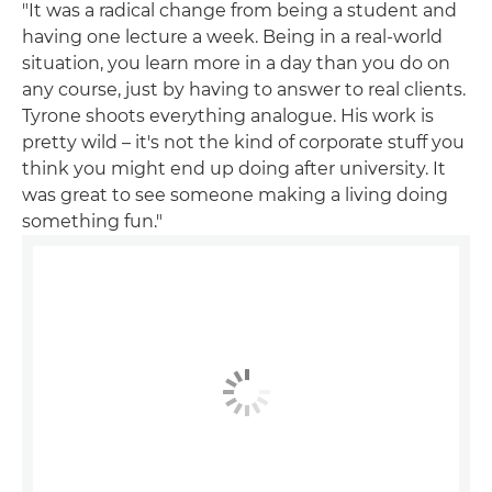
"It was a radical change from being a student and
having one lecture a week. Being in a real-world
situation, you learn more in a day than you do on
any course, just by having to answer to real clients.
Tyrone shoots everything analogue. His work is
pretty wild – it's not the kind of corporate stuff you
think you might end up doing after university. It
was great to see someone making a living doing
something fun."