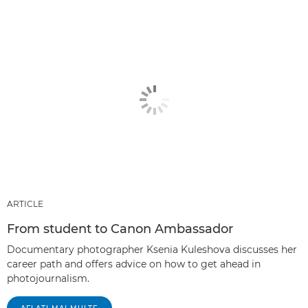
ARTICLE
From student to Canon Ambassador
Documentary photographer Ksenia Kuleshova discusses her
career path and offers advice on how to get ahead in
photojournalism.