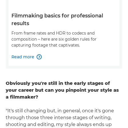
Filmmaking basics for professional
results
From frame rates and HDR to codecs and
composition – here are six golden rules for
capturing footage that captivates.
Read more

Obviously you're still in the early stages of
your career but can you pinpoint your style as
a filmmaker?
"It's still changing but, in general, once it's gone
through those three intense stages of writing,
shooting and editing, my style always ends up