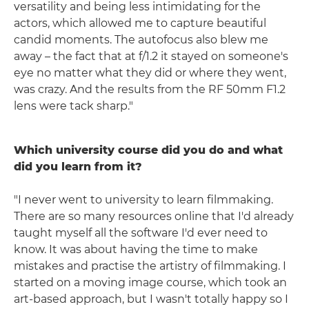
versatility and being less intimidating for the
actors, which allowed me to capture beautiful
candid moments. The autofocus also blew me
away – the fact that at f/1.2 it stayed on someone's
eye no matter what they did or where they went,
was crazy. And the results from the RF 50mm F1.2
lens were tack sharp."
Which university course did you do and what
did you learn from it?
"I never went to university to learn filmmaking.
There are so many resources online that I'd already
taught myself all the software I'd ever need to
know. It was about having the time to make
mistakes and practise the artistry of filmmaking. I
started on a moving image course, which took an
art-based approach, but I wasn't totally happy so I