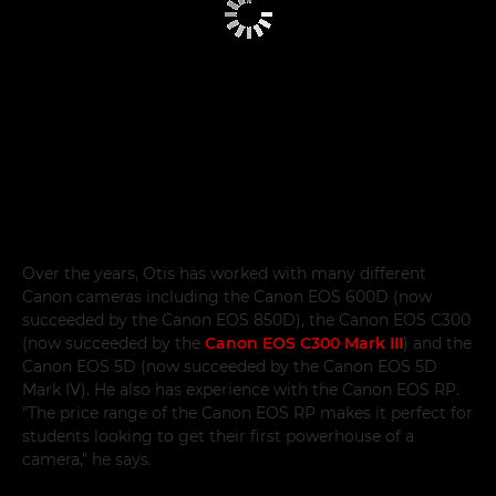
Over the years, Otis has worked with many different
Canon cameras including the Canon EOS 600D (now
succeeded by the Canon EOS 850D), the Canon EOS C300
(now succeeded by the
Canon EOS C300 Mark III
) and the
Canon EOS 5D (now succeeded by the Canon EOS 5D
Mark IV). He also has experience with the Canon EOS RP.
"The price range of the Canon EOS RP makes it perfect for
students looking to get their first powerhouse of a
camera," he says.