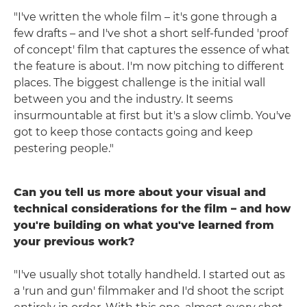
"I've written the whole film – it's gone through a
few drafts – and I've shot a short self-funded 'proof
of concept' film that captures the essence of what
the feature is about. I'm now pitching to different
places. The biggest challenge is the initial wall
between you and the industry. It seems
insurmountable at first but it's a slow climb. You've
got to keep those contacts going and keep
pestering people."
Can you tell us more about your visual and
technical considerations for the film – and how
you're building on what you've learned from
your previous work?
"I've usually shot totally handheld. I started out as
a 'run and gun' filmmaker and I'd shoot the script