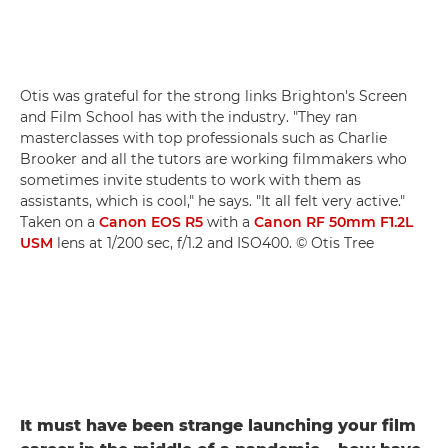
Otis was grateful for the strong links Brighton's Screen
and Film School has with the industry. "They ran
masterclasses with top professionals such as Charlie
Brooker and all the tutors are working filmmakers who
sometimes invite students to work with them as
assistants, which is cool," he says. "It all felt very active."
Taken on a
Canon EOS R5
with a
Canon RF 50mm F1.2L
USM
lens at 1/200 sec, f/1.2 and ISO400. © Otis Tree
It must have been strange launching your film