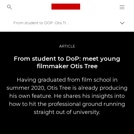
Canon Logo, back to ho
From student to DOP: Otis Tree
Comut
Canon
Fotografiere şi filmare profesională
ARTICLE
Poveşti
From student to DoP: meet young
filmmaker Otis Tree
Having graduated from film school in
summer 2020, Otis Tree is already producing
his own feature. He shares his insights into
how to hit the professional ground running
straight out of university.