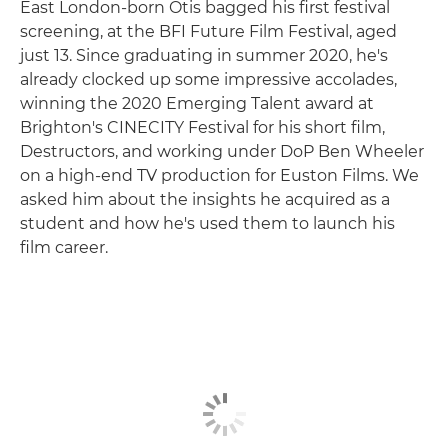
East London-born Otis bagged his first festival
screening, at the BFI Future Film Festival, aged
just 13. Since graduating in summer 2020, he's
already clocked up some impressive accolades,
winning the 2020 Emerging Talent award at
Brighton's CINECITY Festival for his short film,
Destructors, and working under DoP Ben Wheeler
on a high-end TV production for Euston Films. We
asked him about the insights he acquired as a
student and how he's used them to launch his
film career.