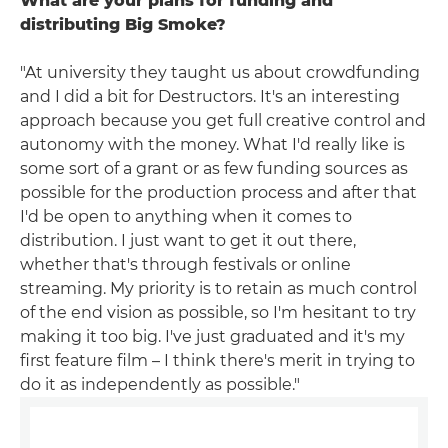
What are your plans for funding and
distributing Big Smoke?
"At university they taught us about crowdfunding
and I did a bit for Destructors. It's an interesting
approach because you get full creative control and
autonomy with the money. What I'd really like is
some sort of a grant or as few funding sources as
possible for the production process and after that
I'd be open to anything when it comes to
distribution. I just want to get it out there,
whether that's through festivals or online
streaming. My priority is to retain as much control
of the end vision as possible, so I'm hesitant to try
making it too big. I've just graduated and it's my
first feature film – I think there's merit in trying to
do it as independently as possible."