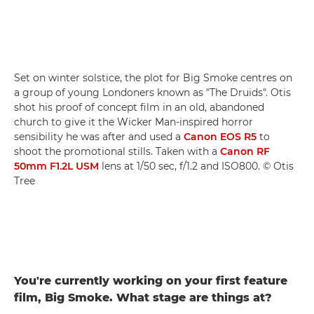
Set on winter solstice, the plot for Big Smoke centres on
a group of young Londoners known as "The Druids". Otis
shot his proof of concept film in an old, abandoned
church to give it the Wicker Man-inspired horror
sensibility he was after and used a
Canon EOS R5
to
shoot the promotional stills. Taken with a
Canon RF
50mm F1.2L USM
lens at 1/50 sec, f/1.2 and ISO800. © Otis
Tree
You're currently working on your first feature
film, Big Smoke. What stage are things at?