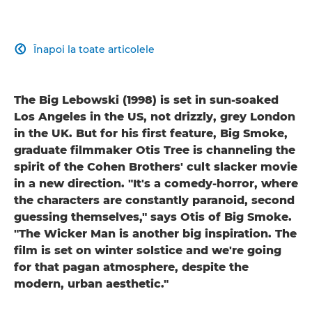
Înapoi la toate articolele

The Big Lebowski (1998) is set in sun-soaked
Los Angeles in the US, not drizzly, grey London
in the UK. But for his first feature, Big Smoke,
graduate filmmaker Otis Tree is channeling the
spirit of the Cohen Brothers' cult slacker movie
in a new direction. "It's a comedy-horror, where
the characters are constantly paranoid, second
guessing themselves," says Otis of Big Smoke.
"The Wicker Man is another big inspiration. The
film is set on winter solstice and we're going
for that pagan atmosphere, despite the
modern, urban aesthetic."