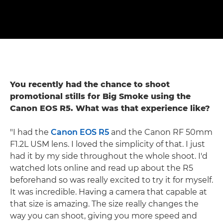
You recently had the chance to shoot
promotional stills for Big Smoke using the
Canon EOS R5. What was that experience like?
"I had the
Canon EOS R5
and the Canon RF 50mm
F1.2L USM lens. I loved the simplicity of that. I just
had it by my side throughout the whole shoot. I'd
watched lots online and read up about the R5
beforehand so was really excited to try it for myself.
It was incredible. Having a camera that capable at
that size is amazing. The size really changes the
way you can shoot, giving you more speed and