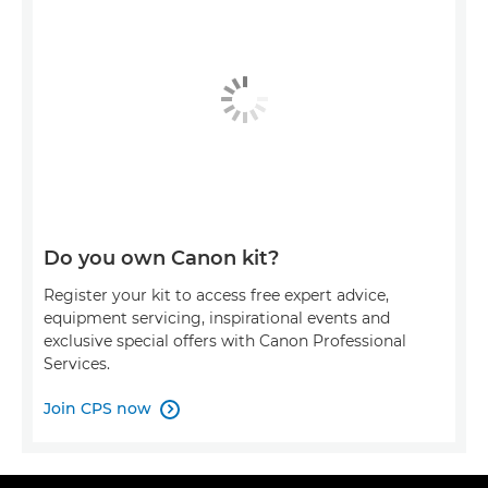
Do you own Canon kit?
Register your kit to access free expert advice,
equipment servicing, inspirational events and
exclusive special offers with Canon Professional
Services.
Join CPS now
