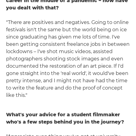
career in the middle of a pandemic – how have
you dealt with that?
"There are positives and negatives. Going to online
festivals isn't the same but the world being on ice
since graduating has given me lots of time. I've
been getting consistent freelance jobs in between
lockdowns – I've shot music videos, assisted
photographers shooting stock images and even
documented the restoration of an art piece. If I'd
gone straight into the 'real world', it would've been
pretty intense, and I might not have had the time
to write the feature and do the proof of concept
like this."
What's your advice for a student filmmaker
who's a few steps behind you in the journey?