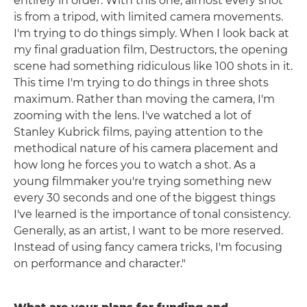
entirely in order. With this one, almost every shot
is from a tripod, with limited camera movements.
I'm trying to do things simply. When I look back at
my final graduation film, Destructors, the opening
scene had something ridiculous like 100 shots in it.
This time I'm trying to do things in three shots
maximum. Rather than moving the camera, I'm
zooming with the lens. I've watched a lot of
Stanley Kubrick films, paying attention to the
methodical nature of his camera placement and
how long he forces you to watch a shot. As a
young filmmaker you're trying something new
every 30 seconds and one of the biggest things
I've learned is the importance of tonal consistency.
Generally, as an artist, I want to be more reserved.
Instead of using fancy camera tricks, I'm focusing
on performance and character."