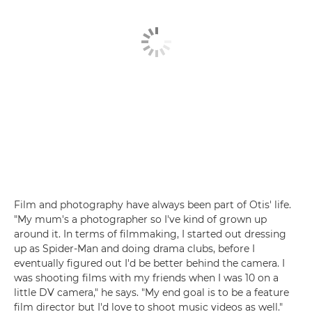
Film and photography have always been part of Otis' life.
"My mum's a photographer so I've kind of grown up
around it. In terms of filmmaking, I started out dressing
up as Spider-Man and doing drama clubs, before I
eventually figured out I'd be better behind the camera. I
was shooting films with my friends when I was 10 on a
little DV camera," he says. "My end goal is to be a feature
film director but I'd love to shoot music videos as well."