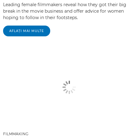
Leading female filmmakers reveal how they got their big
break in the movie business and offer advice for women
hoping to follow in their footsteps.
AFLAŢI MAI MULTE
FILMMAKING