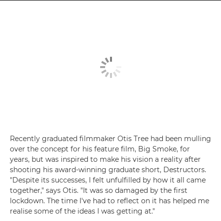
Recently graduated filmmaker Otis Tree had been mulling
over the concept for his feature film, Big Smoke, for
years, but was inspired to make his vision a reality after
shooting his award-winning graduate short, Destructors.
"Despite its successes, I felt unfulfilled by how it all came
together," says Otis. "It was so damaged by the first
lockdown. The time I've had to reflect on it has helped me
realise some of the ideas I was getting at."