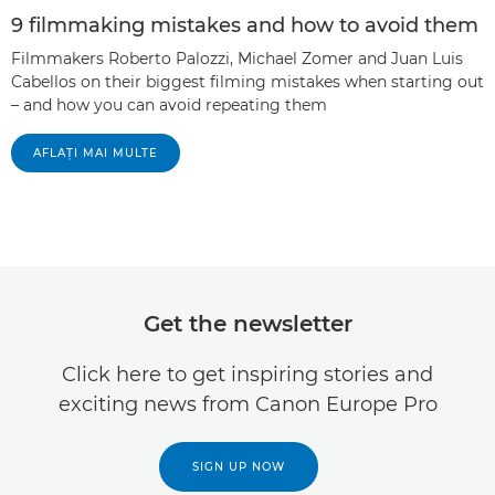
9 filmmaking mistakes and how to avoid them
Filmmakers Roberto Palozzi, Michael Zomer and Juan Luis
Cabellos on their biggest filming mistakes when starting out
– and how you can avoid repeating them
AFLAŢI MAI MULTE
Get the newsletter
Click here to get inspiring stories and
exciting news from Canon Europe Pro
SIGN UP NOW