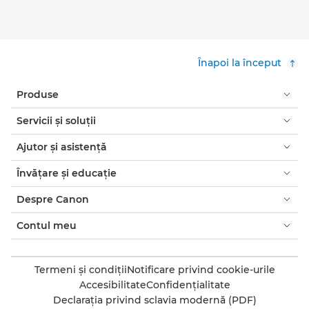
Înapoi la început
Produse
Servicii şi soluţii
Ajutor şi asistenţă
Învăţare şi educaţie
Despre Canon
Contul meu
Termeni şi condiţii
Notificare privind cookie-urile
Accesibilitate
Confidenţialitate
Declaraţia privind sclavia modernă (PDF)