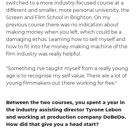
switched to a more industry-focused course at a
different and smaller, more personal university, the
Screen and Film School in Brighton. On my
previous course there was no indication about
making money when you left, which could be a
damaging ethos. Learning how to sell myself and
how to fit into the money-making machine of the
film industry was really helpful.
"Something I've taught myself from a really young
age is to recognise my self value. There are a lot of
young filmmakers out there working for free."
Between the two courses, you spent a year in
the industry assisting director Tyrone Lebon
and working at production company DoBeDo.
How did that give you a head start?