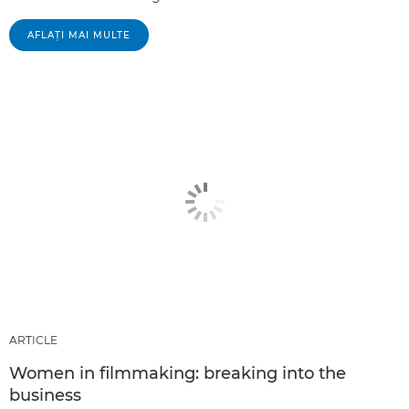
AFLAŢI MAI MULTE
ARTICLE
Women in filmmaking: breaking into the
business