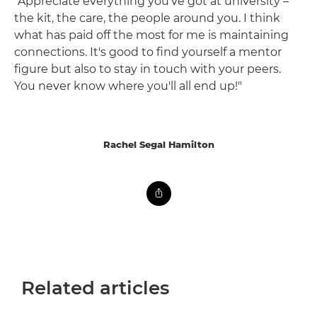
"Appreciate everything you've got at university –
the kit, the care, the people around you. I think
what has paid off the most for me is maintaining
connections. It's good to find yourself a mentor
figure but also to stay in touch with your peers.
You never know where you'll all end up!"
Rachel Segal Hamilton
Related articles