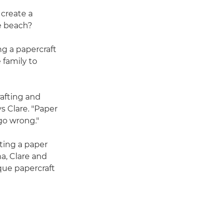
 create a
he beach?
ing a papercraft
 family to
afting and
s Clare. "Paper
 go wrong."
ting a paper
a, Clare and
que papercraft