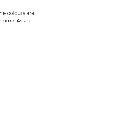
he colours are
t home. As an