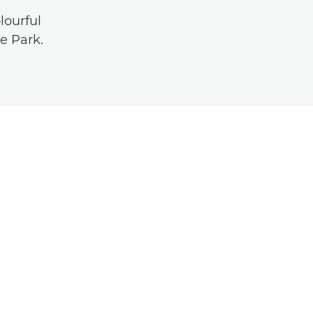
lourful
e Park.