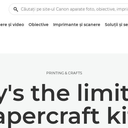
re şi video
Obiective
Imprimante şi scanere
Soluţii şi se
PRINTING & CRAFTS
's the limi
apercraft ki