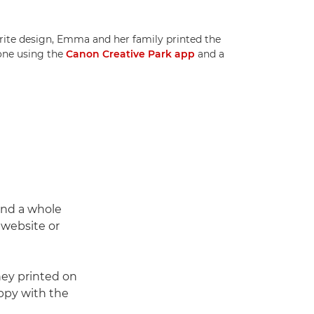
urite design, Emma and her family printed the
one using the
Canon Creative Park app
and a
find a whole
website or
ey printed on
appy with the