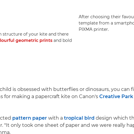
After choosing their favo
template from a smartph
PIXMA printer.
 structure of your kite and there
lourful geometric prints
and bold
hild is obsessed with butterflies or dinosaurs, you can 
ns for making a papercraft kite on Canon's
Creative Park
ected
pattern paper
with a
tropical bird
design which th
r. "It only took one sheet of paper and we were really h
Emma.