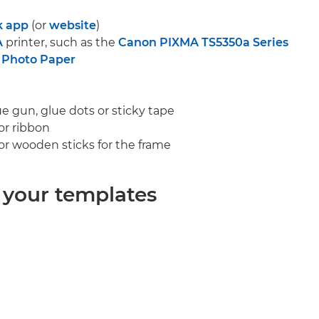
k app
(or
website
)
A
printer, such as the
Canon PIXMA TS5350a Series
 Photo Paper
lue gun, glue dots or sticky tape
 or ribbon
 or wooden sticks for the frame
t your templates