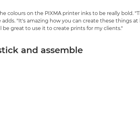
 colours on the PIXMA printer inks to be really bold. "T
he adds. "It's amazing how you can create these things a
will be great to use it to create prints for my clients."
 stick and assemble