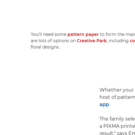
You'll need some
pattern paper
to form the main
are lots of options on
Creative Park
, including
co
floral designs.
Whether your c
host of patter
app
.
The family sel
a PIXMA printe
result," says 