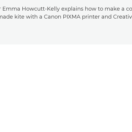
r Emma Howcutt-Kelly explains how to make a co
de kite with a Canon PIXMA printer and Creativ