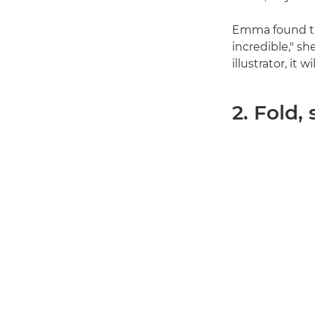
Emma found the
incredible," s
illustrator, it 
2. Fold,