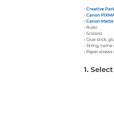
•
Creative Par
•
Canon PIXM
•
Canon Matte
• Ruler
• Scissors
• Glue stick, g
• String, twine
• Paper straws
1. Selec