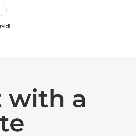
rvicii
t with a
te