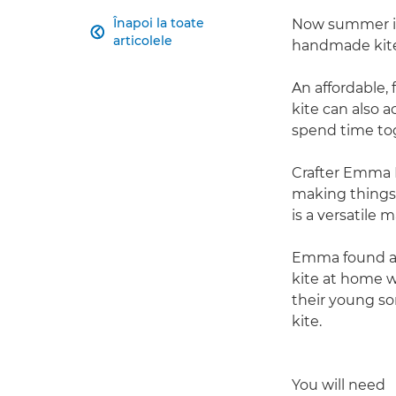
Înapoi la toate
Now summer is 

articolele
handmade kite t
An affordable, 
kite can also a
spend time tog
Crafter Emma H
making things. 
is a versatile m
Emma found a s
kite at home 
their young so
kite.
You will need