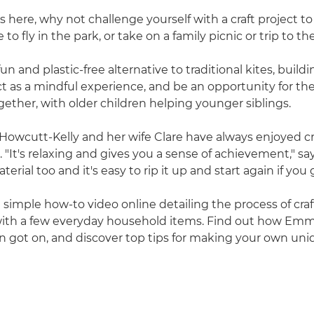
here, why not challenge yourself with a craft project to
o fly in the park, or take on a family picnic or trip to t
fun and plastic-free alternative to traditional kites, build
ct as a mindful experience, and be an opportunity for the
ether, with older children helping younger siblings.
owcutt-Kelly and her wife Clare have always enjoyed cr
"It's relaxing and gives you a sense of achievement," say
aterial too and it's easy to rip it up and start again if you
imple how-to video online detailing the process of craf
with a few everyday household items. Find out how Emm
n got on, and discover top tips for making your own uni