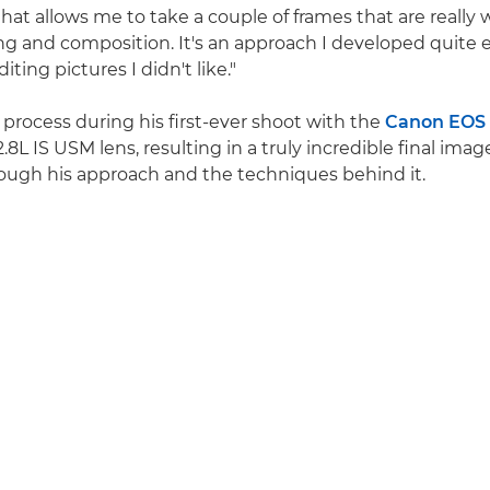
hat allows me to take a couple of frames that are really 
ing and composition. It's an approach I developed quite e
iting pictures I didn't like."
 process during his first-ever shoot with the
Canon EOS
L IS USM lens, resulting in a truly incredible final imag
rough his approach and the techniques behind it.