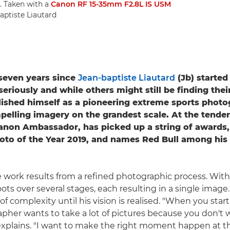
. Taken with a
Canon RF 15-35mm F2.8L IS USM
aptiste Liautard
t seven years since
Jean-baptiste Liautard
(Jb) started
riously and while others might still be finding their
lished himself as a pioneering extreme sports photo
pelling imagery on the grandest scale. At the tender
Canon Ambassador, has picked up a string of awards,
oto of the Year 2019, and names Red Bull among his
 work results from a refined photographic process. With a
ots over several stages, each resulting in a single image.
of complexity until his vision is realised. "When you star
pher wants to take a lot of pictures because you don't 
explains. "I want to make the right moment happen at the