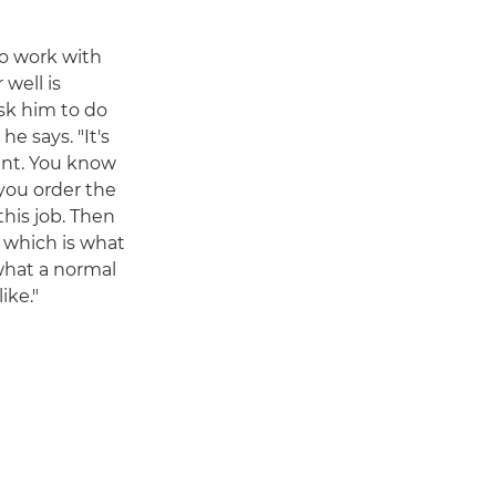
to work with
 well is
sk him to do
e says. "It's
rant. You know
 you order the
his job. Then
d, which is what
 what a normal
ike."