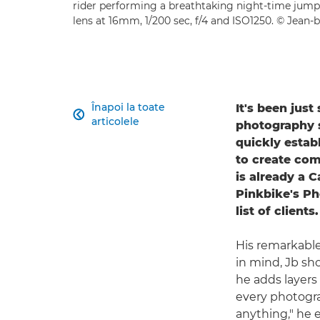
rider performing a breathtaking night-time jump
lens at 16mm, 1/200 sec, f/4 and ISO1250. © Jean-b
Înapoi la toate
It's been jus

articolele
photography se
quickly estab
to create com
is already a 
Pinkbike's Ph
list of clients.
His remarkable
in mind, Jb sho
he adds layers 
every photogra
anything," he 