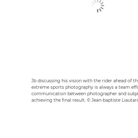
Jb discussing his vision with the rider ahead of t
extreme sports photography is always a team effo
communication between photographer and subjec
achieving the final result. © Jean-baptiste Liautar