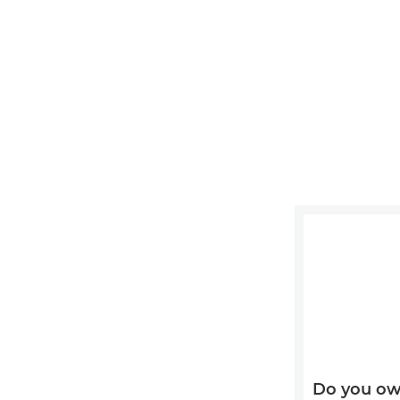
Do you ow