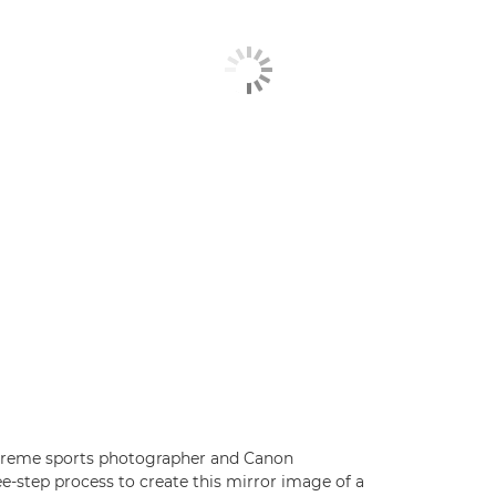
xtreme sports photographer and Canon
e-step process to create this mirror image of a