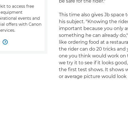
be safe for the rider."
kit to access free
, equipment
This time also gives Jb space 
pirational events and
his subject. "Knowing the rider
ial offers with Canon
important because you only a
ervices.
something he can already do," h
w
like ordering food at a restau

the rider can do 20 tricks and
one you think would work on t
we try it to see if it looks goo
the first test shows. It shows
or average picture would look l