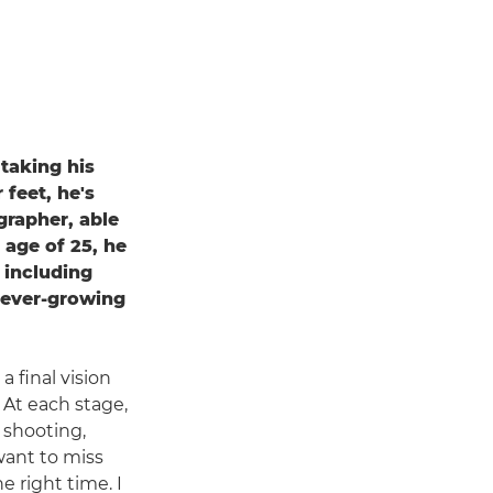
 taking his
 feet, he's
grapher, able
 age of 25, he
 including
 ever-growing
 final vision
 At each stage,
t shooting,
want to miss
 right time. I