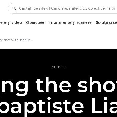
re şi video
Obiective
Imprimante şi scanere
Soluţii şi se
Building the shot with Jean-baptiste Liautard
ARTICLE
ing the sho
baptiste Li