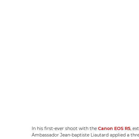
In his first-ever shoot with the
Canon EOS R5
, e
Ambassador Jean-baptiste Liautard applied a thre