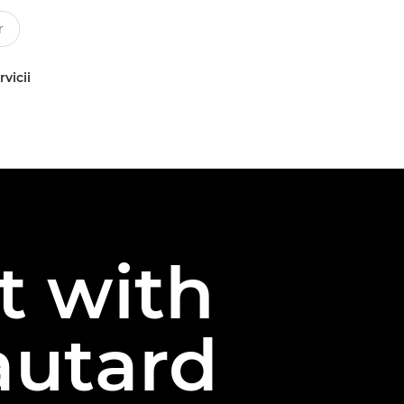
rvicii
t with
autard