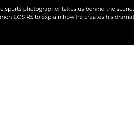
e sports photographer takes us behind the scenes
anon EOS R5 to explain how he creates his dramat