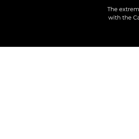
The extrem
with the C