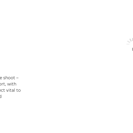
he shoot –
rt, with
t vital to
d