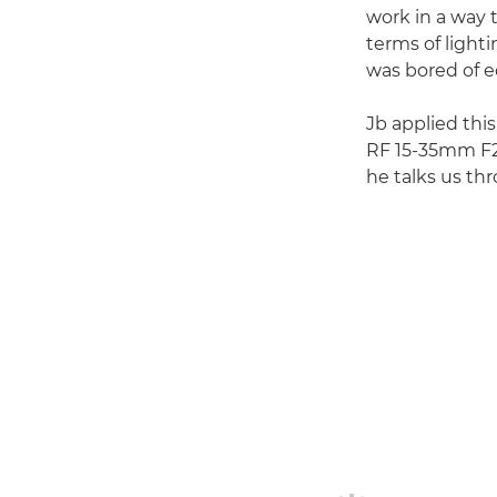
work in a way t
terms of light
was bored of ed
Jb applied this
RF 15-35mm F2.8
he talks us th