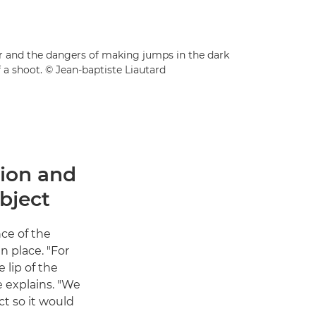
der and the dangers of making jumps in the dark
 a shoot. © Jean-baptiste Liautard
tion and
bject
nce of the
n place. "For
 lip of the
e explains. "We
t so it would