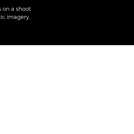
 on a shoot
ic imagery.