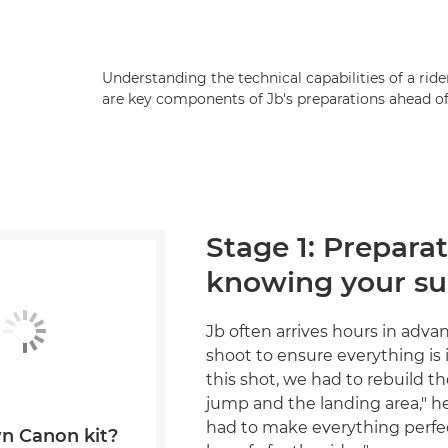
Understanding the technical capabilities of a ri
are key components of Jb's preparations ahead of
Stage 1: Prepara
knowing your su
Jb often arrives hours in adva
shoot to ensure everything is i
this shot, we had to rebuild the
jump and the landing area," h
had to make everything perfec
n Canon kit?