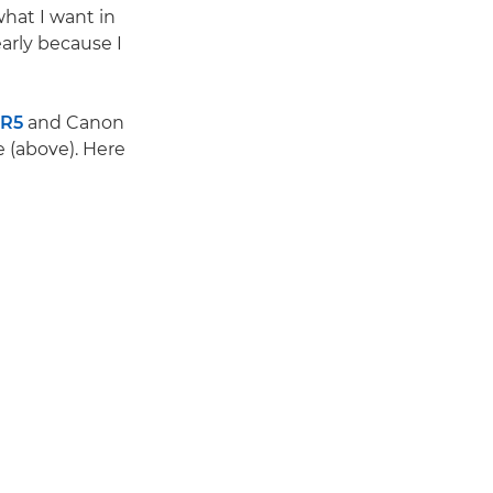
what I want in
arly because I
 R5
and Canon
e (above). Here