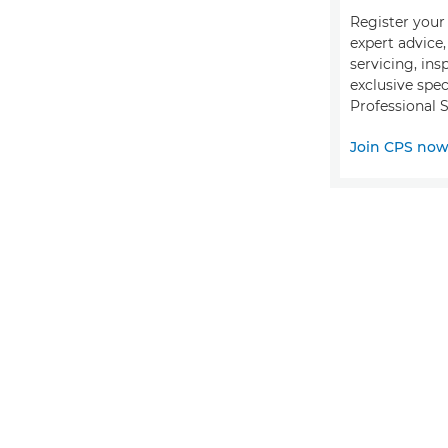
Register your 
expert advice
servicing, ins
exclusive spec
Professional S
Join CPS no