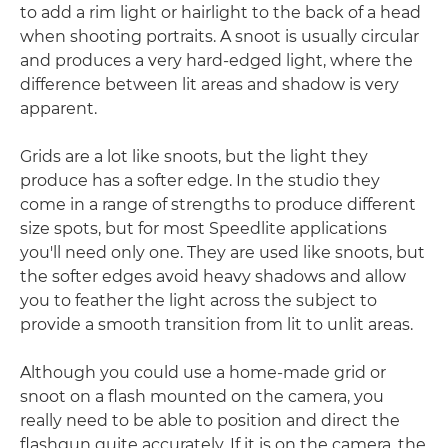
to add a rim light or hairlight to the back of a head
when shooting portraits. A snoot is usually circular
and produces a very hard-edged light, where the
difference between lit areas and shadow is very
apparent.
Grids are a lot like snoots, but the light they
produce has a softer edge. In the studio they
come in a range of strengths to produce different
size spots, but for most Speedlite applications
you'll need only one. They are used like snoots, but
the softer edges avoid heavy shadows and allow
you to feather the light across the subject to
provide a smooth transition from lit to unlit areas.
Although you could use a home-made grid or
snoot on a flash mounted on the camera, you
really need to be able to position and direct the
flashgun quite accurately. If it is on the camera, the