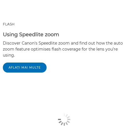
FLASH
Using Speedlite zoom
Discover Canon's Speedlite zoom and find out how the auto
zoom feature optimises flash coverage for the lens you’re
using.
AFLAŢI MAI MULTE