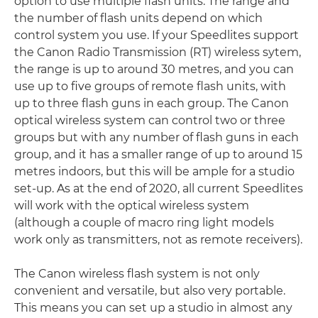
option to use multiple flash units. The range and
the number of flash units depend on which
control system you use. If your Speedlites support
the Canon Radio Transmission (RT) wireless sytem,
the range is up to around 30 metres, and you can
use up to five groups of remote flash units, with
up to three flash guns in each group. The Canon
optical wireless system can control two or three
groups but with any number of flash guns in each
group, and it has a smaller range of up to around 15
metres indoors, but this will be ample for a studio
set-up. As at the end of 2020, all current Speedlites
will work with the optical wireless system
(although a couple of macro ring light models
work only as transmitters, not as remote receivers).
The Canon wireless flash system is not only
convenient and versatile, but also very portable.
This means you can set up a studio in almost any