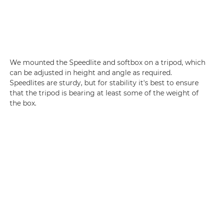
We mounted the Speedlite and softbox on a tripod, which
can be adjusted in height and angle as required.
Speedlites are sturdy, but for stability it's best to ensure
that the tripod is bearing at least some of the weight of
the box.