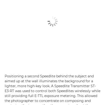
Positioning a second Speedlite behind the subject and
aimed up at the wall illuminates the background for a
lighter, more high-key look. A Speedlite Transmitter ST-
E3-RT was used to control both Speedlites wirelessly while
still providing full E-TTL exposure metering. This allowed
the photographer to concentrate on composing and