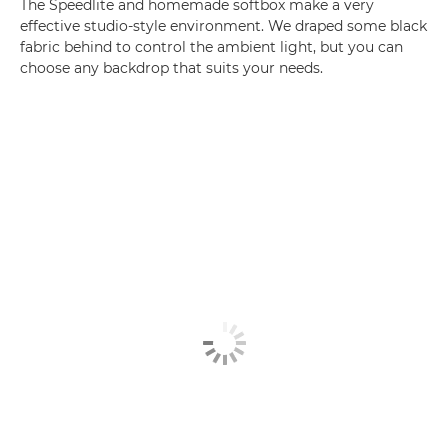
The Speedlite and homemade softbox make a very
effective studio-style environment. We draped some black
fabric behind to control the ambient light, but you can
choose any backdrop that suits your needs.