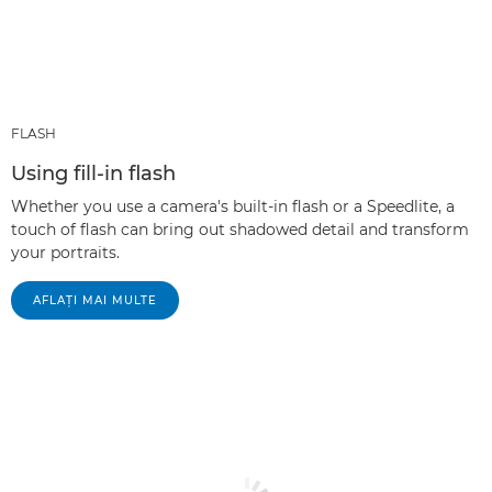
FLASH
Using fill-in flash
Whether you use a camera's built-in flash or a Speedlite, a
touch of flash can bring out shadowed detail and transform
your portraits.
AFLAŢI MAI MULTE