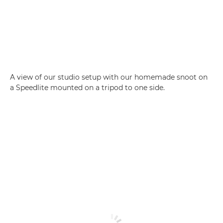
A view of our studio setup with our homemade snoot on
a Speedlite mounted on a tripod to one side.