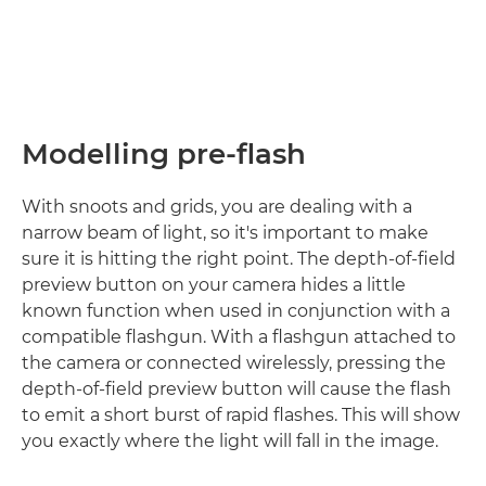
Modelling pre-flash
With snoots and grids, you are dealing with a
narrow beam of light, so it's important to make
sure it is hitting the right point. The depth-of-field
preview button on your camera hides a little
known function when used in conjunction with a
compatible flashgun. With a flashgun attached to
the camera or connected wirelessly, pressing the
depth-of-field preview button will cause the flash
to emit a short burst of rapid flashes. This will show
you exactly where the light will fall in the image.