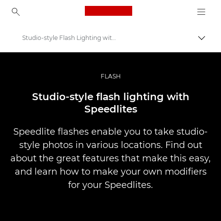
Canon Logo, back to ho
Studio-style Flash Lighting with Speedlites
Comut
Canon
Fotografiere şi filmare profesională
FLASH
Infobank: Photography Information Resource
Studio-style flash lighting with
Speedlites
Speedlite flashes enable you to take studio-
style photos in various locations. Find out
about the great features that make this easy,
and learn how to make your own modifiers
for your Speedlites.