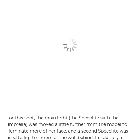
For this shot, the main light (the Speedlite with the
umbrella) was moved a little further from the model to
illuminate more of her face, and a second Speedlite was
used to lighten more of the wall behind. In addtion, a