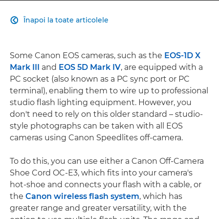
Înapoi la toate articolele

Some Canon EOS cameras, such as the
EOS-1D X
Mark III
and
EOS 5D Mark IV
, are equipped with a
PC socket (also known as a PC sync port or PC
terminal), enabling them to wire up to professional
studio flash lighting equipment. However, you
don't need to rely on this older standard – studio-
style photographs can be taken with all EOS
cameras using Canon Speedlites off-camera.
To do this, you can use either a Canon Off-Camera
Shoe Cord OC-E3, which fits into your camera's
hot-shoe and connects your flash with a cable, or
the
Canon wireless flash system
, which has
greater range and greater versatility, with the