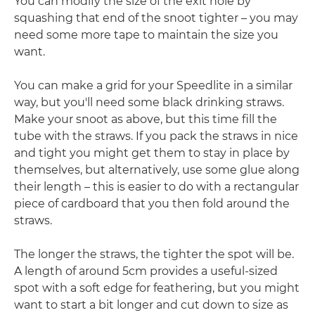
You can modify the size of the exit hole by
squashing that end of the snoot tighter – you may
need some more tape to maintain the size you
want.
You can make a grid for your Speedlite in a similar
way, but you'll need some black drinking straws.
Make your snoot as above, but this time fill the
tube with the straws. If you pack the straws in nice
and tight you might get them to stay in place by
themselves, but alternatively, use some glue along
their length – this is easier to do with a rectangular
piece of cardboard that you then fold around the
straws.
The longer the straws, the tighter the spot will be.
A length of around 5cm provides a useful-sized
spot with a soft edge for feathering, but you might
want to start a bit longer and cut down to size as