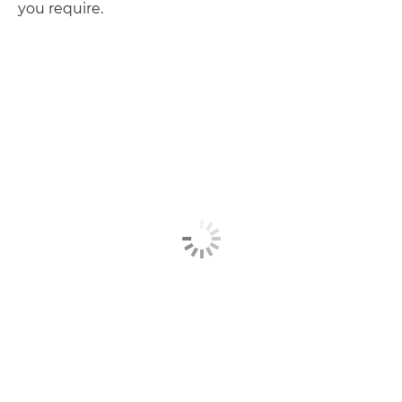
you require.