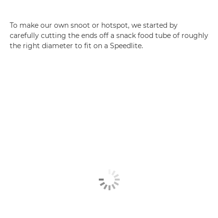
To make our own snoot or hotspot, we started by
carefully cutting the ends off a snack food tube of roughly
the right diameter to fit on a Speedlite.