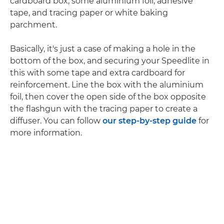
cardboard box, some aluminium foil, adhesive
tape, and tracing paper or white baking
parchment.
Basically, it's just a case of making a hole in the
bottom of the box, and securing your Speedlite in
this with some tape and extra cardboard for
reinforcement. Line the box with the aluminium
foil, then cover the open side of the box opposite
the flashgun with the tracing paper to create a
diffuser. You can follow
our step-by-step guide
for
more information.