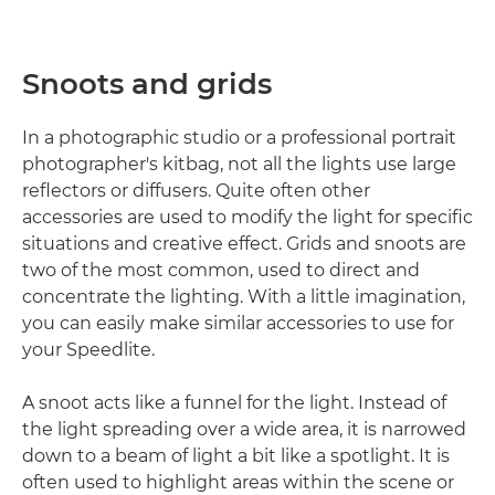
Snoots and grids
In a photographic studio or a professional portrait
photographer's kitbag, not all the lights use large
reflectors or diffusers. Quite often other
accessories are used to modify the light for specific
situations and creative effect. Grids and snoots are
two of the most common, used to direct and
concentrate the lighting. With a little imagination,
you can easily make similar accessories to use for
your Speedlite.
A snoot acts like a funnel for the light. Instead of
the light spreading over a wide area, it is narrowed
down to a beam of light a bit like a spotlight. It is
often used to highlight areas within the scene or