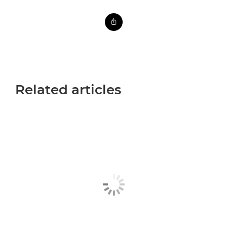
Related articles