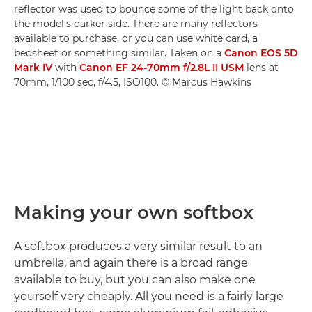
reflector was used to bounce some of the light back onto
the model's darker side. There are many reflectors
available to purchase, or you can use white card, a
bedsheet or something similar. Taken on a
Canon EOS 5D
Mark IV
with
Canon EF 24-70mm f/2.8L II USM
lens at
70mm, 1/100 sec, f/4.5, ISO100. © Marcus Hawkins
Making your own softbox
A softbox produces a very similar result to an
umbrella, and again there is a broad range
available to buy, but you can also make one
yourself very cheaply. All you need is a fairly large