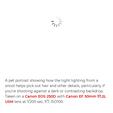
A pet portrait showing how the tight lighting from a
snoot helps pick out hair and other details, particularly if
you're shooting against a dark or contrasting backdrop.
Taken on a
Canon EOS 250D
with
Canon EF 50mm f/1.2L
USM
lens at 1/200 sec, f/7, ISO100.