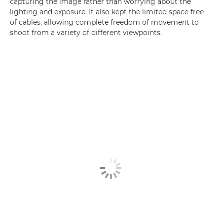
capturing the image rather than worrying about the
lighting and exposure. It also kept the limited space free
of cables, allowing complete freedom of movement to
shoot from a variety of different viewpoints.