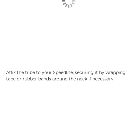
Affix the tube to your Speedlite, securing it by wrapping
tape or rubber bands around the neck if necessary.