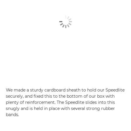
We made a sturdy cardboard sheath to hold our Speedlite
securely, and fixed this to the bottom of our box with
plenty of reinforcement. The Speedlite slides into this
snugly and is held in place with several strong rubber
bands.