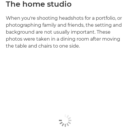
The home studio
When you're shooting headshots for a portfolio, or
photographing family and friends, the setting and
background are not usually important. These
photos were taken in a dining room after moving
the table and chairs to one side.