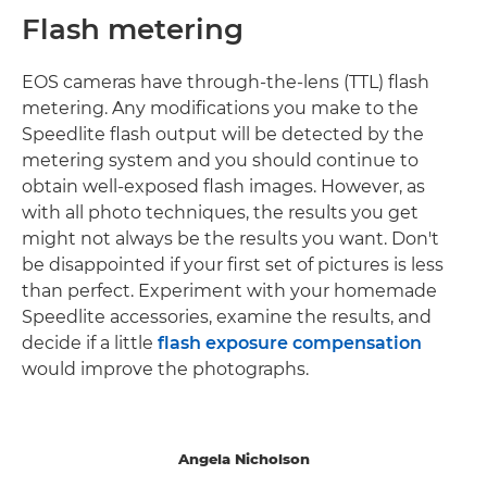
Flash metering
EOS cameras have through-the-lens (TTL) flash
metering. Any modifications you make to the
Speedlite flash output will be detected by the
metering system and you should continue to
obtain well-exposed flash images. However, as
with all photo techniques, the results you get
might not always be the results you want. Don't
be disappointed if your first set of pictures is less
than perfect. Experiment with your homemade
Speedlite accessories, examine the results, and
decide if a little
flash exposure compensation
would improve the photographs.
Angela Nicholson