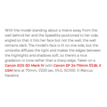
With the model standing about a metre away from the
wall behind her and the Speedlite positioned to her side,
angled so that it hits her face but not the wall, the wall
remains dark. The model's face is lit on one side, but the
umbrella diffuses the light and makes the edges between
the highlights and shadows soft, so there's a nice
gradation in tone rather than a sharp edge. Taken on a
Canon EOS 5D Mark IV
with
Canon EF 24-70mm f/2.8L II
USM
lens at 70mm, 1/200 sec, f/4.5, ISO100. © Marcus
Hawkins