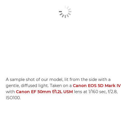
A sample shot of our model, lit from the side with a
gentle, diffused light. Taken on a
Canon EOS 5D Mark IV
with
Canon EF 50mm f/1.2L USM
lens at 1/160 sec, f/2.8,
ISO100.