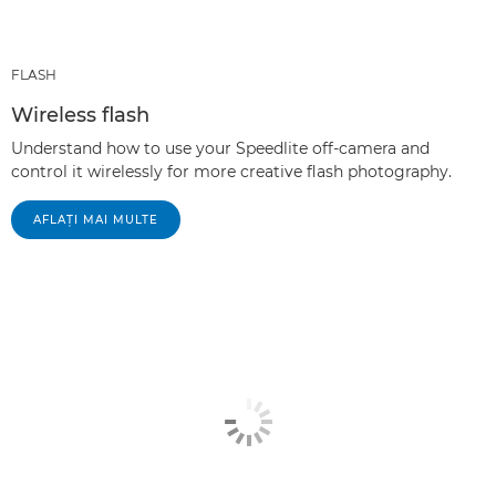
FLASH
Wireless flash
Understand how to use your Speedlite off-camera and
control it wirelessly for more creative flash photography.
AFLAŢI MAI MULTE