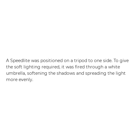
A Speedlite was positioned on a tripod to one side. To give
the soft lighting required, it was fired through a white
umbrella, softening the shadows and spreading the light
more evenly.