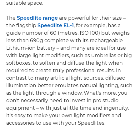
suitable space.
The
Speedlite range
are powerful for their size –
the flagship
Speedlite EL-1
, for example, has a
guide number of 60 (metres, ISO 100) but weighs
less than 690g complete with its rechargeable
Lithium-ion battery – and many are ideal for use
with large light modifiers, such as umbrellas or big
softboxes, to soften and diffuse the light when
required to create truly professional results. In
contrast to many artificial light sources, diffused
illumination better emulates natural lighting, such
as the light through a window. What's more, you
don't necessarily need to invest in pro studio
equipment – with just a little time and ingenuity,
it's easy to make your own light modifiers and
accessories to use with your Speedlites.