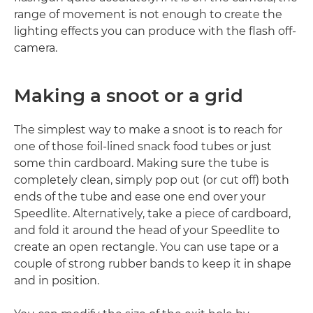
range of movement is not enough to create the
lighting effects you can produce with the flash off-
camera.
Making a snoot or a grid
The simplest way to make a snoot is to reach for
one of those foil-lined snack food tubes or just
some thin cardboard. Making sure the tube is
completely clean, simply pop out (or cut off) both
ends of the tube and ease one end over your
Speedlite. Alternatively, take a piece of cardboard,
and fold it around the head of your Speedlite to
create an open rectangle. You can use tape or a
couple of strong rubber bands to keep it in shape
and in position.