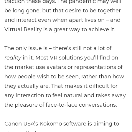
traction these days. The pandemic may well
be long gone, but that desire to be together
and interact even when apart lives on – and
Virtual Reality is a great way to achieve it.
The only issue is – there’s still not a lot of
reality
in it. Most VR solutions you’ll find on
the market use avatars or representations of
how people wish to be seen, rather than how
they actually are. That makes it difficult for
any interaction to feel natural and takes away
the pleasure of face-to-face conversations.
Canon USA’s Kokomo software is aiming to