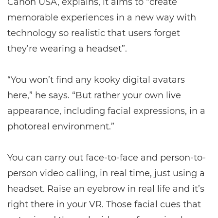
Canon USA, explains, it aims to “create
memorable experiences in a new way with
technology so realistic that users forget
they’re wearing a headset”.
“You won’t find any kooky digital avatars
here,” he says. “But rather your own live
appearance, including facial expressions, in a
photoreal environment.”
You can carry out face-to-face and person-to-
person video calling, in real time, just using a
headset. Raise an eyebrow in real life and it’s
right there in your VR. Those facial cues that