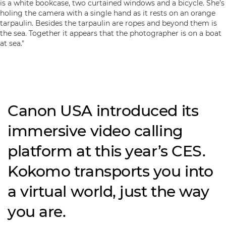
Canon USA introduced its
immersive video calling
platform at this year’s CES.
Kokomo transports you into
a virtual world, just the way
you are.