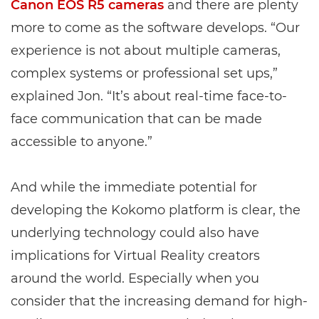
Canon EOS R5 cameras
and there are plenty
more to come as the software develops. “Our
experience is not about multiple cameras,
complex systems or professional set ups,”
explained Jon. “It’s about real-time face-to-
face communication that can be made
accessible to anyone.”
And while the immediate potential for
developing the Kokomo platform is clear, the
underlying technology could also have
implications for Virtual Reality creators
around the world. Especially when you
consider that the increasing demand for high-