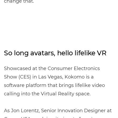
change that.
So long avatars, hello lifelike VR
Showcased at the Consumer Electronics
Show (CES) in Las Vegas, Kokomo is a
software platform that brings lifelike video
calling into the Virtual Reality space.
As Jon Lorentz, Senior Innovation Designer at