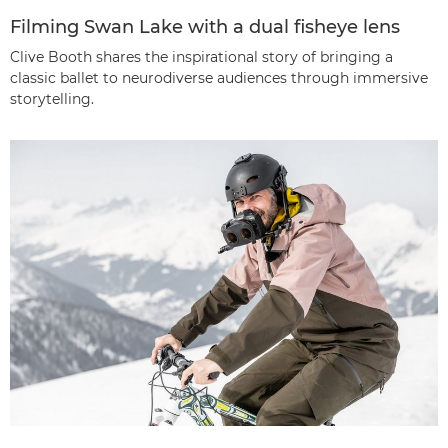
Filming Swan Lake with a dual fisheye lens
Clive Booth shares the inspirational story of bringing a
classic ballet to neurodiverse audiences through immersive
storytelling.