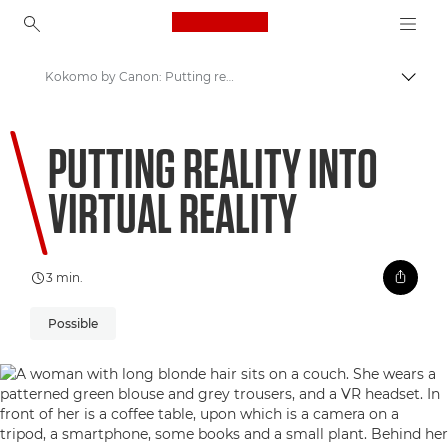
Canon Logo, back to ho
Kokomo by Canon: Putting reality into Virtual Reality
Comut
Canon
PUTTING REALITY INTO
Welcome to VIEW
VIRTUAL REALITY
3 min.
Possible