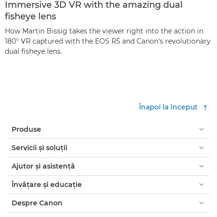
Immersive 3D VR with the amazing dual
fisheye lens
How Martin Bissig takes the viewer right into the action in
180° VR captured with the EOS R5 and Canon's revolutionary
dual fisheye lens.
Înapoi la început
Produse
Servicii şi soluţii
Ajutor şi asistenţă
Învăţare şi educaţie
Despre Canon