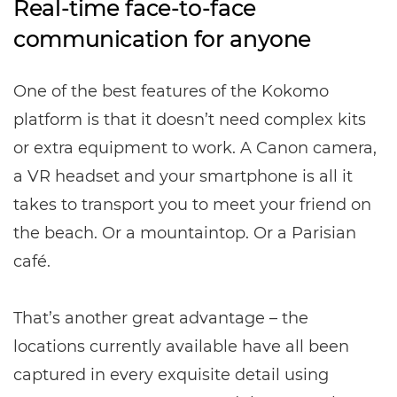
Real-time face-to-face
communication for anyone
One of the best features of the Kokomo
platform is that it doesn’t need complex kits
or extra equipment to work. A Canon camera,
a VR headset and your smartphone is all it
takes to transport you to meet your friend on
the beach. Or a mountaintop. Or a Parisian
café.
That’s another great advantage – the
locations currently available have all been
captured in every exquisite detail using