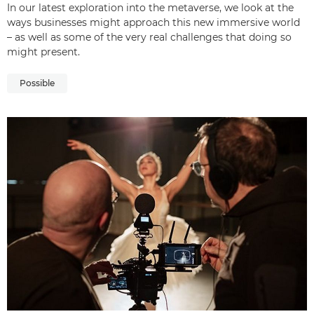
In our latest exploration into the metaverse, we look at the
ways businesses might approach this new immersive world
– as well as some of the very real challenges that doing so
might present.
Possible