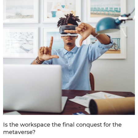
Is the workspace the final conquest for the
metaverse?