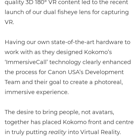
quality 3D 180° VR content led to the recent
launch of our dual fisheye lens for capturing
VR.
Having our own state-of-the-art hardware to
work with as they designed Kokomo’s
‘ImmersiveCall’ technology clearly enhanced
the process for Canon USA’s Development
Team and their goal to create a photoreal,
immersive experience.
The desire to bring people, not avatars,
together has placed Kokomo front and centre
in truly putting
reality
into Virtual Reality.