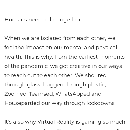
Humans need to be together.
When we are isolated from each other, we
feel the impact on our mental and physical
health. This is why, from the earliest moments
of the pandemic, we got creative in our ways
to reach out to each other. We shouted
through glass, hugged through plastic,
Zoomed, Teamsed, WhatsApped and
Housepartied our way through lockdowns.
It’s also why Virtual Reality is gaining so much