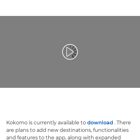
Redaţi filmul
Kokomo is currently available to
download
. There
are plans to add new destinations, functionalities
and features to the app, along with expanded