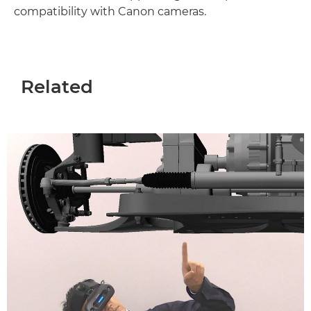
compatibility with Canon cameras.
Related