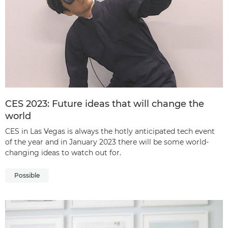
CES 2023: Future ideas that will change the
world
CES in Las Vegas is always the hotly anticipated tech event
of the year and in January 2023 there will be some world-
changing ideas to watch out for.
Possible