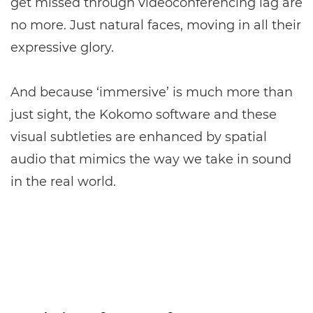
get missed through videoconferencing lag are
no more. Just natural faces, moving in all their
expressive glory.
And because ‘immersive’ is much more than
just sight, the Kokomo software and these
visual subtleties are enhanced by spatial
audio that mimics the way we take in sound
in the real world.