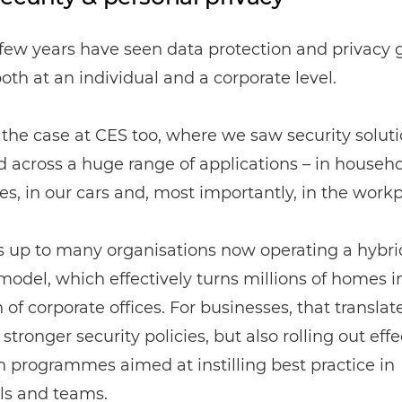
few years have seen data protection and privacy 
both at an individual and a corporate level.
the case at CES too, where we saw security solut
 across a huge range of applications – in househo
es, in our cars and, most importantly, in the workp
s up to many organisations now operating a hybri
odel, which effectively turns millions of homes i
 of corporate offices. For businesses, that translat
 stronger security policies, but also rolling out effe
 programmes aimed at instilling best practice in
ls and teams.