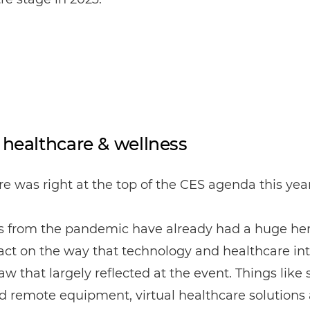
l healthcare & wellness
e was right at the top of the CES agenda this year
s from the pandemic have already had a huge he
ct on the way that technology and healthcare int
w that largely reflected at the event. Things like s
nd remote equipment, virtual healthcare solutions