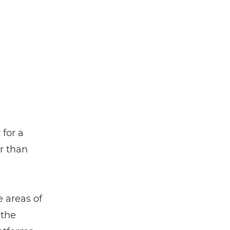
 for a
r than
 areas of
 the