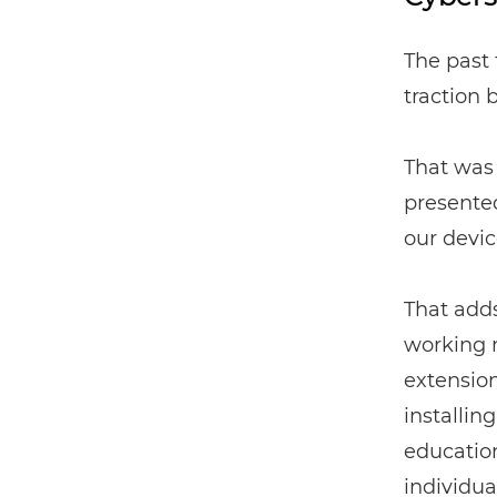
The past 
traction 
That was 
presented
our devic
That add
working m
extension
installing
education
individua