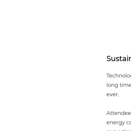
Sustain
Technolog
long time
ever.
Attendees
energy co