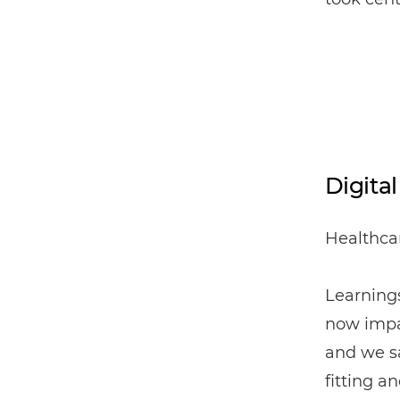
Digita
Healthcar
Learning
now impa
and we sa
fitting a