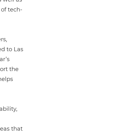
of tech-
rs,
d to Las
ar’s
ort the
helps
bility,
reas that