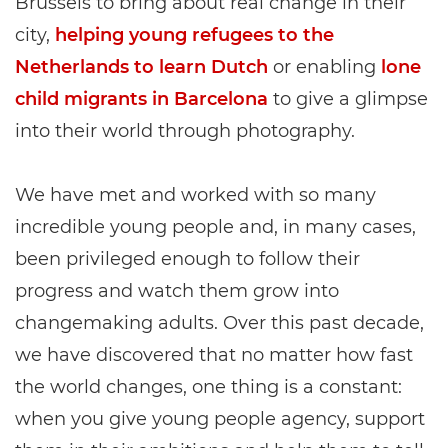
Brussels to bring about real change in their
city,
helping young refugees to the
Netherlands to learn Dutch
or enabling
lone
child migrants in Barcelona
to give a glimpse
into their world through photography.
We have met and worked with so many
incredible young people and, in many cases,
been privileged enough to follow their
progress and watch them grow into
changemaking adults. Over this past decade,
we have discovered that no matter how fast
the world changes, one thing is a constant:
when you give young people agency, support