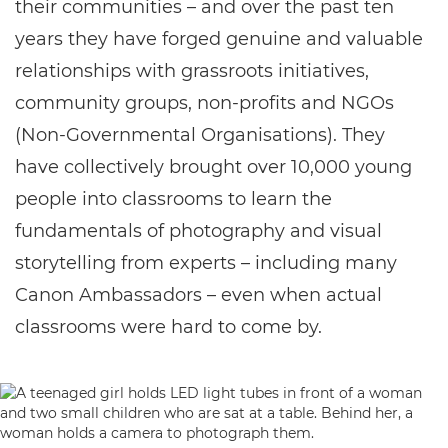
their communities – and over the past ten
years they have forged genuine and valuable
relationships with grassroots initiatives,
community groups, non-profits and NGOs
(Non-Governmental Organisations). They
have collectively brought over 10,000 young
people into classrooms to learn the
fundamentals of photography and visual
storytelling from experts – including many
Canon Ambassadors – even when actual
classrooms were hard to come by.