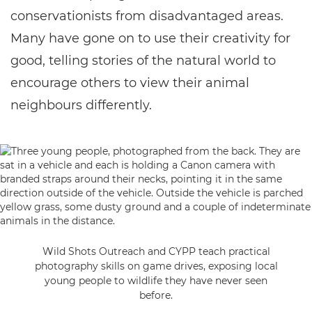
conservationists from disadvantaged areas.
Many have gone on to use their creativity for
good, telling stories of the natural world to
encourage others to view their animal
neighbours differently.
Wild Shots Outreach and CYPP teach practical
photography skills on game drives, exposing local
young people to wildlife they have never seen
before.