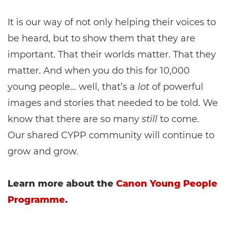
It is our way of not only helping their voices to
be heard, but to show them that they are
important. That their worlds matter. That they
matter. And when you do this for 10,000
young people… well, that’s a
lot
of powerful
images and stories that needed to be told. We
know that there are so many
still
to come.
Our shared CYPP community will continue to
grow and grow.
Learn more about the
Canon Young People
Programme
.