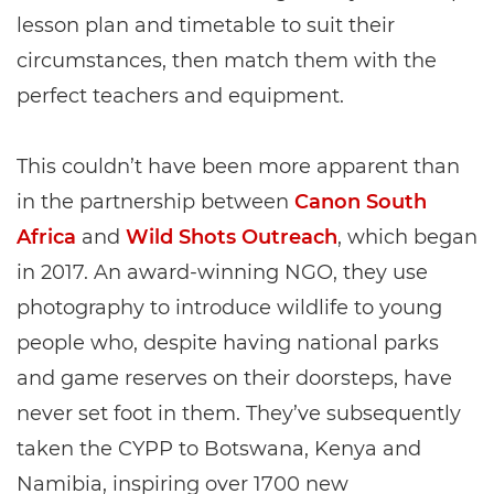
lesson plan and timetable to suit their
circumstances, then match them with the
perfect teachers and equipment.
This couldn’t have been more apparent than
in the partnership between
Canon South
Africa
and
Wild Shots Outreach
, which began
in 2017. An award-winning NGO, they use
photography to introduce wildlife to young
people who, despite having national parks
and game reserves on their doorsteps, have
never set foot in them. They’ve subsequently
taken the CYPP to Botswana, Kenya and
Namibia, inspiring over 1700 new