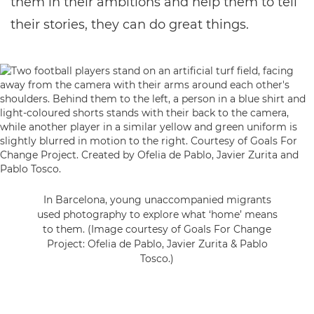
them in their ambitions and help them to tell
their stories, they can do great things.
In Barcelona, young unaccompanied migrants
used photography to explore what ‘home’ means
to them. (Image courtesy of Goals For Change
Project: Ofelia de Pablo, Javier Zurita & Pablo
Tosco.)