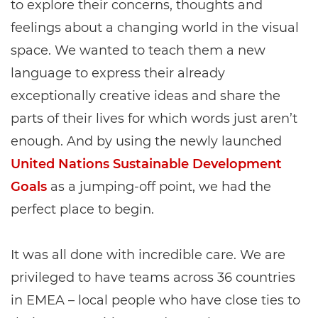
to explore their concerns, thoughts and
feelings about a changing world in the visual
space. We wanted to teach them a new
language to express their already
exceptionally creative ideas and share the
parts of their lives for which words just aren’t
enough. And by using the newly launched
United Nations Sustainable Development
Goals
as a jumping-off point, we had the
perfect place to begin.
It was all done with incredible care. We are
privileged to have teams across 36 countries
in EMEA – local people who have close ties to