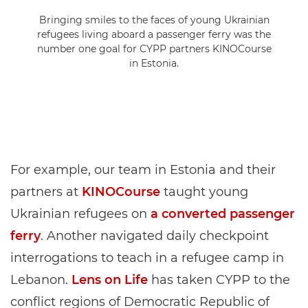
Bringing smiles to the faces of young Ukrainian
refugees living aboard a passenger ferry was the
number one goal for CYPP partners KINOCourse
in Estonia.
For example, our team in Estonia and their
partners at
KINOCourse
taught young
Ukrainian refugees on
a converted passenger
ferry
. Another navigated daily checkpoint
interrogations to teach in a refugee camp in
Lebanon.
Lens on Life
has taken CYPP to the
conflict regions of Democratic Republic of