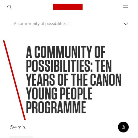
Canon Logo, back to ho
A community of possibilities: ten years of the Canon Young People Programme
Comut
Canon
A COMMUNITY OF
Welcome to VIEW
POSSIBILITIES: TEN
YEARS OF THE CANON
YOUNG PEOPLE
PROGRAMME
4 min.