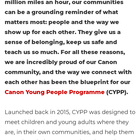
million miles an hour, our communities
can be a grounding reminder of what
matters most: people and the way we
show up for each other. They give us a
sense of belonging, keep us safe and
teach us so much. For all these reasons,
we are incredibly proud of our Canon
community, and the way we connect with
each other has been the blueprint for our
Canon Young People Programme
(CYPP).
Launched back in 2015, CYPP was designed to
meet children and young adults where they
are, in their own communities, and help them