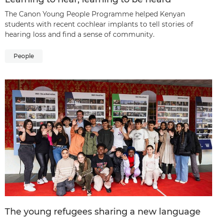
The Canon Young People Programme helped Kenyan
students with recent cochlear implants to tell stories of
hearing loss and find a sense of community.
People
The young refugees sharing a new language