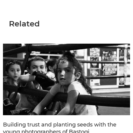
Related
Building trust and planting seeds with the
young photographers of Bastogi