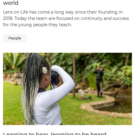
world
Lens on Life has come a long way since their founding in
2018. Today the team are focused on continuity and success
for the young people they teach.
People
Learning to hear, learning to be heard