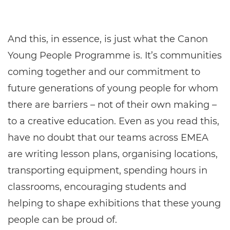
And this, in essence, is just what the Canon
Young People Programme is. It’s communities
coming together and our commitment to
future generations of young people for whom
there are barriers – not of their own making –
to a creative education. Even as you read this,
have no doubt that our teams across EMEA
are writing lesson plans, organising locations,
transporting equipment, spending hours in
classrooms, encouraging students and
helping to shape exhibitions that these young
people can be proud of.