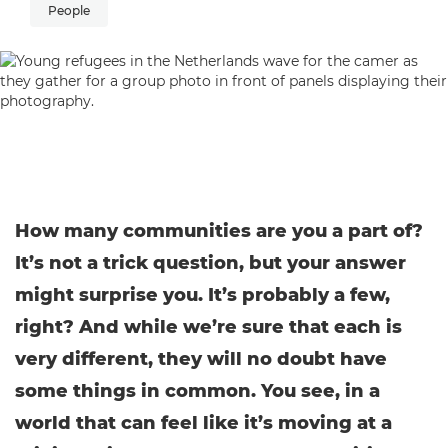
People
How many communities are you a part of?
It’s not a trick question, but your answer
might surprise you. It’s probably a few,
right? And while we’re sure that each is
very different, they will no doubt have
some things in common. You see, in a
world that can feel like it’s moving at a