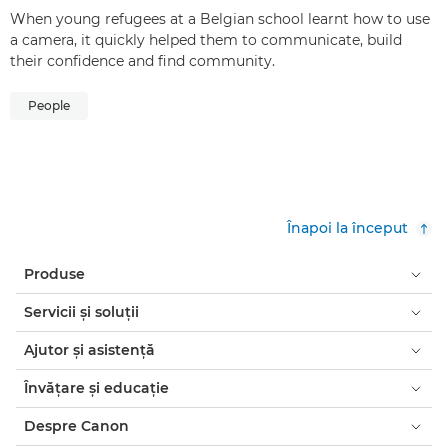
When young refugees at a Belgian school learnt how to use
a camera, it quickly helped them to communicate, build
their confidence and find community.
People
Înapoi la început
Produse
Servicii şi soluţii
Ajutor şi asistenţă
Învăţare şi educaţie
Despre Canon