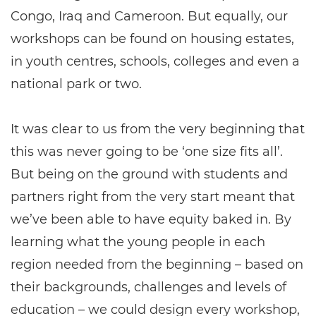
Congo, Iraq and Cameroon. But equally, our
workshops can be found on housing estates,
in youth centres, schools, colleges and even a
national park or two.
It was clear to us from the very beginning that
this was never going to be ‘one size fits all’.
But being on the ground with students and
partners right from the very start meant that
we’ve been able to have equity baked in. By
learning what the young people in each
region needed from the beginning – based on
their backgrounds, challenges and levels of
education – we could design every workshop,