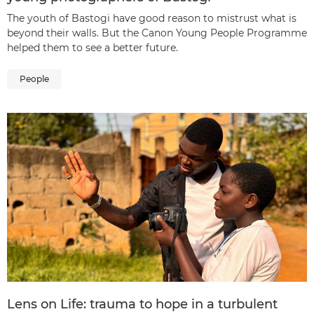
The youth of Bastogi have good reason to mistrust what is
beyond their walls. But the Canon Young People Programme
helped them to see a better future.
People
Lens on Life: trauma to hope in a turbulent