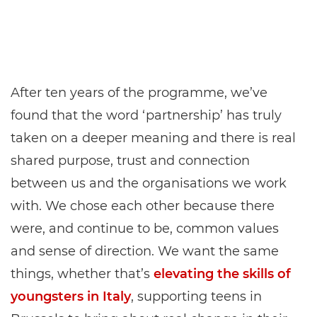
After ten years of the programme, we’ve
found that the word ‘partnership’ has truly
taken on a deeper meaning and there is real
shared purpose, trust and connection
between us and the organisations we work
with. We chose each other because there
were, and continue to be, common values
and sense of direction. We want the same
things, whether that’s
elevating the skills of
youngsters in Italy
, supporting teens in