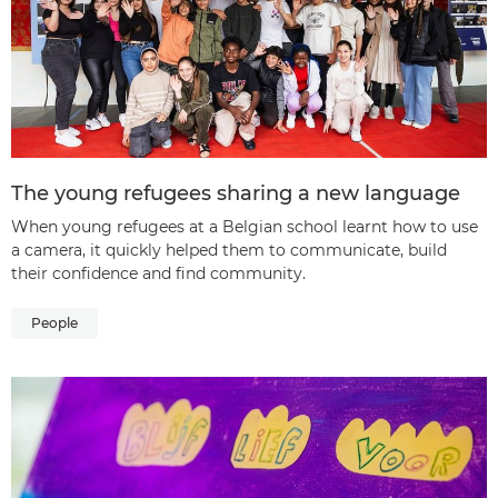
The young refugees sharing a new language
When young refugees at a Belgian school learnt how to use
a camera, it quickly helped them to communicate, build
their confidence and find community.
People