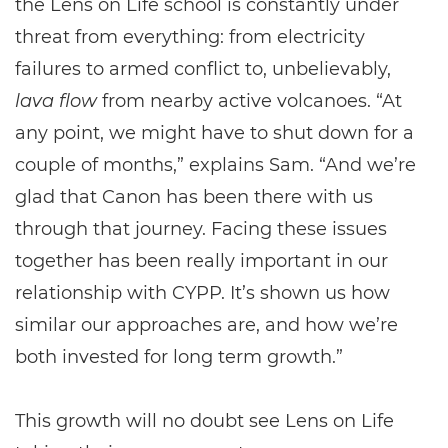
the Lens on Life school is constantly under
threat from everything: from electricity
failures to armed conflict to, unbelievably,
lava flow
from nearby active volcanoes. “At
any point, we might have to shut down for a
couple of months,” explains Sam. “And we’re
glad that Canon has been there with us
through that journey. Facing these issues
together has been really important in our
relationship with CYPP. It’s shown us how
similar our approaches are, and how we’re
both invested for long term growth.”
This growth will no doubt see Lens on Life