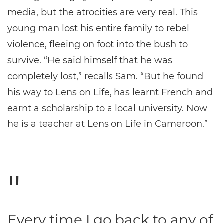
media, but the atrocities are very real. This
young man lost his entire family to rebel
violence, fleeing on foot into the bush to
survive. “He said himself that he was
completely lost,” recalls Sam. “But he found
his way to Lens on Life, has learnt French and
earnt a scholarship to a local university. Now
he is a teacher at Lens on Life in Cameroon.”
Every time I go back to any of