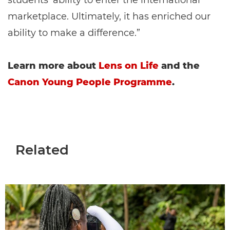
students’ ability to enter the international
marketplace. Ultimately, it has enriched our
ability to make a difference.”
Learn more about
Lens on Life
and the
Canon Young People Programme
.
Related