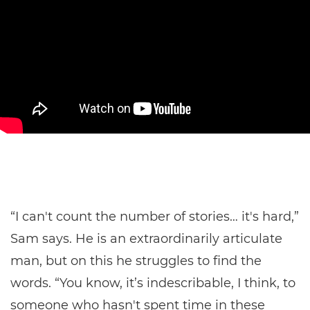
“I can't count the number of stories… it's hard,”
Sam says. He is an extraordinarily articulate
man, but on this he struggles to find the
words. “You know, it’s indescribable, I think, to
someone who hasn't spent time in these