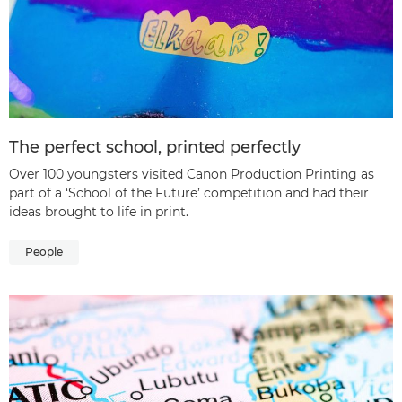
The perfect school, printed perfectly
Over 100 youngsters visited Canon Production Printing as
part of a ‘School of the Future’ competition and had their
ideas brought to life in print.
People