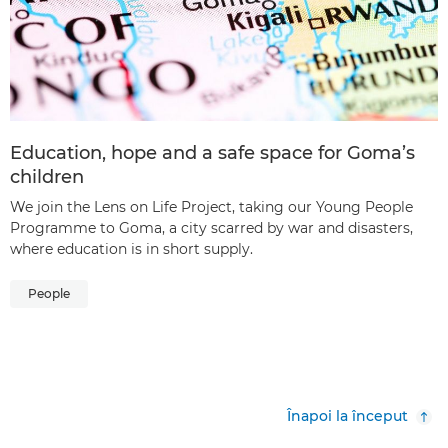
Education, hope and a safe space for Goma’s
children
We join the Lens on Life Project, taking our Young People
Programme to Goma, a city scarred by war and disasters,
where education is in short supply.
People
Înapoi la început