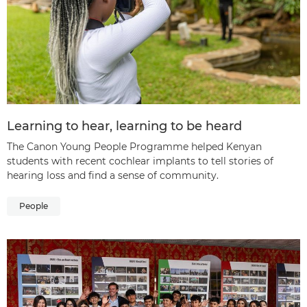
Learning to hear, learning to be heard
The Canon Young People Programme helped Kenyan
students with recent cochlear implants to tell stories of
hearing loss and find a sense of community.
People