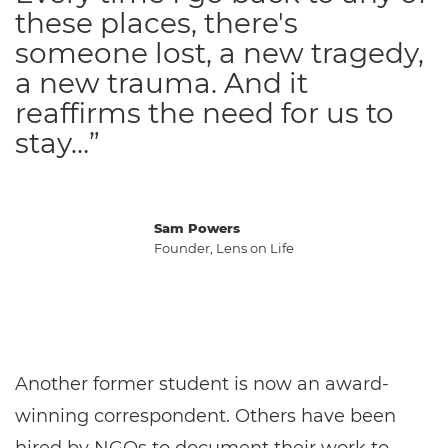
these places, there's
someone lost, a new tragedy,
a new trauma. And it
reaffirms the need for us to
stay…”
Sam Powers
Founder, Lens on Life
Another former student is now an award-
winning correspondent. Others have been