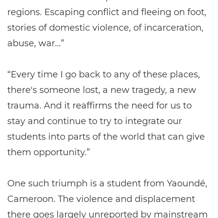
regions. Escaping conflict and fleeing on foot,
stories of domestic violence, of incarceration,
abuse, war...”
“Every time I go back to any of these places,
there's someone lost, a new tragedy, a new
trauma. And it reaffirms the need for us to
stay and continue to try to integrate our
students into parts of the world that can give
them opportunity.”
One such triumph is a student from Yaoundé,
Cameroon. The violence and displacement
there goes largely unreported by mainstream