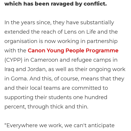
which has been ravaged by conflict.
In the years since, they have substantially
extended the reach of Lens on Life and the
organisation is now working in partnership
with the
Canon Young People Programme
(CYPP) in Cameroon and refugee camps in
Iraq and Jordan, as well as their ongoing work
in Goma. And this, of course, means that they
and their local teams are committed to
supporting their students one hundred
percent, through thick and thin.
“Everywhere we work, we can't anticipate