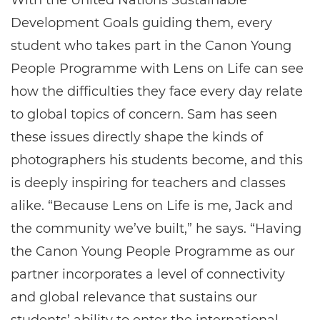
With the United Nations Sustainable
Development Goals guiding them, every
student who takes part in the Canon Young
People Programme with Lens on Life can see
how the difficulties they face every day relate
to global topics of concern. Sam has seen
these issues directly shape the kinds of
photographers his students become, and this
is deeply inspiring for teachers and classes
alike. “Because Lens on Life is me, Jack and
the community we’ve built,” he says. “Having
the Canon Young People Programme as our
partner incorporates a level of connectivity
and global relevance that sustains our