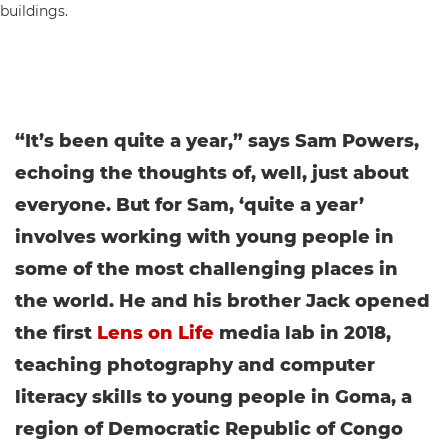
“It’s been quite a year,” says Sam Powers,
echoing the thoughts of, well, just about
everyone. But for Sam, ‘quite a year’
involves working with young people in
some of the most challenging places in
the world. He and his brother Jack opened
the first
Lens on Life
media lab in 2018,
teaching photography and computer
literacy skills to young people in Goma, a
region of Democratic Republic of Congo