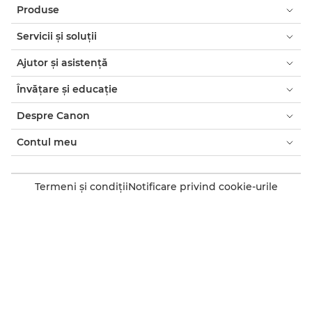
Produse
Servicii şi soluţii
Ajutor şi asistenţă
Învăţare şi educaţie
Despre Canon
Contul meu
Termeni şi condiţii
Notificare privind cookie-urile
Accesibilitate
Confidenţialitate
Declaraţia privind sclavia modernă (PDF)
Consumatori: de unde să cumpăraţi
Companii: de unde să cumpăraţi
Setări module cookie
Canon Romania