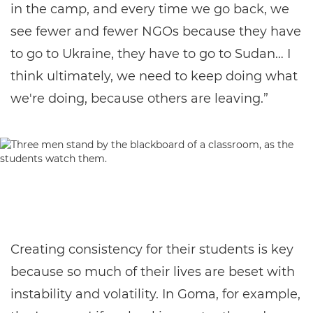
in the camp, and every time we go back, we
see fewer and fewer NGOs because they have
to go to Ukraine, they have to go to Sudan… I
think ultimately, we need to keep doing what
we're doing, because others are leaving.”
Creating consistency for their students is key
because so much of their lives are beset with
instability and volatility. In Goma, for example,