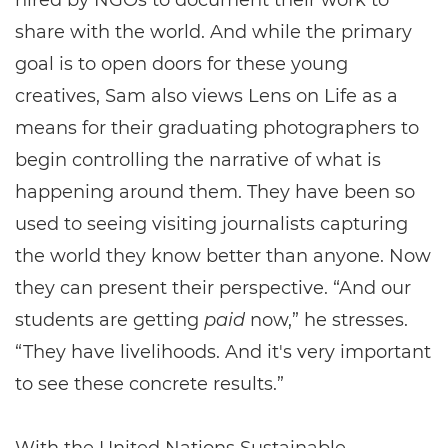
hired by NGOs to document their work to
share with the world. And while the primary
goal is to open doors for these young
creatives, Sam also views Lens on Life as a
means for their graduating photographers to
begin controlling the narrative of what is
happening around them. They have been so
used to seeing visiting journalists capturing
the world they know better than anyone. Now
they can present their perspective. “And our
students are getting
paid
now,” he stresses.
“They have livelihoods. And it's very important
to see these concrete results.”