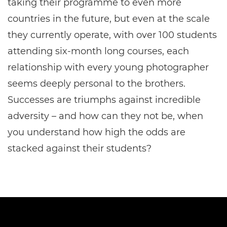
taking their programme to even more
countries in the future, but even at the scale
they currently operate, with over 100 students
attending six-month long courses, each
relationship with every young photographer
seems deeply personal to the brothers.
Successes are triumphs against incredible
adversity – and how can they not be, when
you understand how high the odds are
stacked against their students?