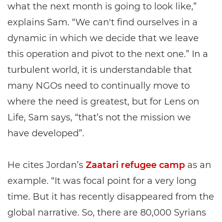
what the next month is going to look like,”
explains Sam. “We can't find ourselves in a
dynamic in which we decide that we leave
this operation and pivot to the next one.” In a
turbulent world, it is understandable that
many NGOs need to continually move to
where the need is greatest, but for Lens on
Life, Sam says, “that’s not the mission we
have developed”.
He cites Jordan’s
Zaatari refugee camp
as an
example. “It was focal point for a very long
time. But it has recently disappeared from the
global narrative. So, there are 80,000 Syrians