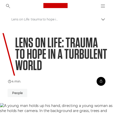
Canon Logo, back to ho
Lens on Life: trauma to hope in a turbulent world
Comut
Canon
LENS ON LIFE: TRAUMA
Welcome to VIEW
TO HOPE IN A TURBULENT
WORLD
4 min.
People