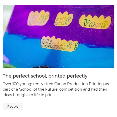
The perfect school, printed perfectly
Over 100 youngsters visited Canon Production Printing as
part of a ‘School of the Future’ competition and had their
ideas brought to life in print.
People