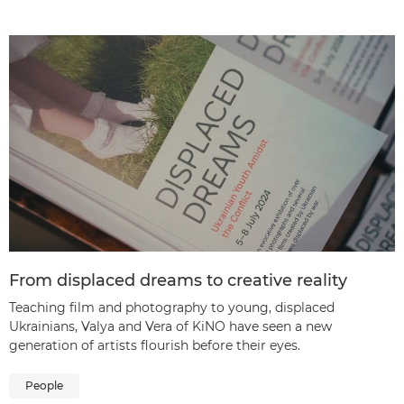
From displaced dreams to creative reality
Teaching film and photography to young, displaced
Ukrainians, Valya and Vera of KiNO have seen a new
generation of artists flourish before their eyes.
People