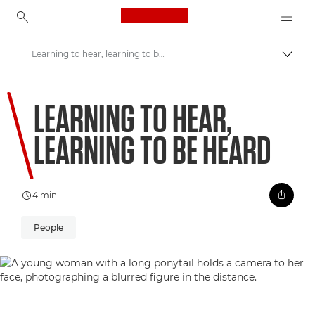
Canon Logo, back to ho
Learning to hear, learning to be heard
Comut
Canon
LEARNING TO HEAR,
Welcome to VIEW
LEARNING TO BE HEARD
4 min.
People