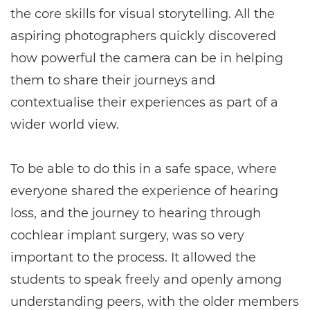
the core skills for visual storytelling. All the
aspiring photographers quickly discovered
how powerful the camera can be in helping
them to share their journeys and
contextualise their experiences as part of a
wider world view.
To be able to do this in a safe space, where
everyone shared the experience of hearing
loss, and the journey to hearing through
cochlear implant surgery, was so very
important to the process. It allowed the
students to speak freely and openly among
understanding peers, with the older members