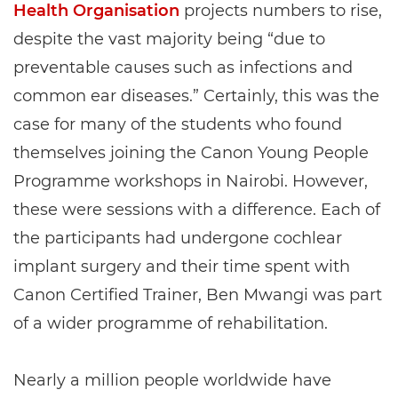
Health Organisation
projects numbers to rise,
despite the vast majority being “due to
preventable causes such as infections and
common ear diseases.” Certainly, this was the
case for many of the students who found
themselves joining the Canon Young People
Programme workshops in Nairobi. However,
these were sessions with a difference. Each of
the participants had undergone cochlear
implant surgery and their time spent with
Canon Certified Trainer, Ben Mwangi was part
of a wider programme of rehabilitation.
Nearly a million people worldwide have