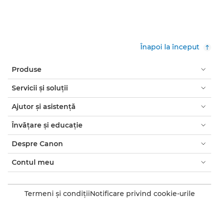
Înapoi la început
Produse
Servicii şi soluţii
Ajutor şi asistenţă
Învăţare şi educaţie
Despre Canon
Contul meu
Termeni şi condiţii
Notificare privind cookie-urile
Accesibilitate
Confidenţialitate
Declaraţia privind sclavia modernă (PDF)