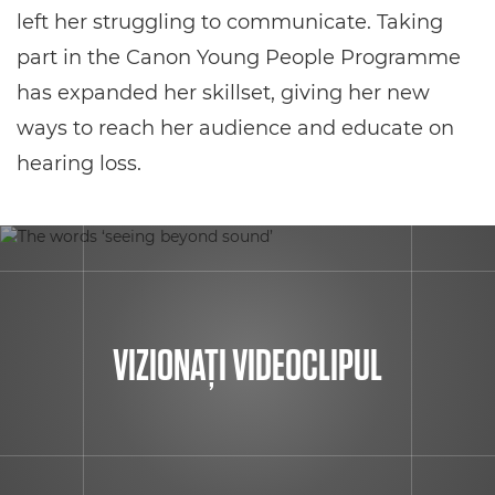
left her struggling to communicate. Taking
part in the Canon Young People Programme
has expanded her skillset, giving her new
ways to reach her audience and educate on
hearing loss.
VIZIONAŢI VIDEOCLIPUL