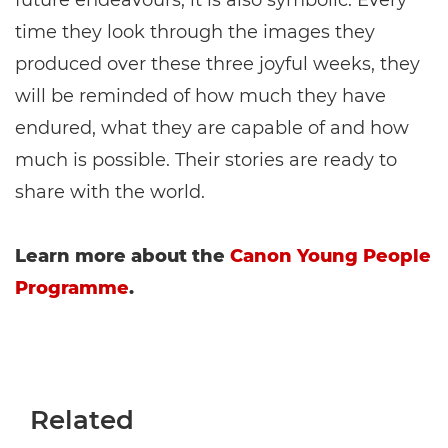
time they look through the images they
produced over these three joyful weeks, they
will be reminded of how much they have
endured, what they are capable of and how
much is possible. Their stories are ready to
share with the world.
Learn more about the
Canon Young People
Programme
.
Related