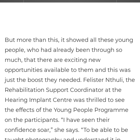
But more than this, it showed all these young
people, who had already been through so
much, that there are exciting new
opportunities available to them and this was
just the boost they needed. Felister Nthuli, the
Rehabilitation Support Coordinator at the
Hearing Implant Centre was thrilled to see
the effects of the Young People Programme
on the participants. “I have seen their
confidence soar,” she says. “To be able to be
taught photography and understand it in