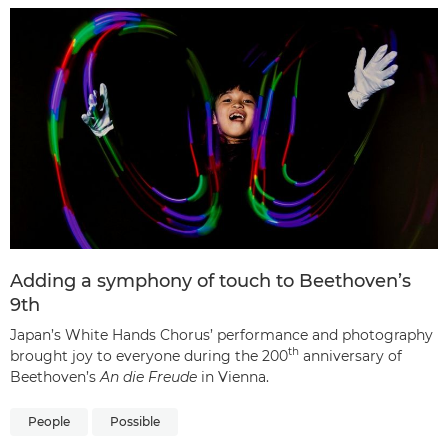
Adding a symphony of touch to Beethoven’s
9th
Japan’s White Hands Chorus’ performance and photography
th
brought joy to everyone during the 200
anniversary of
Beethoven’s
An die Freude
in Vienna.
People
Possible