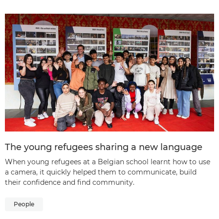
The young refugees sharing a new language
When young refugees at a Belgian school learnt how to use
a camera, it quickly helped them to communicate, build
their confidence and find community.
People