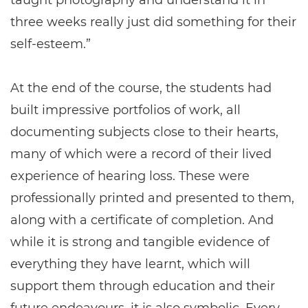
three weeks really just did something for their
self-esteem.”
At the end of the course, the students had
built impressive portfolios of work, all
documenting subjects close to their hearts,
many of which were a record of their lived
experience of hearing loss. These were
professionally printed and presented to them,
along with a certificate of completion. And
while it is strong and tangible evidence of
everything they have learnt, which will
support them through education and their
future endeavours, it is also symbolic. Every