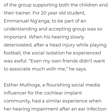
of the group supporting both the children and
their trainer. For 20 year old student,
Emmanuel Ng’anga, to be part of an
understanding and accepting group was so
important. When his hearing slowly
deteriorated, after a head injury while playing
football, the social isolation he experienced
was awful. “Even my own friends didn’t want
to associate much with me,” he says.
Esther Muthoga, a flourishing social media
influencer for the cochlear implant
community, had a similar experience when
her hearing impairment after an ear infection