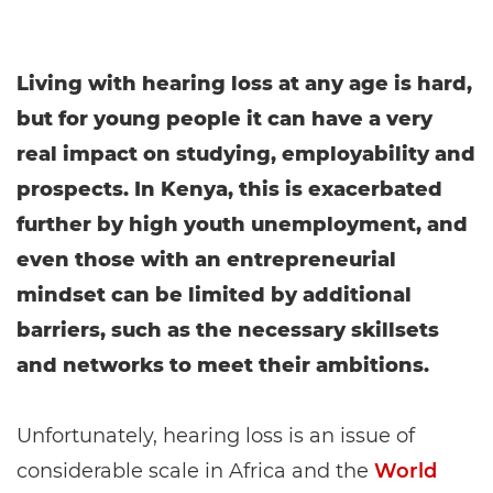
Living with hearing loss at any age is hard,
but for young people it can have a very
real impact on studying, employability and
prospects. In Kenya, this is exacerbated
further by high youth unemployment, and
even those with an entrepreneurial
mindset can be limited by additional
barriers, such as the necessary skillsets
and networks to meet their ambitions.
Unfortunately, hearing loss is an issue of
considerable scale in Africa and the
World