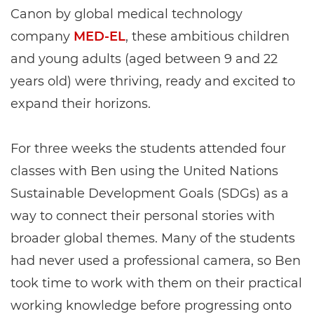
Canon by global medical technology
company
MED-EL
, these ambitious children
and young adults (aged between 9 and 22
years old) were thriving, ready and excited to
expand their horizons.
For three weeks the students attended four
classes with Ben using the United Nations
Sustainable Development Goals (SDGs) as a
way to connect their personal stories with
broader global themes. Many of the students
had never used a professional camera, so Ben
took time to work with them on their practical
working knowledge before progressing onto