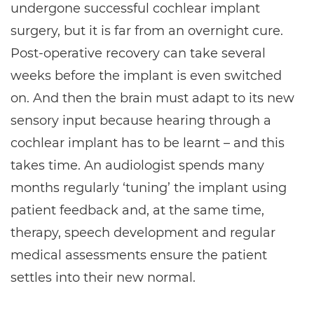
undergone successful cochlear implant
surgery, but it is far from an overnight cure.
Post-operative recovery can take several
weeks before the implant is even switched
on. And then the brain must adapt to its new
sensory input because hearing through a
cochlear implant has to be learnt – and this
takes time. An audiologist spends many
months regularly ‘tuning’ the implant using
patient feedback and, at the same time,
therapy, speech development and regular
medical assessments ensure the patient
settles into their new normal.