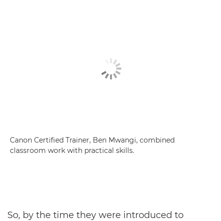
Canon Certified Trainer, Ben Mwangi, combined
classroom work with practical skills.
So, by the time they were introduced to