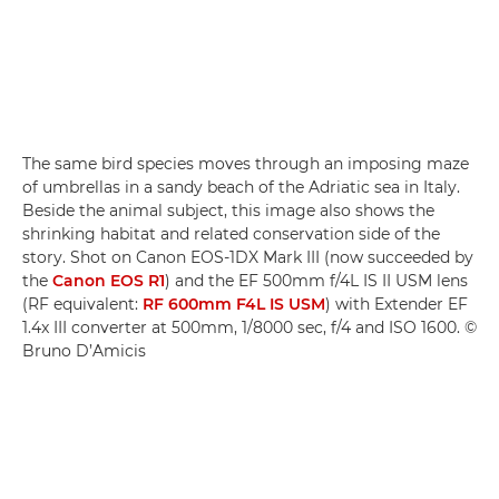
The same bird species moves through an imposing maze
of umbrellas in a sandy beach of the Adriatic sea in Italy.
Beside the animal subject, this image also shows the
shrinking habitat and related conservation side of the
story. Shot on Canon EOS-1DX Mark III (now succeeded by
the
Canon EOS R1
) and the EF 500mm f/4L IS II USM lens
(RF equivalent:
RF 600mm F4L IS USM
) with Extender EF
1.4x III converter at 500mm, 1/8000 sec, f/4 and ISO 1600. ©
Bruno D’Amicis