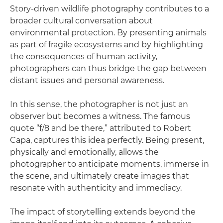
Story-driven wildlife photography contributes to a
broader cultural conversation about
environmental protection. By presenting animals
as part of fragile ecosystems and by highlighting
the consequences of human activity,
photographers can thus bridge the gap between
distant issues and personal awareness.
In this sense, the photographer is not just an
observer but becomes a witness. The famous
quote “f/8 and be there,” attributed to Robert
Capa, captures this idea perfectly. Being present,
physically and emotionally, allows the
photographer to anticipate moments, immerse in
the scene, and ultimately create images that
resonate with authenticity and immediacy.
The impact of storytelling extends beyond the