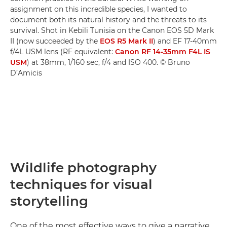
assignment on this incredible species, I wanted to
document both its natural history and the threats to its
survival. Shot in Kebili Tunisia on the Canon EOS 5D Mark
II (now succeeded by the
EOS R5 Mark II
) and EF 17-40mm
f/4L USM lens (RF equivalent:
Canon RF 14-35mm F4L IS
USM
) at 38mm, 1/160 sec, f/4 and ISO 400. © Bruno
D’Amicis
Wildlife photography
techniques for visual
storytelling
One of the most effective ways to give a narrative