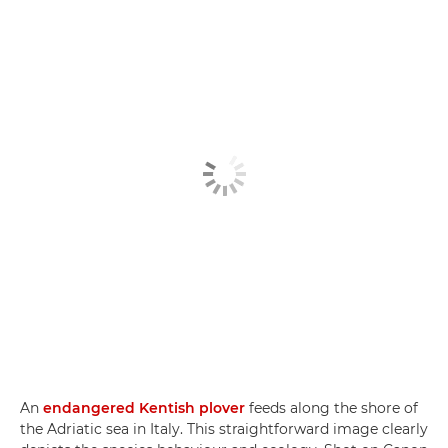
An
endangered Kentish plover
feeds along the shore of
the Adriatic sea in Italy. This straightforward image clearly