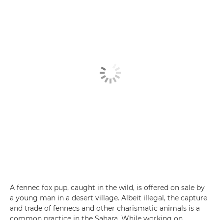
A fennec fox pup, caught in the wild, is offered on sale by
a young man in a desert village. Albeit illegal, the capture
and trade of fennecs and other charismatic animals is a
common practice in the Sahara. While working on