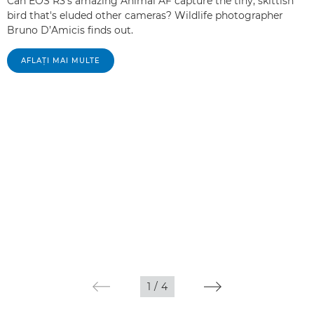
Can EOS R3's amazing Animal AF capture the tiny, skittish
bird that's eluded other cameras? Wildlife photographer
Bruno D’Amicis finds out.
AFLAŢI MAI MULTE
1
/
4