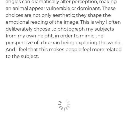
angles can dramatically alter perception, making
an animal appear vulnerable or dominant. These
choices are not only aesthetic; they shape the
emotional reading of the image. This is why I often
deliberately choose to photograph my subjects
from my own height, in order to mimic the
perspective of a human being exploring the world.
And I feel that this makes people feel more related
to the subject.