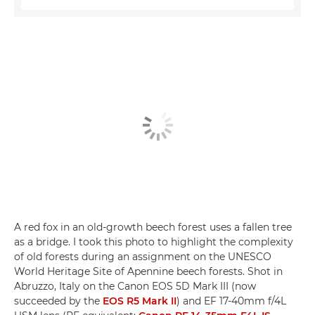
A red fox in an old-growth beech forest uses a fallen tree
as a bridge. I took this photo to highlight the complexity
of old forests during an assignment on the UNESCO
World Heritage Site of Apennine beech forests. Shot in
Abruzzo, Italy on the Canon EOS 5D Mark III (now
succeeded by the
EOS R5 Mark II
) and EF 17-40mm f/4L