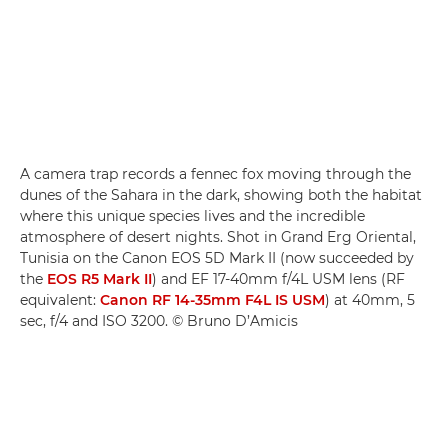
A camera trap records a fennec fox moving through the
dunes of the Sahara in the dark, showing both the habitat
where this unique species lives and the incredible
atmosphere of desert nights. Shot in Grand Erg Oriental,
Tunisia on the Canon EOS 5D Mark II (now succeeded by
the
EOS R5 Mark II
) and EF 17-40mm f/4L USM lens (RF
equivalent:
Canon RF 14-35mm F4L IS USM
) at 40mm, 5
sec, f/4 and ISO 3200. © Bruno D’Amicis