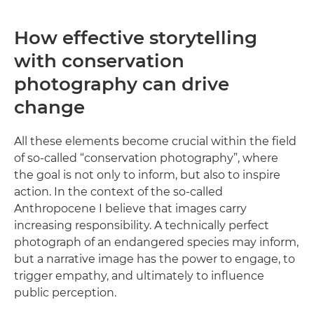
How effective storytelling
with conservation
photography can drive
change
All these elements become crucial within the field
of so-called “conservation photography”, where
the goal is not only to inform, but also to inspire
action. In the context of the so-called
Anthropocene I believe that images carry
increasing responsibility. A technically perfect
photograph of an endangered species may inform,
but a narrative image has the power to engage, to
trigger empathy, and ultimately to influence
public perception.