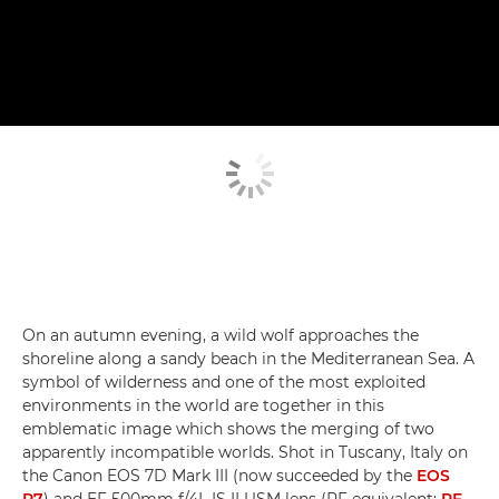
On an autumn evening, a wild wolf approaches the
shoreline along a sandy beach in the Mediterranean Sea. A
symbol of wilderness and one of the most exploited
environments in the world are together in this
emblematic image which shows the merging of two
apparently incompatible worlds. Shot in Tuscany, Italy on
the Canon EOS 7D Mark III (now succeeded by the
EOS
R7
) and EF 500mm f/4L IS II USM lens (RF equivalent:
RF