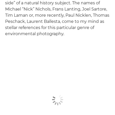
side” of a natural history subject. The names of
Michael “Nick” Nichols, Frans Lanting, Joel Sartore,
Tim Laman or, more recently, Paul Nicklen, Thomas
Peschack, Laurent Ballesta, come to my mind as
stellar references for this particular genre of
environmental photography.