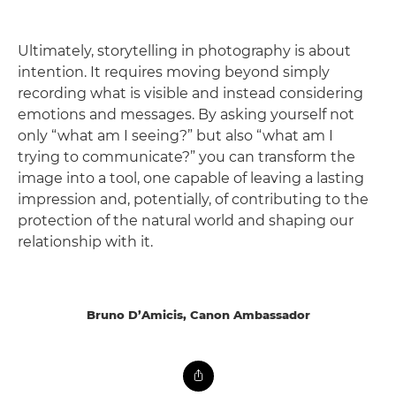
Ultimately, storytelling in photography is about
intention. It requires moving beyond simply
recording what is visible and instead considering
emotions and messages. By asking yourself not
only “what am I seeing?” but also “what am I
trying to communicate?” you can transform the
image into a tool, one capable of leaving a lasting
impression and, potentially, of contributing to the
protection of the natural world and shaping our
relationship with it.
Bruno D’Amicis, Canon Ambassador