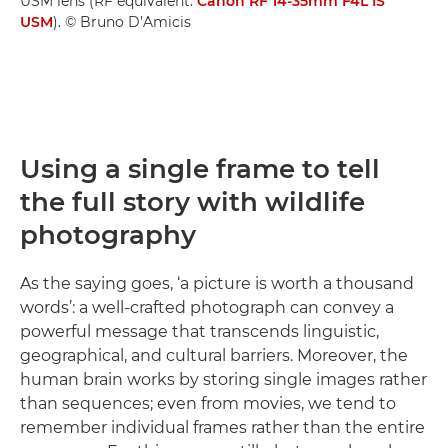
USM lens (RF equivalent:
Canon RF 14-35mm F4L IS
USM
). © Bruno D’Amicis
Using a single frame to tell
the full story with wildlife
photography
As the saying goes, ‘a picture is worth a thousand
words’: a well-crafted photograph can convey a
powerful message that transcends linguistic,
geographical, and cultural barriers. Moreover, the
human brain works by storing single images rather
than sequences; even from movies, we tend to
remember individual frames rather than the entire