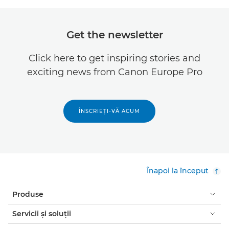
Get the newsletter
Click here to get inspiring stories and
exciting news from Canon Europe Pro
ÎNSCRIEŢI-VĂ ACUM
Înapoi la început
Produse
Servicii şi soluţii