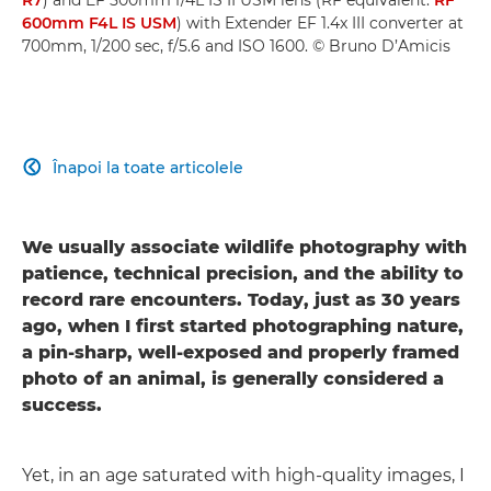
600mm F4L IS USM
) with Extender EF 1.4x III converter at
700mm, 1/200 sec, f/5.6 and ISO 1600. © Bruno D’Amicis
Înapoi la toate articolele

We usually associate wildlife photography with
patience, technical precision, and the ability to
record rare encounters. Today, just as 30 years
ago, when I first started photographing nature,
a pin-sharp, well-exposed and properly framed
photo of an animal, is generally considered a
success.
Yet, in an age saturated with high-quality images, I