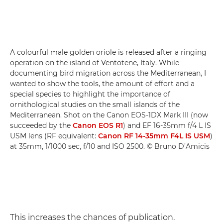
A colourful male golden oriole is released after a ringing
operation on the island of Ventotene, Italy. While
documenting bird migration across the Mediterranean, I
wanted to show the tools, the amount of effort and a
special species to highlight the importance of
ornithological studies on the small islands of the
Mediterranean. Shot on the Canon EOS-1DX Mark III (now
succeeded by the
Canon EOS R1
) and EF 16-35mm f/4 L IS
USM lens (RF equivalent:
Canon RF 14-35mm F4L IS USM
)
at 35mm, 1/1000 sec, f/10 and ISO 2500. © Bruno D’Amicis
This increases the chances of publication.