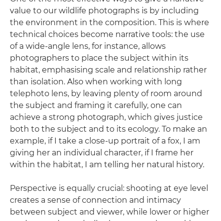
value to our wildlife photographs is by including
the environment in the composition. This is where
technical choices become narrative tools: the use
of a wide-angle lens, for instance, allows
photographers to place the subject within its
habitat, emphasising scale and relationship rather
than isolation. Also when working with long
telephoto lens, by leaving plenty of room around
the subject and framing it carefully, one can
achieve a strong photograph, which gives justice
both to the subject and to its ecology. To make an
example, if I take a close-up portrait of a fox, I am
giving her an individual character, if I frame her
within the habitat, I am telling her natural history.
Perspective is equally crucial: shooting at eye level
creates a sense of connection and intimacy
between subject and viewer, while lower or higher