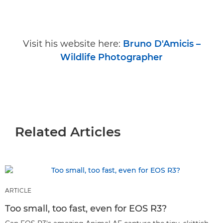
Visit his website here:
Bruno D'Amicis –
Wildlife Photographer
Related Articles
ARTICLE
Too small, too fast, even for EOS R3?