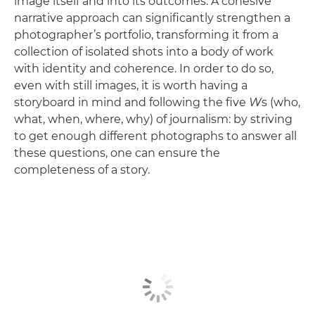
image itself and into its outcomes. A cohesive
narrative approach can significantly strengthen a
photographer’s portfolio, transforming it from a
collection of isolated shots into a body of work
with identity and coherence. In order to do so,
even with still images, it is worth having a
storyboard in mind and following the five
W
s (who,
what, when, where, why) of journalism: by striving
to get enough different photographs to answer all
these questions, one can ensure the
completeness of a story.