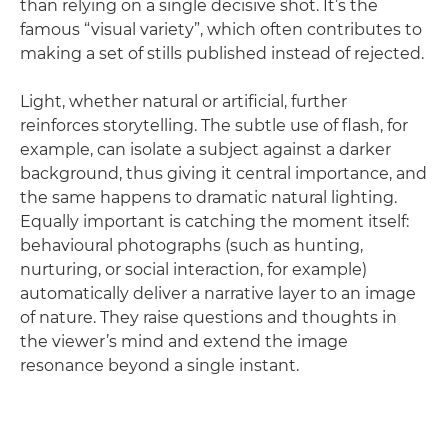
than relying on a single decisive shot. It’s the
famous “visual variety”, which often contributes to
making a set of stills published instead of rejected.
Light, whether natural or artificial, further
reinforces storytelling. The subtle use of flash, for
example, can isolate a subject against a darker
background, thus giving it central importance, and
the same happens to dramatic natural lighting.
Equally important is catching the moment itself:
behavioural photographs (such as hunting,
nurturing, or social interaction, for example)
automatically deliver a narrative layer to an image
of nature. They raise questions and thoughts in
the viewer’s mind and extend the image
resonance beyond a single instant.