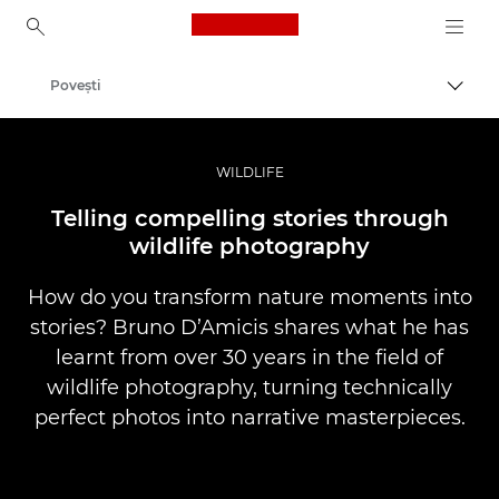
Canon Logo, back to ho
Poveşti
Comut
Canon
Fotografiere şi filmare profesională
WILDLIFE
Telling compelling stories through
wildlife photography
How do you transform nature moments into
stories? Bruno D’Amicis shares what he has
learnt from over 30 years in the field of
wildlife photography, turning technically
perfect photos into narrative masterpieces.