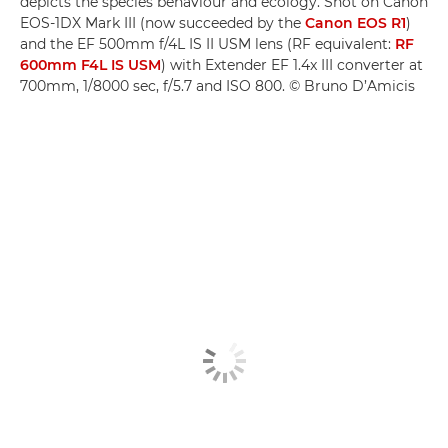
depicts the species behaviour and ecology. Shot on Canon
EOS-1DX Mark III (now succeeded by the
Canon EOS R1
)
and the EF 500mm f/4L IS II USM lens (RF equivalent:
RF
600mm F4L IS USM
) with Extender EF 1.4x III converter at
700mm, 1/8000 sec, f/5.7 and ISO 800. © Bruno D’Amicis