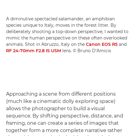
A diminutive spectacled salamander, an amphibian
species unique to Italy, moves in the forest litter. By
deliberately shooting a top-down perspective, I wanted to
mimic the human perspective on these often overlooked
animals. Shot in Abruzzo, Italy on the
Canon EOS R5
and
RF 24-70mm F2.8 IS USM
lens. © Bruno D’Amicis
Approaching a scene from different positions
(much like a cinematic dolly exploring space)
allows the photographer to build a visual
sequence. By shifting perspective, distance, and
framing, one can create a series of images that
together form a more complete narrative rather