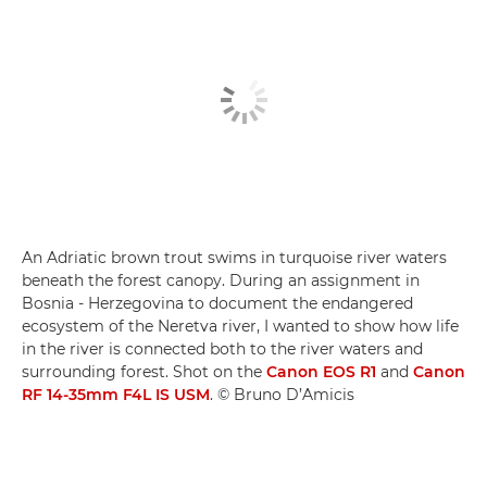
An Adriatic brown trout swims in turquoise river waters
beneath the forest canopy. During an assignment in
Bosnia - Herzegovina to document the endangered
ecosystem of the Neretva river, I wanted to show how life
in the river is connected both to the river waters and
surrounding forest. Shot on the
Canon EOS R1
and
Canon
RF 14-35mm F4L IS USM
. © Bruno D’Amicis