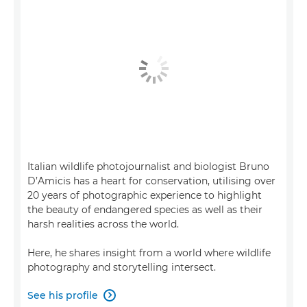
Italian wildlife photojournalist and biologist Bruno
D’Amicis has a heart for conservation, utilising over
20 years of photographic experience to highlight
the beauty of endangered species as well as their
harsh realities across the world.
Here, he shares insight from a world where wildlife
photography and storytelling intersect.
See his profile
