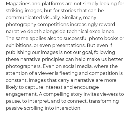
Magazines and platforms are not simply looking for
striking images, but for stories that can be
communicated visually. Similarly, many
photography competitions increasingly reward
narrative depth alongside technical excellence.
The same applies also to successful photo books or
exhibitions, or even presentations. But even if
publishing our images is not our goal, following
these narrative principles can help make us better
photographers. Even on social media, where the
attention of a viewer is fleeting and competition is
constant, images that carry a narrative are more
likely to capture interest and encourage
engagement. A compelling story invites viewers to
pause, to interpret, and to connect, transforming
passive scrolling into interaction.