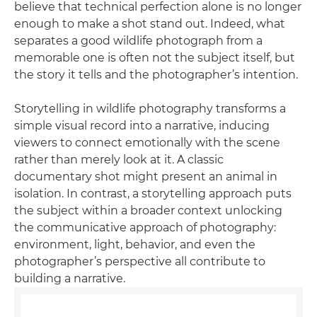
believe that technical perfection alone is no longer
enough to make a shot stand out. Indeed, what
separates a good wildlife photograph from a
memorable one is often not the subject itself, but
the story it tells and the photographer’s intention.
Storytelling in wildlife photography transforms a
simple visual record into a narrative, inducing
viewers to connect emotionally with the scene
rather than merely look at it. A classic
documentary shot might present an animal in
isolation. In contrast, a storytelling approach puts
the subject within a broader context unlocking
the communicative approach of photography:
environment, light, behavior, and even the
photographer’s perspective all contribute to
building a narrative.