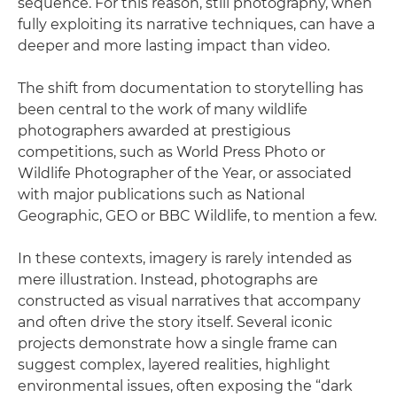
sequence. For this reason, still photography, when
fully exploiting its narrative techniques, can have a
deeper and more lasting impact than video.
The shift from documentation to storytelling has
been central to the work of many wildlife
photographers awarded at prestigious
competitions, such as World Press Photo or
Wildlife Photographer of the Year, or associated
with major publications such as National
Geographic, GEO or BBC Wildlife, to mention a few.
In these contexts, imagery is rarely intended as
mere illustration. Instead, photographs are
constructed as visual narratives that accompany
and often drive the story itself. Several iconic
projects demonstrate how a single frame can
suggest complex, layered realities, highlight
environmental issues, often exposing the “dark