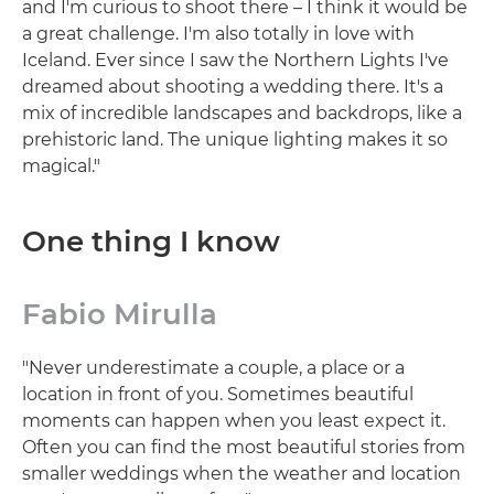
and I'm curious to shoot there – I think it would be
a great challenge. I'm also totally in love with
Iceland. Ever since I saw the Northern Lights I've
dreamed about shooting a wedding there. It's a
mix of incredible landscapes and backdrops, like a
prehistoric land. The unique lighting makes it so
magical."
One thing I know
Fabio Mirulla
"Never underestimate a couple, a place or a
location in front of you. Sometimes beautiful
moments can happen when you least expect it.
Often you can find the most beautiful stories from
smaller weddings when the weather and location