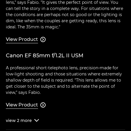
lens," says Fabio. "It gives the perfect point of view. You
can tell the story in a complete way. For situations where
the conditions are perhaps not so good or the lighting is
dim, like when the couples are getting ready, this lens is
ideal. The 35mm is magic."
View Product

Canon EF 85mm f/1.2L II USM
A professional short-telephoto lens, precision-made for
low-light shooting and those situations where extremely
shallow depth of field is required. "This lens allows me to
get closer to the subject and to alternate the point of
view," says Fabio.
View Product

view
2
more
