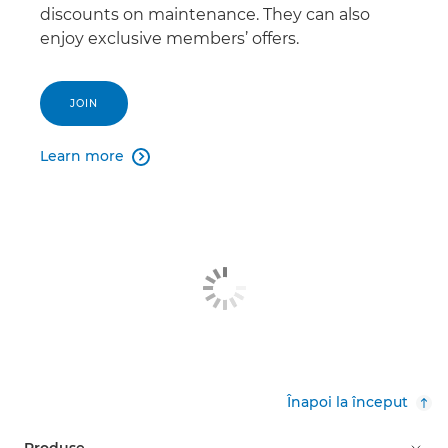
discounts on maintenance. They can also
enjoy exclusive members’ offers.
JOIN
Learn more

Înapoi la început
Produse