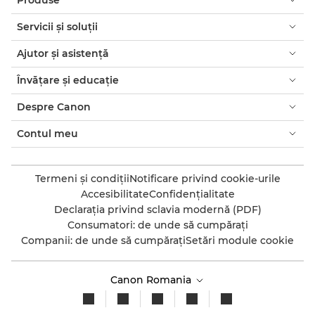
Servicii şi soluţii
Ajutor şi asistenţă
Învăţare şi educaţie
Despre Canon
Contul meu
Termeni şi condiţii
Notificare privind cookie-urile
Accesibilitate
Confidenţialitate
Declaraţia privind sclavia modernă (PDF)
Consumatori: de unde să cumpăraţi
Companii: de unde să cumpăraţi
Setări module cookie
Canon Romania