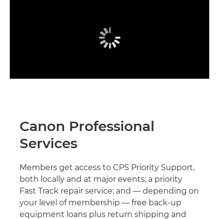
Canon Professional
Services
Members get access to CPS Priority Support,
both locally and at major events; a priority
Fast Track repair service; and — depending on
your level of membership — free back-up
equipment loans plus return shipping and