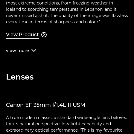
most extreme conditions, from freezing weather in
Iceland to scorching temperatures in Lebanon, and it
never missed a shot. The quality of the image was flawless
every time in terms of sharpness and colour."
View Product

view
more

Lenses
Canon EF 35mm f/1.4L II USM
A true modern classic: a standard wide-angle lens beloved
for its natural perspective, low-light capability and
extraordinary optical performance. "This is my favourite