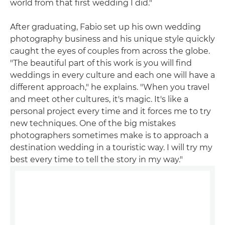
world from that first wedding I did."
After graduating, Fabio set up his own wedding
photography business and his unique style quickly
caught the eyes of couples from across the globe.
"The beautiful part of this work is you will find
weddings in every culture and each one will have a
different approach," he explains. "When you travel
and meet other cultures, it's magic. It's like a
personal project every time and it forces me to try
new techniques. One of the big mistakes
photographers sometimes make is to approach a
destination wedding in a touristic way. I will try my
best every time to tell the story in my way."