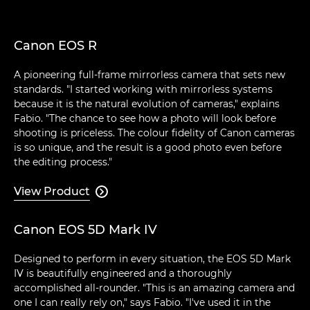
Canon EOS R
A pioneering full-frame mirrorless camera that sets new
standards. "I started working with mirrorless systems
because it is the natural evolution of cameras," explains
Fabio. "The chance to see how a photo will look before
shooting is priceless. The colour fidelity of Canon cameras
is so unique, and the result is a good photo even before
the editing process."
View Product

Canon EOS 5D Mark IV
Designed to perform in every situation, the EOS 5D Mark
IV is beautifully engineered and a thoroughly
accomplished all-rounder. "This is an amazing camera and
one I can really rely on," says Fabio. "I've used it in the