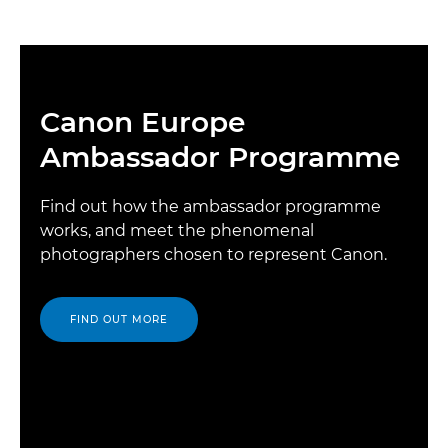
Canon Europe
Ambassador Programme
Find out how the ambassador programme
works, and meet the phenomenal
photographers chosen to represent Canon.
FIND OUT MORE