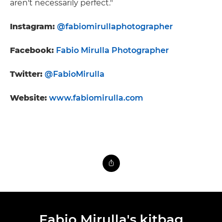
aren't necessarily perfect."
Instagram:
@fabiomirullaphotographer
Facebook:
Fabio Mirulla Photographer
Twitter:
@FabioMirulla
Website:
www.fabiomirulla.com
Fabio Mirulla's kitbag