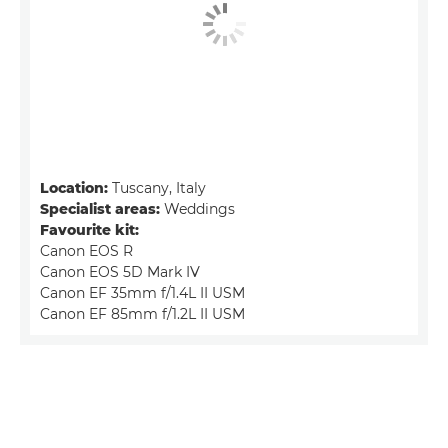
Location:
Tuscany, Italy
Specialist areas:
Weddings
Favourite kit:
Canon EOS R
Canon EOS 5D Mark IV
Canon EF 35mm f/1.4L II USM
Canon EF 85mm f/1.2L II USM