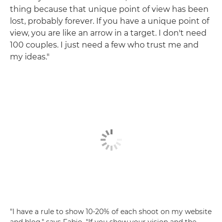
thing because that unique point of view has been
lost, probably forever. If you have a unique point of
view, you are like an arrow in a target. I don't need
100 couples. I just need a few who trust me and
my ideas."
"I have a rule to show 10-20% of each shoot on my website
and blog," says Fabio. "If you show your vision and the