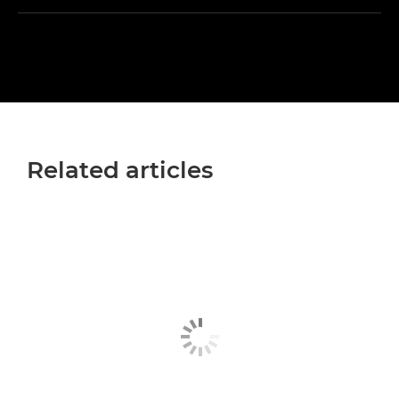
Related articles