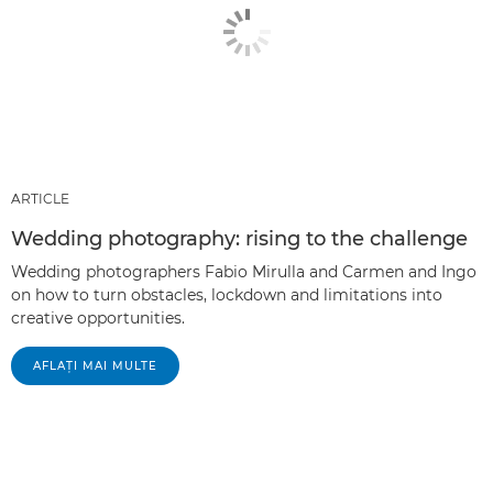
ARTICLE
Wedding photography: rising to the challenge
Wedding photographers Fabio Mirulla and Carmen and Ingo
on how to turn obstacles, lockdown and limitations into
creative opportunities.
AFLAŢI MAI MULTE