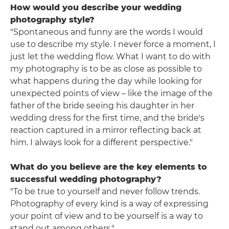
How would you describe your wedding
photography style?
"Spontaneous and funny are the words I would
use to describe my style. I never force a moment, I
just let the wedding flow. What I want to do with
my photography is to be as close as possible to
what happens during the day while looking for
unexpected points of view – like the image of the
father of the bride seeing his daughter in her
wedding dress for the first time, and the bride's
reaction captured in a mirror reflecting back at
him. I always look for a different perspective."
What do you believe are the key elements to
successful wedding photography?
"To be true to yourself and never follow trends.
Photography of every kind is a way of expressing
your point of view and to be yourself is a way to
stand out among others."