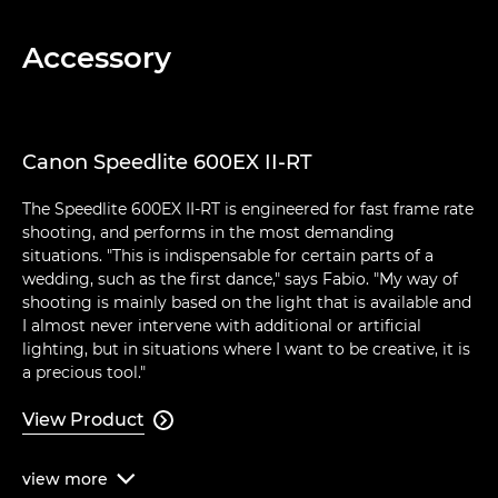
Accessory
Canon Speedlite 600EX II-RT
The Speedlite 600EX II-RT is engineered for fast frame rate
shooting, and performs in the most demanding
situations. "This is indispensable for certain parts of a
wedding, such as the first dance," says Fabio. "My way of
shooting is mainly based on the light that is available and
I almost never intervene with additional or artificial
lighting, but in situations where I want to be creative, it is
a precious tool."
View Product

view
more
