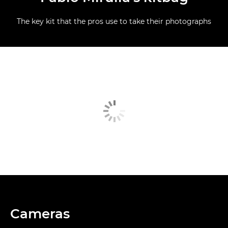
The key kit that the pros use to take their photographs
Cameras