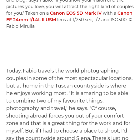
pictures you love, you will attract the right kind of couples
for you." Taken on a
Canon EOS 5D Mark IV
with a
Canon
EF 24mm f/1.4L II USM
lens at 1/250 sec, f/2 and ISO500. ©
Fabio Mirulla
Today, Fabio travels the world photographing
couples in some of the most spectacular locations,
but at home in the Tuscan countryside is where
he enjoys working most. "It is amazing to be able
to combine two of my favourite things:
photography and travel," he says. "Of course,
shooting abroad forces you out of your comfort
zone and that is a great thing for the work and for
myself. But if I had to choose a place to shoot, I'd
say the countryside around Siena. There's just no