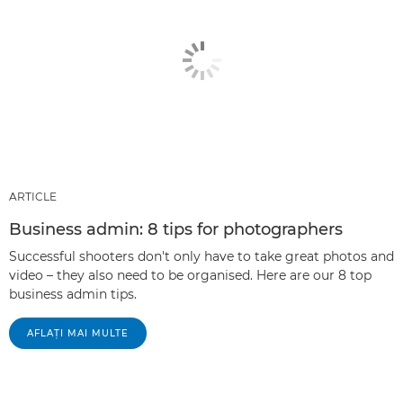
ARTICLE
Business admin: 8 tips for photographers
Successful shooters don't only have to take great photos and
video – they also need to be organised. Here are our 8 top
business admin tips.
AFLAŢI MAI MULTE