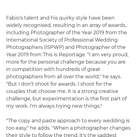
Fabio's talent and his quirky style have been
widely recognised, resulting in an array of awards,
including Photographer of the Year 2019 from the
International Society of Professional Wedding
Photographers (ISPWP) and Photographer of the
Year 2019 from This is Reportage. "I am very proud,
more for the personal challenge because you are
in competition with hundreds of great
photographers from all over the world," he says.
"But I don't shoot for awards. I shoot for the
couples that choose me. It is a strong creative
challenge, but experimentation is the first part of
my work. I'm always trying new things."
"The copy and paste approach to every wedding is
too easy," he adds. "When a photographer changes
their style to follow the trend, it's the saddest