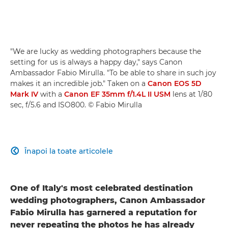
"We are lucky as wedding photographers because the
setting for us is always a happy day," says Canon
Ambassador Fabio Mirulla. "To be able to share in such joy
makes it an incredible job." Taken on a
Canon EOS 5D
Mark IV
with a
Canon EF 35mm f/1.4L II USM
lens at 1/80
sec, f/5.6 and ISO800. © Fabio Mirulla
Înapoi la toate articolele

One of Italy's most celebrated destination
wedding photographers, Canon Ambassador
Fabio Mirulla has garnered a reputation for
never repeating the photos he has already