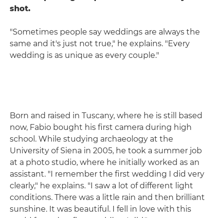
shot.
"Sometimes people say weddings are always the
same and it's just not true," he explains. "Every
wedding is as unique as every couple."
Born and raised in Tuscany, where he is still based
now, Fabio bought his first camera during high
school. While studying archaeology at the
University of Siena in 2005, he took a summer job
at a photo studio, where he initially worked as an
assistant. "I remember the first wedding I did very
clearly," he explains. "I saw a lot of different light
conditions. There was a little rain and then brilliant
sunshine. It was beautiful. I fell in love with this