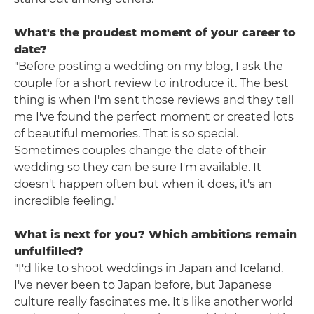
What's the proudest moment of your career to
date?
"Before posting a wedding on my blog, I ask the
couple for a short review to introduce it. The best
thing is when I'm sent those reviews and they tell
me I've found the perfect moment or created lots
of beautiful memories. That is so special.
Sometimes couples change the date of their
wedding so they can be sure I'm available. It
doesn't happen often but when it does, it's an
incredible feeling."
What is next for you? Which ambitions remain
unfulfilled?
"I'd like to shoot weddings in Japan and Iceland.
I've never been to Japan before, but Japanese
culture really fascinates me. It's like another world