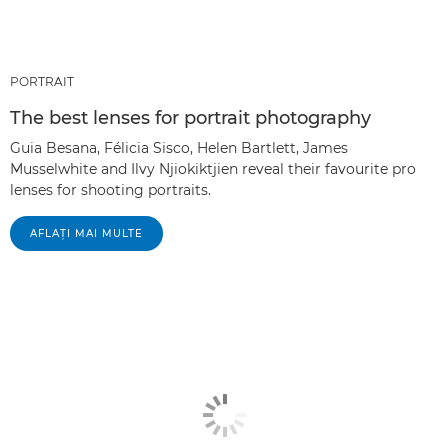
PORTRAIT
The best lenses for portrait photography
Guia Besana, Félicia Sisco, Helen Bartlett, James
Musselwhite and Ilvy Njiokiktjien reveal their favourite pro
lenses for shooting portraits.
AFLAŢI MAI MULTE