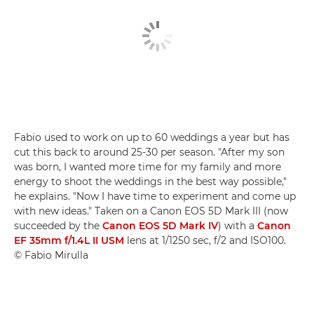
Fabio used to work on up to 60 weddings a year but has
cut this back to around 25-30 per season. "After my son
was born, I wanted more time for my family and more
energy to shoot the weddings in the best way possible,"
he explains. "Now I have time to experiment and come up
with new ideas." Taken on a Canon EOS 5D Mark III (now
succeeded by the
Canon EOS 5D Mark IV
) with a
Canon
EF 35mm f/1.4L II USM
lens at 1/1250 sec, f/2 and ISO100.
© Fabio Mirulla