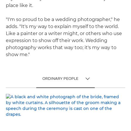
place like it.
"I'm so proud to be a wedding photographer," he
adds. "It's my way to explain myself to the world.
Like a painter or a writer might, or others who use
expression to show off their work. Wedding
photography works that way too; it's my way to
show me."
ORDINARY PEOPLE
TOGGLE MENU
ORDINARY PEOPLE