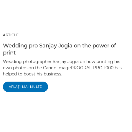
ARTICLE
Wedding pro Sanjay Jogia on the power of
print
Wedding photographer Sanjay Jogia on how printing his
own photos on the Canon imagePROGRAF PRO-1000 has
helped to boost his business.
AFLAŢI MAI MULTE