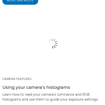
AFLAŢI MAI MULTE
CAMERA FEATURES
Using your camera's histograms
Learn how to read your camera's luminance and RGB
histograms and use them to guide your exposure settings.