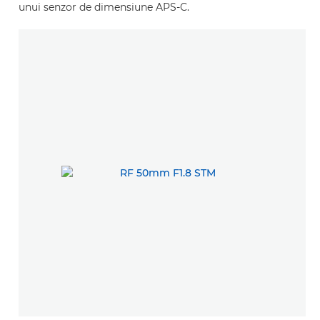
unui senzor de dimensiune APS-C.