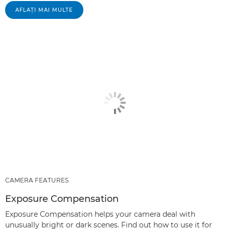
AFLAŢI MAI MULTE
CAMERA FEATURES
Exposure Compensation
Exposure Compensation helps your camera deal with
unusually bright or dark scenes. Find out how to use it for