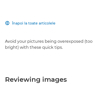
Înapoi la toate articolele

Avoid your pictures being overexposed (too
bright) with these quick tips.
Reviewing images