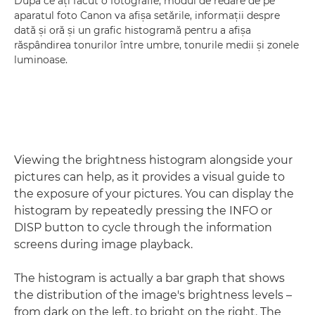
După ce aţi făcut o fotografie, modul de redare de pe
aparatul foto Canon va afişa setările, informaţii despre
dată şi oră şi un grafic histogramă pentru a afişa
răspândirea tonurilor între umbre, tonurile medii şi zonele
luminoase.
Viewing the brightness histogram alongside your
pictures can help, as it provides a visual guide to
the exposure of your pictures. You can display the
histogram by repeatedly pressing the INFO or
DISP button to cycle through the information
screens during image playback.
The histogram is actually a bar graph that shows
the distribution of the image's brightness levels –
from dark on the left, to bright on the right. The