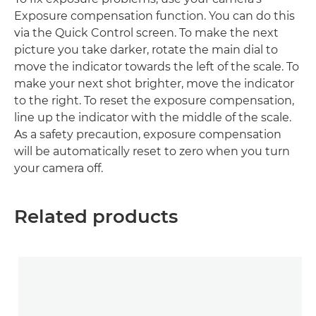
Exposure compensation function. You can do this
via the Quick Control screen. To make the next
picture you take darker, rotate the main dial to
move the indicator towards the left of the scale. To
make your next shot brighter, move the indicator
to the right. To reset the exposure compensation,
line up the indicator with the middle of the scale.
As a safety precaution, exposure compensation
will be automatically reset to zero when you turn
your camera off.
Related products