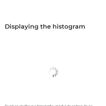
Displaying the histogram