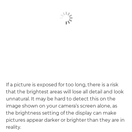
If a picture is exposed for too long, there is a risk
that the brightest areas will lose all detail and look
unnatural. It may be hard to detect this on the
image shown on your camera’s screen alone, as
the brightness setting of the display can make
pictures appear darker or brighter than they are in
reality.