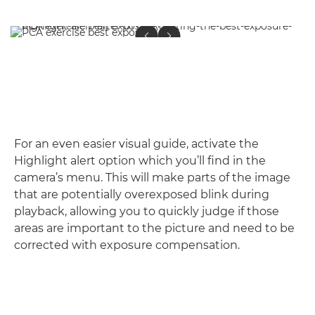
For an even easier visual guide, activate the
Highlight alert option which you’ll find in the
camera’s menu. This will make parts of the image
that are potentially overexposed blink during
playback, allowing you to quickly judge if those
areas are important to the picture and need to be
corrected with exposure compensation.