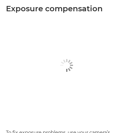
Exposure compensation
To fix exposure problems, use your camera’s