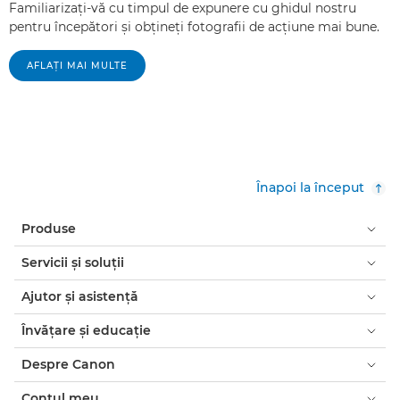
Familiarizaţi-vă cu timpul de expunere cu ghidul nostru
pentru începători şi obţineţi fotografii de acţiune mai bune.
AFLAŢI MAI MULTE
Înapoi la început
Produse
Servicii şi soluţii
Ajutor şi asistenţă
Învăţare şi educaţie
Despre Canon
Contul meu