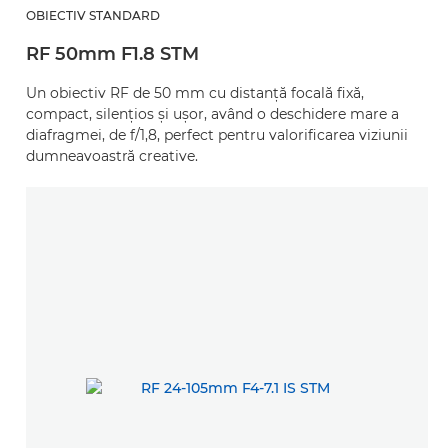
OBIECTIV STANDARD
RF 50mm F1.8 STM
Un obiectiv RF de 50 mm cu distanţă focală fixă,
compact, silenţios şi uşor, având o deschidere mare a
diafragmei, de f/1,8, perfect pentru valorificarea viziunii
dumneavoastră creative.