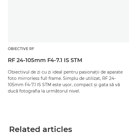
OBIECTIVE RF
RF 24-105mm F4-7.1 IS STM
Obiectivul de zi cu zi ideal pentru pasionaţii de aparate
foto mirrorless full frame. Simplu de utilizat, RF 24-
105mm F4-7.1 IS STM este uşor, compact şi gata să vă
ducă fotografia la următorul nivel.
Related articles