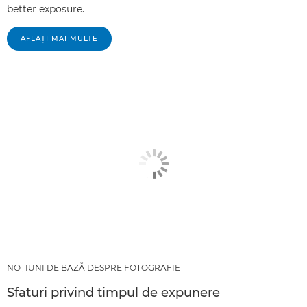
better exposure.
AFLAŢI MAI MULTE
NOŢIUNI DE BAZĂ DESPRE FOTOGRAFIE
Sfaturi privind timpul de expunere