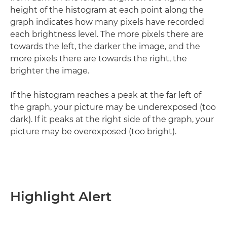
height of the histogram at each point along the
graph indicates how many pixels have recorded
each brightness level. The more pixels there are
towards the left, the darker the image, and the
more pixels there are towards the right, the
brighter the image.
If the histogram reaches a peak at the far left of
the graph, your picture may be underexposed (too
dark). If it peaks at the right side of the graph, your
picture may be overexposed (too bright).
Highlight Alert