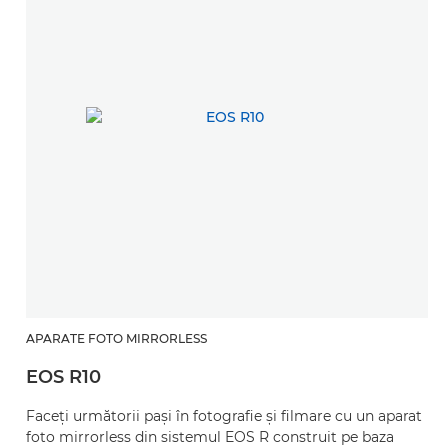
APARATE FOTO MIRRORLESS
EOS R10
Faceţi următorii paşi în fotografie şi filmare cu un aparat
foto mirrorless din sistemul EOS R construit pe baza