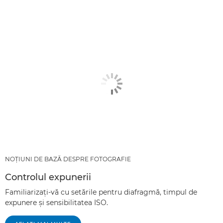
NOŢIUNI DE BAZĂ DESPRE FOTOGRAFIE
Controlul expunerii
Familiarizaţi-vă cu setările pentru diafragmă, timpul de
expunere şi sensibilitatea ISO.