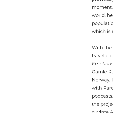
moment. A
world, he
populatio
which is 
With the
travelled
Emotion
Gamle Ra
Norway. H
with Rare
podcasts.
the proje
cuvinte A