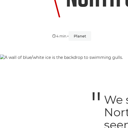
•
Planet
4 min.
We 
Nort
seem