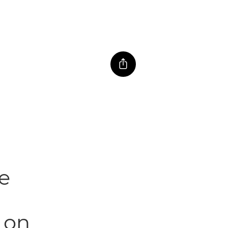
e
t on