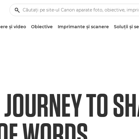
re şi video
Obiective
Imprimante şi scanere
Soluţii şi se
C JOURNEY TO SH
OF WORDS