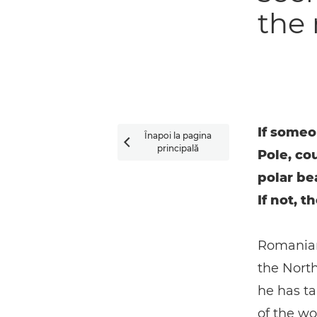
the 
If someo
Înapoi la pagina

principală
Pole, co
polar be
If not, t
Romanian 
the North
he has ta
of the wo