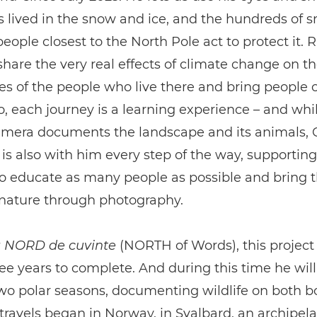
is lived in the snow and ice, and the hundreds of 
people closest to the North Pole act to protect it. 
share the very real effects of climate change on th
 of the people who live there and bring people c
o, each journey is a learning experience – and whil
mera documents the landscape and its animals,
s also with him every step of the way, supporting
to educate as many people as possible and bring
 nature through photography.
 NORD de cuvinte
(NORTH of Words), this project 
ee years to complete. And during this time he will
two polar seasons, documenting wildlife on both b
 travels began in Norway, in Svalbard, an archipe