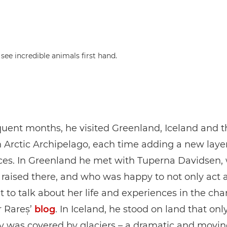
ee incredible animals first hand.
uent months, he visited Greenland, Iceland and t
Arctic Archipelago, each time adding a new layer
ces. In Greenland he met with Tuperna Davidsen,
raised there, and who was happy to not only act a
t to talk about her life and experiences in the ch
r Rareș’
blog
. In Iceland, he stood on land that onl
y was covered by glaciers – a dramatic and movi