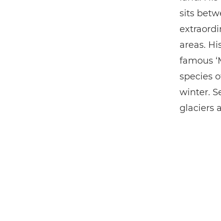
sits betw
extraordi
areas. Hi
famous ‘M
species o
winter. S
glaciers 