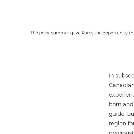
The polar summer gave Rareș the opportunity to s
In subseq
Canadian 
experien
born and 
guide, bu
region fo
previousl