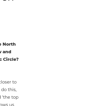
e North
w and
 Circle?
loser to
do this,
 ‘the top
hows us