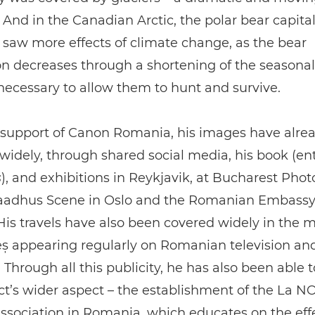
nd in the Canadian Arctic, the polar bear capital
 saw more effects of climate change, as the bear
n decreases through a shortening of the seasonal 
necessary to allow them to hunt and survive.
 support of Canon Romania, his images have alre
 widely, through shared social media, his book (ent
s
), and exhibitions in Reykjavik, at Bucharest Photo
adhus Scene in Oslo and the Romanian Embassy
is travels have also been covered widely in the 
ș appearing regularly on Romanian television and
 Through all this publicity, he has also been able t
ct’s wider aspect – the establishment of the La 
ssociation in Romania, which educates on the effe