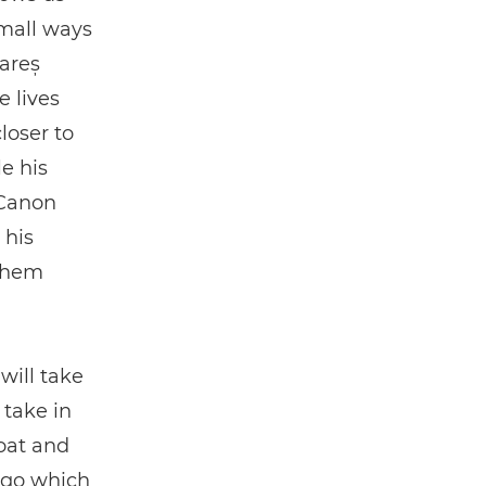
small ways
Rareș
e lives
loser to
e his
 Canon
 his
 them
will take
 take in
oat and
lago which