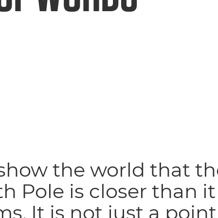
show the world that th
h Pole is closer than it
s. It is not just a poin