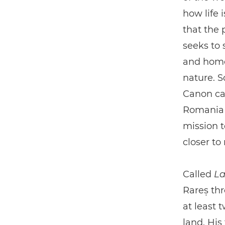
how life 
that the 
seeks to 
and homes
nature. S
Canon ca
Romania i
mission 
closer to
Called
La
Rareș thr
at least 
land. His