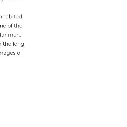
inhabited
me of the
 far more
n the long
images of