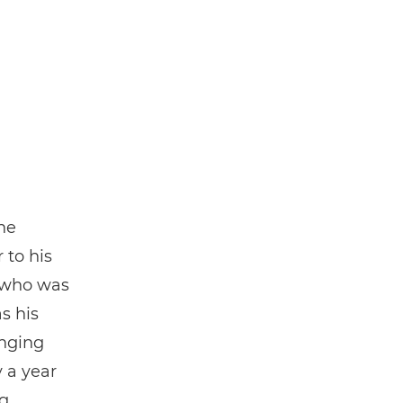
he
 to his
 who was
s his
anging
y a year
ng