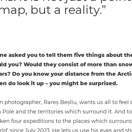
map, but a reality.”
ne asked you to tell them five things about th
uld you? Would they consist of more than sno
ars? Do you know your distance from the Arctic
hen do look it up – you might be surprised.
photographer, Rareș Beșliu, wants us all to feel c
 Pole and the territories which surround it. And to 
ken four expeditions to the places which surround
rld’ since July 2023. He lets us use his eyes and s