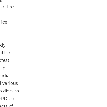
 of the
ice,
ady
itled
fest,
 in
media
 various
o discuss
NORD de
cts of