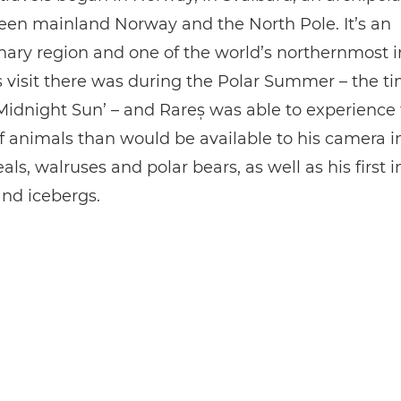
een mainland Norway and the North Pole. It’s an
nary region and one of the world’s northernmost 
s visit there was during the Polar Summer – the ti
idnight Sun’ – and Rareș was able to experience
f animals than would be available to his camera i
eals, walruses and polar bears, as well as his first 
and icebergs.