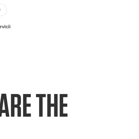
rvicii
ARE THE