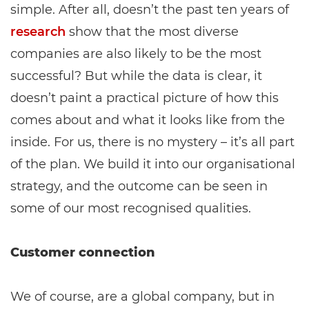
simple. After all, doesn’t the past ten years of
research
show that the most diverse
companies are also likely to be the most
successful? But while the data is clear, it
doesn’t paint a practical picture of how this
comes about and what it looks like from the
inside. For us, there is no mystery – it’s all part
of the plan. We build it into our organisational
strategy, and the outcome can be seen in
some of our most recognised qualities.
Customer connection
We of course, are a global company, but in