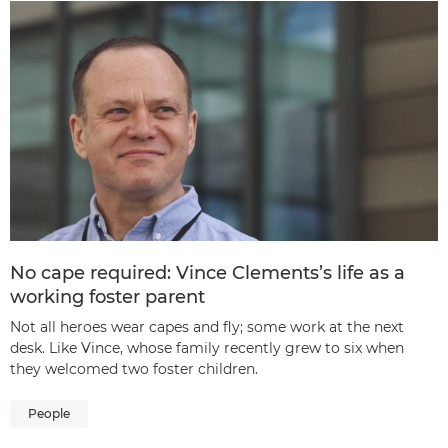
No cape required: Vince Clements’s life as a
working foster parent
Not all heroes wear capes and fly; some work at the next
desk. Like Vince, whose family recently grew to six when
they welcomed two foster children.
People