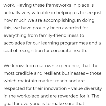
work. Having these frameworks in place is
actually very valuable in helping us to see just
how much we are accomplishing. In doing
this, we have proudly been awarded for
everything from family-friendliness to
accolades for our learning programmes and a
seal of recognition for corporate health.
We know, from our own experience, that the
most credible and resilient businesses – those
which maintain market reach and are
respected for their innovation – value diversity
in the workplace and are rewarded for it. The
goal for everyone is to make sure that