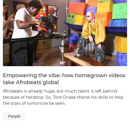
Empowering the vibe: how homegrown videos
take Afrobeats global
Afrobeats is already huge, but much talent is left behind
because of hardship. So, Tore Oriase shares his skills to help
the stars of tomorrow be seen.
People