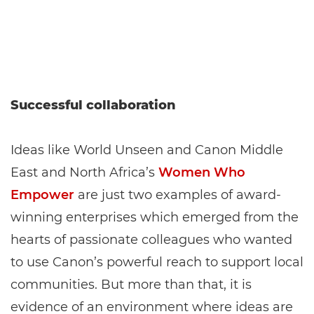
Successful collaboration
Ideas like World Unseen and Canon Middle
East and North Africa’s
Women Who
Empower
are just two examples of award-
winning enterprises which emerged from the
hearts of passionate colleagues who wanted
to use Canon’s powerful reach to support local
communities. But more than that, it is
evidence of an environment where ideas are