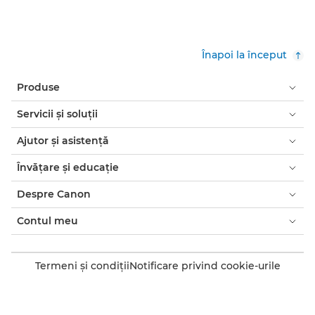
Înapoi la început
Produse
Servicii şi soluţii
Ajutor şi asistenţă
Învăţare şi educaţie
Despre Canon
Contul meu
Termeni şi condiţii
Notificare privind cookie-urile
Accesibilitate
Confidenţialitate
Declaraţia privind sclavia modernă (PDF)
Consumatori: de unde să cumpăraţi