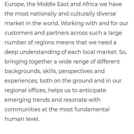
Europe, the Middle East and Africa we have
the most nationally and culturally diverse
market in the world. Working with and for our
customers and partners across such a large
number of regions means that we need a
deep understanding of each local market. So,
bringing together a wide range of different
backgrounds, skills, perspectives and
experiences, both on the ground and in our
regional offices, helps us to anticipate
emerging trends and resonate with
communities at the most fundamental
human level.