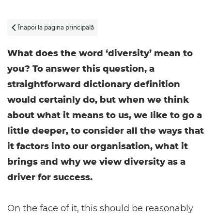
Înapoi la pagina principală

What does the word ‘diversity’ mean to
you? To answer this question, a
straightforward dictionary definition
would certainly do, but when we think
about what it means to us, we like to go a
little deeper, to consider all the ways that
it factors into our organisation, what it
brings and why we view diversity as a
driver for success.
On the face of it, this should be reasonably