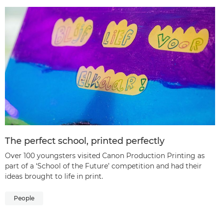
The perfect school, printed perfectly
Over 100 youngsters visited Canon Production Printing as
part of a ‘School of the Future’ competition and had their
ideas brought to life in print.
People