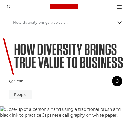
Canon Logo, back to ho
How diversity brings true value to business
Comut
Canon
HOW DIVERSITY BRINGS
Welcome to VIEW
TRUE VALUE TO BUSINESS
3 min.
People