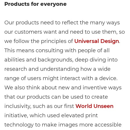
Products for everyone
Our products need to reflect the many ways
our customers want and need to use them, so
we follow the principles of
Universal Design
.
This means consulting with people of all
abilities and backgrounds, deep diving into
research and understanding how a wide
range of users might interact with a device.
We also think about new and inventive ways
that our products can be used to create
inclusivity, such as our first
World Unseen
initiative, which used elevated print
technology to make images more accessible