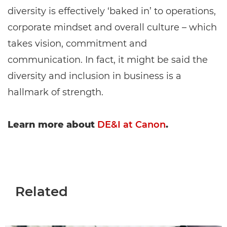
diversity is effectively ‘baked in’ to operations,
corporate mindset and overall culture – which
takes vision, commitment and
communication. In fact, it might be said the
diversity and inclusion in business is a
hallmark of strength.
Learn more about
DE&I at Canon
.
Related