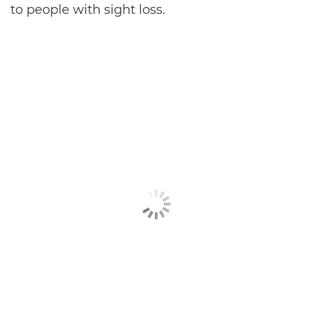
to people with sight loss.