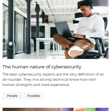
The human nature of cybersecurity
The best cybersecurity experts are the very definition of an
all-rounder. They mix strong technical know-how with
human strengths and lived experience.
People
Possible