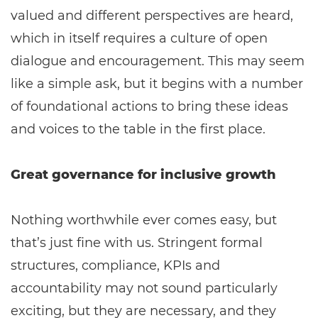
valued and different perspectives are heard,
which in itself requires a culture of open
dialogue and encouragement. This may seem
like a simple ask, but it begins with a number
of foundational actions to bring these ideas
and voices to the table in the first place.
Great governance for inclusive growth
Nothing worthwhile ever comes easy, but
that’s just fine with us. Stringent formal
structures, compliance, KPIs and
accountability may not sound particularly
exciting, but they are necessary, and they