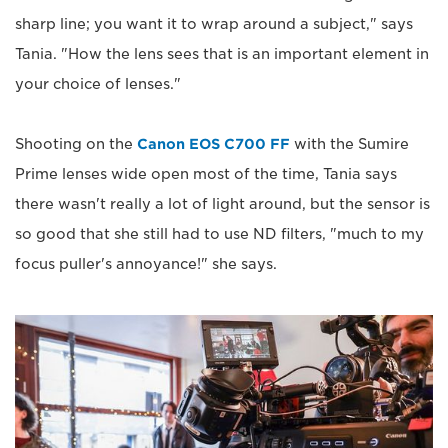
sharp line; you want it to wrap around a subject," says
Tania. "How the lens sees that is an important element in
your choice of lenses."
Shooting on the
Canon EOS C700 FF
with the Sumire
Prime lenses wide open most of the time, Tania says
there wasn't really a lot of light around, but the sensor is
so good that she still had to use ND filters, "much to my
focus puller's annoyance!" she says.