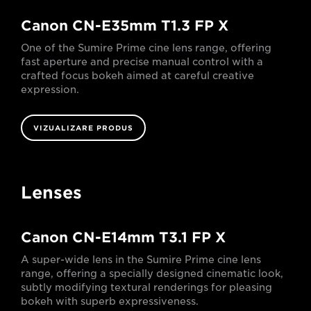
Canon CN-E35mm T1.3 FP X
One of the Sumire Prime cine lens range, offering
fast aperture and precise manual control with a
crafted focus bokeh aimed at careful creative
expression.
VIZUALIZARE PRODUS
Lenses
Canon CN-E14mm T3.1 FP X
A super-wide lens in the Sumire Prime cine lens
range, offering a specially designed cinematic look,
subtly modifying textural renderings for pleasing
bokeh with superb expressiveness.