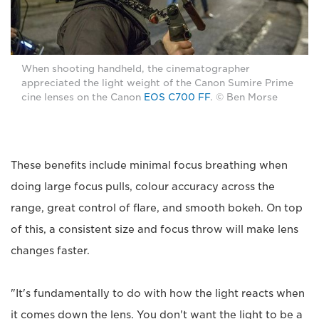
When shooting handheld, the cinematographer
appreciated the light weight of the Canon Sumire Prime
cine lenses on the Canon
EOS C700 FF
. © Ben Morse
These benefits include minimal focus breathing when
doing large focus pulls, colour accuracy across the
range, great control of flare, and smooth bokeh. On top
of this, a consistent size and focus throw will make lens
changes faster.
"It's fundamentally to do with how the light reacts when
it comes down the lens. You don't want the light to be a