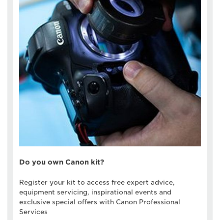
Do you own Canon kit?
Register your kit to access free expert advice,
equipment servicing, inspirational events and
exclusive special offers with Canon Professional
Services