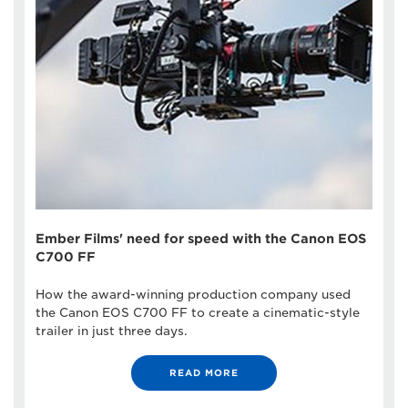
Ember Films' need for speed with the Canon EOS
C700 FF
How the award-winning production company used
the Canon EOS C700 FF to create a cinematic-style
trailer in just three days.
READ MORE