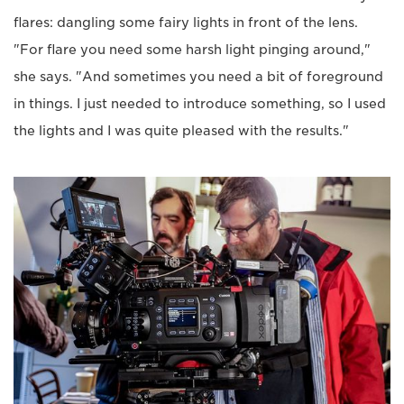
flares: dangling some fairy lights in front of the lens.
"For flare you need some harsh light pinging around,"
she says. "And sometimes you need a bit of foreground
in things. I just needed to introduce something, so I used
the lights and I was quite pleased with the results."