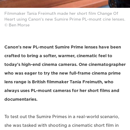
Filmmaker Tania Freimuth made her short film Change Of
Heart using Canon's new Sumire Prime PL-mount cine lenses.
© Ben Morse
Canon's new PL-mount Sumire Prime lenses have been
crafted to bring a softer, warmer, cinematic feel to
today's high-end cinema cameras. One cinematographer
who was eager to try the new full-frame cinema prime
lens range is British filmmaker Tania Freimuth, who
always uses PL-mount cameras for her short films and
documentaries.
To test out the Sumire Primes in a real-world scenario,
she was tasked with shooting a cinematic short film in