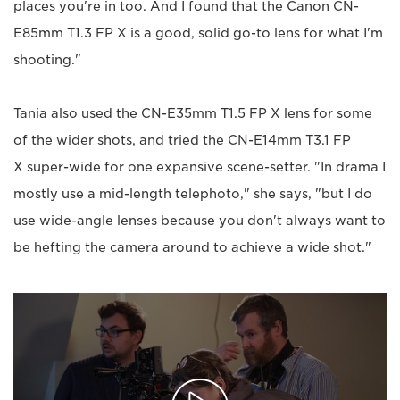
places you're in too. And I found that the Canon CN-
E85mm T1.3 FP X is a good, solid go-to lens for what I'm
shooting."
Tania also used the CN-E35mm T1.5 FP X lens for some
of the wider shots, and tried the CN-E14mm T3.1 FP
X super-wide for one expansive scene-setter. "In drama I
mostly use a mid-length telephoto," she says, "but I do
use wide-angle lenses because you don't always want to
be hefting the camera around to achieve a wide shot."