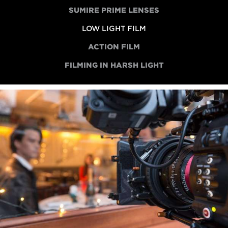
SUMIRE PRIME LENSES
LOW LIGHT FILM
ACTION FILM
FILMING IN HARSH LIGHT