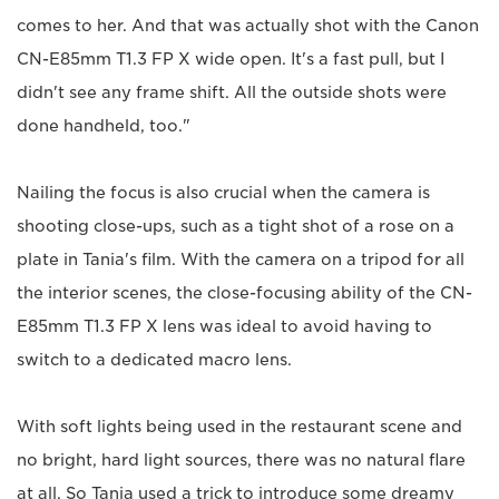
comes to her. And that was actually shot with the Canon
CN-E85mm T1.3 FP X wide open. It's a fast pull, but I
didn't see any frame shift. All the outside shots were
done handheld, too."
Nailing the focus is also crucial when the camera is
shooting close-ups, such as a tight shot of a rose on a
plate in Tania's film. With the camera on a tripod for all
the interior scenes, the close-focusing ability of the CN-
E85mm T1.3 FP X lens was ideal to avoid having to
switch to a dedicated macro lens.
With soft lights being used in the restaurant scene and
no bright, hard light sources, there was no natural flare
at all. So Tania used a trick to introduce some dreamy