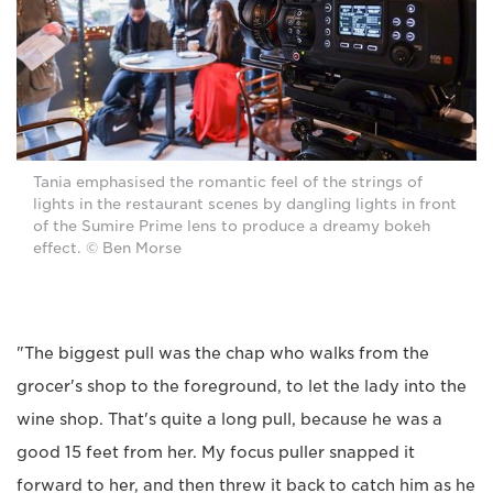
Tania emphasised the romantic feel of the strings of
lights in the restaurant scenes by dangling lights in front
of the Sumire Prime lens to produce a dreamy bokeh
effect. © Ben Morse
"The biggest pull was the chap who walks from the
grocer's shop to the foreground, to let the lady into the
wine shop. That's quite a long pull, because he was a
good 15 feet from her. My focus puller snapped it
forward to her, and then threw it back to catch him as he