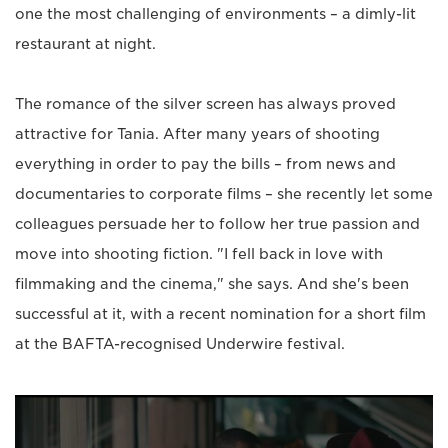
one the most challenging of environments – a dimly-lit
restaurant at night.
The romance of the silver screen has always proved
attractive for Tania. After many years of shooting
everything in order to pay the bills – from news and
documentaries to corporate films – she recently let some
colleagues persuade her to follow her true passion and
move into shooting fiction. "I fell back in love with
filmmaking and the cinema," she says. And she's been
successful at it, with a recent nomination for a short film
at the BAFTA-recognised Underwire festival.