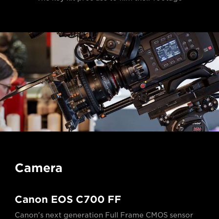
Camera
Canon EOS C700 FF
Canon's next generation Full Frame CMOS sensor