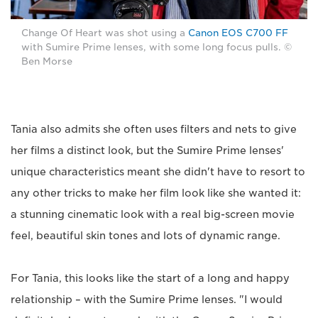
Change Of Heart was shot using a
Canon EOS C700 FF
with Sumire Prime lenses, with some long focus pulls. ©
Ben Morse
Tania also admits she often uses filters and nets to give
her films a distinct look, but the Sumire Prime lenses'
unique characteristics meant she didn't have to resort to
any other tricks to make her film look like she wanted it:
a stunning cinematic look with a real big-screen movie
feel, beautiful skin tones and lots of dynamic range.
For Tania, this looks like the start of a long and happy
relationship – with the Sumire Prime lenses. "I would