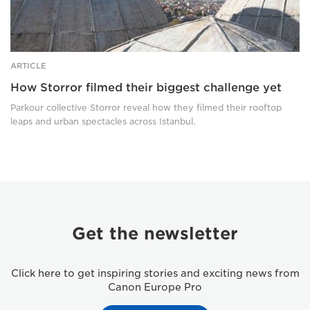
ARTICLE
How Storror filmed their biggest challenge yet
Parkour collective Storror reveal how they filmed their rooftop
leaps and urban spectacles across Istanbul.
Get the newsletter
Click here to get inspiring stories and exciting news from
Canon Europe Pro