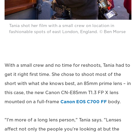
Tania shot her film with a small crew on location in
fashionable spots of east London, England. © Ben Morse
With a small crew and no time for reshoots, Tania had to
get it right first time. She chose to shoot most of the
short with what she knows best, an 85mm prime lens – in
this case, the new Canon CN-E85mm T1.3 FP X lens
mounted on a full-frame
Canon EOS C700 FF
body.
"I'm more of a long lens person," Tania says. "Lenses
affect not only the people you're looking at but the