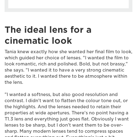
The ideal lens for a
cinematic look
Tania knew exactly how she wanted her final film to look,
which guided her choice of lenses. "I wanted the film to
look romantic, rich and polished. Bold, but not brassy,"
she says. "I wanted it to have a very strong cinematic
aesthetic to it. I wanted there to be atmosphere within
the lens.
"I wanted a softness, but also good resolution and
contrast. I didn't want to flatten the colour tone out, or
the highlights. And the lenses needed to retain their
properties at wide apertures. There's no point having a
T1.3 lens and everything just goes flat. Obviously I want
lenses to be sharp, but I don't want them to be over-
sharp. Many modern lenses tend to compress spaces