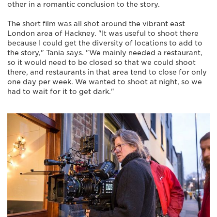
other in a romantic conclusion to the story.
The short film was all shot around the vibrant east
London area of Hackney. "It was useful to shoot there
because I could get the diversity of locations to add to
the story," Tania says. "We mainly needed a restaurant,
so it would need to be closed so that we could shoot
there, and restaurants in that area tend to close for only
one day per week. We wanted to shoot at night, so we
had to wait for it to get dark."