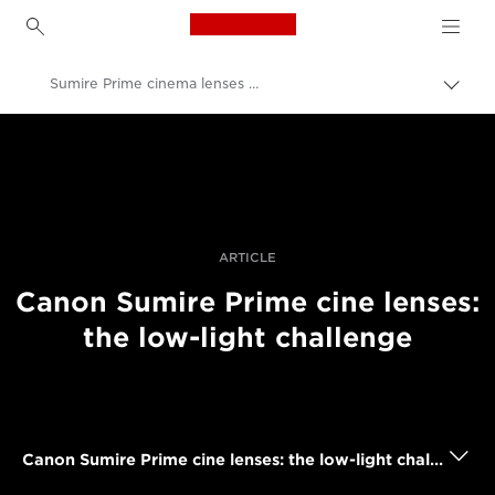
Canon Logo, back to h
Sumire Prime cinema lenses in low light
Comu
căi
Canon
de
navi
Fotografiere şi filmare profesională
Poveşti
ARTICLE
Canon Sumire Prime cine lenses:
the low-light challenge
Canon Sumire Prime cine lenses: the low-light challenge