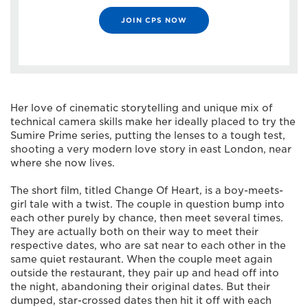
JOIN CPS NOW
Her love of cinematic storytelling and unique mix of
technical camera skills make her ideally placed to try the
Sumire Prime series, putting the lenses to a tough test,
shooting a very modern love story in east London, near
where she now lives.
The short film, titled Change Of Heart, is a boy-meets-
girl tale with a twist. The couple in question bump into
each other purely by chance, then meet several times.
They are actually both on their way to meet their
respective dates, who are sat near to each other in the
same quiet restaurant. When the couple meet again
outside the restaurant, they pair up and head off into
the night, abandoning their original dates. But their
dumped, star-crossed dates then hit it off with each