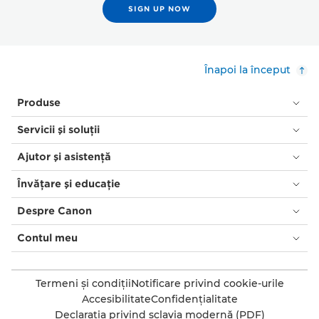
SIGN UP NOW
Înapoi la început
Produse
Servicii şi soluţii
Ajutor şi asistenţă
Învăţare şi educaţie
Despre Canon
Contul meu
Termeni şi condiţii
Notificare privind cookie-urile
Accesibilitate
Confidenţialitate
Declaraţia privind sclavia modernă (PDF)