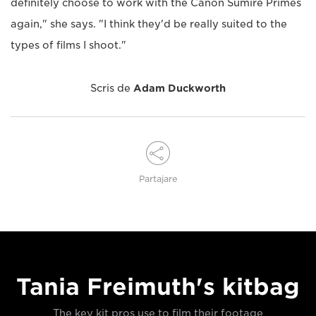
definitely choose to work with the Canon Sumire Primes
again," she says. "I think they'd be really suited to the
types of films I shoot."
Scris de
Adam Duckworth
Partajare
Tania Freimuth's kitbag
The key kit pros use to film their footage