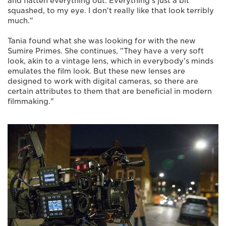
and flatten everything out. Everything's just a bit
squashed, to my eye. I don't really like that look terribly
much."
Tania found what she was looking for with the new
Sumire Primes. She continues, "They have a very soft
look, akin to a vintage lens, which in everybody's minds
emulates the film look. But these new lenses are
designed to work with digital cameras, so there are
certain attributes to them that are beneficial in modern
filmmaking."