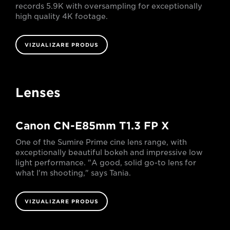
records 5.9K with oversampling for exceptionally
high quality 4K footage.
VIZUALIZARE PRODUS
Lenses
Canon CN-E85mm T1.3 FP X
One of the Sumire Prime cine lens range, with
exceptionally beautiful bokeh and impressive low
light performance. "A good, solid go-to lens for
what I'm shooting," says Tania.
VIZUALIZARE PRODUS