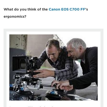
What do you think of the
Canon EOS C700 FF
's
ergonomics?