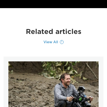
Related articles
View All