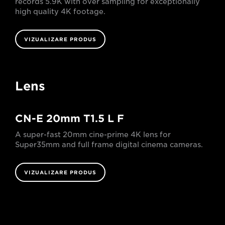
records 5.9K with over sampling for exceptionally
high quality 4K footage.
VIZUALIZARE PRODUS
Lens
CN-E 20mm T1.5 L F
A super-fast 20mm cine-prime 4K lens for
Super35mm and full frame digital cinema cameras.
VIZUALIZARE PRODUS