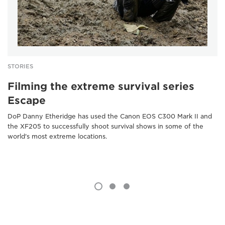
STORIES
Filming the extreme survival series
Escape
DoP Danny Etheridge has used the Canon EOS C300 Mark II and
the XF205 to successfully shoot survival shows in some of the
world's most extreme locations.