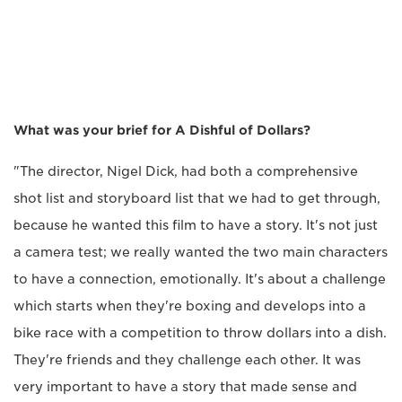
What was your brief for A Dishful of Dollars?
"The director, Nigel Dick, had both a comprehensive
shot list and storyboard list that we had to get through,
because he wanted this film to have a story. It's not just
a camera test; we really wanted the two main characters
to have a connection, emotionally. It's about a challenge
which starts when they're boxing and develops into a
bike race with a competition to throw dollars into a dish.
They're friends and they challenge each other. It was
very important to have a story that made sense and