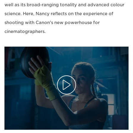
well as its broad-ranging tonality and advanced colour
science. Here, Nancy reflects on the experience of
shooting with Canon's new powerhouse for
cinematographers.