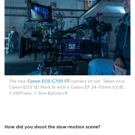
The new
Canon EOS C700 FF
camera on set. Taken on a
Canon EOS 5D Mark III with a Canon EF 24-70mm f/2.8L
II USM lens. © Ron Batzdorff
How did you shoot the slow-motion scene?