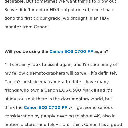
desirable. But sometimes we want things to blow out.
So we didn't monitor HDR output on-set; once I had
done the first colour grade, we brought in an HDR
monitor from Canon."
Will you be using the
Canon EOS C700 FF
again?
"I'll certainly look to use it again, and I'm sure many of
my fellow cinematographers will as well. It's definitely
Canon's best cinema camera to date. I have many
friends who own a Canon EOS C300 Mark II and it's
ubiquitous out there in the documentary world, but I
think the
Canon EOS C700 FF
will get some serious
consideration by people needing to shoot 4K, also in
motion pictures and television. I think Canon has a good