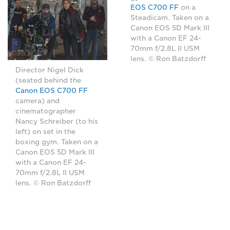
EOS C700 FF
on a
Steadicam. Taken on a
Canon EOS 5D Mark III
with a Canon EF 24-
70mm f/2.8L II USM
lens. © Ron Batzdorff
Director Nigel Dick
(seated behind the
Canon EOS C700 FF
camera) and
cinematographer
Nancy Schreiber (to his
left) on set in the
boxing gym. Taken on a
Canon EOS 5D Mark III
with a Canon EF 24-
70mm f/2.8L II USM
lens. © Ron Batzdorff