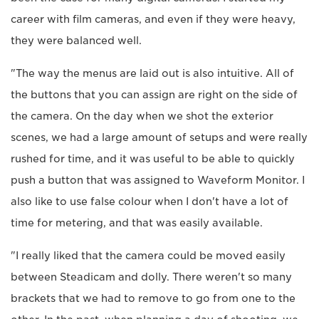
career with film cameras, and even if they were heavy,
they were balanced well.
"The way the menus are laid out is also intuitive. All of
the buttons that you can assign are right on the side of
the camera. On the day when we shot the exterior
scenes, we had a large amount of setups and were really
rushed for time, and it was useful to be able to quickly
push a button that was assigned to Waveform Monitor. I
also like to use false colour when I don't have a lot of
time for metering, and that was easily available.
"I really liked that the camera could be moved easily
between Steadicam and dolly. There weren't so many
brackets that we had to remove to go from one to the