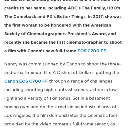
credits to her name, including ABC's The Family, HBO's
The Comeback and FX's Better Things. In 2017, she was
the first woman to be honoured with the American
Society of Cinematographers President's Award, and
recently she became the first cinematographer to shoot
a film with Canon's new full-frame
EOS C700 FF
.
Nancy was commissioned by Canon to shoot the three-
and-a-half-minute film A Dishful of Dollars, putting the
Canon EOS C700 FF
through a range of challenges
including shooting high-contrast scenes, action in low
light and a variety of skin tones. Set in a basement
boxing gym and on the streets in an industrial area of
Los Angeles, the film demonstrates the cinematic feel
provided by the video camera's full-frame sensor, as