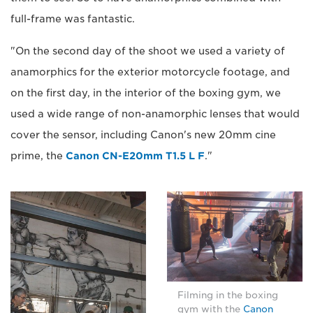
full-frame was fantastic.
"On the second day of the shoot we used a variety of
anamorphics for the exterior motorcycle footage, and
on the first day, in the interior of the boxing gym, we
used a wide range of non-anamorphic lenses that would
cover the sensor, including Canon's new 20mm cine
prime, the
Canon CN-E20mm T1.5 L F
."
Filming in the boxing
gym with the
Canon