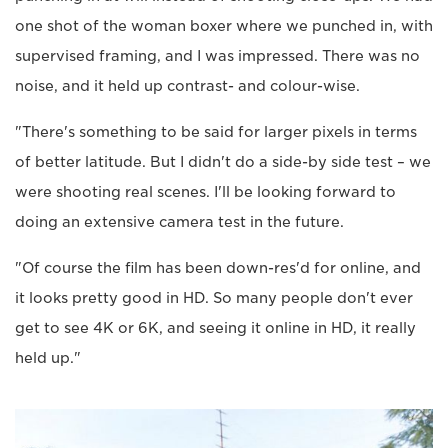
one shot of the woman boxer where we punched in, with
supervised framing, and I was impressed. There was no
noise, and it held up contrast- and colour-wise.
"There's something to be said for larger pixels in terms
of better latitude. But I didn't do a side-by side test – we
were shooting real scenes. I'll be looking forward to
doing an extensive camera test in the future.
"Of course the film has been down-res'd for online, and
it looks pretty good in HD. So many people don't ever
get to see 4K or 6K, and seeing it online in HD, it really
held up."