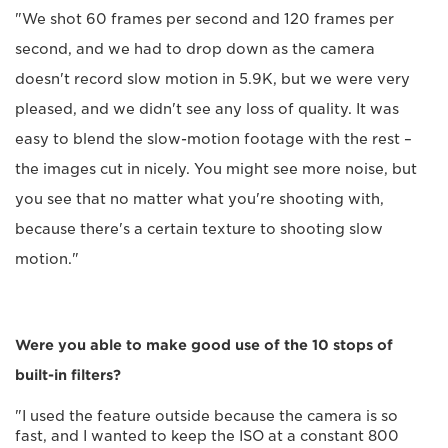
"We shot 60 frames per second and 120 frames per
second, and we had to drop down as the camera
doesn't record slow motion in 5.9K, but we were very
pleased, and we didn't see any loss of quality. It was
easy to blend the slow-motion footage with the rest –
the images cut in nicely. You might see more noise, but
you see that no matter what you're shooting with,
because there's a certain texture to shooting slow
motion."
Were you able to make good use of the 10 stops of
built-in filters?
"I used the feature outside because the camera is so
fast, and I wanted to keep the ISO at a constant 800