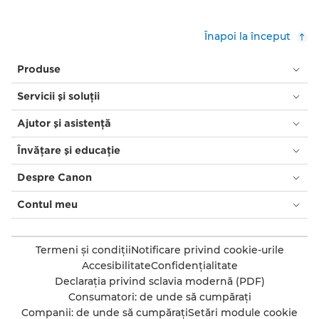
Înapoi la început
Produse
Servicii şi soluţii
Ajutor şi asistenţă
Învăţare şi educaţie
Despre Canon
Contul meu
Termeni şi condiţii
Notificare privind cookie-urile
Accesibilitate
Confidenţialitate
Declaraţia privind sclavia modernă (PDF)
Consumatori: de unde să cumpăraţi
Companii: de unde să cumpăraţi
Setări module cookie