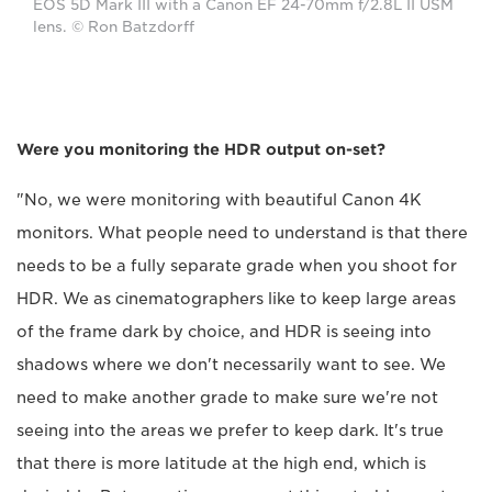
EOS 5D Mark III with a Canon EF 24-70mm f/2.8L II USM
lens. © Ron Batzdorff
Were you monitoring the HDR output on-set?
"No, we were monitoring with beautiful Canon 4K
monitors. What people need to understand is that there
needs to be a fully separate grade when you shoot for
HDR. We as cinematographers like to keep large areas
of the frame dark by choice, and HDR is seeing into
shadows where we don't necessarily want to see. We
need to make another grade to make sure we're not
seeing into the areas we prefer to keep dark. It's true
that there is more latitude at the high end, which is