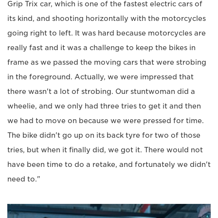
Grip Trix car, which is one of the fastest electric cars of
its kind, and shooting horizontally with the motorcycles
going right to left. It was hard because motorcycles are
really fast and it was a challenge to keep the bikes in
frame as we passed the moving cars that were strobing
in the foreground. Actually, we were impressed that
there wasn't a lot of strobing. Our stuntwoman did a
wheelie, and we only had three tries to get it and then
we had to move on because we were pressed for time.
The bike didn't go up on its back tyre for two of those
tries, but when it finally did, we got it. There would not
have been time to do a retake, and fortunately we didn't
need to."