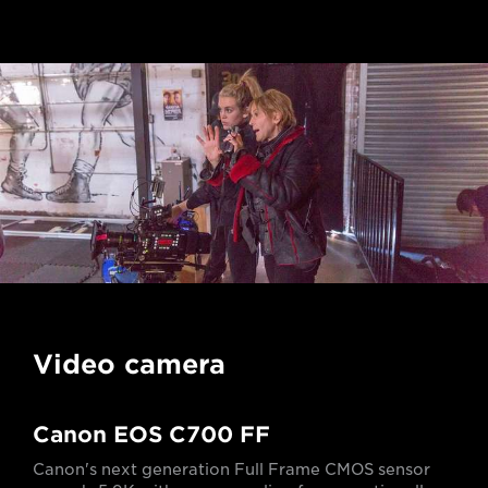
Video camera
Canon EOS C700 FF
Canon's next generation Full Frame CMOS sensor