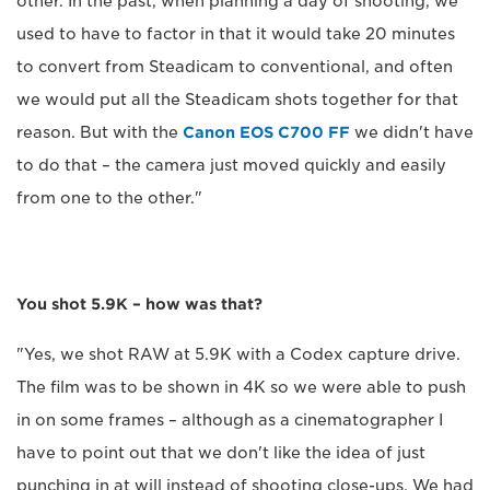
other. In the past, when planning a day of shooting, we
used to have to factor in that it would take 20 minutes
to convert from Steadicam to conventional, and often
we would put all the Steadicam shots together for that
reason. But with the
Canon EOS C700 FF
we didn't have
to do that – the camera just moved quickly and easily
from one to the other."
You shot 5.9K – how was that?
"Yes, we shot RAW at 5.9K with a Codex capture drive.
The film was to be shown in 4K so we were able to push
in on some frames – although as a cinematographer I
have to point out that we don't like the idea of just
punching in at will instead of shooting close-ups. We had