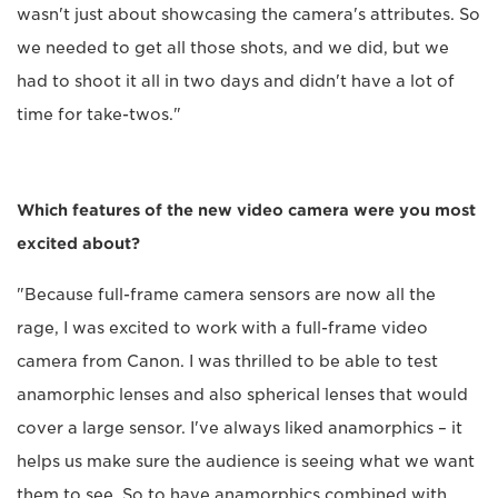
wasn't just about showcasing the camera's attributes. So
we needed to get all those shots, and we did, but we
had to shoot it all in two days and didn't have a lot of
time for take-twos."
Which features of the new video camera were you most
excited about?
"Because full-frame camera sensors are now all the
rage, I was excited to work with a full-frame video
camera from Canon. I was thrilled to be able to test
anamorphic lenses and also spherical lenses that would
cover a large sensor. I've always liked anamorphics – it
helps us make sure the audience is seeing what we want
them to see. So to have anamorphics combined with