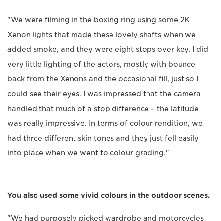
"We were filming in the boxing ring using some 2K
Xenon lights that made these lovely shafts when we
added smoke, and they were eight stops over key. I did
very little lighting of the actors, mostly with bounce
back from the Xenons and the occasional fill, just so I
could see their eyes. I was impressed that the camera
handled that much of a stop difference – the latitude
was really impressive. In terms of colour rendition, we
had three different skin tones and they just fell easily
into place when we went to colour grading."
You also used some vivid colours in the outdoor scenes.
"We had purposely picked wardrobe and motorcycles