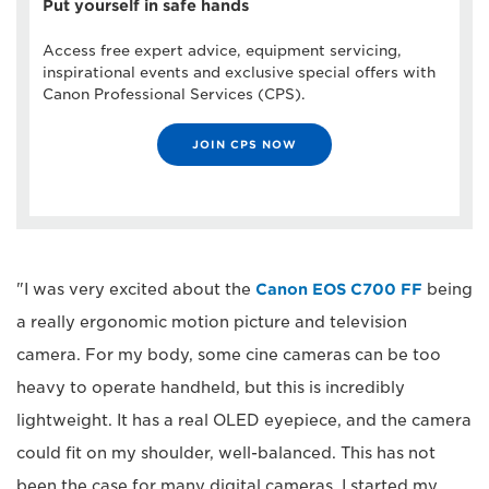
Put yourself in safe hands
Access free expert advice, equipment servicing,
inspirational events and exclusive special offers with
Canon Professional Services (CPS).
JOIN CPS NOW
"I was very excited about the
Canon EOS C700 FF
being
a really ergonomic motion picture and television
camera. For my body, some cine cameras can be too
heavy to operate handheld, but this is incredibly
lightweight. It has a real OLED eyepiece, and the camera
could fit on my shoulder, well-balanced. This has not
been the case for many digital cameras. I started my