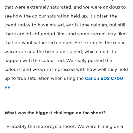
that were extremely saturated, and we were anxious to
see how the colour saturation held up. It's often the
trend today to have muted, earth-tone colours, but still
there are lots of period films and some current-day films
that do want saturated colours. For example, the red in
wardrobe and the bike didn't bleed, which tends to
happen with the colour red. We really pushed the
colours, and we were impressed with how well they held
up to true saturation when using the
Canon EOS C700
FF
."
What was the biggest challenge on the shoot?
"Probably the motorcycle shoot. We were filming on a