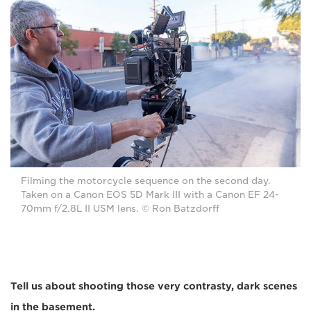
Filming the motorcycle sequence on the second day.
Taken on a Canon EOS 5D Mark III with a Canon EF 24-
70mm f/2.8L II USM lens. © Ron Batzdorff
Tell us about shooting those very contrasty, dark scenes
in the basement.