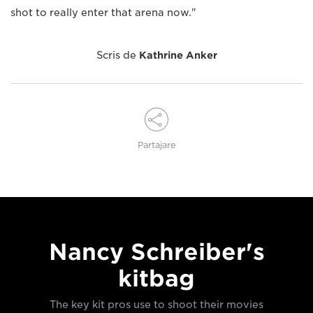
shot to really enter that arena now."
Scris de
Kathrine Anker
Partajare
Nancy Schreiber's
kitbag
The key kit pros use to shoot their movies