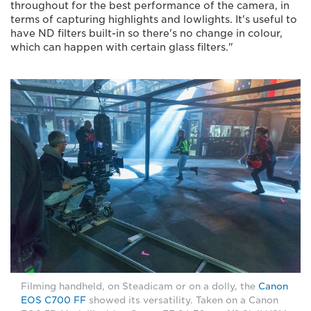
throughout for the best performance of the camera, in
terms of capturing highlights and lowlights. It's useful to
have ND filters built-in so there's no change in colour,
which can happen with certain glass filters."
Filming handheld, on Steadicam or on a dolly, the
Canon
EOS C700 FF
showed its versatility. Taken on a Canon