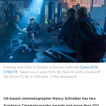
Filming short film A Dishful of Dollars with the
Canon EOS
C700 FF
. Taken on a Canon EOS 5D Mark III with a Canon EF
24-70mm f/2.8L II USM lens. © Ron Batzdorff
US-based cinematographer Nancy Schreiber has two
Sundance Cinematography awards and more than 100