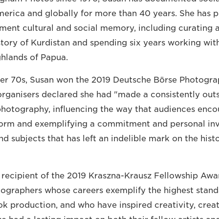
America and globally for more than 40 years. She has 
ment cultural and social memory, including curating 
tory of Kurdistan and spending six years working wit
ghlands of Papua.
 her 70s, Susan won the 2019 Deutsche Börse Photogr
 organisers declared she had "made a consistently out
photography, influencing the way that audiences enco
form and exemplifying a commitment and personal in
d subjects that has left an indelible mark on the hist
 recipient of the 2019 Kraszna-Krausz Fellowship Awa
ographers whose careers exemplify the highest stand
 production, and who have inspired creativity, crea