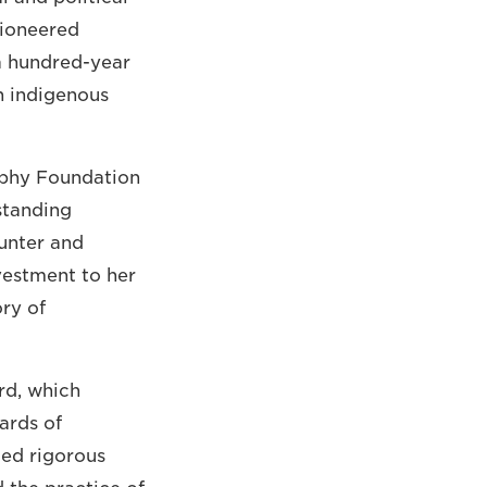
pioneered
a hundred-year
h indigenous
aphy Foundation
standing
unter and
vestment to her
ory of
rd, which
ards of
ted rigorous