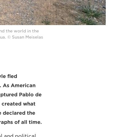
d the world in the
pua. © Susan Meiselas
le fled
y. As American
aptured Pablo de
e created what
e declared the
aphs of all time.
 and political