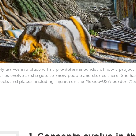
ly arrives in a place with a pre-determined idea of how a project 
tories evolve as she gets to know people and stories there. She has
jects and places, including Tijuana on the Mexico-USA border. © S