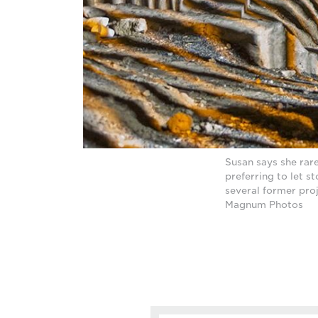
Susan says she rare
preferring to let s
several former pro
Magnum Photos