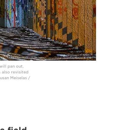
will pan out,
 also revisited
usan Meiselas /