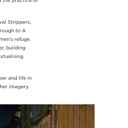
d the practice of
al Strippers,
hrough to A
men's refuge.
r, building
xtualising
er and life in
her imagery.