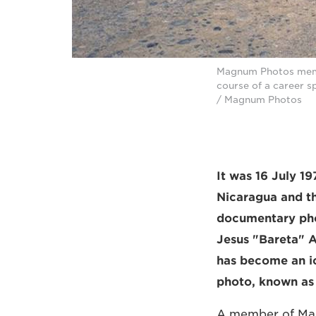
Magnum Photos membe
course of a career s
/ Magnum Photos
It was 16 July 1
Nicaragua and th
documentary pho
Jesus "Bareta" A
has become an ic
photo, known as 
A member of Mag