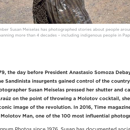
r Susan Meiselas has photographed stories about people aroun
panning more than 4 decades – including indigenous people in Pa
979, the day before President Anastasio Somoza Debay
e Sandinista insurgents gained control of the countr
tographer Susan Meiselas pressed her shutter and c
raúz on the point of throwing a Molotov cocktail, sh
onic image of the revolution. In 2016, Time magazin
Molotov Man, one of the 100 most influential photogr
num Photos since 1976, Susan has documented social