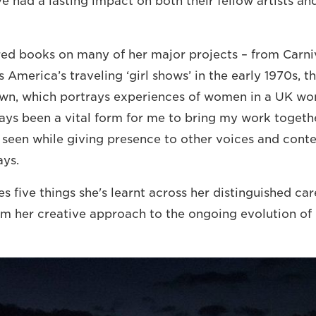
e had a lasting impact on both their fellow artists an
ed books on many of her major projects – from Carniv
America’s traveling ‘girl shows’ in the early 1970s, t
wn, which portrays experiences of women in a UK wo
ys been a vital form for me to bring my work togethe
 seen while giving presence to other voices and conte
ays.
s five things she's learnt across her distinguished care
m her creative approach to the ongoing evolution of 