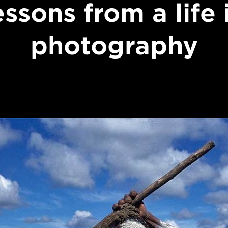
essons from a life 
photography