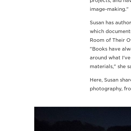
projects, and hav
image-making."
Susan has author
which documents 
Room of Their O
"Books have alwa
around what I've
materials," she s
Here, Susan share
photography, fro