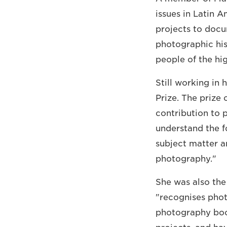
issues in Latin 
projects to docu
photographic his
people of the hi
Still working in
Prize. The prize
contribution to 
understand the 
subject matter an
photography."
She was also the
"recognises phot
photography book