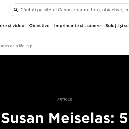
re şi video
Obiective
Imprimante şi scanere
Soluţii şi se
Susan Meiselas on a life in photography
ARTICLE
Susan Meiselas: 5