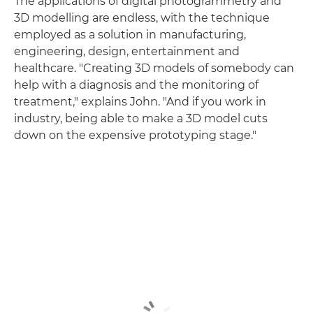
The applications of digital photogrammetry and
3D modelling are endless, with the technique
employed as a solution in manufacturing,
engineering, design, entertainment and
healthcare. "Creating 3D models of somebody can
help with a diagnosis and the monitoring of
treatment," explains John. "And if you work in
industry, being able to make a 3D model cuts
down on the expensive prototyping stage."