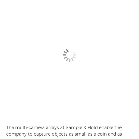
The multi-camera arrays at Sample & Hold enable the
company to capture objects as small as a coin and as