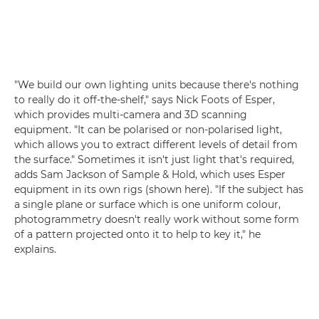
"We build our own lighting units because there's nothing
to really do it off-the-shelf," says Nick Foots of Esper,
which provides multi-camera and 3D scanning
equipment. "It can be polarised or non-polarised light,
which allows you to extract different levels of detail from
the surface." Sometimes it isn't just light that's required,
adds Sam Jackson of Sample & Hold, which uses Esper
equipment in its own rigs (shown here). "If the subject has
a single plane or surface which is one uniform colour,
photogrammetry doesn't really work without some form
of a pattern projected onto it to help to key it," he
explains.