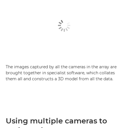
The images captured by all the cameras in the array are
brought together in specialist software, which collates
them all and constructs a 3D model from all the data.
Using multiple cameras to