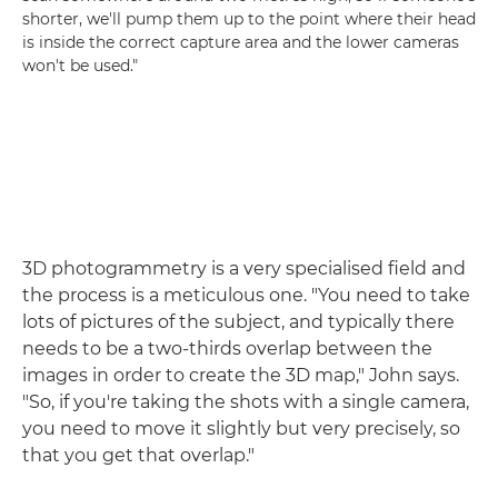
shorter, we'll pump them up to the point where their head
is inside the correct capture area and the lower cameras
won't be used."
3D photogrammetry is a very specialised field and
the process is a meticulous one. "You need to take
lots of pictures of the subject, and typically there
needs to be a two-thirds overlap between the
images in order to create the 3D map," John says.
"So, if you're taking the shots with a single camera,
you need to move it slightly but very precisely, so
that you get that overlap."