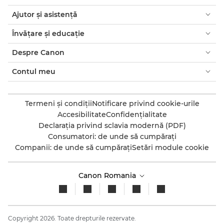
Ajutor şi asistenţă
Învăţare şi educaţie
Despre Canon
Contul meu
Termeni şi condiţii
Notificare privind cookie-urile
Accesibilitate
Confidenţialitate
Declaraţia privind sclavia modernă (PDF)
Consumatori: de unde să cumpăraţi
Companii: de unde să cumpăraţi
Setări module cookie
Canon Romania
Copyright 2026. Toate drepturile rezervate.