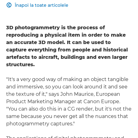
Înapoi la toate articolele

3D photogrammetry is the process of
reproducing a physical item in order to make
an accurate 3D model. It can be used to
capture everything from people and historical
artefacts to aircraft, buildings and even larger
structures.
"It's a very good way of making an object tangible
and immersive, so you can look around it and see
the texture of it," says John Maurice, European
Product Marketing Manager at Canon Europe.
"You can also do this in a CG render, but it's not the
same because you never get all the nuances that
photogrammetry captures."