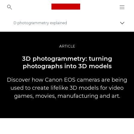
Canon Logo, back to ho
D photogrammetry explained
Comut
Canon
Fotografiere şi filmare profesională
ARTICLE
Poveşti
3D photogrammetry: turning
photographs into 3D models
Discover how Canon EOS cameras are being
used to create lifelike 3D models for video
games, movies, manufacturing and art.