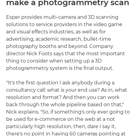
make a photogrammetry scan
Esper provides multi-camera and 3D scanning
solutions to service providers in the video game
and visual effects industries, as well as for
advertising, academic research, bullet-time
photography booths and beyond. Company
director Nick Foots says that the most important
thing to consider when setting up a 3D
photogrammetry system is the final output.
"It's the first question I ask anybody during a
consultancy call: what is your end use? As in, what
resolution and format? And then you can work
back through the whole pipeline based on that,"
Nick explains. "So, if something's only ever going to
be used for e-commerce on the web at a not
particularly high resolution, then, dare I say it,
there's no point in having 60 cameras pointing at