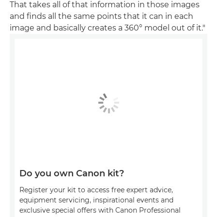
That takes all of that information in those images
and finds all the same points that it can in each
image and basically creates a 360° model out of it."
Do you own Canon kit?
Register your kit to access free expert advice,
equipment servicing, inspirational events and
exclusive special offers with Canon Professional