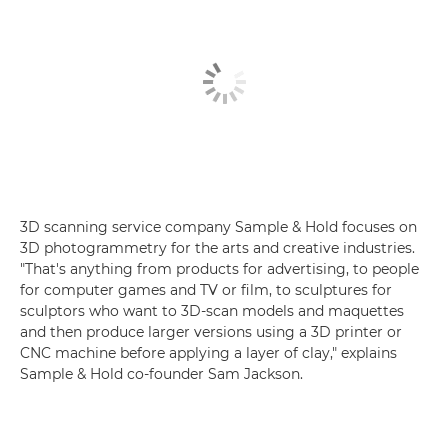
3D scanning service company Sample & Hold focuses on
3D photogrammetry for the arts and creative industries.
"That's anything from products for advertising, to people
for computer games and TV or film, to sculptures for
sculptors who want to 3D-scan models and maquettes
and then produce larger versions using a 3D printer or
CNC machine before applying a layer of clay," explains
Sample & Hold co-founder Sam Jackson.