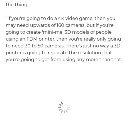
the thing.
"If you're going to do a 4K video game, then you
may need upwards of 160 cameras, but if you're
going to create 'mini-me' 3D models of people
using an FDM printer, then you're really only going
to need 30 to 50 cameras. There's just no way a 3D
printer is going to replicate the resolution that
you're going to get from using any more than that.