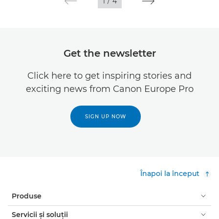
1
/
4
Get the newsletter
Click here to get inspiring stories and
exciting news from Canon Europe Pro
SIGN UP NOW
Înapoi la început
Produse
Servicii şi soluţii