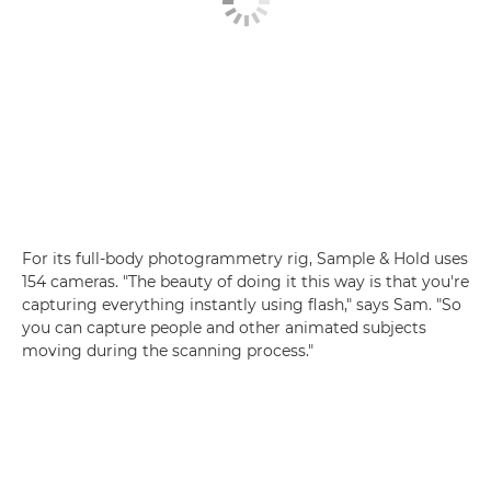
For its full-body photogrammetry rig, Sample & Hold uses
154 cameras. "The beauty of doing it this way is that you're
capturing everything instantly using flash," says Sam. "So
you can capture people and other animated subjects
moving during the scanning process."