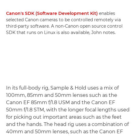
Canon's SDK (Software Development Kit)
enables
selected Canon cameras to be controlled remotely via
third-party software. A non-Canon open source control
SDK that runs on Linux is also available, John notes.
In its full-body rig, Sample & Hold uses a mix of
100mm, 85mm and 50mm lenses such as the
Canon EF 85mm f/1.8 USM and the Canon EF
50mm f/1.8 STM, with the longer focal lengths used
for picking out important areas such as the feet
and the hands. The head rig uses a combination of
40mm and 50mm lenses, such as the Canon EF