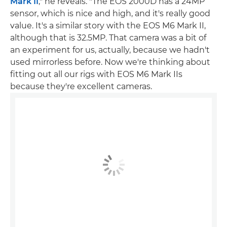
Mark II
," he reveals. "The EOS 2000D has a 24MP
sensor, which is nice and high, and it's really good
value. It's a similar story with the EOS M6 Mark II,
although that is 32.5MP. That camera was a bit of
an experiment for us, actually, because we hadn't
used mirrorless before. Now we're thinking about
fitting out all our rigs with EOS M6 Mark IIs
because they're excellent cameras.