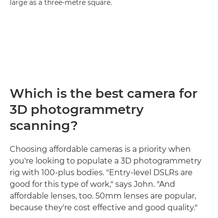
large as a three-metre square.
Which is the best camera for
3D photogrammetry
scanning?
Choosing affordable cameras is a priority when
you're looking to populate a 3D photogrammetry
rig with 100-plus bodies. "Entry-level DSLRs are
good for this type of work," says John. "And
affordable lenses, too. 50mm lenses are popular,
because they're cost effective and good quality."