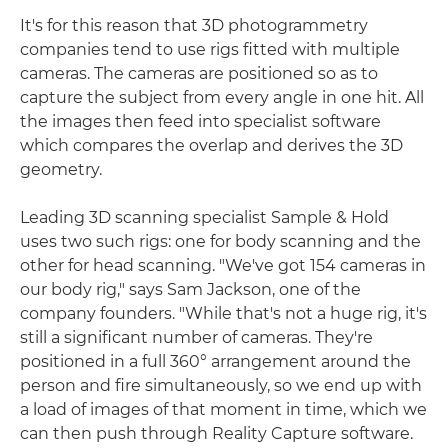
It's for this reason that 3D photogrammetry
companies tend to use rigs fitted with multiple
cameras. The cameras are positioned so as to
capture the subject from every angle in one hit. All
the images then feed into specialist software
which compares the overlap and derives the 3D
geometry.
Leading 3D scanning specialist Sample & Hold
uses two such rigs: one for body scanning and the
other for head scanning. "We've got 154 cameras in
our body rig," says Sam Jackson, one of the
company founders. "While that's not a huge rig, it's
still a significant number of cameras. They're
positioned in a full 360° arrangement around the
person and fire simultaneously, so we end up with
a load of images of that moment in time, which we
can then push through Reality Capture software.