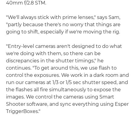
40mm f/2.8 STM.
"We'll always stick with prime lenses," says Sam,
"partly because there's no worry that things are
going to shift, especially if we're moving the rig.
"Entry-level cameras aren't designed to do what
we're doing with them, so there can be
discrepancies in the shutter timings," he
continues. "To get around this, we use flash to
control the exposures. We work in a dark room and
run our cameras at 1/3 or 1/5 sec shutter speed, and
the flashes all fire simultaneously to expose the
images. We control the cameras using Smart
Shooter software, and sync everything using Esper
TriggerBoxes."