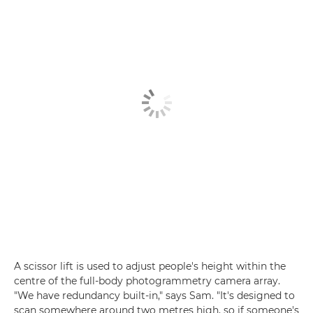
A scissor lift is used to adjust people's height within the
centre of the full-body photogrammetry camera array.
"We have redundancy built-in," says Sam. "It's designed to
scan somewhere around two metres high, so if someone's