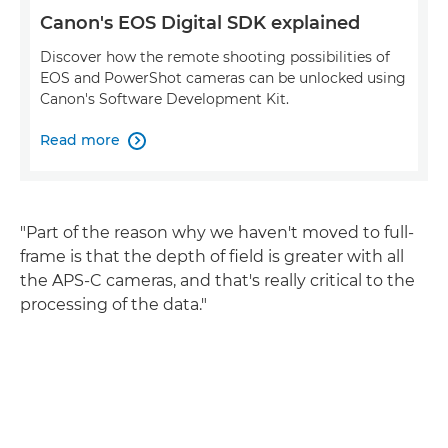
Canon's EOS Digital SDK explained
Discover how the remote shooting possibilities of
EOS and PowerShot cameras can be unlocked using
Canon's Software Development Kit.
Read more

"Part of the reason why we haven't moved to full-
frame is that the depth of field is greater with all
the APS-C cameras, and that's really critical to the
processing of the data."