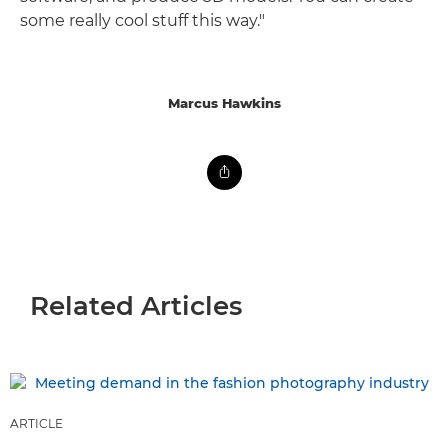
some really cool stuff this way."
Marcus Hawkins
Related Articles
ARTICLE