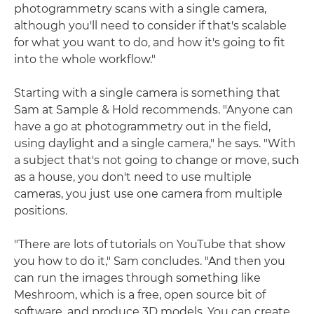
photogrammetry scans with a single camera,
although you'll need to consider if that's scalable
for what you want to do, and how it's going to fit
into the whole workflow."
Starting with a single camera is something that
Sam at Sample & Hold recommends. "Anyone can
have a go at photogrammetry out in the field,
using daylight and a single camera," he says. "With
a subject that's not going to change or move, such
as a house, you don't need to use multiple
cameras, you just use one camera from multiple
positions.
"There are lots of tutorials on YouTube that show
you how to do it," Sam concludes. "And then you
can run the images through something like
Meshroom, which is a free, open source bit of
software, and produce 3D models. You can create