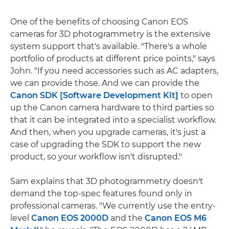
One of the benefits of choosing Canon EOS
cameras for 3D photogrammetry is the extensive
system support that's available. "There's a whole
portfolio of products at different price points," says
John. "If you need accessories such as AC adapters,
we can provide those. And we can provide the
Canon SDK [Software Development Kit]
to open
up the Canon camera hardware to third parties so
that it can be integrated into a specialist workflow.
And then, when you upgrade cameras, it's just a
case of upgrading the SDK to support the new
product, so your workflow isn't disrupted."
Sam explains that 3D photogrammetry doesn't
demand the top-spec features found only in
professional cameras. "We currently use the entry-
level
Canon EOS 2000D
and the
Canon EOS M6