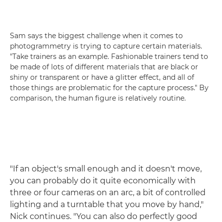
Sam says the biggest challenge when it comes to
photogrammetry is trying to capture certain materials.
"Take trainers as an example. Fashionable trainers tend to
be made of lots of different materials that are black or
shiny or transparent or have a glitter effect, and all of
those things are problematic for the capture process." By
comparison, the human figure is relatively routine.
"If an object's small enough and it doesn't move,
you can probably do it quite economically with
three or four cameras on an arc, a bit of controlled
lighting and a turntable that you move by hand,"
Nick continues. "You can also do perfectly good