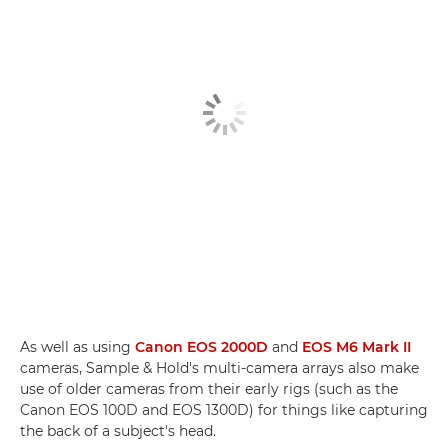
As well as using
Canon EOS 2000D
and
EOS M6 Mark II
cameras, Sample & Hold's multi-camera arrays also make
use of older cameras from their early rigs (such as the
Canon EOS 100D and EOS 1300D) for things like capturing
the back of a subject's head.