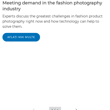
Meeting demand in the fashion photography
industry
Experts discuss the greatest challenges in fashion product
photography right now and how technology can help to
solve them.
AFLAŢI MAI MULTE