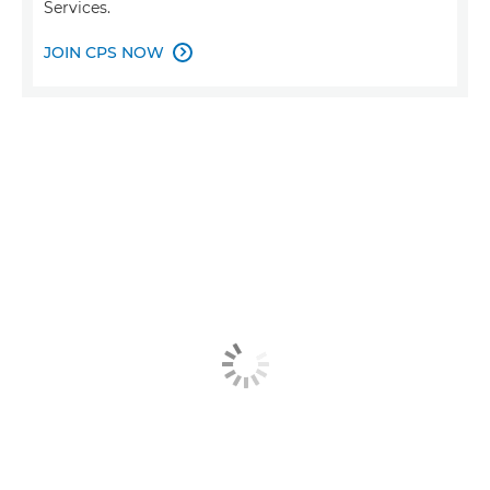
Services.
JOIN CPS NOW
