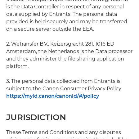
is the Data Controller in respect of any personal
data supplied by Entrants. The personal data
provided is held securely and may be transferred
on a secure server outside the EEA.
2. WeTransfer B.V., Keizersgracht 281, 1016 ED
Amsterdam, the Netherlands is the Data processor
and they administer the file sharing application
platform.
3. The personal data collected from Entrants is
subject to the Canon Consumer Privacy Policy
https://myid.canon/canonid/#/policy
JURISDICTION
These Terms and Conditions and any disputes