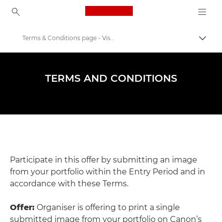
Canon Logo, back to ho
Terms & Conditions page - Visa Pour L'image 2024
Comut
Canon
Evenimente şi ateliere de fotografie
TERMS AND CONDITIONS
Visa pour l’image
Participate in this offer by submitting an image
from your portfolio within the Entry Period and in
accordance with these Terms.
Offer:
Organiser is offering to print a single
submitted image from your portfolio on Canon’s