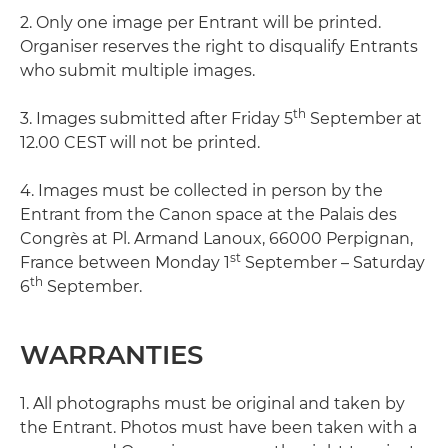
2. Only one image per Entrant will be printed.
Organiser reserves the right to disqualify Entrants
who submit multiple images.
th
3. Images submitted after Friday 5
September at
12.00 CEST will not be printed.
4. Images must be collected in person by the
Entrant from the Canon space at the Palais des
Congrès at Pl. Armand Lanoux, 66000 Perpignan,
st
France between Monday 1
September – Saturday
th
6
September.
WARRANTIES
1. All photographs must be original and taken by
the Entrant. Photos must have been taken with a