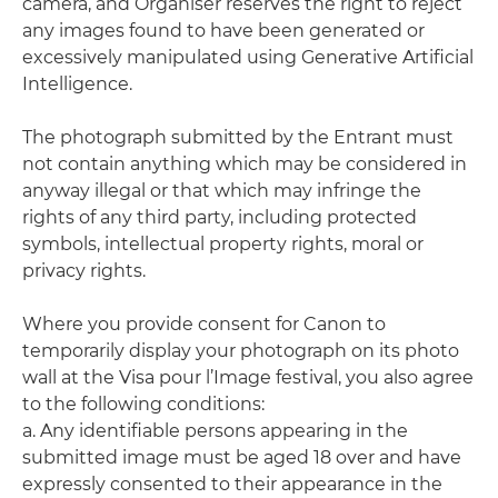
camera, and Organiser reserves the right to reject
any images found to have been generated or
excessively manipulated using Generative Artificial
Intelligence.
The photograph submitted by the Entrant must
not contain anything which may be considered in
anyway illegal or that which may infringe the
rights of any third party, including protected
symbols, intellectual property rights, moral or
privacy rights.
Where you provide consent for Canon to
temporarily display your photograph on its photo
wall at the Visa pour l’Image festival, you also agree
to the following conditions:
a. Any identifiable persons appearing in the
submitted image must be aged 18 over and have
expressly consented to their appearance in the