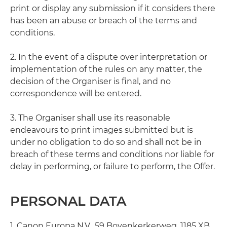
print or display any submission if it considers there
has been an abuse or breach of the terms and
conditions.
2. In the event of a dispute over interpretation or
implementation of the rules on any matter, the
decision of the Organiser is final, and no
correspondence will be entered.
3. The Organiser shall use its reasonable
endeavours to print images submitted but is
under no obligation to do so and shall not be in
breach of these terms and conditions nor liable for
delay in performing, or failure to perform, the Offer.
PERSONAL DATA
1. Canon Europa N.V., 59 Bovenkerkerweg, 1185 XB