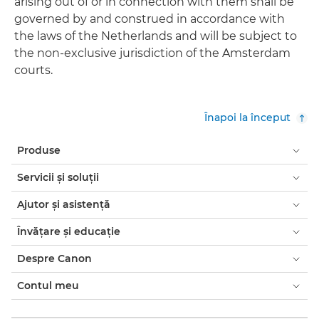
arising out of or in connection with them shall be
governed by and construed in accordance with
the laws of the Netherlands and will be subject to
the non-exclusive jurisdiction of the Amsterdam
courts.
Înapoi la început
Produse
Servicii şi soluţii
Ajutor şi asistenţă
Învăţare şi educaţie
Despre Canon
Contul meu