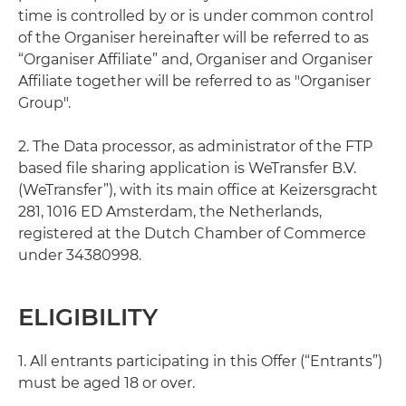
time is controlled by or is under common control
of the Organiser hereinafter will be referred to as
“Organiser Affiliate” and, Organiser and Organiser
Affiliate together will be referred to as "Organiser
Group".
2. The Data processor, as administrator of the FTP
based file sharing application is WeTransfer B.V.
(WeTransfer”), with its main office at Keizersgracht
281, 1016 ED Amsterdam, the Netherlands,
registered at the Dutch Chamber of Commerce
under 34380998.
ELIGIBILITY
1. All entrants participating in this Offer (“Entrants”)
must be aged 18 or over.