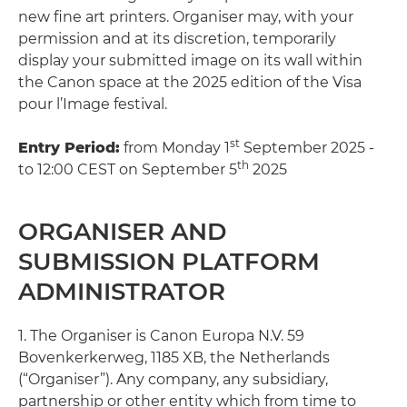
new fine art printers. Organiser may, with your
permission and at its discretion, temporarily
display your submitted image on its wall within
the Canon space at the 2025 edition of the Visa
pour l’Image festival.
st
Entry Period:
from Monday 1
September 2025 -
th
to 12:00 CEST on September 5
2025
ORGANISER AND
SUBMISSION PLATFORM
ADMINISTRATOR
1. The Organiser is Canon Europa N.V. 59
Bovenkerkerweg, 1185 XB, the Netherlands
(“Organiser”). Any company, any subsidiary,
partnership or other entity which from time to