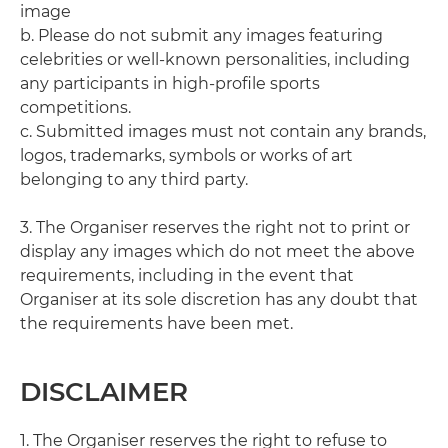
image
b. Please do not submit any images featuring
celebrities or well-known personalities, including
any participants in high-profile sports
competitions.
c. Submitted images must not contain any brands,
logos, trademarks, symbols or works of art
belonging to any third party.
3. The Organiser reserves the right not to print or
display any images which do not meet the above
requirements, including in the event that
Organiser at its sole discretion has any doubt that
the requirements have been met.
DISCLAIMER
1. The Organiser reserves the right to refuse to