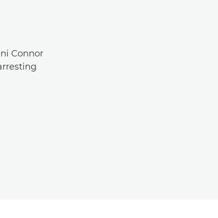
ani Connor
arresting