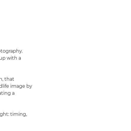
otography.
 up with a
h, that
ldlife image by
ating a
ight: timing,