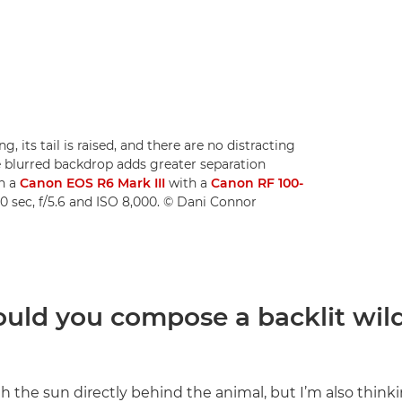
g, its tail is raised, and there are no distracting
e blurred backdrop adds greater separation
n a
Canon EOS R6 Mark III
with a
Canon RF 100-
0 sec, f/5.6 and ISO 8,000. © Dani Connor
uld you compose a backlit wild
h the sun directly behind the animal, but I’m also think