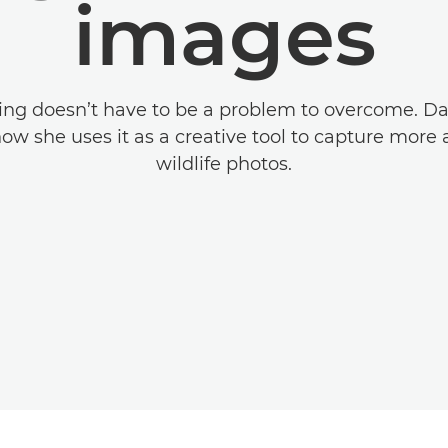
images
ing doesn’t have to be a problem to overcome. D
ow she uses it as a creative tool to capture more 
wildlife photos.