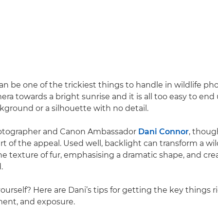
n be one of the trickiest things to handle in wildlife ph
ra towards a bright sunrise and it is all too easy to end
ground or a silhouette with no detail.
photographer and Canon Ambassador
Dani Connor
, thoug
rt of the appeal. Used well, backlight can transform a wi
he texture of fur, emphasising a dramatic shape, and cre
.
yourself? Here are Dani’s tips for getting the key things r
ment, and exposure.