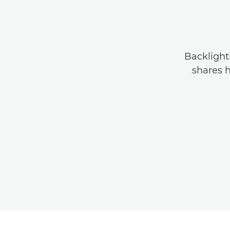
Backlight
shares h