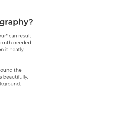
ography?
our" can result
 warmth needed
on it neatly
round the
 beautifully,
ckground.