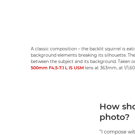
A classic composition – the backlit squirrel is eatin
background elements breaking its silhouette. Th
between the subject and its background. Taken o
500mm F4.5-7.1 L IS USM
lens at 363mm, at 1/1,60
How sho
photo?
“I compose wit