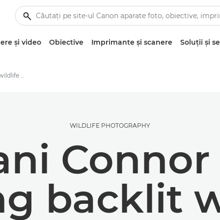
re şi video
Obiective
Imprimante şi scanere
Soluţii şi se
Dani Connor's backlit wildlife photography techniques
WILDLIFE PHOTOGRAPHY
ni Connor 
ng backlit w