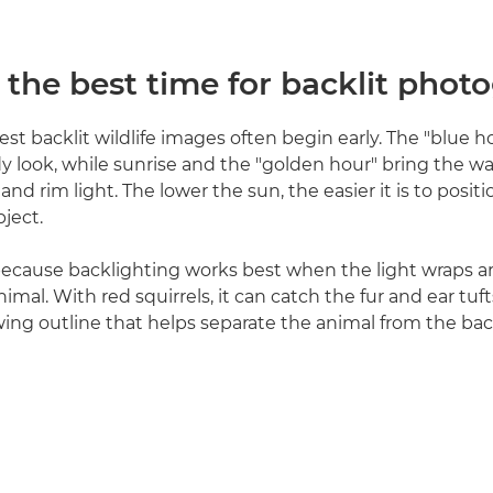
 the best time for backlit phot
est backlit wildlife images often begin early. The "blue h
dy look, while sunrise and the "golden hour" bring the
and rim light. The lower the sun, the easier it is to positi
ject.
because backlighting works best when the light wraps a
imal. With red squirrels, it can catch the fur and ear tufts
wing outline that helps separate the animal from the ba