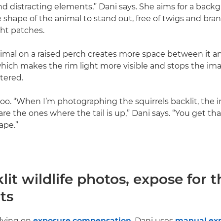
 distracting elements,” Dani says. She aims for a back
 shape of the animal to stand out, free of twigs and bra
ght patches.
imal on a raised perch creates more space between it a
ich makes the rim light more visible and stops the im
tered.
oo. “When I’m photographing the squirrels backlit, the 
re the ones where the tail is up,” Dani says. “You get that
ape.”
lit wildlife photos, expose for t
ts
lying on
exposure compensation
, Dani uses
manual ex