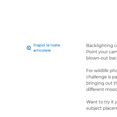
Înapoi la toate
Backlighting ca

articolele
Point your came
blown-out back
For wildlife 
challenge is pa
bringing out t
different mood
Want to try it 
subject place