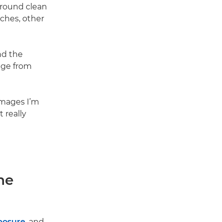
ground clean
nches, other
nd the
age from
images I’m
 really
he
posure
, and