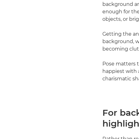
background and
enough for the
objects, or bri
Getting the an
background, wh
becoming clut
Pose matters t
happiest with a
charismatic sh
For back
highligh
Rather than re