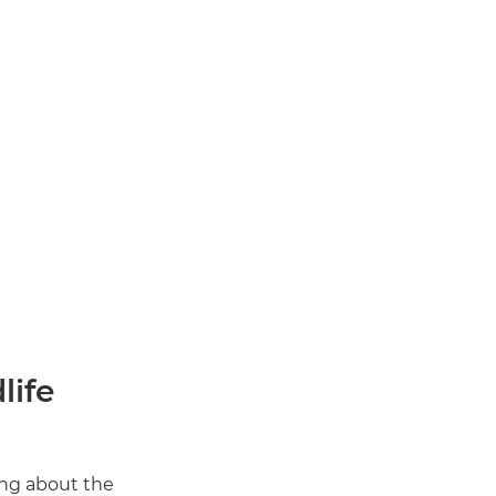
life
ing about the