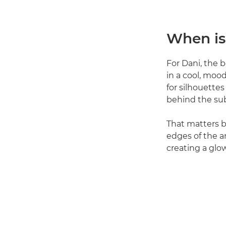
When is
For Dani, the b
in a cool, moo
for silhouettes 
behind the sub
That matters 
edges of the an
creating a glo