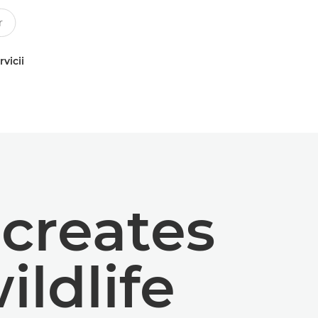
rvicii
creates
ildlife