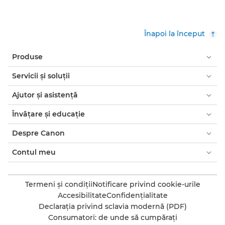
Înapoi la început
Produse
Servicii şi soluţii
Ajutor şi asistenţă
Învăţare şi educaţie
Despre Canon
Contul meu
Termeni şi condiţii
Notificare privind cookie-urile
Accesibilitate
Confidenţialitate
Declaraţia privind sclavia modernă (PDF)
Consumatori: de unde să cumpăraţi