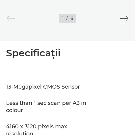
1
/
6
Specificaţii
13-Megapixel CMOS Sensor
Less than 1 sec scan per A3 in
colour
4160 x 3120 pixels max
resolution