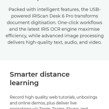
Packed with intelligent features, the USB-
powered IRIScan Desk 6 Pro transforms
document digitisation. One-click workflows
and the latest IRIS OCR engine maximise
efficiency, while advanced image processing
delivers high-quality text, audio, and video.
Smarter distance
learning
Record high quality web tutorials, unboxings
and online demos, plus deliver live
projections via Zoom, Teams, Skype, and