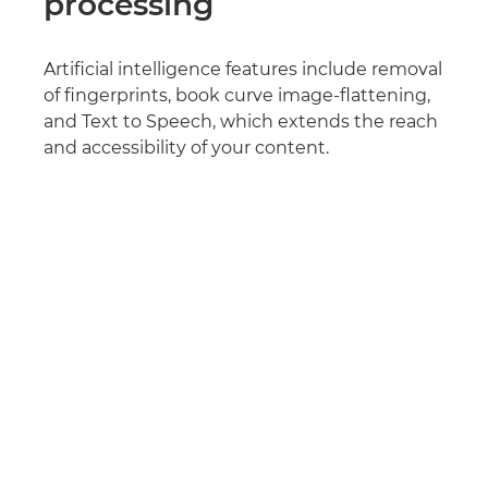
processing
Artificial intelligence features include removal
of fingerprints, book curve image-flattening,
and Text to Speech, which extends the reach
and accessibility of your content.