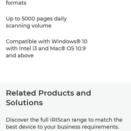
formats
Up to 5000 pages daily
scanning volume
Compatible with Windows® 10
with Intel i3 and Mac® OS 10.9
and above
Related Products and
Solutions
Discover the full IRIScan range to match the
best device to your business requirements.