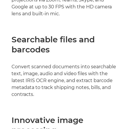
Google at up to 30 FPS with the HD camera
lens and built-in mic.
Searchable files and
barcodes
Convert scanned documents into searchable
text, image, audio and video files with the
latest IRIS OCR engine, and extract barcode
metadata to track shipping notes, bills, and
contracts.
Innovative image