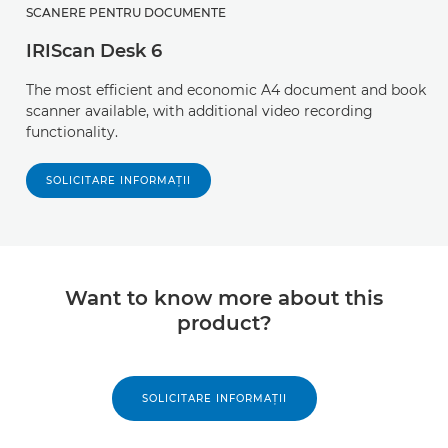
SCANERE PENTRU DOCUMENTE
IRIScan Desk 6
The most efficient and economic A4 document and book
scanner available, with additional video recording
functionality.
SOLICITARE INFORMAŢII
Want to know more about this
product?
SOLICITARE INFORMAŢII