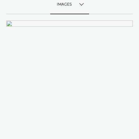
IMAGES
TOGGLE MENU
IMAGES