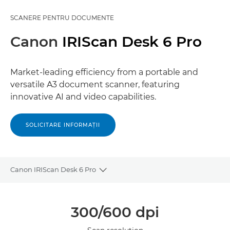
SCANERE PENTRU DOCUMENTE
Canon
IRIScan Desk 6 Pro
Market-leading efficiency from a portable and
versatile A3 document scanner, featuring
innovative AI and video capabilities.
SOLICITARE INFORMAŢII
Canon IRIScan Desk 6 Pro
Toggle breadcrumbs
Prezentare generală
300/600 dpi
Specificaţii