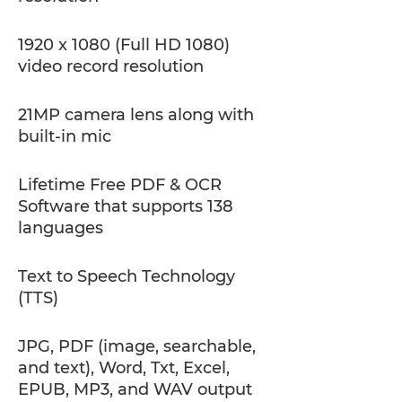
1920 x 1080 (Full HD 1080)
video record resolution
21MP camera lens along with
built-in mic
Lifetime Free PDF & OCR
Software that supports 138
languages
Text to Speech Technology
(TTS)
JPG, PDF (image, searchable,
and text), Word, Txt, Excel,
EPUB, MP3, and WAV output