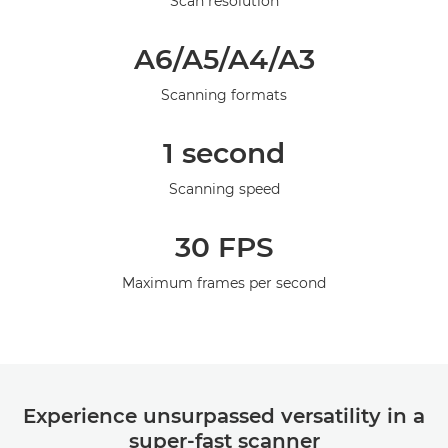
Scan resolution
Galerie
A6/A5/A4/A3
Scanning formats
1 second
Scanning speed
30 FPS
Maximum frames per second
Experience unsurpassed versatility in a
super-fast scanner