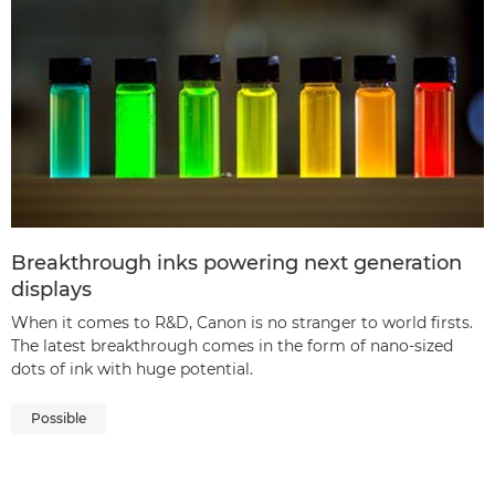
Breakthrough inks powering next generation
displays
When it comes to R&D, Canon is no stranger to world firsts.
The latest breakthrough comes in the form of nano-sized
dots of ink with huge potential.
Possible