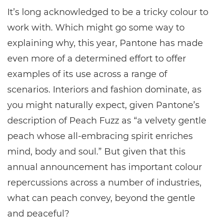
It’s long acknowledged to be a tricky colour to
work with. Which might go some way to
explaining why, this year, Pantone has made
even more of a determined effort to offer
examples of its use across a range of
scenarios. Interiors and fashion dominate, as
you might naturally expect, given Pantone’s
description of Peach Fuzz as “a velvety gentle
peach whose all-embracing spirit enriches
mind, body and soul.” But given that this
annual announcement has important colour
repercussions across a number of industries,
what can peach convey, beyond the gentle
and peaceful?