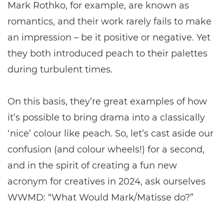
Mark Rothko, for example, are known as
romantics, and their work rarely fails to make
an impression – be it positive or negative. Yet
they both introduced peach to their palettes
during turbulent times.
On this basis, they’re great examples of how
it’s possible to bring drama into a classically
‘nice’ colour like peach. So, let’s cast aside our
confusion (and colour wheels!) for a second,
and in the spirit of creating a fun new
acronym for creatives in 2024, ask ourselves
WWMD: “What Would Mark/Matisse do?”