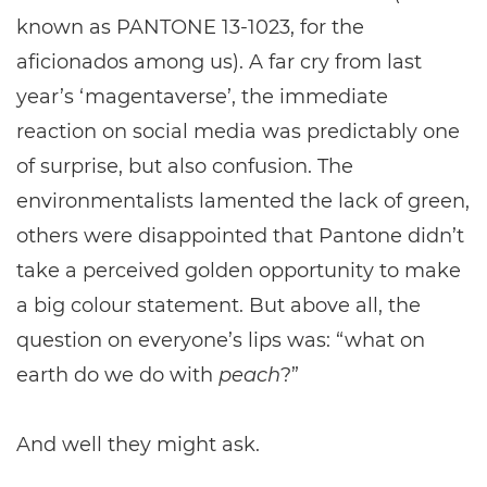
known as PANTONE 13-1023, for the
aficionados among us). A far cry from last
year’s ‘magentaverse’, the immediate
reaction on social media was predictably one
of surprise, but also confusion. The
environmentalists lamented the lack of green,
others were disappointed that Pantone didn’t
take a perceived golden opportunity to make
a big colour statement. But above all, the
question on everyone’s lips was: “what on
earth do we do with
peach
?”
And well they might ask.