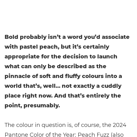
Bold probably isn’t a word you’d associate
with pastel peach, but it’s certainly
appropriate for the decision to launch
what can only be described as the
pinnacle of soft and fluffy colours into a
world that’s, well… not exactly a cuddly
place right now. And that’s entirely the
point, presumably.
The colour in question is, of course, the 2024
Pantone Color of the Year: Peach Fuzz (also