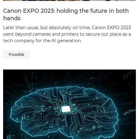
Canon EXPO 2023: holding the future in both
hands
Later than usual, but absolutely on time, Canon EXPO 2023
went beyond cameras and printers to secure our place as a
tech company for the AI generation.
Possible