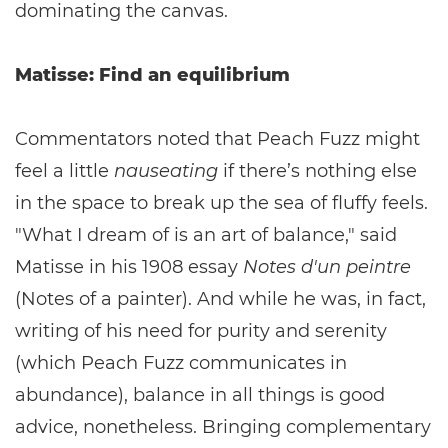
dominating the canvas.
Matisse: Find an equilibrium
Commentators noted that Peach Fuzz might
feel a little
nauseating
if there’s nothing else
in the space to break up the sea of fluffy feels.
"What I dream of is an art of balance," said
Matisse in his 1908 essay
Notes d'un peintre
(Notes of a painter). And while he was, in fact,
writing of his need for purity and serenity
(which Peach Fuzz communicates in
abundance), balance in all things is good
advice, nonetheless. Bringing complementary