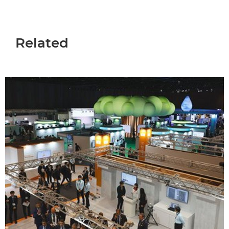
Related