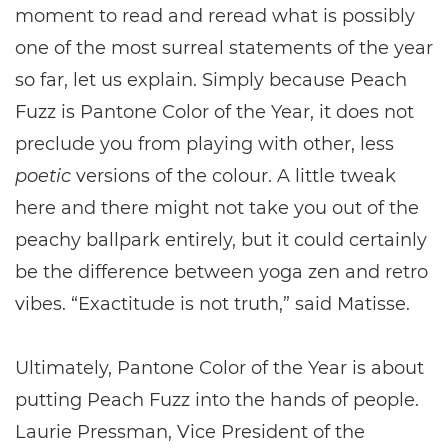
moment to read and reread what is possibly
one of the most surreal statements of the year
so far, let us explain. Simply because Peach
Fuzz is Pantone Color of the Year, it does not
preclude you from playing with other, less
poetic
versions of the colour. A little tweak
here and there might not take you out of the
peachy ballpark entirely, but it could certainly
be the difference between yoga zen and retro
vibes. “Exactitude is not truth,” said Matisse.
Ultimately, Pantone Color of the Year is about
putting Peach Fuzz into the hands of people.
Laurie Pressman, Vice President of the