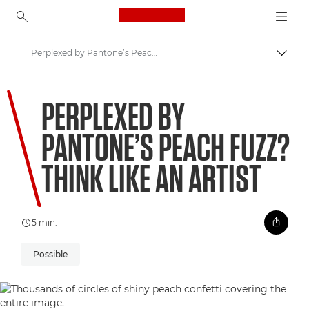
Canon Logo, back to ho
Perplexed by Pantone’s Peach Fuzz? Think like an artist
Comut
Canon
PERPLEXED BY
Welcome to VIEW
PANTONE’S PEACH FUZZ?
THINK LIKE AN ARTIST
5 min.
Possible