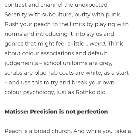
contrast and channel the unexpected.
Serenity with subculture, purity with punk.
Push your peach to the limits by playing with
norms and introducing it into styles and
genres that might feel a little…
weird
. Think
about colour associations and default
judgements – school uniforms are grey,
scrubs are blue, lab coats are white, as a start
– and use this to try and break your own
colour psychology, just as Rothko did.
Matisse: Precision is not perfection
Peach is a broad church. And while you take a