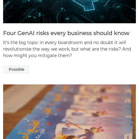
Four GenAI risks every business should know
It’s the big topic in every boardroom and no doubt it will
revolutionise the way we work, but what are the risks? And
how might you mitigate them?
Possible