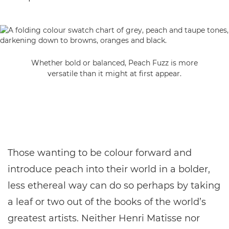
Whether bold or balanced, Peach Fuzz is more
versatile than it might at first appear.
Those wanting to be colour forward and
introduce peach into their world in a bolder,
less ethereal way can do so perhaps by taking
a leaf or two out of the books of the world’s
greatest artists. Neither Henri Matisse nor