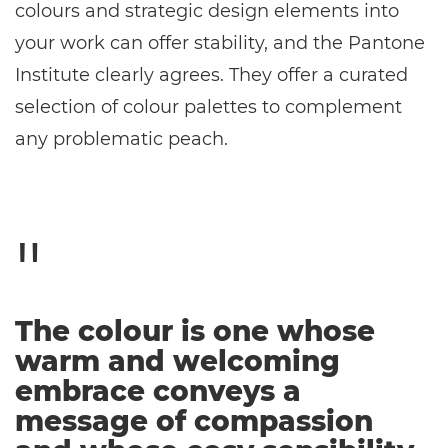
colours and strategic design elements into
your work can offer stability, and the Pantone
Institute clearly agrees. They offer a curated
selection of colour palettes to complement
any problematic peach.
The colour is one whose
warm and welcoming
embrace conveys a
message of compassion