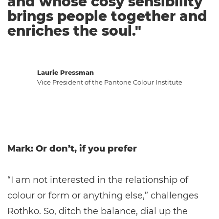
and whose cosy sensibility
brings people together and
enriches the soul."
Laurie Pressman
Vice President of the Pantone Colour Institute
Mark: Or don’t, if you prefer
“I am not interested in the relationship of
colour or form or anything else,” challenges
Rothko. So, ditch the balance, dial up the