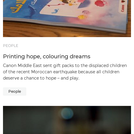
PEOPLE
Printing hope, colouring dreams
Canon Middle East sent gift packs to the displaced children
of the recent Moroccan earthquake because all children
deserve a chance to hope – and play.
People