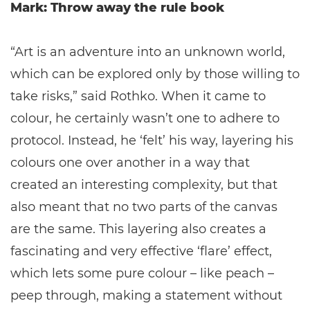
Mark: Throw away the rule book
“Art is an adventure into an unknown world,
which can be explored only by those willing to
take risks,” said Rothko. When it came to
colour, he certainly wasn’t one to adhere to
protocol. Instead, he ‘felt’ his way, layering his
colours one over another in a way that
created an interesting complexity, but that
also meant that no two parts of the canvas
are the same. This layering also creates a
fascinating and very effective ‘flare’ effect,
which lets some pure colour – like peach –
peep through, making a statement without