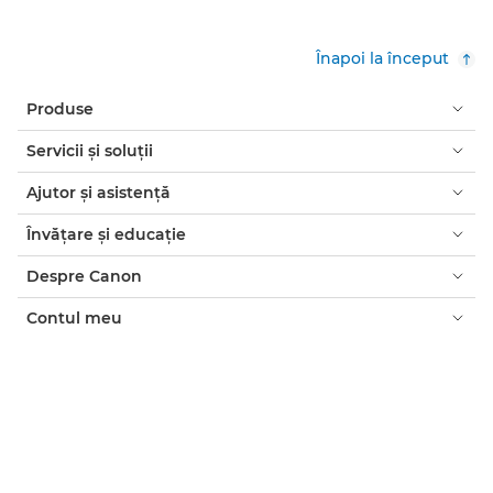
Înapoi la început
Produse
Servicii şi soluţii
Ajutor şi asistenţă
Învăţare şi educaţie
Despre Canon
Contul meu
Termeni şi condiţii
Notificare privind cookie-urile
Accesibilitate
Confidenţialitate
Declaraţia privind sclavia modernă (PDF)
Consumatori: de unde să cumpăraţi
Companii: de unde să cumpăraţi
Setări module cookie