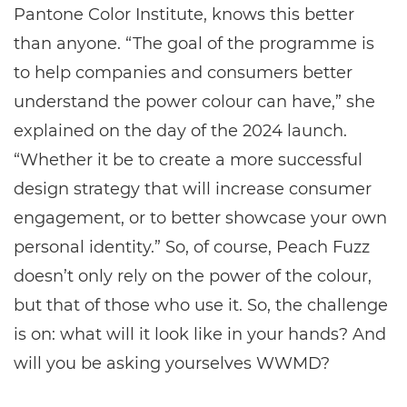
Pantone Color Institute, knows this better
than anyone. “The goal of the programme is
to help companies and consumers better
understand the power colour can have,” she
explained on the day of the 2024 launch.
“Whether it be to create a more successful
design strategy that will increase consumer
engagement, or to better showcase your own
personal identity.” So, of course, Peach Fuzz
doesn’t only rely on the power of the colour,
but that of those who use it. So, the challenge
is on: what will it look like in your hands? And
will you be asking yourselves WWMD?