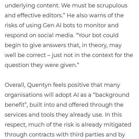
underlying content. We must be scrupulous
and effective editors.” He also warns of the
risks of using Gen AI bots to monitor and
respond on social media. “Your bot could
begin to give answers that, in theory, may
well be correct – just not in the context for the
question they were given.”
Overall, Quentyn feels positive that many
organisations will adopt AI as a “background
benefit”, built into and offered through the
services and tools they already use. In this
respect, much of the risk is already mitigated
through contracts with third parties and by