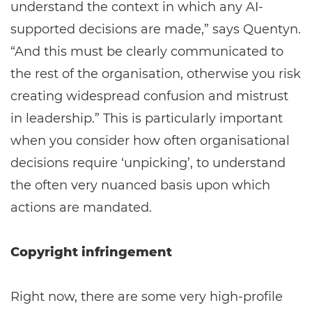
understand the context in which any AI-
supported decisions are made,” says Quentyn.
“And this must be clearly communicated to
the rest of the organisation, otherwise you risk
creating widespread confusion and mistrust
in leadership.” This is particularly important
when you consider how often organisational
decisions require ‘unpicking’, to understand
the often very nuanced basis upon which
actions are mandated.
Copyright infringement
Right now, there are some very high-profile