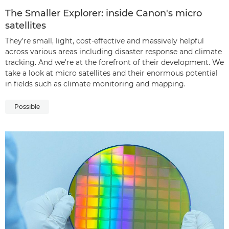
The Smaller Explorer: inside Canon's micro
satellites
They’re small, light, cost-effective and massively helpful
across various areas including disaster response and climate
tracking. And we’re at the forefront of their development. We
take a look at micro satellites and their enormous potential
in fields such as climate monitoring and mapping.
Possible