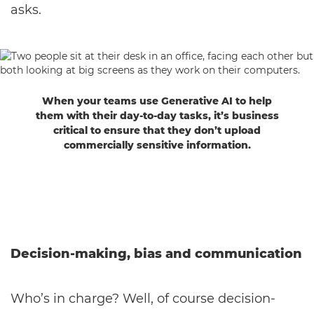
asks.
When your teams use Generative AI to help
them with their day-to-day tasks, it’s business
critical to ensure that they don’t upload
commercially sensitive information.
Decision-making, bias and communication
Who’s in charge? Well, of course decision-