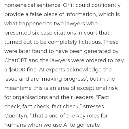
nonsensical sentence. Or it could confidently
provide a false piece of information, which is
what happened to two lawyers who
presented six case citations in court that
turned out to be completely fictitious. These
were later found to have been generated by
ChatGPT and the lawyers were ordered to pay
a $5000 fine. AI experts acknowledge the
issue and are ‘making progress’, but in the
meantime this is an area of exceptional risk
for organisations and their leaders. “Fact
check, fact check, fact check,” stresses
Quentyn. “That's one of the key roles for
humans when we use AI to generate