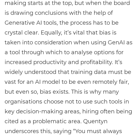
making starts at the top, but when the board
is drawing conclusions with the help of
Generative AI tools, the process has to be
crystal clear. Equally, it’s vital that bias is
taken into consideration when using GenAI as
a tool through which to analyse options for
increased productivity and profitability. It’s
widely understood that training data must be
vast for an AI model to be even remotely fair,
but even so, bias exists. This is why many
organisations choose not to use such tools in
key decision-making areas, hiring often being
cited as a problematic area. Quentyn
underscores this, saying “You must always