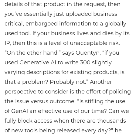
details of that product in the request, then
you’ve essentially just uploaded business
critical, embargoed information to a globally
used tool. If your business lives and dies by its
IP, then this is a level of unacceptable risk.
“On the other hand,” says Quentyn, “if you
used Generative AI to write 300 slightly
varying descriptions for existing products, is
that a problem? Probably not.” Another
perspective to consider is the effort of policing
the issue versus outcome: “Is stifling the use
of GenAI an effective use of our time? Can we
fully block access when there are thousands
of new tools being released every day?” he