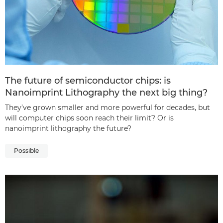
The future of semiconductor chips: is
Nanoimprint Lithography the next big thing?
They’ve grown smaller and more powerful for decades, but
will computer chips soon reach their limit? Or is
nanoimprint lithography the future?
Possible