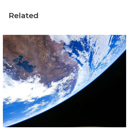
Related