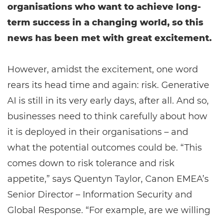
organisations who want to achieve long-
term success in a changing world, so this
news has been met with great excitement.
However, amidst the excitement, one word
rears its head time and again: risk. Generative
AI is still in its very early days, after all. And so,
businesses need to think carefully about how
it is deployed in their organisations – and
what the potential outcomes could be. “This
comes down to risk tolerance and risk
appetite,” says Quentyn Taylor, Canon EMEA’s
Senior Director – Information Security and
Global Response. “For example, are we willing