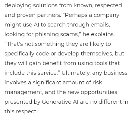
deploying solutions from known, respected
and proven partners. “Perhaps a company
might use AI to search through emails,
looking for phishing scams,” he explains.
“That's not something they are likely to
specifically code or develop themselves, but
they will gain benefit from using tools that
include this service.” Ultimately, any business
involves a significant amount of risk
management, and the new opportunities
presented by Generative AI are no different in
this respect.