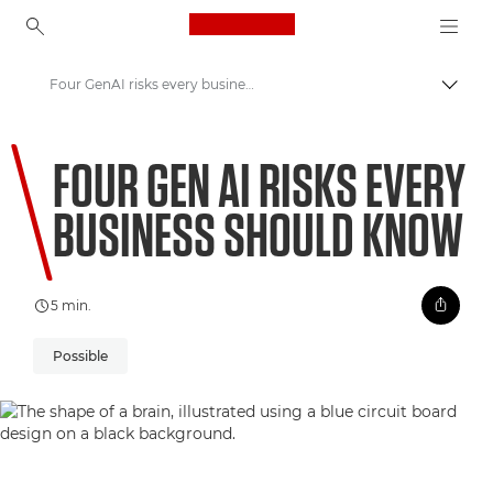
Canon Logo, back to ho
Four GenAI risks every business should know
Comut
Canon
FOUR GEN AI RISKS EVERY
Welcome to VIEW
BUSINESS SHOULD KNOW
5 min.
Possible