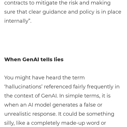
contracts to mitigate the risk and making
sure that clear guidance and policy is in place
internally”.
When GenAI tells lies
You might have heard the term
‘hallucinations’ referenced fairly frequently in
the context of GenAI. In simple terms, it is
when an AI model generates a false or
unrealistic response. It could be something
silly, like a completely made-up word or