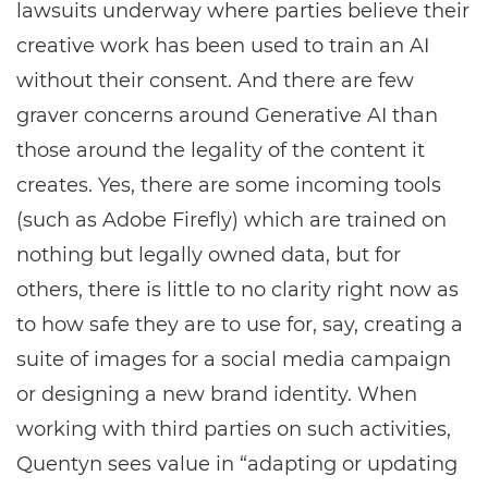
lawsuits underway where parties believe their
creative work has been used to train an AI
without their consent. And there are few
graver concerns around Generative AI than
those around the legality of the content it
creates. Yes, there are some incoming tools
(such as Adobe Firefly) which are trained on
nothing but legally owned data, but for
others, there is little to no clarity right now as
to how safe they are to use for, say, creating a
suite of images for a social media campaign
or designing a new brand identity. When
working with third parties on such activities,
Quentyn sees value in “adapting or updating