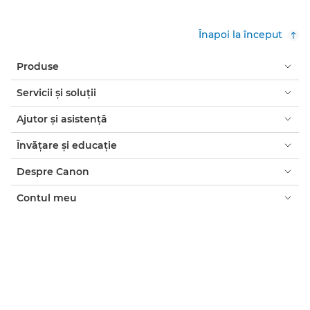
Înapoi la început
Produse
Servicii şi soluţii
Ajutor şi asistenţă
Învăţare şi educaţie
Despre Canon
Contul meu
Termeni şi condiţii
Notificare privind cookie-urile
Accesibilitate
Confidenţialitate
Declaraţia privind sclavia modernă (PDF)
Consumatori: de unde să cumpăraţi
Companii: de unde să cumpăraţi
Setări module cookie