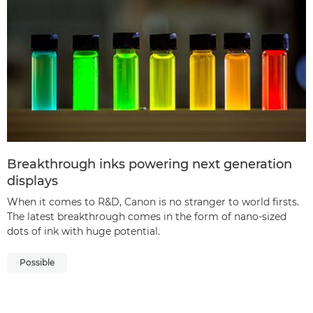
Breakthrough inks powering next generation
displays
When it comes to R&D, Canon is no stranger to world firsts.
The latest breakthrough comes in the form of nano-sized
dots of ink with huge potential.
Possible