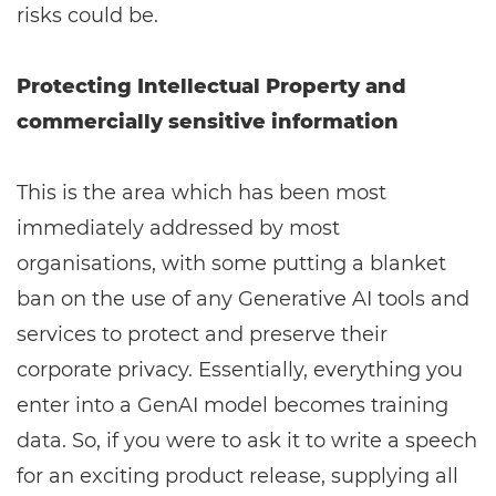
risks could be.
Protecting Intellectual Property and
commercially sensitive information
This is the area which has been most
immediately addressed by most
organisations, with some putting a blanket
ban on the use of any Generative AI tools and
services to protect and preserve their
corporate privacy. Essentially, everything you
enter into a GenAI model becomes training
data. So, if you were to ask it to write a speech
for an exciting product release, supplying all