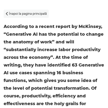
Înapoi la pagina principală

According to a recent report by McKinsey,
“Generative AI has the potential to change
the anatomy of work” and will
“substantially increase labor productivity
across the economy”. At the time of
writing, they have identified 63 Generative
AI use cases spanning 16 business
functions, which gives you some idea of
the level of potential transformation. Of
course, productivity, efficiency and
effectiveness are the holy grails for