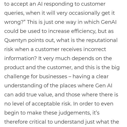
to accept an AI responding to customer
queries, when it will very occasionally get it
wrong?” This is just one way in which GenAI
could be used to increase efficiency, but as
Quentyn points out, what is the reputational
risk when a customer receives incorrect
information? It very much depends on the
product and the customer, and this is the big
challenge for businesses – having a clear
understanding of the places where Gen AI
can add true value, and those where there is
no level of acceptable risk. In order to even
begin to make these judgements, it’s
therefore critical to understand just what the