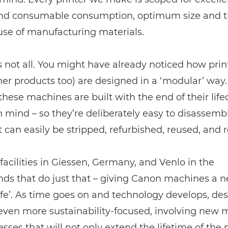
nd consumable consumption, optimum size and 
 use of manufacturing materials.
s not all. You might have already noticed how prin
ther products too) are designed in a ‘modular’ way.
hese machines are built with the end of their life
n mind – so they’re deliberately easy to disassemb
t can easily be stripped, refurbished, reused, and 
acilities in Giessen, Germany, and Venlo in the
nds that do just that – giving Canon machines a 
ife’. As time goes on and technology develops, des
ven more sustainability-focused, involving new m
sses that will not only extend the lifetime of the