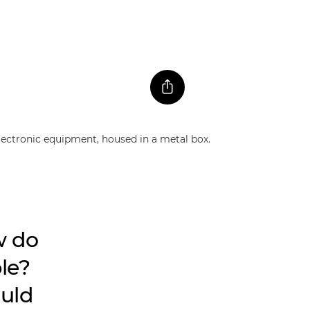
w do
ble?
ould