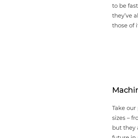
to be fas
they’ve a
those of 
Machin
Take our 
sizes – f
but they 
future in