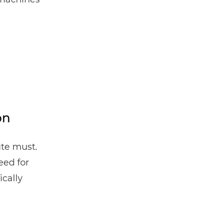
.
on
ute must.
eed for
ically