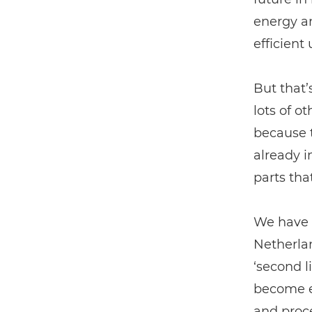
energy a
efficient
But that’
lots of o
because t
already i
parts tha
We have f
Netherla
‘second l
become e
and proce