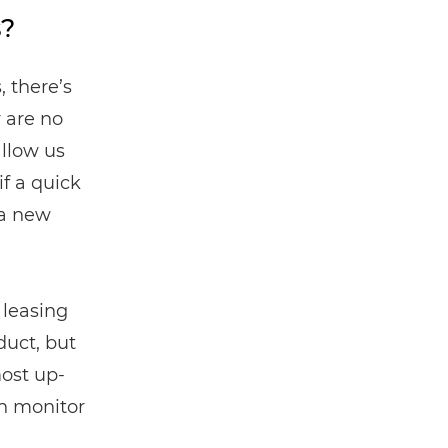
s?
, there’s
 are no
allow us
f a quick
 a new
 leasing
duct, but
most up-
n monitor