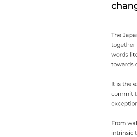
chang
The Japan
together
words lit
towards o
It is the
commit to
exception
From wall
intrinsic