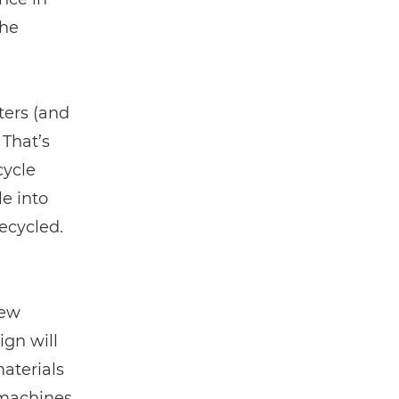
the
ters (and
 That’s
cycle
le into
recycled.
new
ign will
aterials
 machines