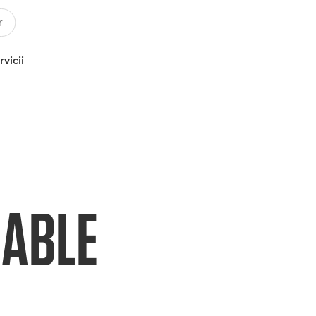
rvicii
NABLE