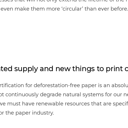
l even make them more ‘circular’ than ever before
ted supply and new things to print 
rtification for deforestation-free paper is an absol
 continuously degrade natural systems for our n
 we must have renewable resources that are specif
or the paper industry.