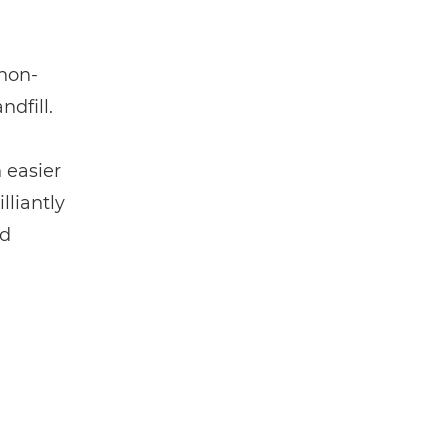
 non-
dfill.
 easier
lliantly
nd