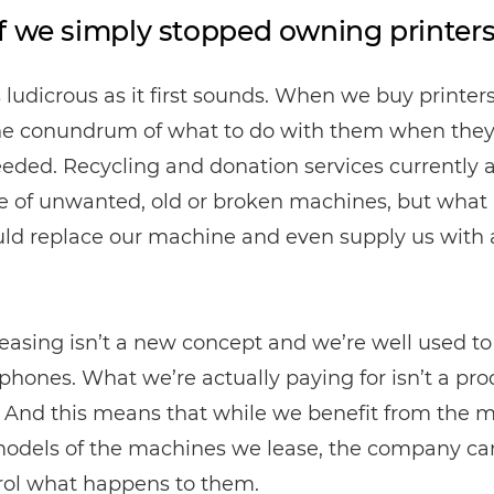
f we simply stopped owning printer
as ludicrous as it first sounds. When we buy printers
he conundrum of what to do with them when they
eded. Recycling and donation services currently 
e of unwanted, old or broken machines, but what i
uld replace our machine and even supply us with
easing isn’t a new concept and we’re well used to
phones. What we’re actually paying for isn’t a pro
. And this means that while we benefit from the 
models of the machines we lease, the company ca
rol what happens to them.