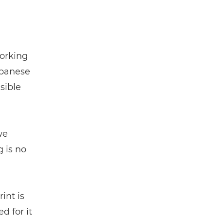
working
apanese
nsible
we
g is no
int is
d for it