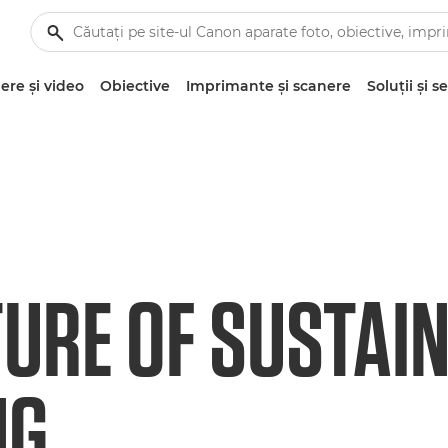
re şi video
Obiective
Imprimante şi scanere
Soluţii şi se
TURE OF SUSTAI
NG