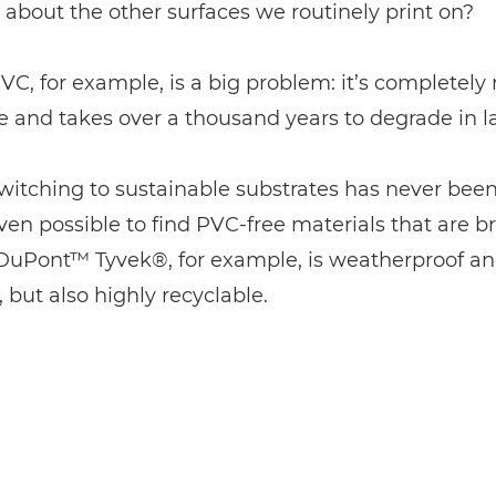
about the other surfaces we routinely print on?
VC, for example, is a big problem: it’s completely
e and takes over a thousand years to degrade in lan
switching to sustainable substrates has never been
even possible to find PVC-free materials that are bri
 DuPont™ Tyvek®, for example, is weatherproof a
, but also highly recyclable.