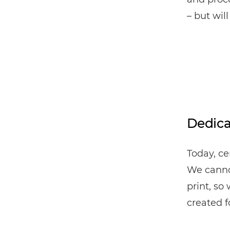
– but wil
Dedica
Today, ce
We cannot
print, so
created f