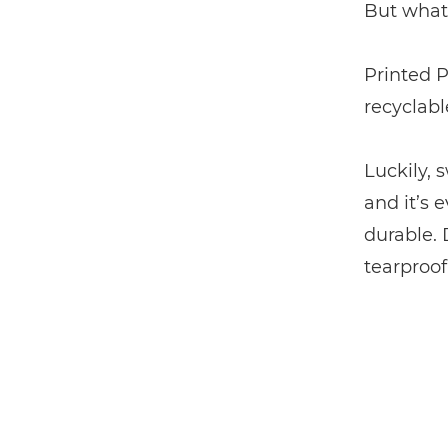
But what 
Printed P
recyclabl
Luckily, 
and it’s 
durable.
tearproof