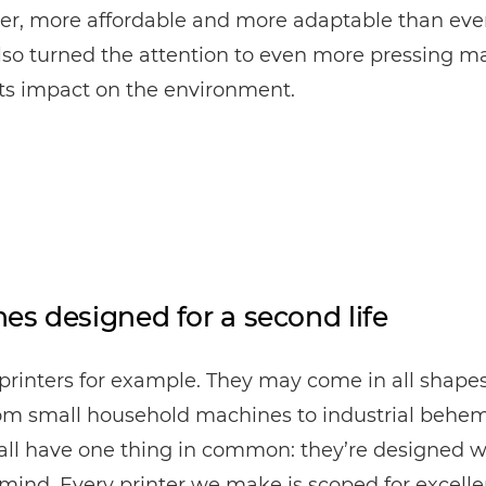
ter, more affordable and more adaptable than eve
lso turned the attention to even more pressing ma
its impact on the environment.
es designed for a second life
printers for example. They may come in all shape
rom small household machines to industrial behe
all have one thing in common: they’re designed w
 mind. Every printer we make is scoped for excelle