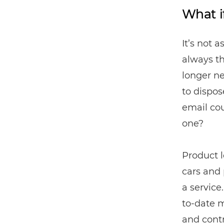
What i
It’s not 
always t
longer ne
to dispos
email co
one?
Product l
cars and 
a service
to-date 
and cont