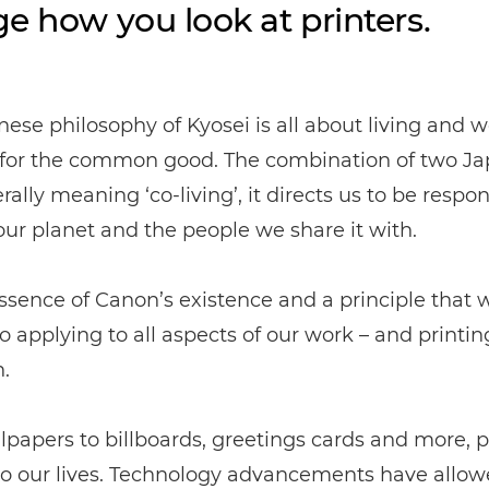
e how you look at printers.
ese philosophy of Kyosei is all about living and 
 for the common good. The combination of two J
erally meaning ‘co-living’, it directs us to be respo
ur planet and the people we share it with.
 essence of Canon’s existence and a principle that 
 applying to all aspects of our work – and printin
.
papers to billboards, greetings cards and more, pr
 to our lives. Technology advancements have allowe