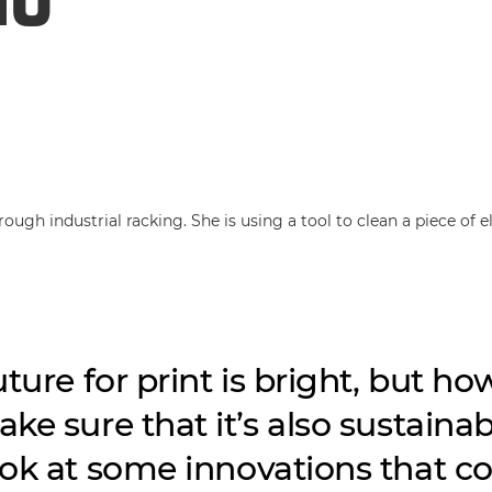
ture for print is bright, but ho
ke sure that it’s also sustaina
ok at some innovations that c