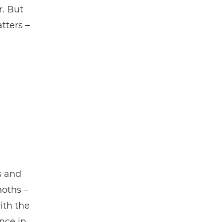
r. But
tters –
s and
moths –
ith the
nce in