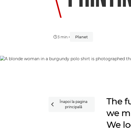
•
Planet
3 min.
The fu
Înapoi la pagina

principală
we ma
We lo