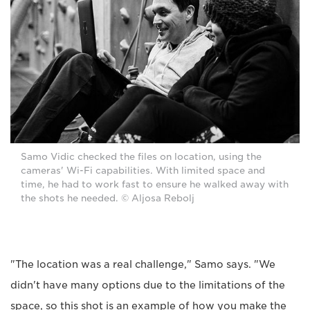
Samo Vidic checked the files on location, using the
cameras' Wi-Fi capabilities. With limited space and
time, he had to work fast to ensure he walked away with
the shots he needed. © Aljosa Rebolj
"The location was a real challenge," Samo says. "We
didn't have many options due to the limitations of the
space, so this shot is an example of how you make the