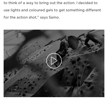
to think of a way to bring out the action. I decided to
use lights and coloured gels to get something different
for the action shot," says Samo.