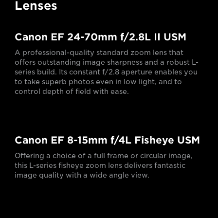
Lenses
Canon EF 24-70mm f/2.8L II USM
A professional-quality standard zoom lens that
offers outstanding image sharpness and a robust L-
series build. Its constant f/2.8 aperture enables you
to take superb photos even in low light, and to
control depth of field with ease.
Canon EF 8-15mm f/4L Fisheye USM
Offering a choice of a full frame or circular image,
this L-series fisheye zoom lens delivers fantastic
image quality with a wide angle view.