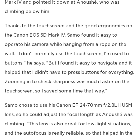
Mark IV and pointed it down at Anoushé, who was
climbing below him.
Thanks to the touchscreen and the good ergonomics on
the Canon EOS 5D Mark IV, Samo found it easy to
operate his camera while hanging from a rope on the
wall. "I don't normally use the touchscreen, I'm used to
buttons," he says. "But I found it easy to navigate and it
helped that I didn't have to press buttons for everything.
Zooming in to check sharpness was much faster on the
touchscreen, so I saved some time that way."
Samo chose to use his Canon EF 24-70mm f/2.8L II USM
lens, so he could adjust the focal length as Anoushé was
climbing. "This lens is also great for low-light situations,
and the autofocus is really reliable, so that helped in the