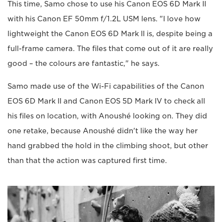
This time, Samo chose to use his Canon EOS 6D Mark II
with his Canon EF 50mm f/1.2L USM lens. "I love how
lightweight the Canon EOS 6D Mark II is, despite being a
full-frame camera. The files that come out of it are really
good – the colours are fantastic," he says.
Samo made use of the Wi-Fi capabilities of the Canon
EOS 6D Mark II and Canon EOS 5D Mark IV to check all
his files on location, with Anoushé looking on. They did
one retake, because Anoushé didn't like the way her
hand grabbed the hold in the climbing shoot, but other
than that the action was captured first time.