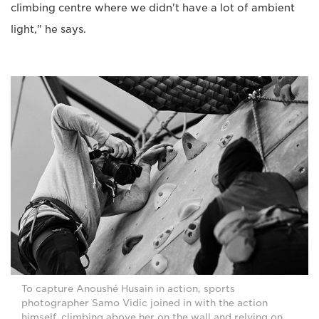
climbing centre where we didn't have a lot of ambient
light," he says.
To capture Anoushé Husain in action, sports
photographer Samo Vidic joined in with the action
himself, climbing above her on the wall and relying on