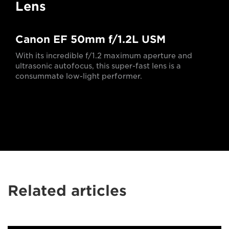
Lens
Canon EF 50mm f/1.2L USM
With its incredible f/1.2 maximum aperture and
ultrasonic autofocus, this super-fast lens is a
consummate low-light performer.
Related articles