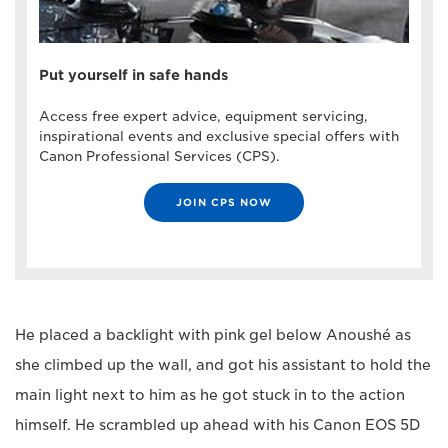
Put yourself in safe hands
Access free expert advice, equipment servicing,
inspirational events and exclusive special offers with
Canon Professional Services (CPS).
JOIN CPS NOW
He placed a backlight with pink gel below Anoushé as
she climbed up the wall, and got his assistant to hold the
main light next to him as he got stuck in to the action
himself. He scrambled up ahead with his Canon EOS 5D