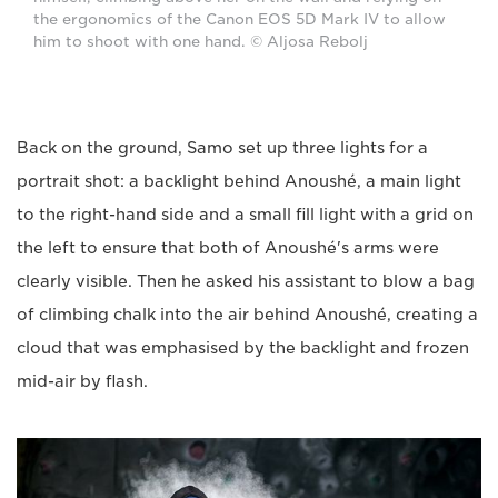
the ergonomics of the Canon EOS 5D Mark IV to allow
him to shoot with one hand. © Aljosa Rebolj
Back on the ground, Samo set up three lights for a
portrait shot: a backlight behind Anoushé, a main light
to the right-hand side and a small fill light with a grid on
the left to ensure that both of Anoushé's arms were
clearly visible. Then he asked his assistant to blow a bag
of climbing chalk into the air behind Anoushé, creating a
cloud that was emphasised by the backlight and frozen
mid-air by flash.