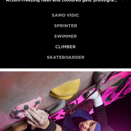
Action-freezing flash and coloured gels: photographing para climber Anoushé Husain
SAMO VIDIC
SPRINTER
SWIMMER
CLIMBER
SKATEBOARDER