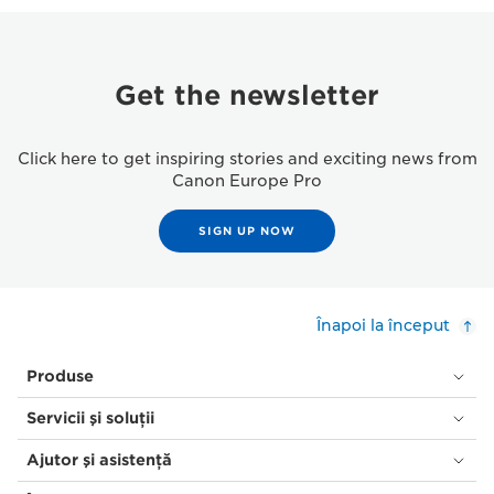
Get the newsletter
Click here to get inspiring stories and exciting news from
Canon Europe Pro
SIGN UP NOW
Înapoi la început
Produse
Servicii şi soluţii
Ajutor şi asistenţă