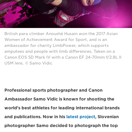
British para climber Anoushé Husain won the 2017 Asian
Women of Achievement Award for Sport, and is an
ambassador for charity LimbPower, which supports
amputees and people with limb differences. Taken on a
Canon EOS 5D Mark IV with a Canon EF 24-70mm f/2.8L II
USM lens. © Samo Vidic
Professional sports photographer and Canon
Ambassador Samo Vidic is known for shooting the
world’s best athletes for leading international brands
and publications. Now in his
latest project
, Slovenian
photographer Samo decided to photograph the top