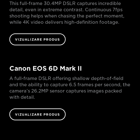
This full-frame 30.4MP DSLR captures incredible
detail, even in extreme contrast. Continuous 7fps
shooting helps when chasing the perfect moment,
while 4K video delivers high-definition footage.
VIZUALIZARE PRODUS
Canon EOS 6D Mark II
A full-frame DSLR offering shallow depth-of-field
and the ability to capture 6.5 frames per second, the
camera’s 26.2MP sensor captures images packed
with detail.
VIZUALIZARE PRODUS