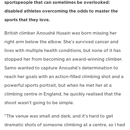
sportspeople that can sometimes be overlooked:
disabled athletes overcoming the odds to master the
sports that they love.
British climber Anoushé Husain was born missing her
right arm below the elbow. She's survived cancer and
lives with multiple health conditions, but none of it has
stopped her from becoming an award-winning climber.
Samo wanted to capture Anoushé's determination to
reach her goals with an action-filled climbing shot and a
powerful sports portrait, but when he met her at a
climbing centre in England, he quickly realised that the
shoot wasn't going to be simple.
"The venue was small and dark, and it's hard to get
dramatic shots of someone climbing at a centre, so I had