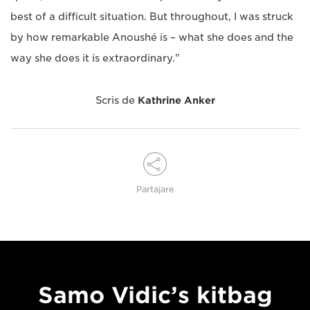
best of a difficult situation. But throughout, I was struck
by how remarkable Anoushé is – what she does and the
way she does it is extraordinary."
Scris de
Kathrine Anker
Partajare
Samo Vidic’s kitbag