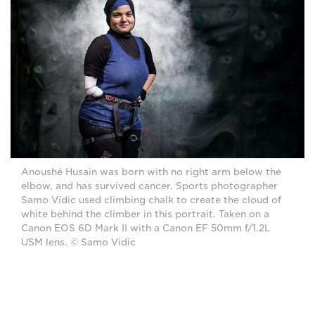
Anoushé Husain was born with no right arm below the
elbow, and has survived cancer. Sports photographer
Samo Vidic used climbing chalk to create the cloud of
white behind the climber in this portrait. Taken on a
Canon EOS 6D Mark II with a Canon EF 50mm f/1.2L
USM lens. © Samo Vidic