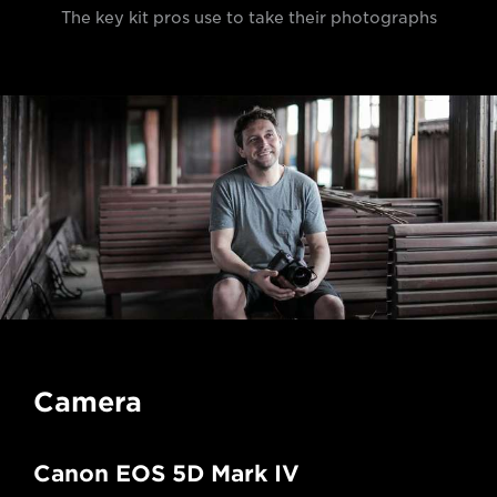
The key kit pros use to take their photographs
Camera
Canon EOS 5D Mark IV