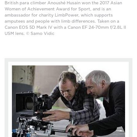
British para climber Anoushé Husain won the 2017 Asian
Women of Achievement Award for Sport, and is an
ambassador for charity LimbPower, which supports
amputees and people with limb differences. Taken on a
Canon EOS 5D Mark IV with a Canon EF 24-70mm f/2.8L II
USM lens. © Samo Vidic