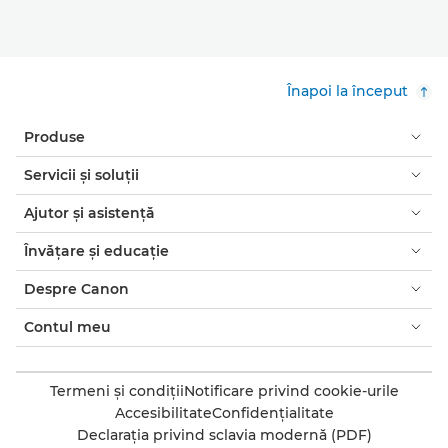
Înapoi la început
Produse
Servicii şi soluţii
Ajutor şi asistenţă
Învăţare şi educaţie
Despre Canon
Contul meu
Termeni şi condiţii
Notificare privind cookie-urile
Accesibilitate
Confidenţialitate
Declaraţia privind sclavia modernă (PDF)