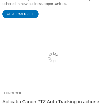
ushered in new business opportunities.
AFLAŢI MAI MULTE
TEHNOLOGIE
Aplicaţia Canon PTZ Auto Tracking în acţiune