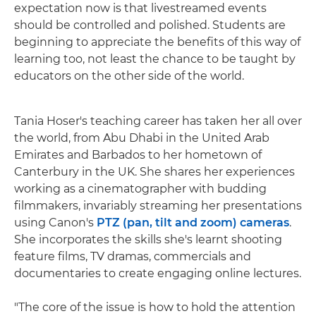
expectation now is that livestreamed events
should be controlled and polished. Students are
beginning to appreciate the benefits of this way of
learning too, not least the chance to be taught by
educators on the other side of the world.
Tania Hoser's teaching career has taken her all over
the world, from Abu Dhabi in the United Arab
Emirates and Barbados to her hometown of
Canterbury in the UK. She shares her experiences
working as a cinematographer with budding
filmmakers, invariably streaming her presentations
using Canon's
PTZ (pan, tilt and zoom) cameras
.
She incorporates the skills she's learnt shooting
feature films, TV dramas, commercials and
documentaries to create engaging online lectures.
"The core of the issue is how to hold the attention