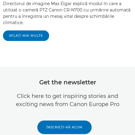
Directorul de imagine Max Elgar explică modul în care a
utilizat o cameră PTZ Canon CR-N700 cu urmărire automată
pentru a înregistra un mesaj vital despre schimbările
climatice.
AFLAŢI MAI MULTE
Get the newsletter
Click here to get inspiring stories and
exciting news from Canon Europe Pro
ÎNSCRIEŢI-VĂ ACUM