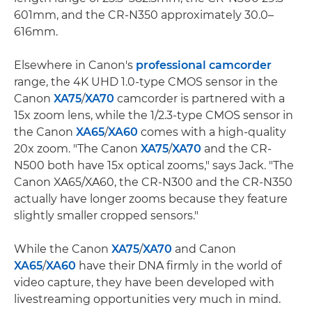
601mm, and the CR-N350 approximately 30.0–
616mm.
Elsewhere in Canon's
professional camcorder
range, the 4K UHD 1.0-type CMOS sensor in the
Canon
XA75
/
XA70
camcorder is partnered with a
15x zoom lens, while the 1/2.3-type CMOS sensor in
the Canon
XA65
/
XA60
comes with a high-quality
20x zoom. "The Canon
XA75
/
XA70
and the CR-
N500 both have 15x optical zooms," says Jack. "The
Canon XA65/XA60, the CR-N300 and the CR-N350
actually have longer zooms because they feature
slightly smaller cropped sensors."
While the Canon
XA75
/
XA70
and Canon
XA65
/
XA60
have their DNA firmly in the world of
video capture, they have been developed with
livestreaming opportunities very much in mind.