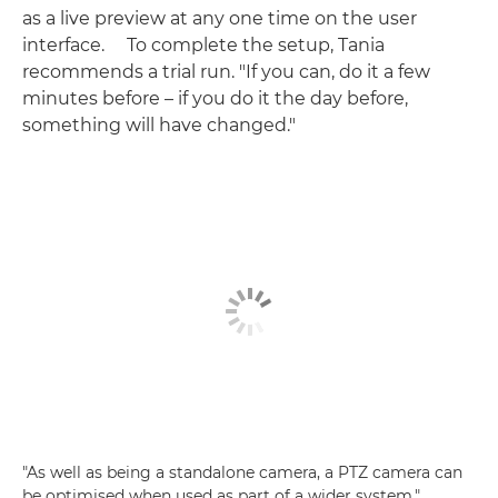
as a live preview at any one time on the user
interface. To complete the setup, Tania
recommends a trial run. "If you can, do it a few
minutes before – if you do it the day before,
something will have changed."
"As well as being a standalone camera, a PTZ camera can
be optimised when used as part of a wider system,"