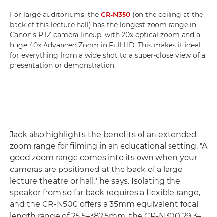
For large auditoriums, the
CR-N350
(on the ceiling at the
back of this lecture hall) has the longest zoom range in
Canon's PTZ camera lineup, with 20x optical zoom and a
huge 40x Advanced Zoom in Full HD. This makes it ideal
for everything from a wide shot to a super-close view of a
presentation or demonstration.
Jack also highlights the benefits of an extended
zoom range for filming in an educational setting. "A
good zoom range comes into its own when your
cameras are positioned at the back of a large
lecture theatre or hall," he says. Isolating the
speaker from so far back requires a flexible range,
and the CR-N500 offers a 35mm equivalent focal
length range of 25.5–382.5mm, the CR-N300 29.3–