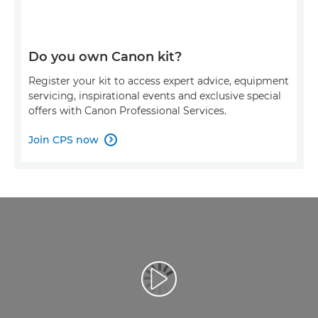
Do you own Canon kit?
Register your kit to access expert advice, equipment
servicing, inspirational events and exclusive special
offers with Canon Professional Services.
Join CPS now

Redaţi filmul