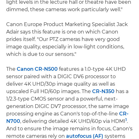
light levels in the lecture hall or theatre have been
dimmed, these cameras work particularly well."
Canon Europe Product Marketing Specialist Jack
Adair says this feature is one on which Canon
prides itself. "Our PTZ cameras have very good
image quality, especially in low-light conditions,
which is due to our sensors."
The
Canon CR-N500
features a 1.0-type 4K UHD
sensor paired with a DIGIC DV6 processor to
deliver 4K UHD/30p image quality as well as
upscaled Full HD/60p images. The
CR-N350
has a
1/2.3-type CMOS sensor and a powerful, next-
generation DIGIC DV7 processor, the same image
processing engine as Canon's top-of-the-line
CR-
1
N700
, delivering detailed 4K UHD/60p via HDMI
.
And to ensure the image remains in focus, Canon's
remote cameras rely on
autofocus (AF)
systems