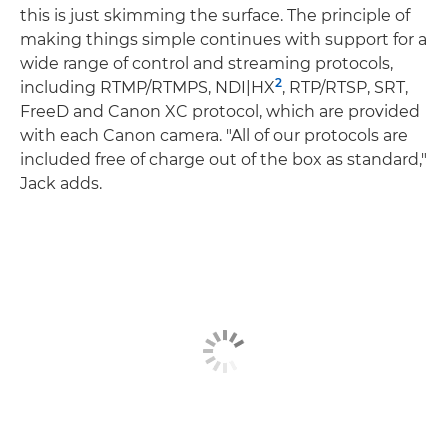
this is just skimming the surface. The principle of
making things simple continues with support for a
wide range of control and streaming protocols,
2
including RTMP/RTMPS, NDI|HX
, RTP/RTSP, SRT,
FreeD and Canon XC protocol, which are provided
with each Canon camera. "All of our protocols are
included free of charge out of the box as standard,"
Jack adds.