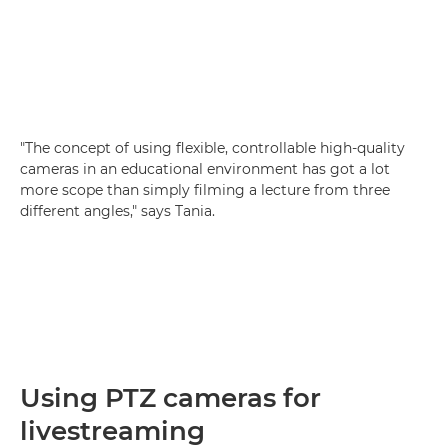
"The concept of using flexible, controllable high-quality
cameras in an educational environment has got a lot
more scope than simply filming a lecture from three
different angles," says Tania.
Using PTZ cameras for
livestreaming