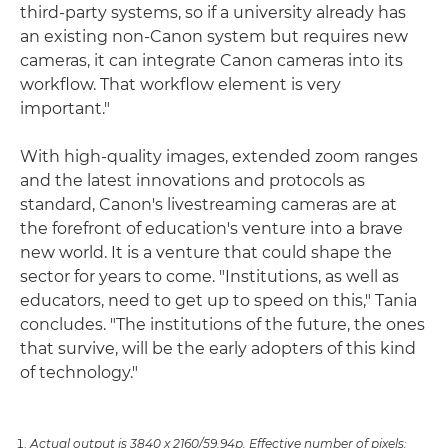
third-party systems, so if a university already has
an existing non-Canon system but requires new
cameras, it can integrate Canon cameras into its
workflow. That workflow element is very
important."
With high-quality images, extended zoom ranges
and the latest innovations and protocols as
standard, Canon's livestreaming cameras are at
the forefront of education's venture into a brave
new world. It is a venture that could shape the
sector for years to come. "Institutions, as well as
educators, need to get up to speed on this," Tania
concludes. "The institutions of the future, the ones
that survive, will be the early adopters of this kind
of technology."
Actual output is 3840 x 2160/59.94p. Effective number of pixels: