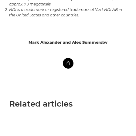
approx. 7.9 megapixels.
NDI is a trademark or registered trademark of Vizrt NDI AB in
the United States and other countries.
Mark Alexander and Alex Summersby
Related articles