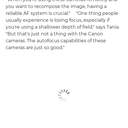
you want to recompose the image, having a
reliable AF system is crucial." "One thing people
usually experience is losing focus, especially if
you're using a shallower depth of field," says Tania.
"But that's just not a thing with the Canon
cameras. The autofocus capabilities of these
cameras are just so good."