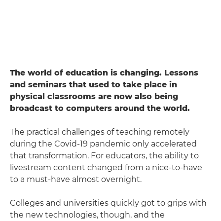
The world of education is changing. Lessons
and seminars that used to take place in
physical classrooms are now also being
broadcast to computers around the world.
The practical challenges of teaching remotely
during the Covid-19 pandemic only accelerated
that transformation. For educators, the ability to
livestream content changed from a nice-to-have
to a must-have almost overnight.
Colleges and universities quickly got to grips with
the new technologies, though, and the