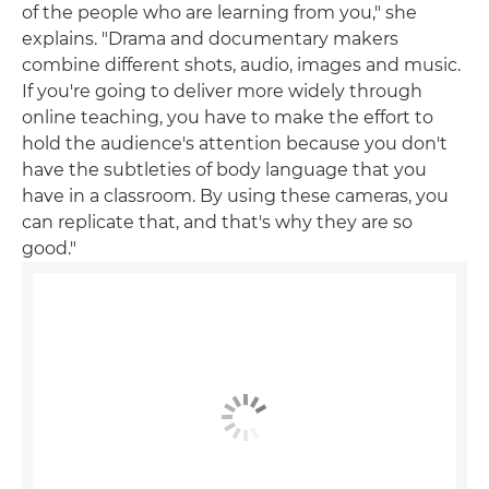
of the people who are learning from you," she
explains. "Drama and documentary makers
combine different shots, audio, images and music.
If you're going to deliver more widely through
online teaching, you have to make the effort to
hold the audience's attention because you don't
have the subtleties of body language that you
have in a classroom. By using these cameras, you
can replicate that, and that's why they are so
good."