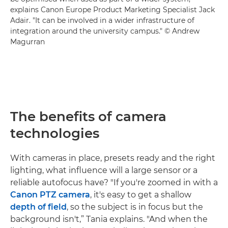
explains Canon Europe Product Marketing Specialist Jack
Adair. "It can be involved in a wider infrastructure of
integration around the university campus." © Andrew
Magurran
The benefits of camera
technologies
With cameras in place, presets ready and the right
lighting, what influence will a large sensor or a
reliable autofocus have? "If you're zoomed in with a
Canon PTZ camera
, it's easy to get a shallow
depth of field
, so the subject is in focus but the
background isn't,” Tania explains. "And when the