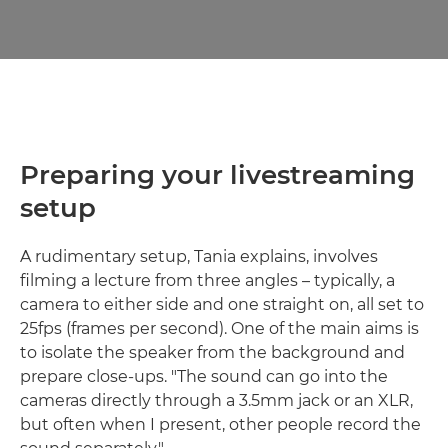
Preparing your livestreaming
setup
A rudimentary setup, Tania explains, involves
filming a lecture from three angles – typically, a
camera to either side and one straight on, all set to
25fps (frames per second). One of the main aims is
to isolate the speaker from the background and
prepare close-ups. "The sound can go into the
cameras directly through a 3.5mm jack or an XLR,
but often when I present, other people record the