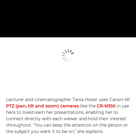
Lecturer and cinematographer Tania Hoser uses Canon 4K
PTZ (pan, tilt and zoom) cameras
like the
CR-N350
in use
here to livestream her presentations, enabling her to
connect directly with each viewer and hold their interest
throughout. "You can keep the attention on the person or
the subject you want it to be on," she explains.