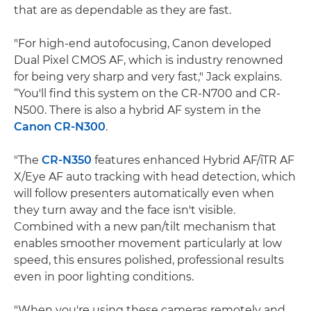
that are as dependable as they are fast.
"For high-end autofocusing, Canon developed
Dual Pixel CMOS AF, which is industry renowned
for being very sharp and very fast," Jack explains.
“You'll find this system on the CR-N700 and CR-
N500. There is also a hybrid AF system in the
Canon CR-N300
.
"The
CR-N350
features enhanced Hybrid AF/iTR AF
X/Eye AF auto tracking with head detection, which
will follow presenters automatically even when
they turn away and the face isn't visible.
Combined with a new pan/tilt mechanism that
enables smoother movement particularly at low
speed, this ensures polished, professional results
even in poor lighting conditions.
"When you're using these cameras remotely and