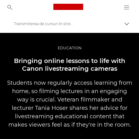
Canon Logo, back to ho
Transmiterea de cursuri în stream live
Comut
Canon
Fotografiere şi filmare profesională
EDUCATION
Poveşti
Bringing online lessons to life with
Canon livestreaming cameras
Students now regularly access learning from
home, so filming lectures in an engaging
way is crucial. Veteran filmmaker and
lecturer Tania Hoser shares her advice for
livestreaming educational content that
makes viewers feel as if they're in the room.