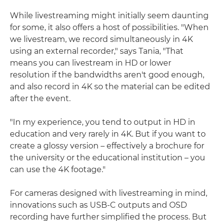
While livestreaming might initially seem daunting
for some, it also offers a host of possibilities. "When
we livestream, we record simultaneously in 4K
using an external recorder," says Tania, "That
means you can livestream in HD or lower
resolution if the bandwidths aren't good enough,
and also record in 4K so the material can be edited
after the event.
"In my experience, you tend to output in HD in
education and very rarely in 4K. But if you want to
create a glossy version – effectively a brochure for
the university or the educational institution – you
can use the 4K footage."
For cameras designed with livestreaming in mind,
innovations such as USB-C outputs and OSD
recording have further simplified the process. But