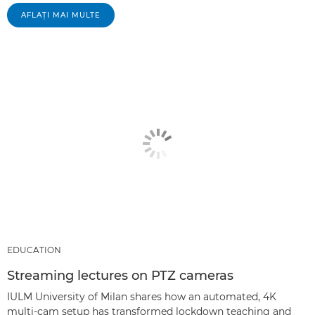
AFLAŢI MAI MULTE
EDUCATION
Streaming lectures on PTZ cameras
IULM University of Milan shares how an automated, 4K
multi-cam setup has transformed lockdown teaching and