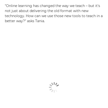
"Online learning has changed the way we teach – but it's
not just about delivering the old format with new
technology. How can we use those new tools to teach in a
better way?" asks Tania.