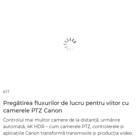
KIT
Pregătirea fluxurilor de lucru pentru viitor cu
camerele PTZ Canon
Controlul mai multor camere de la distanţă, urmărire
automată, 4K HDR – cum camerele PTZ, controlerele şi
aplicaţiile Canon transformă transmisiile şi producţia video.