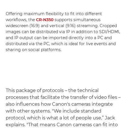
Offering maximum flexibility to fit into different
workflows, the
CR-N350
supports simultaneous
widescreen (16:9) and vertical (9:16) streaming. Cropped
images can be distributed via IP in addition to SDI/HDMI,
and IP output can be imported directly into a PC and
distributed via the PC, which is ideal for live events and
sharing on social platforms.
This package of protocols – the technical
processes that facilitate the transfer of video files –
also influences how Canon's cameras integrate
with other systems. "We include standard
protocol, which is what a lot of people use,” Jack
explains. "That means Canon cameras can fit into