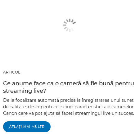
ARTICOL
Ce anume face ca o cameră să fie bună pentru
streaming live?
De la focalizare automată precisă la înregistrarea unui sunet
de calitate, descoperiţi cele cinci caracteristici ale camerelor
Canon care vă pot ajuta să faceţi streamingul live un succes.
AFLAŢI MAI MULTE