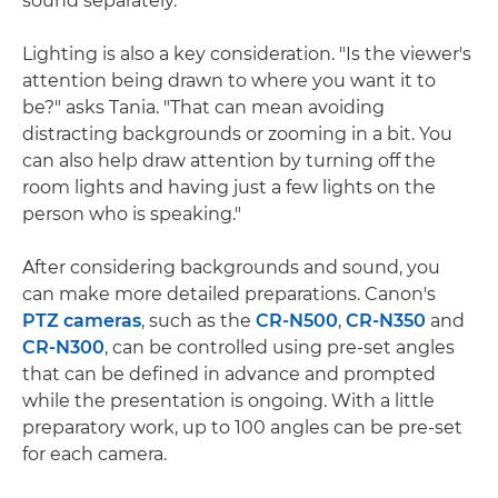
sound separately."
Lighting is also a key consideration. "Is the viewer's
attention being drawn to where you want it to
be?" asks Tania. "That can mean avoiding
distracting backgrounds or zooming in a bit. You
can also help draw attention by turning off the
room lights and having just a few lights on the
person who is speaking."
After considering backgrounds and sound, you
can make more detailed preparations. Canon's
PTZ cameras
, such as the
CR-N500
,
CR-N350
and
CR-N300
, can be controlled using pre-set angles
that can be defined in advance and prompted
while the presentation is ongoing. With a little
preparatory work, up to 100 angles can be pre-set
for each camera.