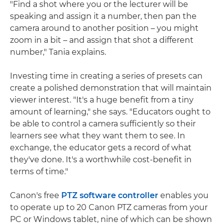
"Find a shot where you or the lecturer will be
speaking and assign it a number, then pan the
camera around to another position – you might
zoom in a bit – and assign that shot a different
number," Tania explains.
Investing time in creating a series of presets can
create a polished demonstration that will maintain
viewer interest. "It's a huge benefit from a tiny
amount of learning," she says. "Educators ought to
be able to control a camera sufficiently so their
learners see what they want them to see. In
exchange, the educator gets a record of what
they've done. It's a worthwhile cost-benefit in
terms of time."
Canon's free
PTZ software controller
enables you
to operate up to 20 Canon PTZ cameras from your
PC or Windows tablet, nine of which can be shown