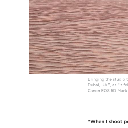
Bringing the studio 
Dubai, UAE, as “it fe
Canon EOS 5D Mark I
“When I shoot peo