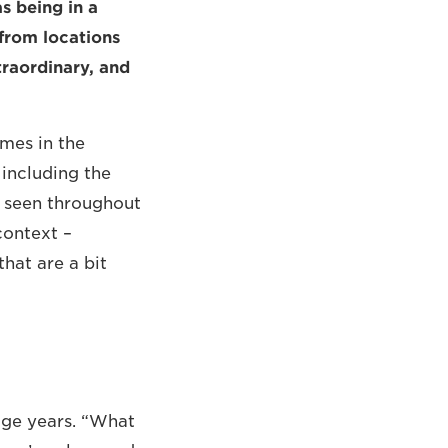
as being in a
 from locations
xtraordinary, and
mes in the
 including the
s seen throughout
context –
that are a bit
age years. “What