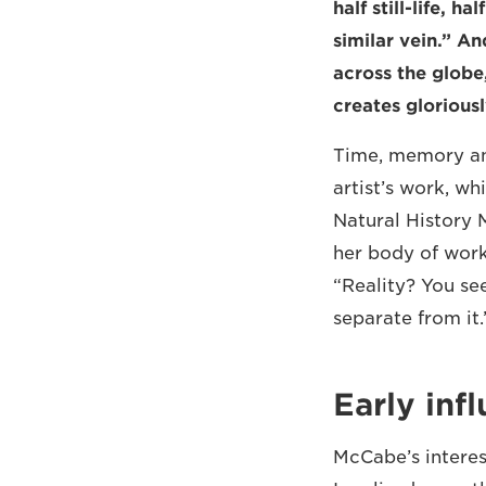
half still-life, h
similar vein.” A
across the globe,
creates glorious
Time, memory and
artist’s work, w
Natural History 
her body of work
“Reality? You see
separate from it.
Early inf
McCabe’s interes