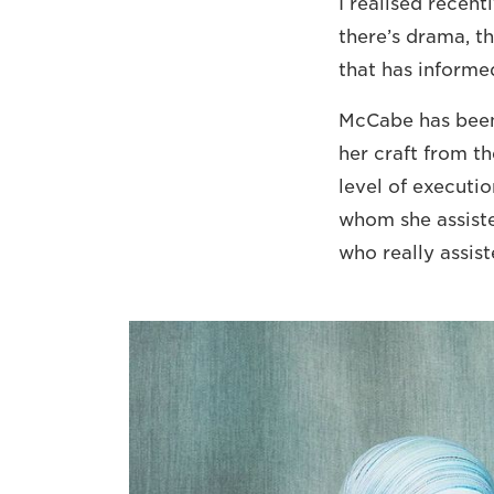
I realised recent
there’s drama, th
that has informed
McCabe has been 
her craft from th
level of executi
whom she assiste
who really assist