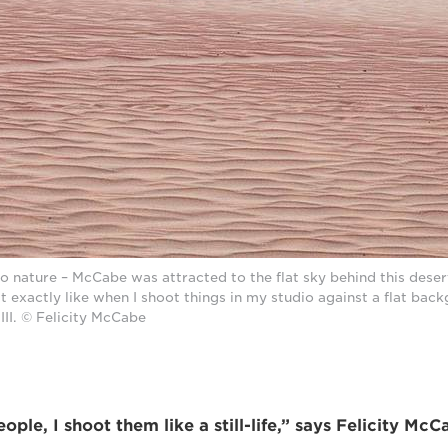
to nature – McCabe was attracted to the flat sky behind this deser
lt exactly like when I shoot things in my studio against a flat bac
II. © Felicity McCabe
ple, I shoot them like a still-life,” says Felicity McC