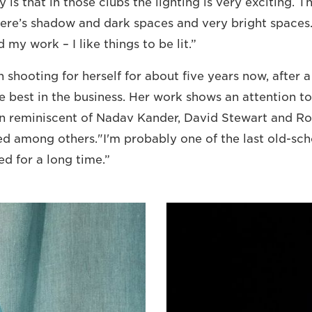
ly is that in those clubs the lighting is very exciting. 
ere’s shadow and dark spaces and very bright spaces. I
 my work – I like things to be lit.”
shooting for herself for about five years now, after 
e best in the business. Her work shows an attention to
on reminiscent of Nadav Kander, David Stewart and R
d among others."I'm probably one of the last old-sch
ed for a long time.”