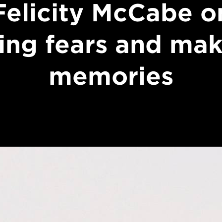
Felicity McCabe o
ing fears and ma
memories