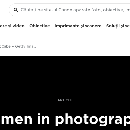
re şi video
Obiective
Imprimante şi scanere
Soluţii şi se
Felicity McCabe – Getty Images – women in photography – still life
ARTICLE
men in photograp