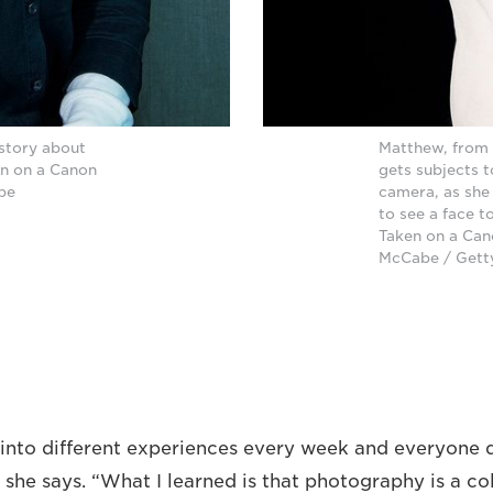
 story about
Matthew, from 
en on a Canon
gets subjects t
abe
camera, as she
to see a face t
Taken on a Cano
McCabe / Gett
into different experiences every week and everyone 
y,” she says. “What I learned is that photography is a c