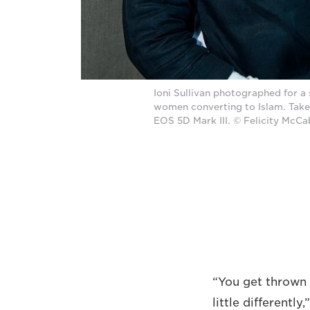
Ioni Sullivan photographed for a
women converting to Islam. Tak
EOS 5D Mark III. © Felicity McC
“You get thrown 
little differentl