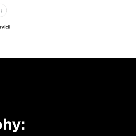
rvicii
hy: