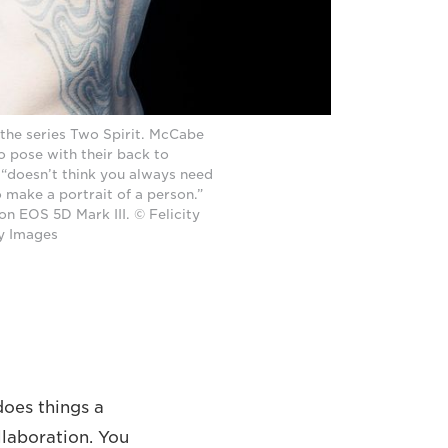
the series Two Spirit. McCabe
o pose with their back to
 “doesn’t think you always need
o make a portrait of a person.”
n EOS 5D Mark III. © Felicity
y Images
does things a
ollaboration. You