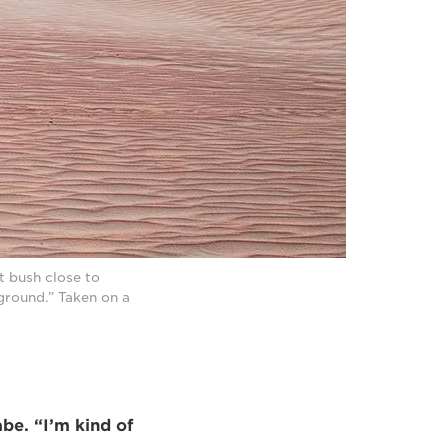
t bush close to
kground.” Taken on a
abe. “I’m kind of