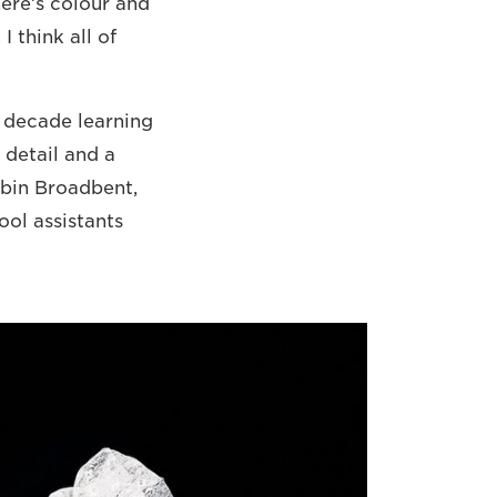
There’s colour and
 think all of
a decade learning
 detail and a
obin Broadbent,
ool assistants