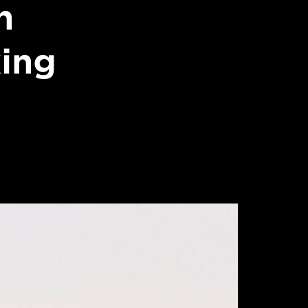
n
king