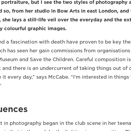
alf portraiture, but I see the two styles of photography 
nd so, from her studio in Bow Arts in east London, and
 she lays a still-life veil over the everyday and the e
ly colourful graphic images.
 a fascination with death have proven to be key the
hich has seen her gain commissions from organisations
Museum and Save the Children. Careful composition i
 and there is an undercurrent of taking things out of 
 it every day,” says McCabe. “I’m interested in things 
”
luences
t in photography began in the club scene in her teen