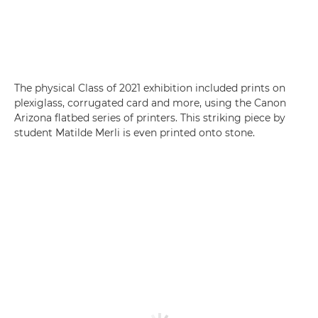
The physical Class of 2021 exhibition included prints on
plexiglass, corrugated card and more, using the Canon
Arizona flatbed series of printers. This striking piece by
student Matilde Merli is even printed onto stone.