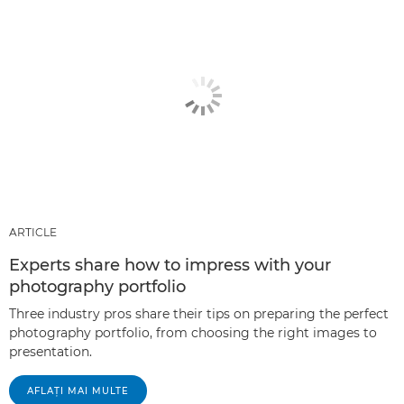
ARTICLE
Experts share how to impress with your
photography portfolio
Three industry pros share their tips on preparing the perfect
photography portfolio, from choosing the right images to
presentation.
AFLAŢI MAI MULTE