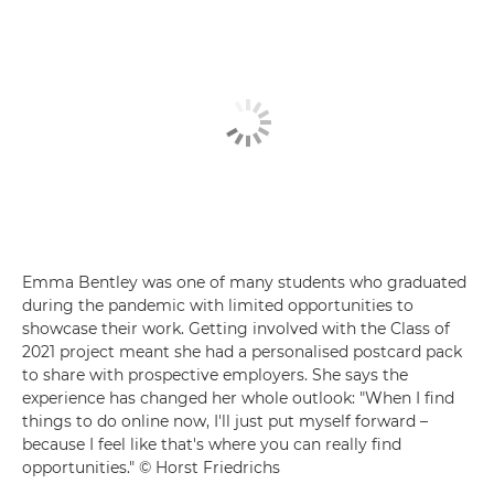
Emma Bentley was one of many students who graduated
during the pandemic with limited opportunities to
showcase their work. Getting involved with the Class of
2021 project meant she had a personalised postcard pack
to share with prospective employers. She says the
experience has changed her whole outlook: "When I find
things to do online now, I'll just put myself forward –
because I feel like that's where you can really find
opportunities." © Horst Friedrichs