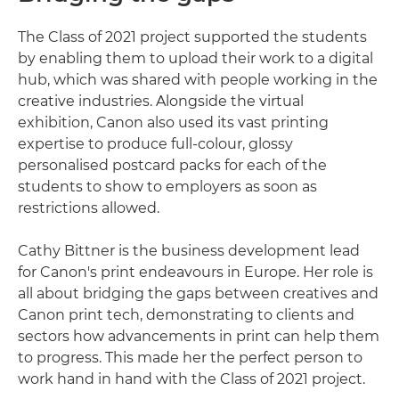
The Class of 2021 project supported the students
by enabling them to upload their work to a digital
hub, which was shared with people working in the
creative industries. Alongside the virtual
exhibition, Canon also used its vast printing
expertise to produce full-colour, glossy
personalised postcard packs for each of the
students to show to employers as soon as
restrictions allowed.
Cathy Bittner is the business development lead
for Canon's print endeavours in Europe. Her role is
all about bridging the gaps between creatives and
Canon print tech, demonstrating to clients and
sectors how advancements in print can help them
to progress. This made her the perfect person to
work hand in hand with the Class of 2021 project.