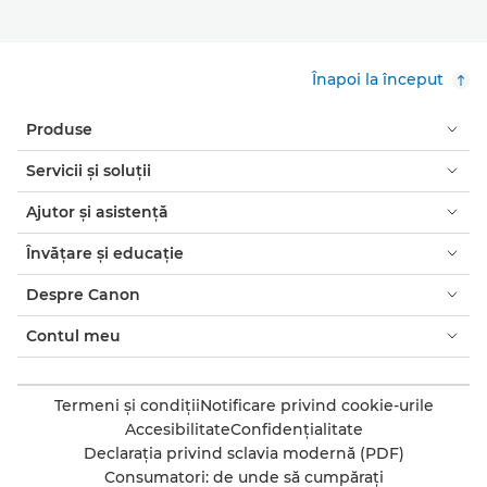
Înapoi la început
Produse
Servicii şi soluţii
Ajutor şi asistenţă
Învăţare şi educaţie
Despre Canon
Contul meu
Termeni şi condiţii
Notificare privind cookie-urile
Accesibilitate
Confidenţialitate
Declaraţia privind sclavia modernă (PDF)
Consumatori: de unde să cumpăraţi