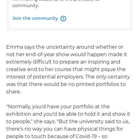
community.
Join the community

Emma says the uncertainty around whether or
not her end-of-year show would happen made it
extremely difficult to prepare an inspiring and
creative end to her course that might pique the
interest of potential employers. The only certainty
was that there would be no printed portfolios to
share.
"Normally, you'd have your portfolio at the
exhibition and you'd be able to hold it and show it
to people," she says. "But the university said to us,
there's no way you can have physical things for
people to touch because of Covid-19 – so