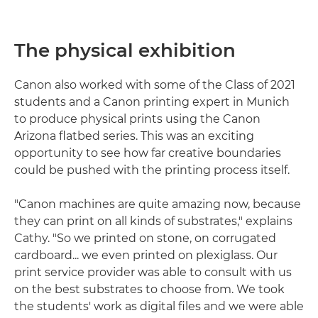
The physical exhibition
Canon also worked with some of the Class of 2021
students and a Canon printing expert in Munich
to produce physical prints using the Canon
Arizona flatbed series. This was an exciting
opportunity to see how far creative boundaries
could be pushed with the printing process itself.
"Canon machines are quite amazing now, because
they can print on all kinds of substrates," explains
Cathy. "So we printed on stone, on corrugated
cardboard... we even printed on plexiglass. Our
print service provider was able to consult with us
on the best substrates to choose from. We took
the students' work as digital files and we were able