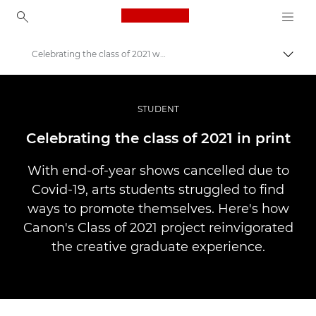
Canon Logo, back to ho
Celebrating the class of 2021 with print
Comut
Canon
Fotografiere şi filmare profesională
STUDENT
Poveşti
Celebrating the class of 2021 in print
With end-of-year shows cancelled due to
Covid-19, arts students struggled to find
ways to promote themselves. Here's how
Canon's Class of 2021 project reinvigorated
the creative graduate experience.