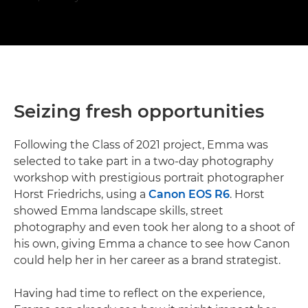
Seizing fresh opportunities
Following the Class of 2021 project, Emma was
selected to take part in a two-day photography
workshop with prestigious portrait photographer
Horst Friedrichs, using a
Canon EOS R6
. Horst
showed Emma landscape skills, street
photography and even took her along to a shoot of
his own, giving Emma a chance to see how Canon
could help her in her career as a brand strategist.
Having had time to reflect on the experience,