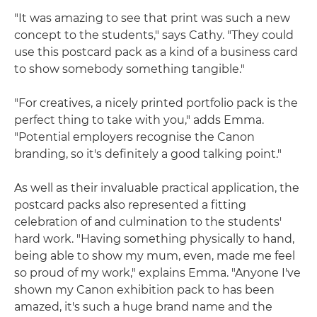
"It was amazing to see that print was such a new
concept to the students," says Cathy. "They could
use this postcard pack as a kind of a business card
to show somebody something tangible."
"For creatives, a nicely printed portfolio pack is the
perfect thing to take with you," adds Emma.
"Potential employers recognise the Canon
branding, so it's definitely a good talking point."
As well as their invaluable practical application, the
postcard packs also represented a fitting
celebration of and culmination to the students'
hard work. "Having something physically to hand,
being able to show my mum, even, made me feel
so proud of my work," explains Emma. "Anyone I've
shown my Canon exhibition pack to has been
amazed, it's such a huge brand name and the