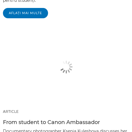
pentru studenţi.
AFLAŢI MAI MULTE
ARTICLE
From student to Canon Ambassador
Documentary photographer Ksenia Kuleshova discusses her