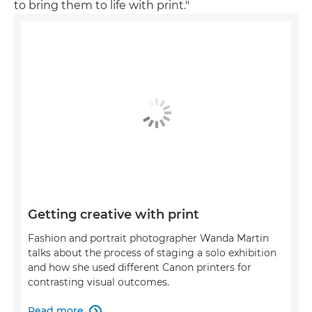
to bring them to life with print."
Getting creative with print
Fashion and portrait photographer Wanda Martin
talks about the process of staging a solo exhibition
and how she used different Canon printers for
contrasting visual outcomes.
Read more
