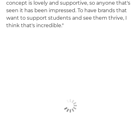
concept is lovely and supportive, so anyone that's
seen it has been impressed. To have brands that
want to support students and see them thrive, I
think that's incredible."