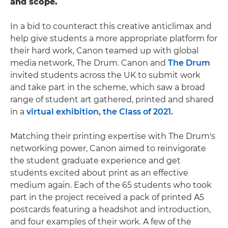
and scope.
In a bid to counteract this creative anticlimax and
help give students a more appropriate platform for
their hard work, Canon teamed up with global
media network, The Drum. Canon and
The Drum
invited students across the UK to submit work
and take part in the scheme, which saw a broad
range of student art gathered, printed and shared
in a
virtual exhibition, the Class of 2021.
Matching their printing expertise with The Drum's
networking power, Canon aimed to reinvigorate
the student graduate experience and get
students excited about print as an effective
medium again. Each of the 65 students who took
part in the project received a pack of printed A5
postcards featuring a headshot and introduction,
and four examples of their work. A few of the