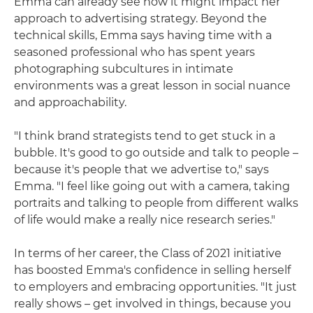
Emma can already see how it might impact her
approach to advertising strategy. Beyond the
technical skills, Emma says having time with a
seasoned professional who has spent years
photographing subcultures in intimate
environments was a great lesson in social nuance
and approachability.
"I think brand strategists tend to get stuck in a
bubble. It's good to go outside and talk to people –
because it's people that we advertise to," says
Emma. "I feel like going out with a camera, taking
portraits and talking to people from different walks
of life would make a really nice research series."
In terms of her career, the Class of 2021 initiative
has boosted Emma's confidence in selling herself
to employers and embracing opportunities. "It just
really shows – get involved in things, because you