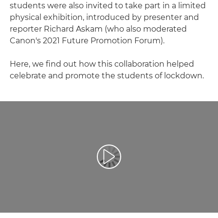
students were also invited to take part in a limited
physical exhibition, introduced by presenter and
reporter Richard Askam (who also moderated
Canon's 2021 Future Promotion Forum).
Here, we find out how this collaboration helped
celebrate and promote the students of lockdown.
Redaţi filmul