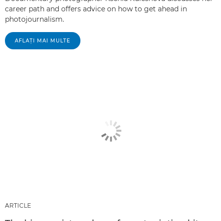
career path and offers advice on how to get ahead in
photojournalism.
AFLAŢI MAI MULTE
ARTICLE