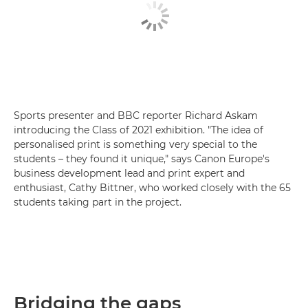
Sports presenter and BBC reporter Richard Askam
introducing the Class of 2021 exhibition. "The idea of
personalised print is something very special to the
students – they found it unique," says Canon Europe's
business development lead and print expert and
enthusiast, Cathy Bittner, who worked closely with the 65
students taking part in the project.
Bridging the gaps