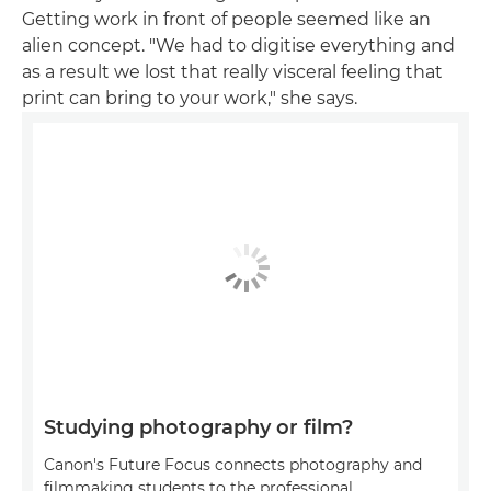
Getting work in front of people seemed like an
alien concept. "We had to digitise everything and
as a result we lost that really visceral feeling that
print can bring to your work," she says.
Studying photography or film?
Canon's Future Focus connects photography and
filmmaking students to the professional