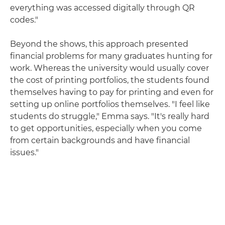
everything was accessed digitally through QR
codes."
Beyond the shows, this approach presented
financial problems for many graduates hunting for
work. Whereas the university would usually cover
the cost of printing portfolios, the students found
themselves having to pay for printing and even for
setting up online portfolios themselves. "I feel like
students do struggle," Emma says. "It's really hard
to get opportunities, especially when you come
from certain backgrounds and have financial
issues."