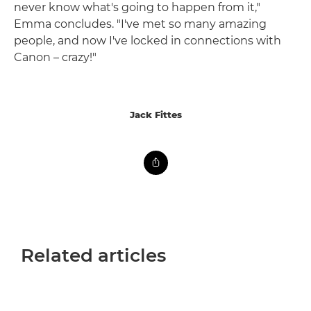
never know what's going to happen from it,"
Emma concludes. "I've met so many amazing
people, and now I've locked in connections with
Canon – crazy!"
Jack Fittes
Related articles