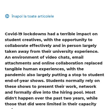
Înapoi la toate articolele

Covid-19 lockdowns had a terrible impact on
student creatives, with the opportunity to
collaborate effectively and in person largely
taken away from their university experience.
An environment of video chats, email
attachments and online collaboration replaced
tangible human experiences, with the
pandemic also largely putting a stop to student
end-of-year shows. Students normally rely on
these shows to present their work, network
and formally dive into the hiring pool. Most
didn't happen over the past two years, while
those that did were limited in their capacity