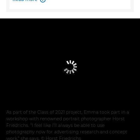
As part of the Class of 2021 project, Emma took part in a
workshop with renowned portrait photographer Horst
Friedrichs. "I feel like I'll always be able to use
photography now for advertising research and concept
work," she says. © Horst Friedrichs