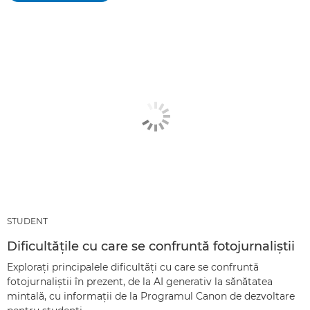
STUDENT
Dificultăţile cu care se confruntă fotojurnaliştii
Exploraţi principalele dificultăţi cu care se confruntă
fotojurnaliştii în prezent, de la AI generativ la sănătatea
mintală, cu informaţii de la Programul Canon de dezvoltare