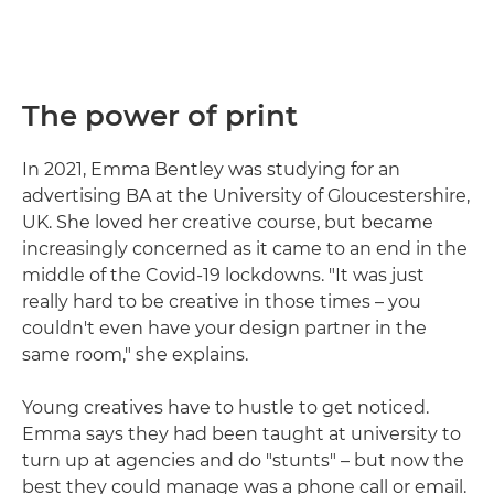
The power of print
In 2021, Emma Bentley was studying for an
advertising BA at the University of Gloucestershire,
UK. She loved her creative course, but became
increasingly concerned as it came to an end in the
middle of the Covid-19 lockdowns. "It was just
really hard to be creative in those times – you
couldn't even have your design partner in the
same room," she explains.
Young creatives have to hustle to get noticed.
Emma says they had been taught at university to
turn up at agencies and do "stunts" – but now the
best they could manage was a phone call or email.