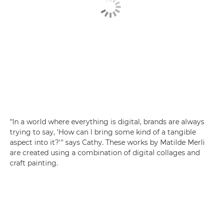
"In a world where everything is digital, brands are always
trying to say, 'How can I bring some kind of a tangible
aspect into it?'" says Cathy. These works by Matilde Merli
are created using a combination of digital collages and
craft painting.