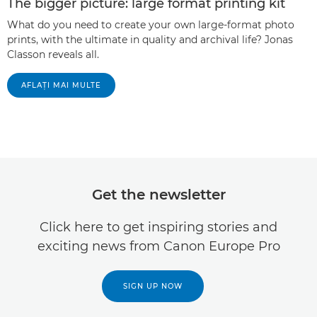
The bigger picture: large format printing kit
What do you need to create your own large-format photo
prints, with the ultimate in quality and archival life? Jonas
Classon reveals all.
AFLAŢI MAI MULTE
Get the newsletter
Click here to get inspiring stories and
exciting news from Canon Europe Pro
SIGN UP NOW